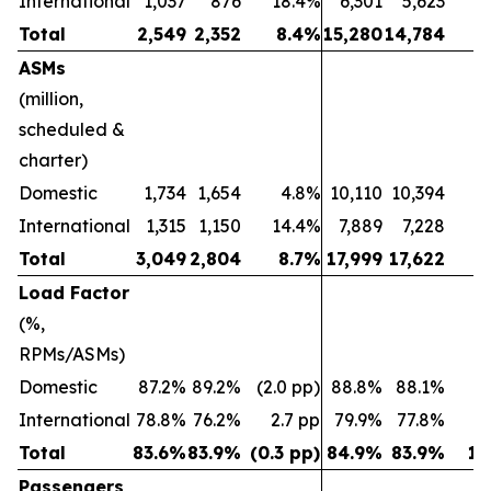
International
1,037
876
18.4%
6,301
5,623
1
Total
2,549
2,352
8.4%
15,280
14,784
ASMs
(million,
scheduled &
charter)
Domestic
1,734
1,654
4.8%
10,110
10,394
(2
International
1,315
1,150
14.4%
7,889
7,228
Total
3,049
2,804
8.7%
17,999
17,622
Load Factor
(%,
RPMs/ASMs)
Domestic
87.2%
89.2%
(2.0 pp)
88.8%
88.1%
0.
International
78.8%
76.2%
2.7 pp
79.9%
77.8%
2
Total
83.6%
83.9%
(0.3 pp)
84.9%
83.9%
1.
Passengers