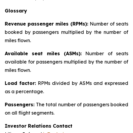
Glossary
Revenue passenger miles (RPMs):
Number of seats
booked by passengers multiplied by the number of
miles flown.
Available seat miles (ASMs):
Number of seats
available for passengers multiplied by the number of
miles flown.
Load factor:
RPMs divided by ASMs and expressed
as a percentage.
Passengers:
The total number of passengers booked
on all flight segments.
Investor Relations Contact