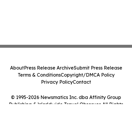
About
Press Release Archive
Submit Press Release
Terms & Conditions
Copyright/DMCA Policy
Privacy Policy
Contact
© 1995-2026 Newsmatics Inc. dba Affinity Group
Publishing & Worldwide Travel Observer. All Rights
Reserved.
Cookie Settings / Your Privacy Choices