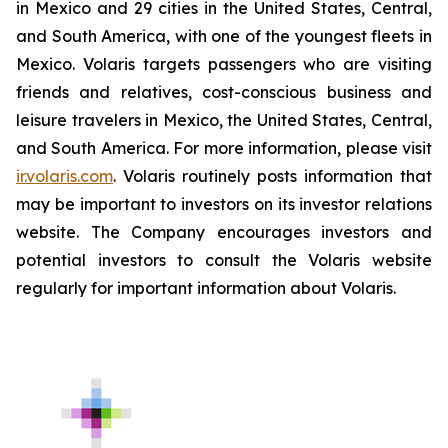
in Mexico and 29 cities in the United States, Central,
and South America, with one of the youngest fleets in
Mexico. Volaris targets passengers who are visiting
friends and relatives, cost-conscious business and
leisure travelers in Mexico, the United States, Central,
and South America. For more information, please visit
ir.volaris.com
. Volaris routinely posts information that
may be important to investors on its investor relations
website. The Company encourages investors and
potential investors to consult the Volaris website
regularly for important information about Volaris.