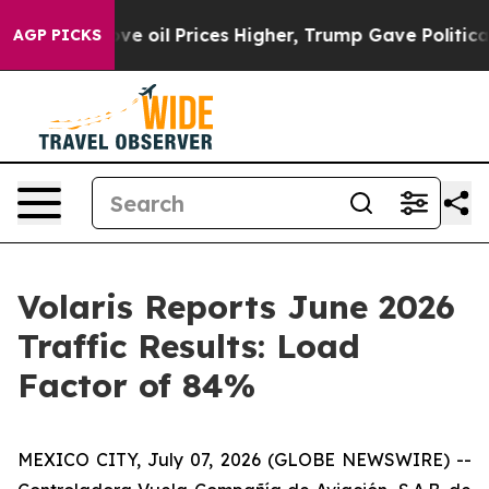
Iran Drove oil Prices Higher, Trump Gave Politically 
AGP PICKS
Volaris Reports June 2026
Traffic Results: Load
Factor of 84%
MEXICO CITY, July 07, 2026 (GLOBE NEWSWIRE) --