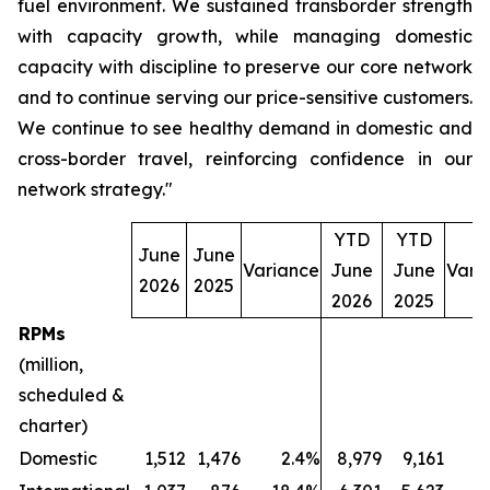
fuel environment. We sustained transborder strength
with capacity growth, while managing domestic
capacity with discipline to preserve our core network
and to continue serving our price-sensitive customers.
We continue to see healthy demand in domestic and
cross-border travel, reinforcing confidence in our
network strategy."
YTD
YTD
June
June
Variance
June
June
Vari
2026
2025
2026
2025
RPMs
(million,
scheduled &
charter)
Domestic
1,512
1,476
2.4%
8,979
9,161
(2