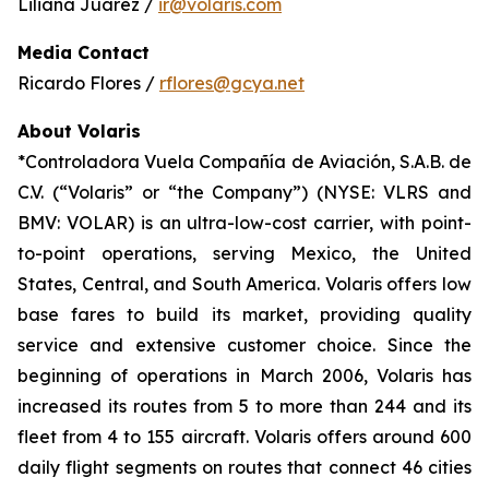
Liliana Juárez /
ir@volaris.com
Media Contact
Ricardo Flores /
rflores@gcya.net
About Volaris
*Controladora Vuela Compañía de Aviación, S.A.B. de
C.V. (“Volaris” or “the Company”) (NYSE: VLRS and
BMV: VOLAR) is an ultra-low-cost carrier, with point-
to-point operations, serving Mexico, the United
States, Central, and South America. Volaris offers low
base fares to build its market, providing quality
service and extensive customer choice. Since the
beginning of operations in March 2006, Volaris has
increased its routes from 5 to more than 244 and its
fleet from 4 to 155 aircraft. Volaris offers around 600
daily flight segments on routes that connect 46 cities