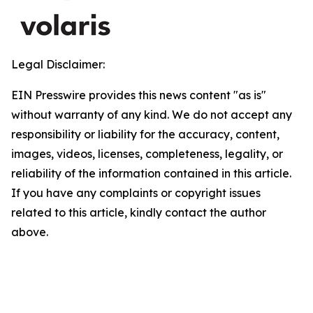
Legal Disclaimer:
EIN Presswire provides this news content "as is"
without warranty of any kind. We do not accept any
responsibility or liability for the accuracy, content,
images, videos, licenses, completeness, legality, or
reliability of the information contained in this article.
If you have any complaints or copyright issues
related to this article, kindly contact the author
above.