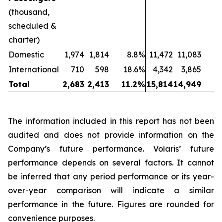
(thousand,
scheduled &
charter)
Domestic
1,974
1,814
8.8%
11,472
11,083
International
710
598
18.6%
4,342
3,865
1
Total
2,683
2,413
11.2%
15,814
14,949
The information included in this report has not been
audited and does not provide information on the
Company’s future performance. Volaris’ future
performance depends on several factors. It cannot
be inferred that any period performance or its year-
over-year comparison will indicate a similar
performance in the future. Figures are rounded for
convenience purposes.