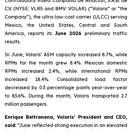
Controladora Vuela Compañía de Aviación, S.A.B. de
C.V. (NYSE: VLRS and BMV: VOLAR) (“Volaris” or “the
Company”), the ultra-low-cost carrier (ULCC) serving
Mexico, the United States, Central and South
America, reports its
June 2026
preliminary traffic
results.
In June, Volaris’ ASM capacity increased 8.7%, while
RPMs for the month grew 8.4%. Mexican domestic
RPMs increased 2.4%, while international RPMs
increased 18.4%. Consolidated load factor
decreased by 0.3 percentage points year-over-year
to 83.6%. During the month, Volaris transported 2.7
million passengers.
Enrique Beltranena, Volaris’ President and CEO,
said
: “June reflected strong execution in an elevated