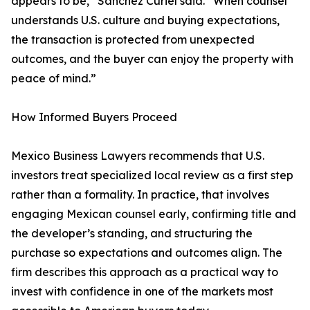
appears to be,” Sánchez Curiel said. “When counsel
understands U.S. culture and buying expectations,
the transaction is protected from unexpected
outcomes, and the buyer can enjoy the property with
peace of mind.”
How Informed Buyers Proceed
Mexico Business Lawyers recommends that U.S.
investors treat specialized local review as a first step
rather than a formality. In practice, that involves
engaging Mexican counsel early, confirming title and
the developer’s standing, and structuring the
purchase so expectations and outcomes align. The
firm describes this approach as a practical way to
invest with confidence in one of the markets most