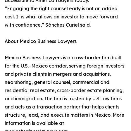
accessible to American buyers today.
“Engaging the right counsel early is not an added
cost. It is what allows an investor to move forward
with confidence,” Sánchez Curiel said.
About Mexico Business Lawyers
Mexico Business Lawyers is a cross-border firm built
for the U.S.–Mexico corridor, serving foreign investors
and private clients in mergers and acquisitions,
nearshoring, general counsel, commercial and
residential real estate, cross-border estate planning,
and immigration. The firm is trusted by U.S. law firms
and acts as a transaction partner that helps clients
structure, lead, and execute matters in Mexico. More
information is available at