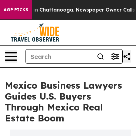
e
Chaos in Chattanooga. Newspaper Owner Calls the Pe
AGP PICKS
Mexico Business Lawyers
Guides U.S. Buyers
Through Mexico Real
Estate Boom