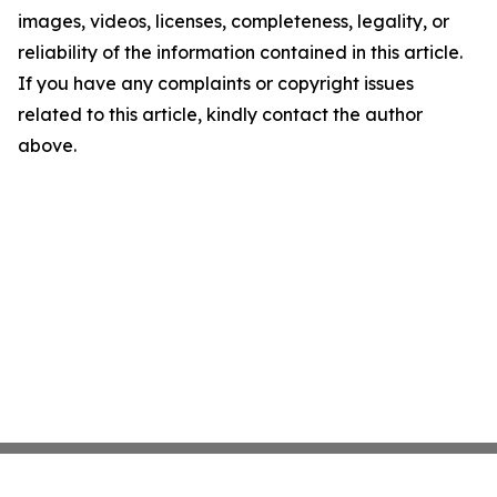
images, videos, licenses, completeness, legality, or
reliability of the information contained in this article.
If you have any complaints or copyright issues
related to this article, kindly contact the author
above.