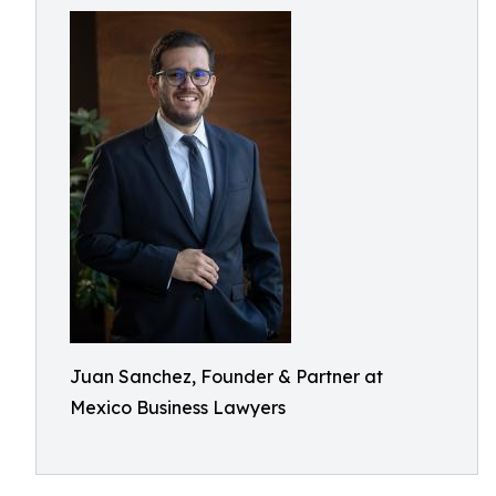
Juan Sanchez, Founder & Partner at
Mexico Business Lawyers