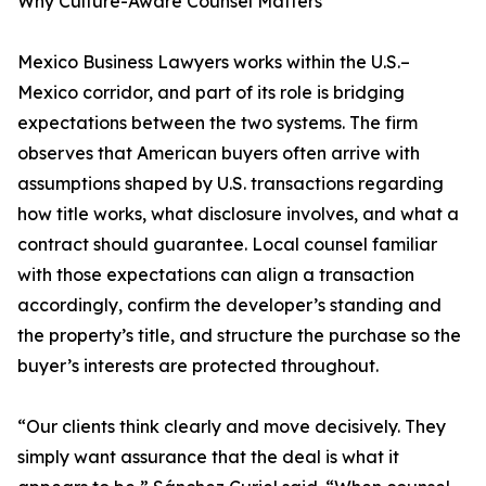
Why Culture-Aware Counsel Matters
Mexico Business Lawyers works within the U.S.–
Mexico corridor, and part of its role is bridging
expectations between the two systems. The firm
observes that American buyers often arrive with
assumptions shaped by U.S. transactions regarding
how title works, what disclosure involves, and what a
contract should guarantee. Local counsel familiar
with those expectations can align a transaction
accordingly, confirm the developer’s standing and
the property’s title, and structure the purchase so the
buyer’s interests are protected throughout.
“Our clients think clearly and move decisively. They
simply want assurance that the deal is what it