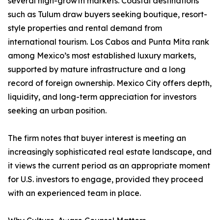
several high-growth markets. Coastal destinations
such as Tulum draw buyers seeking boutique, resort-
style properties and rental demand from
international tourism. Los Cabos and Punta Mita rank
among Mexico’s most established luxury markets,
supported by mature infrastructure and a long
record of foreign ownership. Mexico City offers depth,
liquidity, and long-term appreciation for investors
seeking an urban position.
The firm notes that buyer interest is meeting an
increasingly sophisticated real estate landscape, and
it views the current period as an appropriate moment
for U.S. investors to engage, provided they proceed
with an experienced team in place.