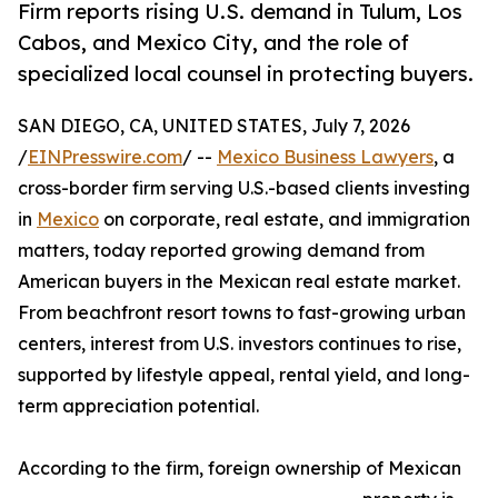
Firm reports rising U.S. demand in Tulum, Los
Cabos, and Mexico City, and the role of
specialized local counsel in protecting buyers.
SAN DIEGO, CA, UNITED STATES, July 7, 2026
/
EINPresswire.com
/ --
Mexico Business Lawyers
, a
cross-border firm serving U.S.-based clients investing
in
Mexico
on corporate, real estate, and immigration
matters, today reported growing demand from
American buyers in the Mexican real estate market.
From beachfront resort towns to fast-growing urban
centers, interest from U.S. investors continues to rise,
supported by lifestyle appeal, rental yield, and long-
term appreciation potential.
According to the firm, foreign ownership of Mexican