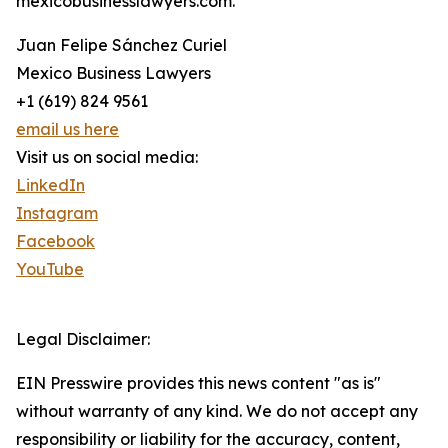
mexicobusinesslawyers.com.
Juan Felipe Sánchez Curiel
Mexico Business Lawyers
+1 (619) 824 9561
email us here
Visit us on social media:
LinkedIn
Instagram
Facebook
YouTube
Legal Disclaimer:
EIN Presswire provides this news content "as is"
without warranty of any kind. We do not accept any
responsibility or liability for the accuracy, content,