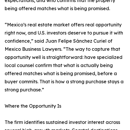
expectations, and who confirms that the property
being offered matches what is being promised.
“Mexico’s real estate market offers real opportunity
right now, and U.S. investors deserve to pursue it with
confidence,” said Juan Felipe Sánchez Curiel of
Mexico Business Lawyers. “The way to capture that
opportunity well is straightforward: have specialized
local counsel confirm that what is actually being
offered matches what is being promised, before a
buyer commits. That is how a strong purchase stays a
strong purchase.”
Where the Opportunity Is
The firm identifies sustained investor interest across