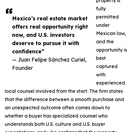
property is
fully
permitted
Mexico’s real estate market
under
offers real opportunity right
Mexican law,
now, and U.S. investors
and the
deserve to pursue it with
opportunity is
confidence”
best
— Juan Felipe Sánchez Curiel,
captured
Founder
with
experienced
local counsel involved from the start. The firm states
that the difference between a smooth purchase and
an unexpected outcome often comes down to
whether a buyer has specialized counsel who
understands both U.S. culture and U.S. buyer