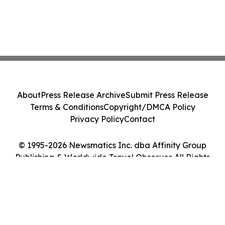
About
Press Release Archive
Submit Press Release
Terms & Conditions
Copyright/DMCA Policy
Privacy Policy
Contact
© 1995-2026 Newsmatics Inc. dba Affinity Group
Publishing & Worldwide Travel Observer. All Rights
Reserved.
Cookie Settings / Your Privacy Choices