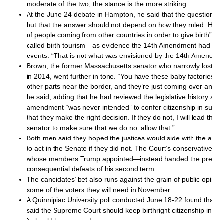
moderate of the two, the stance is the more striking.
At the June 24 debate in Hampton, he said that the question w
but that the answer should not depend on how they ruled. He p
of people coming from other countries in order to give birth
called birth tourism—as evidence the 14th Amendment had b
events. “That is not what was envisioned by the 14th Amendme
Brown, the former Massachusetts senator who narrowly lost 
in 2014, went further in tone. “You have these baby factories t
other parts near the border, and they’re just coming over and 
he said, adding that he had reviewed the legislative history a
amendment “was never intended” to confer citizenship in such
that they make the right decision. If they do not, I will lead th
senator to make sure that we do not allow that.”
Both men said they hoped the justices would side with the adm
to act in the Senate if they did not. The Court’s conservative 
whose members Trump appointed—instead handed the preside
consequential defeats of his second term.
The candidates’ bet also runs against the grain of public opin
some of the voters they will need in November.
A Quinnipiac University poll conducted June 18-22 found that 
said the Supreme Court should keep birthright citizenship in pl