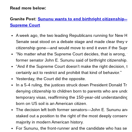
Read more below:
Granite Post:
Sununu wants to end birthright citizenship—wi
Supreme Court
A week ago, the two leading Republicans running for New Ha
Senate seat stood on a debate stage and made clear they want
citizenship gone—and would move to end it even if the Supre
“No matter what the Supreme Court decides, that is wrong, tha
former senator John E. Sununu said of birthright citizenship.
“And if the Supreme Court doesn’t make the right decision, t
certainly act to restrict and prohibit that kind of behavior.”
Yesterday, the Court did the opposite.
In a 5-4 ruling, the justices struck down President Donald Tru
denying citizenship to children born to parents who are undo
temporary visas, reaffirming the 150-year-old understanding t
born on US soil is an American citizen.
The decision left both former senators—John E. Sununu and
staked out a position to the right of the most deeply conserv
majority in modern American history.
For Sununu, the front-runner and the candidate who has self