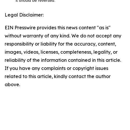
it should be reversed.
Legal Disclaimer:
EIN Presswire provides this news content "as is"
without warranty of any kind. We do not accept any
responsibility or liability for the accuracy, content,
images, videos, licenses, completeness, legality, or
reliability of the information contained in this article.
If you have any complaints or copyright issues
related to this article, kindly contact the author
above.