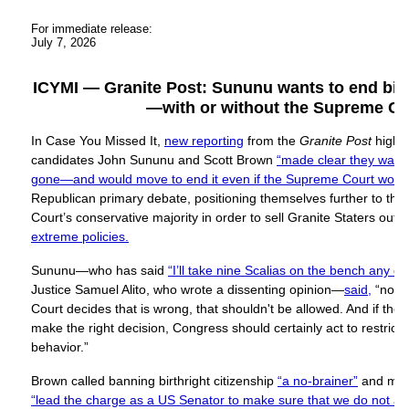
For immediate release:
July 7, 2026
ICYMI — Granite Post: Sununu wants to end birth
—with or without the Supreme Co
In Case You Missed It,
new reporting
from the
Granite Post
highl
candidates John Sununu and Scott Brown
“made clear they wanted
gone—and would move to end it even if the Supreme Court would
Republican primary debate, positioning themselves further to the
Court’s conservative majority in order to sell Granite Staters out 
extreme policies.
Sununu—who has said
“I’ll take nine Scalias on the bench any da
Justice Samuel Alito, who wrote a dissenting opinion—
said,
“no m
Court decides that is wrong, that shouldn't be allowed. And if th
make the right decision, Congress should certainly act to restrict a
behavior.”
Brown called banning birthright citizenship
“a no-brainer”
and mad
“lead the charge as a US Senator to make sure that we do not all