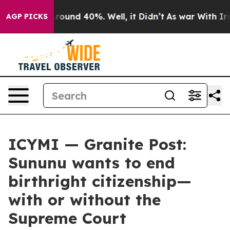
 Floor Around 40%. Well, it Didn’t
As war With Iran 
AGP PICKS
ICYMI — Granite Post:
Sununu wants to end
birthright citizenship—
with or without the
Supreme Court