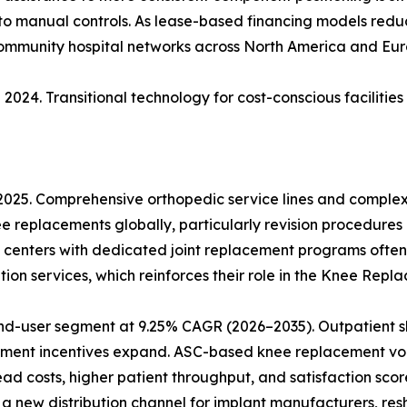
 to manual controls. As lease-based financing models reduce
community hospital networks across North America and Eur
2024. Transitional technology for cost-conscious facilitie
 2025. Comprehensive orthopedic service lines and comple
ee replacements globally, particularly revision procedures
 centers with dedicated joint replacement programs often
ion services, which reinforces their role in the Knee Rep
nd-user segment at 9.25% CAGR (2026–2035). Outpatient sh
ment incentives expand. ASC-based knee replacement vol
 costs, higher patient throughput, and satisfaction score
 new distribution channel for implant manufacturers, res