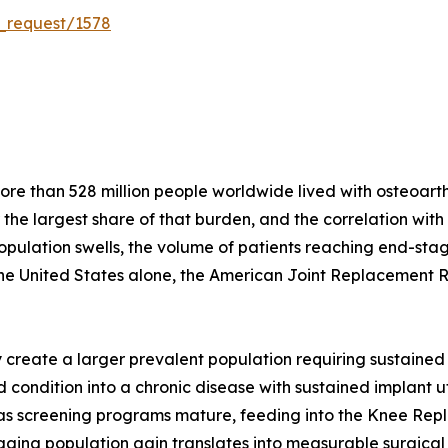
_request/1578
e than 528 million people worldwide lived with osteoarthri
r the largest share of that burden, and the correlation wit
population swells, the volume of patients reaching end-stag
the United States alone, the American Joint Replacement 
create a larger prevalent population requiring sustained 
condition into a chronic disease with sustained implant util
s as screening programs mature, feeding into the Knee Re
ging population gain translates into measurable surgical