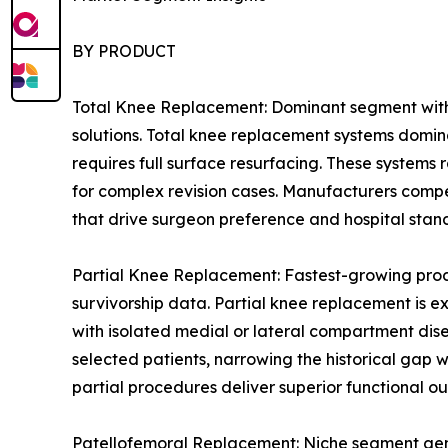
BY PRODUCT
Total Knee Replacement: Dominant segment with 
solutions. Total knee replacement systems domin
requires full surface resurfacing. These systems
for complex revision cases. Manufacturers compe
that drive surgeon preference and hospital stan
Partial Knee Replacement: Fastest-growing prod
survivorship data. Partial knee replacement is e
with isolated medial or lateral compartment dis
selected patients, narrowing the historical gap
partial procedures deliver superior functional ou
Patellofemoral Replacement: Niche segment genera