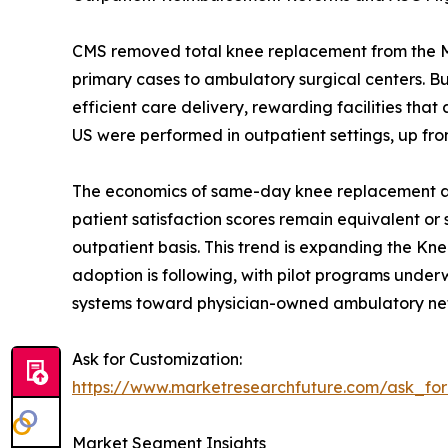
CMS removed total knee replacement from the Medi
primary cases to ambulatory surgical centers. 
efficient care delivery, rewarding facilities t
US were performed in outpatient settings, up fro
The economics of same-day knee replacement are 
patient satisfaction scores remain equivalent or
outpatient basis. This trend is expanding the Kn
adoption is following, with pilot programs underwa
systems toward physician-owned ambulatory ne
Ask for Customization:
https://www.marketresearchfuture.com/ask_fo
Market Segment Insights