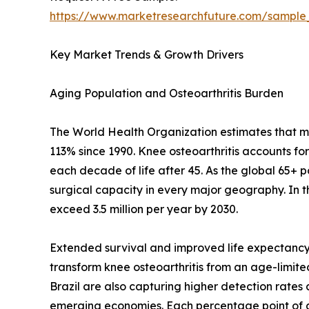
https://www.marketresearchfuture.com/sample
Key Market Trends & Growth Drivers
Aging Population and Osteoarthritis Burden
The World Health Organization estimates that mor
113% since 1990. Knee osteoarthritis accounts fo
each decade of life after 45. As the global 65+ 
surgical capacity in every major geography. In 
exceed 3.5 million per year by 2030.
Extended survival and improved life expectancy 
transform knee osteoarthritis from an age-limited 
Brazil are also capturing higher detection rate
emerging economies. Each percentage point of a