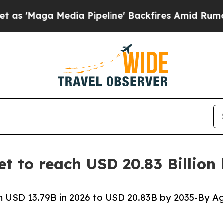
ia Pipeline' Backfires Amid Rumors Trump Will c
t to reach USD 20.83 Billion
 USD 13.79B in 2026 to USD 20.83B by 2035-By Ag