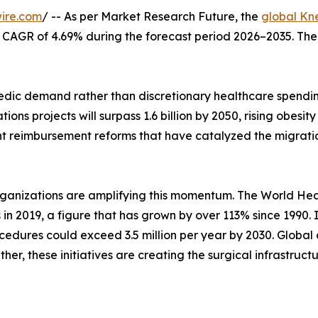
ire.com
/ -- As per Market Research Future, the
global Kn
at a CAGR of 4.69% during the forecast period 2026–2035. Th
ic demand rather than discretionary healthcare spending
ons projects will surpass 1.6 billion by 2050, rising obes
nt reimbursement reforms that have catalyzed the migrati
rganizations are amplifying this momentum. The World Hea
s in 2019, a figure that has grown by over 113% since 1990.
edures could exceed 3.5 million per year by 2030. Global 
her, these initiatives are creating the surgical infrastruc