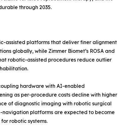
durable through 2035.
c-assisted platforms that deliver finer alignment
ations globally, while Zimmer Biomet’s ROSA and
 that robotic-assisted procedures reduce outlier
abilitation.
 coupling hardware with AI-enabled
ening as per-procedure costs decline with higher
ce of diagnostic imaging with robotic surgical
 AI-navigation platforms are expected to become
for robotic systems.