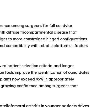
rence among surgeons for full condylar
ith diffuse tricompartmental disease that
signs to more constrained hinged configurations
nd compatibility with robotic platforms—factors
d patient selection criteria and longer
on tools improve the identification of candidates
implants now exceed 95% in appropriately
cts growing confidence among surgeons that
ellofemoral arthritis in younger patients drives