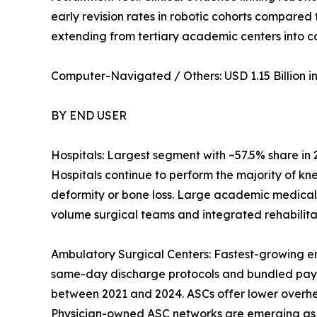
early revision rates in robotic cohorts compared
extending from tertiary academic centers into 
Computer-Navigated / Others: USD 1.15 Billion in 
BY END USER
Hospitals: Largest segment with ~57.5% share in
Hospitals continue to perform the majority of kn
deformity or bone loss. Large academic medical
volume surgical teams and integrated rehabilitat
Ambulatory Surgical Centers: Fastest-growing e
same-day discharge protocols and bundled pay
between 2021 and 2024. ASCs offer lower overhead
Physician-owned ASC networks are emerging as a