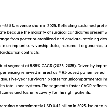
~65.5% revenue share in 2025. Reflecting sustained prefe
ate because the majority of surgical candidates present w
 range from posterior-stabilized and cruciate-retaining de
te on implant survivorship data, instrument ergonomics, a
dardization contracts.
uct segment at 5.95% CAGR (2026–2035). Driven by improve
xperiencing renewed interest as MRI-based patient selecti
ease. Five-year survivorship rates for unicompartmental 
 with total knee systems. The segment’s faster CAGR refle
tcomes and faster recovery for the right patients.
ting approximately USD 0.42 billion in 2025. Isolated pat