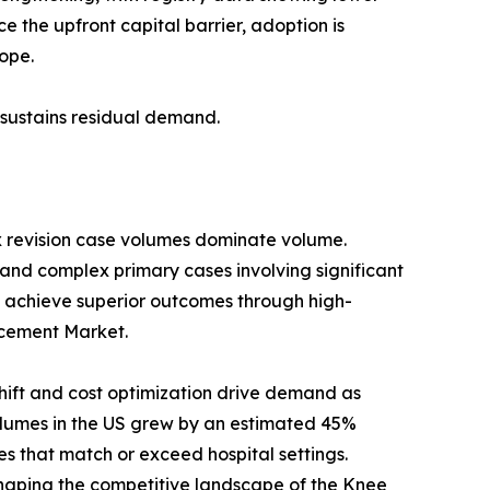
 the upfront capital barrier, adoption is
ope.
s sustains residual demand.
x revision case volumes dominate volume.
 and complex primary cases involving significant
 achieve superior outcomes through high-
lacement Market.
ift and cost optimization drive demand as
umes in the US grew by an estimated 45%
s that match or exceed hospital settings.
haping the competitive landscape of the Knee