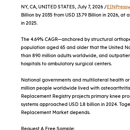
NY, CA, UNITED STATES, July 7, 2026 /
EINPressw
Billion by 2035 from USD 13.79 Billion in 2026, 
in 2025.
The 4.69% CAGR—anchored by structural orthoped
population aged 65 and older that the United Nati
than 890 million adults worldwide, and outpatie
hospitals to ambulatory surgical centers.
National governments and multilateral health o
million people worldwide lived with osteoarthriti
Replacement Registry projects primary knee proc
systems approached USD 1.8 billion in 2024. Toget
Replacement Market depends.
Request A Free Sample: