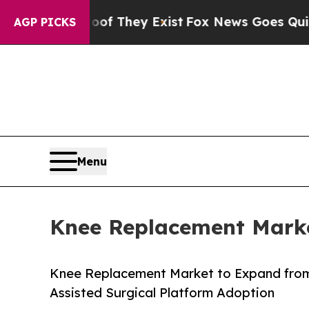
oof They Exist
Fox News Goes Quiet as 'Maga Med
AGP PICKS
Menu
Knee Replacement Marke
Knee Replacement Market to Expand from
Assisted Surgical Platform Adoption