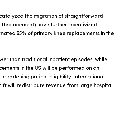
 catalyzed the migration of straightforward
 Replacement) have further incentivized
timated 35% of primary knee replacements in the
r than traditional inpatient episodes, while
acements in the US will be performed on an
roadening patient eligibility. International
ift will redistribute revenue from large hospital