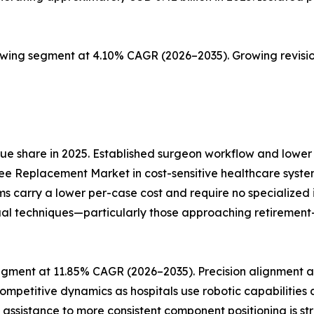
owing segment at 4.10% CAGR (2026–2035). Growing revisio
e share in 2025. Established surgeon workflow and lower 
ee Replacement Market in cost-sensitive healthcare syste
ms carry a lower per-case cost and require no specialize
al techniques—particularly those approaching retirement—re
gment at 11.85% CAGR (2026–2035). Precision alignment an
ompetitive dynamics as hospitals use robotic capabilities
ic assistance to more consistent component positioning is s