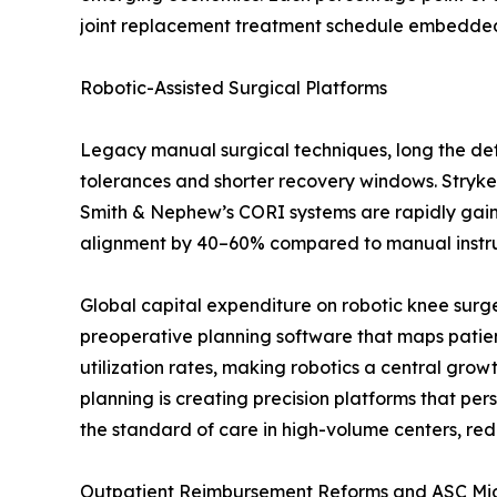
joint replacement treatment schedule embedded i
Robotic-Assisted Surgical Platforms
Legacy manual surgical techniques, long the defa
tolerances and shorter recovery windows. Stryke
Smith & Nephew’s CORI systems are rapidly gaining
alignment by 40–60% compared to manual instrume
Global capital expenditure on robotic knee surg
preoperative planning software that maps patien
utilization rates, making robotics a central gro
planning is creating precision platforms that p
the standard of care in high-volume centers, red
Outpatient Reimbursement Reforms and ASC Mi