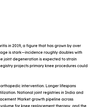
tis in 2019, a figure that has grown by over
h age is stark—incidence roughly doubles with
e joint degeneration is expected to strain
Registry projects primary knee procedures could
orthopedic intervention. Longer lifespans
ization. National joint registries in India and
placement Market growth pipeline across
 volume for knee replacement therapy, and the