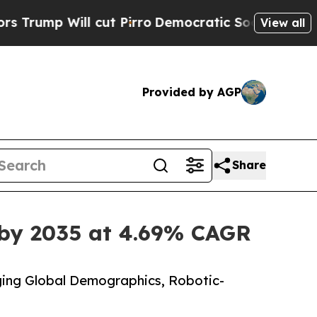
ut Pirro
Democratic Socialists of America Prop
View all
Provided by AGP
Share
 by 2035 at 4.69% CAGR
ing Global Demographics, Robotic-