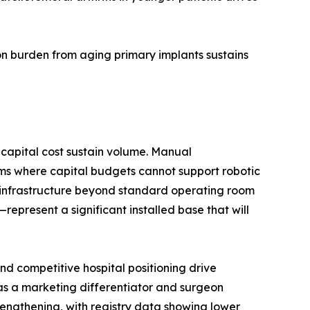
n burden from aging primary implants sustains
capital cost sustain volume. Manual
ms where capital budgets cannot support robotic
d infrastructure beyond standard operating room
present a significant installed base that will
d competitive hospital positioning drive
 as a marketing differentiator and surgeon
trengthening, with registry data showing lower