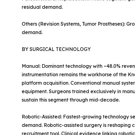
residual demand.
Others (Revision Systems, Tumor Prostheses): Gr
demand.
BY SURGICAL TECHNOLOGY
Manual: Dominant technology with ~48.0% revenu
instrumentation remains the workhorse of the Kn
platform acquisition. Conventional manual syste
equipment. Surgeons trained exclusively in manu
sustain this segment through mid-decade.
Robotic-Assisted: Fastest-growing technology se
demand. Robotic-assisted surgery is reshaping c
recruitment tool. Clinical evidence linking robot