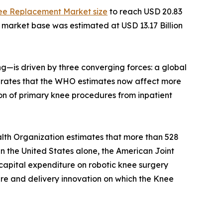
ee Replacement Market size
to reach USD 20.83
e market base was estimated at USD 13.17 Billion
—is driven by three converging forces: a global
ity rates that the WHO estimates now affect more
on of primary knee procedures from inpatient
lth Organization estimates that more than 528
 In the United States alone, the American Joint
capital expenditure on robotic knee surgery
ture and delivery innovation on which the Knee