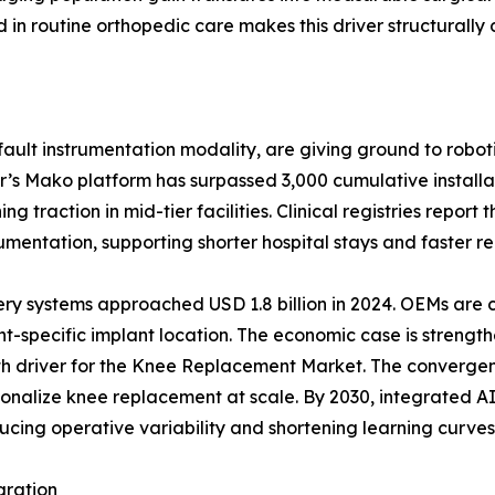
n routine orthopedic care makes this driver structurally 
ult instrumentation modality, are giving ground to roboti
r’s Mako platform has surpassed 3,000 cumulative install
 traction in mid-tier facilities. Clinical registries report
ntation, supporting shorter hospital stays and faster reh
ery systems approached USD 1.8 billion in 2024. OEMs are
t-specific implant location. The economic case is strength
wth driver for the Knee Replacement Market. The convergen
ersonalize knee replacement at scale. By 2030, integrated
ucing operative variability and shortening learning curves 
gration