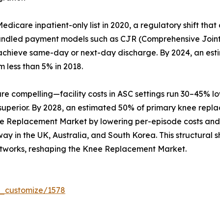
care inpatient-only list in 2020, a regulatory shift that
Bundled payment models such as CJR (Comprehensive Joint
hat achieve same-day or next-day discharge. By 2024, an es
m less than 5% in 2018.
compelling—facility costs in ASC settings run 30–45% lowe
 superior. By 2028, an estimated 50% of primary knee repl
ee Replacement Market by lowering per-episode costs and b
y in the UK, Australia, and South Korea. This structural sh
tworks, reshaping the Knee Replacement Market.
r_customize/1578