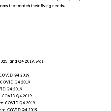
ams that match their flying needs.
2025, and Q4 2019, was:
e-COVID Q4 2019
re-COVID Q4 2019
OVID Q4 2019
re-COVID Q4 2019
 pre-COVID Q4 2019
m pre-COVID Q4 2019