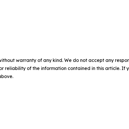
without warranty of any kind. We do not accept any responsib
r reliability of the information contained in this article. I
 above.