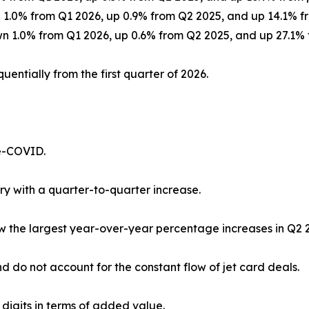
wn 1.0% from Q1 2026, up 0.9% from Q2 2025, and up 14.1%
own 1.0% from Q1 2026, up 0.6% from Q2 2025, and up 27.1
uentially from the first quarter of 2026.
re-COVID.
ry with a quarter-to-quarter increase.
saw the largest year-over-year percentage increases in Q2
d do not account for the constant flow of jet card deals.
 digits in terms of added value.