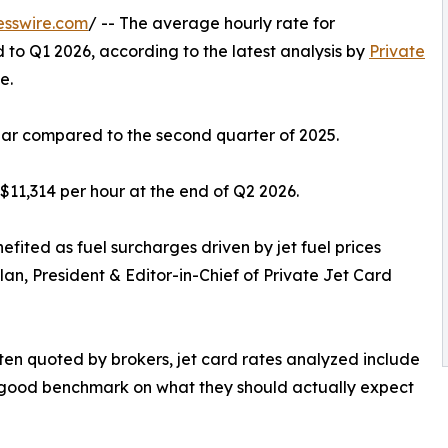
esswire.com
/ -- The average hourly rate for
to Q1 2026, according to the latest analysis by
Private
e.
ear compared to the second quarter of 2025.
$11,314 per hour at the end of Q2 2026.
nefited as fuel surcharges driven by jet fuel prices
lan, President & Editor-in-Chief of Private Jet Card
ften quoted by brokers, jet card rates analyzed include
a good benchmark on what they should actually expect