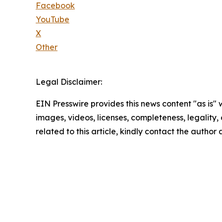
Facebook
YouTube
X
Other
Legal Disclaimer:
EIN Presswire provides this news content "as is" 
images, videos, licenses, completeness, legality, o
related to this article, kindly contact the author