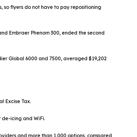
, so flyers do not have to pay repositioning
, and Embraer Phenom 300, ended the second
dier Global 6000 and 7500, averaged $19,202
al Excise Tax.
 de-icing and WiFi.
oviders and more than 1,000 options, compared