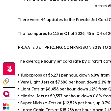
across 6
There were 44 updates to the Private Jet Card 
That compares to 115 in Q1 of 2026, 45 in Q4 of 2
PRIVATE JET PRICING: COMPARISON 2019 TO 
The average hourly jet card rate by aircraft ca
• Turboprops at $6,271 per hour, down 6.8% fro
• Very Light Jets at $7,688 per hour, down 2.1%
• Light Jets at $8,456 per hour, down 1.2% fro
• Midsize Jets at $9,557 per hour, down 0.8% f
• Super Midsize Jets at $12,526 per hour, up 0.
• Large Cabin Jets at $15,236 per hour, down 2