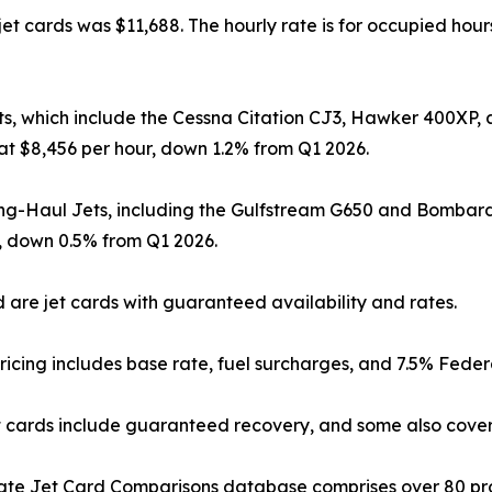
et cards was $11,688. The hourly rate is for occupied hours
ts, which include the Cessna Citation CJ3, Hawker 400XP
at $8,456 per hour, down 1.2% from Q1 2026.
ng-Haul Jets, including the Gulfstream G650 and Bombar
, down 0.5% from Q1 2026.
 are jet cards with guaranteed availability and rates.
ricing includes base rate, fuel surcharges, and 7.5% Feder
 cards include guaranteed recovery, and some also cover
ate Jet Card Comparisons database comprises over 80 pr