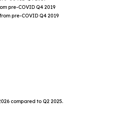
 from pre-COVID Q4 2019
% from pre-COVID Q4 2019
 2026 compared to Q2 2025.