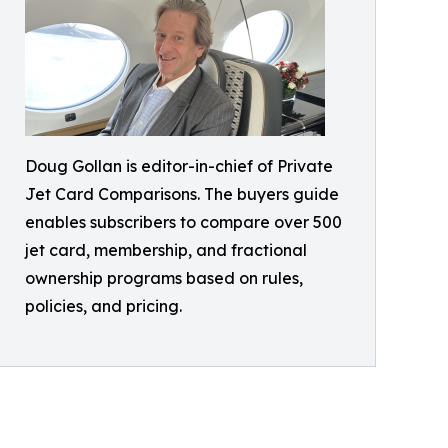
Doug Gollan is editor-in-chief of Private
Jet Card Comparisons. The buyers guide
enables subscribers to compare over 500
jet card, membership, and fractional
ownership programs based on rules,
policies, and pricing.