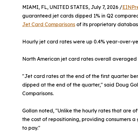
MIAMI, FL, UNITED STATES, July 7, 2026 /
EINPr
guaranteed jet cards dipped 1% in Q2 compared 
Jet Card Comparisons
of its proprietary databas
Hourly jet card rates were up 0.4% year-over-y
North American jet card rates overall averaged 
"Jet card rates at the end of the first quarter be
dipped at the end of the quarter," said Doug Gol
Comparisons.
Gollan noted, "Unlike the hourly rates that are o
the cost of repositioning, providing consumers 
to pay."