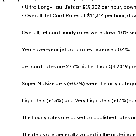
• Ultra Long-Haul Jets at $19,202 per hour, do
• Overall Jet Card Rates at $11,314 per hour, d
Overall, jet card hourly rates were down 1.0% seq
Year-over-year jet card rates increased 0.4%.
Jet card rates are 27.7% higher than Q4 2019 p
Super Midsize Jets (+0.7%) were the only catego
Light Jets (+1.3%) and Very Light Jets (+1.1%) 
The hourly rates are based on published rates an
The deals are generally valued in the mid-single