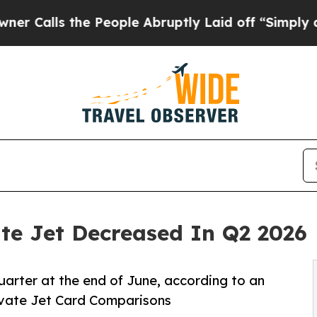
the People Abruptly Laid off “Simply a Math Pr
ate Jet Decreased In Q2 2026
quarter at the end of June, according to an
ivate Jet Card Comparisons