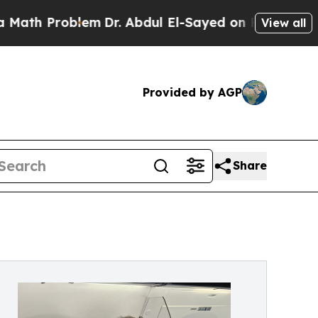
oblem
Dr. Abdul El-Sayed on Historic Michigan Win
View all
Provided by AGP
Share