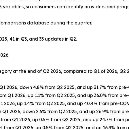
5 variables, so consumers can identify providers and progr
Comparisons database during the quarter.
025, 41 in Q3, and 33 updates in Q2.
2026
tegory at the end of Q2 2026, compared to Q1 of 2026, Q2 
m Q1 2026, down 4.8% from Q2 2025, and up 31.7% from pr
 from Q1 2026, up 1.1% from Q2 2025, and up 36.0% from p
m Q1 2026, up 1.4% from Q2 2025, and up 40.4% from pre-C
rom Q1 2026, down 2.6% from Q2 2025, and up 26.9% from p
7% from Q1 2026, up 0.5% from Q2 2025, and up 24.7% from
.4% from Q1 2026, up 0.5% from Q2 2025, and up 16.9% fro