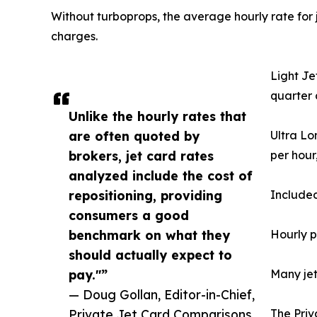
Without turboprops, the average hourly rate for j
charges.
Light Je
quarter 
Unlike the hourly rates that
are often quoted by
Ultra Lo
brokers, jet card rates
per hour
analyzed include the cost of
repositioning, providing
Included
consumers a good
benchmark on what they
Hourly p
should actually expect to
pay."”
Many jet
— Doug Gollan, Editor-in-Chief,
Private Jet Card Comparisons
The Priv