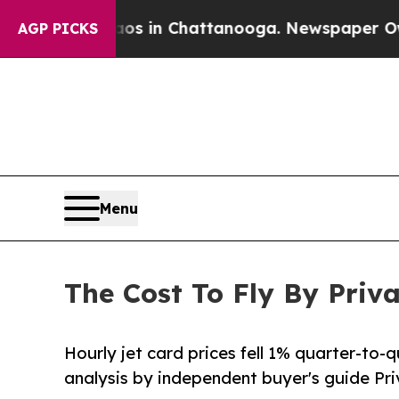
e
Chaos in Chattanooga. Newspaper Owner Calls 
AGP PICKS
Menu
The Cost To Fly By Priv
Hourly jet card prices fell 1% quarter-to-
analysis by independent buyer's guide Pr