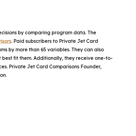
ecisions by comparing program data. The
isors
. Paid subscribers to Private Jet Card
ams by more than 65 variables. They can also
 best fit them. Additionally, they receive one-to-
rces. Private Jet Card Comparisons Founder,
on.