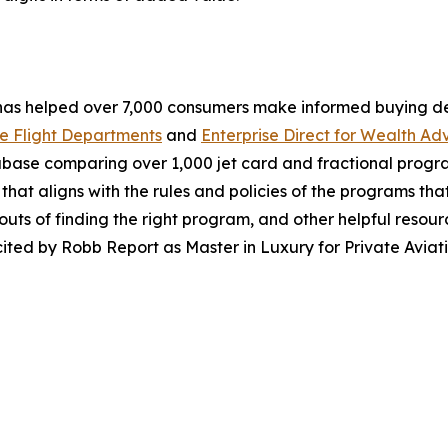
 has helped over 7,000 consumers make informed buying d
e Flight Departments
and
Enterprise Direct for Wealth Adv
abase comparing over 1,000 jet card and fractional progr
that aligns with the rules and policies of the programs that
uts of finding the right program, and other helpful resou
ited by Robb Report as Master in Luxury for Private Aviati