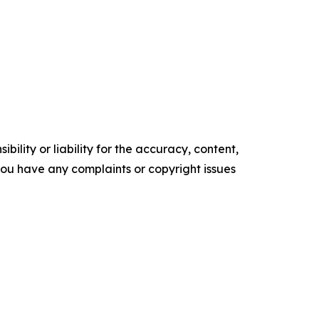
ility or liability for the accuracy, content,
f you have any complaints or copyright issues