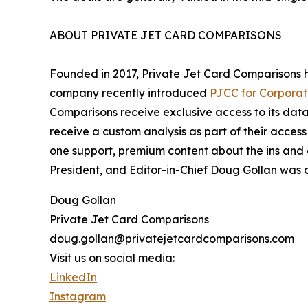
ABOUT PRIVATE JET CARD COMPARISONS
Founded in 2017, Private Jet Card Comparisons
company recently introduced
PJCC for Corporat
Comparisons receive exclusive access to its dat
receive a custom analysis as part of their access 
one support, premium content about the ins and o
President, and Editor-in-Chief Doug Gollan was c
Doug Gollan
Private Jet Card Comparisons
doug.gollan@privatejetcardcomparisons.com
Visit us on social media:
LinkedIn
Instagram