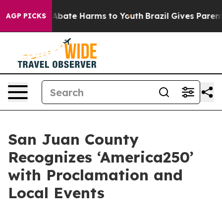
on Fund to Abate Harms to Youth
Brazil Gives Parents S
AGP PICKS
San Juan County
Recognizes ‘America250’
with Proclamation and
Local Events