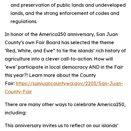
and preservation of public lands and undeveloped
lands, and the strong enforcement of codes and
regulations.
In honor of the America250 anniversary, San Juan
County’s own Fair Board has selected the theme
‘Red, White, and Ewe” to tie the islands’ rich history of
agriculture into a clever call-to-action. How will
‘ewe’ participate in local democracy AND in the Fair
this year?! Learn more about the County
Fair:
https://sanjuancountywa.gov/2203/San-Juan-
County-Fair
There are many other ways to celebrate America250,
including:
This anniversary invites us to reflect on our islands’