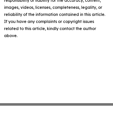
responsibility or liability for the accuracy, content,
images, videos, licenses, completeness, legality, or
reliability of the information contained in this article.
If you have any complaints or copyright issues
related to this article, kindly contact the author
above.