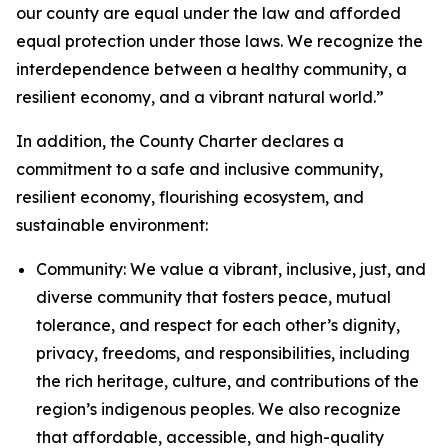
our county are equal under the law and afforded
equal protection under those laws. We recognize the
interdependence between a healthy community, a
resilient economy, and a vibrant natural world.”
In addition, the County Charter declares a
commitment to a safe and inclusive community,
resilient economy, flourishing ecosystem, and
sustainable environment:
Community: We value a vibrant, inclusive, just, and
diverse community that fosters peace, mutual
tolerance, and respect for each other’s dignity,
privacy, freedoms, and responsibilities, including
the rich heritage, culture, and contributions of the
region’s indigenous peoples. We also recognize
that affordable, accessible, and high-quality