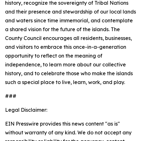
history, recognize the sovereignty of Tribal Nations
and their presence and stewardship of our local lands
and waters since time immemorial, and contemplate
a shared vision for the future of the islands. The
County Council encourages all residents, businesses,
and visitors to embrace this once-in-a-generation
opportunity to reflect on the meaning of
independence, to learn more about our collective
history, and to celebrate those who make the islands
such a special place to live, learn, work, and play.
###
Legal Disclaimer:
EIN Presswire provides this news content "as is"
without warranty of any kind. We do not accept any