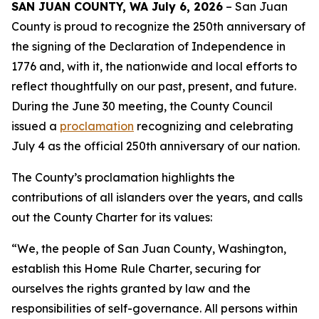
SAN JUAN COUNTY, WA July 6, 2026
– San Juan
County is proud to recognize the 250th anniversary of
the signing of the Declaration of Independence in
1776 and, with it, the nationwide and local efforts to
reflect thoughtfully on our past, present, and future.
During the June 30 meeting, the County Council
issued a
proclamation
recognizing and celebrating
July 4 as the official 250th anniversary of our nation.
The County’s proclamation highlights the
contributions of all islanders over the years, and calls
out the County Charter for its values:
“We, the people of San Juan County, Washington,
establish this Home Rule Charter, securing for
ourselves the rights granted by law and the
responsibilities of self-governance. All persons within