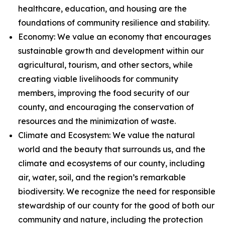
healthcare, education, and housing are the
foundations of community resilience and stability.
Economy: We value an economy that encourages
sustainable growth and development within our
agricultural, tourism, and other sectors, while
creating viable livelihoods for community
members, improving the food security of our
county, and encouraging the conservation of
resources and the minimization of waste.
Climate and Ecosystem: We value the natural
world and the beauty that surrounds us, and the
climate and ecosystems of our county, including
air, water, soil, and the region’s remarkable
biodiversity. We recognize the need for responsible
stewardship of our county for the good of both our
community and nature, including the protection