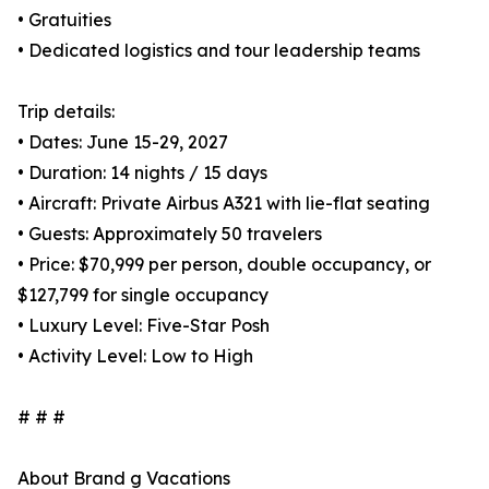
• Gratuities
• Dedicated logistics and tour leadership teams
Trip details:
• Dates: June 15-29, 2027
• Duration: 14 nights / 15 days
• Aircraft: Private Airbus A321 with lie-flat seating
• Guests: Approximately 50 travelers
• Price: $70,999 per person, double occupancy, or
$127,799 for single occupancy
• Luxury Level: Five-Star Posh
• Activity Level: Low to High
# # #
About Brand g Vacations