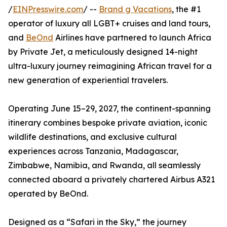
/
EINPresswire.com
/ --
Brand g Vacations
, the #1
operator of luxury all LGBT+ cruises and land tours,
and
BeOnd
Airlines have partnered to launch Africa
by Private Jet, a meticulously designed 14-night
ultra-luxury journey reimagining African travel for a
new generation of experiential travelers.
Operating June 15–29, 2027, the continent-spanning
itinerary combines bespoke private aviation, iconic
wildlife destinations, and exclusive cultural
experiences across Tanzania, Madagascar,
Zimbabwe, Namibia, and Rwanda, all seamlessly
connected aboard a privately chartered Airbus A321
operated by BeOnd.
Designed as a “Safari in the Sky,” the journey