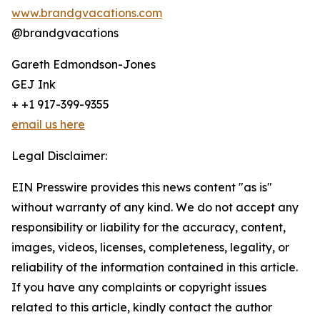
www.brandgvacations.com
@brandgvacations
Gareth Edmondson-Jones
GEJ Ink
+ +1 917-399-9355
email us here
Legal Disclaimer:
EIN Presswire provides this news content "as is"
without warranty of any kind. We do not accept any
responsibility or liability for the accuracy, content,
images, videos, licenses, completeness, legality, or
reliability of the information contained in this article.
If you have any complaints or copyright issues
related to this article, kindly contact the author