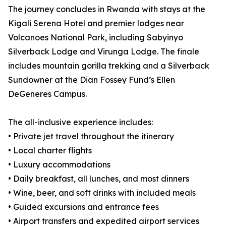
The journey concludes in Rwanda with stays at the
Kigali Serena Hotel and premier lodges near
Volcanoes National Park, including Sabyinyo
Silverback Lodge and Virunga Lodge. The finale
includes mountain gorilla trekking and a Silverback
Sundowner at the Dian Fossey Fund’s Ellen
DeGeneres Campus.
The all-inclusive experience includes:
• Private jet travel throughout the itinerary
• Local charter flights
• Luxury accommodations
• Daily breakfast, all lunches, and most dinners
• Wine, beer, and soft drinks with included meals
• Guided excursions and entrance fees
• Airport transfers and expedited airport services