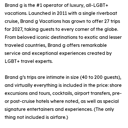
Brand g is the #1 operator of luxury, all-LGBT+
vacations. Launched in 2011 with a single riverboat
cruise, Brand g Vacations has grown to offer 27 trips
for 2027, taking guests to every corner of the globe.
From beloved iconic destinations to exotic and lesser
traveled countries, Brand g offers remarkable
service and exceptional experiences created by
LGBT+ travel experts.
Brand g’s trips are intimate in size (40 to 200 guests),
and virtually everything is included in the price: shore
excursions and tours, cocktails, airport transfers, pre-
or post-cruise hotels where noted, as well as special
signature entertainers and experiences. (The only
thing not included is airfare.)