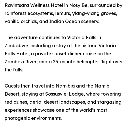
Ravintsara Wellness Hotel in Nosy Be, surrounded by
rainforest ecosystems, lemurs, ylang-ylang groves,
vanilla orchids, and Indian Ocean scenery.
The adventure continues to Victoria Falls in
Zimbabwe, including a stay at the historic Victoria
Falls Hotel, a private sunset dinner cruise on the
Zambezi River, and a 25-minute helicopter flight over
the falls.
Guests then travel into Namibia and the Namib
Desert, staying at Sossusvlei Lodge, where towering
red dunes, aerial desert landscapes, and stargazing
experiences showcase one of the world’s most
photogenic environments.