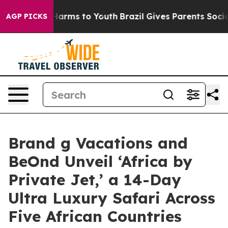
o Abate Harms to Youth
Brazil Gives Parents Social Med
AGP PICKS
Brand g Vacations and
BeOnd Unveil ‘Africa by
Private Jet,’ a 14-Day
Ultra Luxury Safari Across
Five African Countries