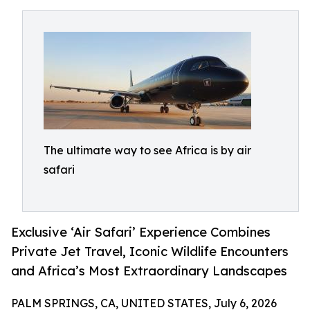
The ultimate way to see Africa is by air
safari
Exclusive ‘Air Safari’ Experience Combines
Private Jet Travel, Iconic Wildlife Encounters
and Africa’s Most Extraordinary Landscapes
PALM SPRINGS, CA, UNITED STATES, July 6, 2026