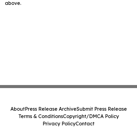
above.
About
Press Release Archive
Submit Press Release
Terms & Conditions
Copyright/DMCA Policy
Privacy Policy
Contact