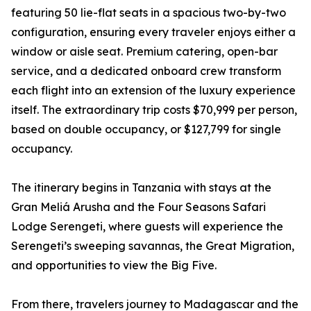
featuring 50 lie-flat seats in a spacious two-by-two
configuration, ensuring every traveler enjoys either a
window or aisle seat. Premium catering, open-bar
service, and a dedicated onboard crew transform
each flight into an extension of the luxury experience
itself. The extraordinary trip costs $70,999 per person,
based on double occupancy, or $127,799 for single
occupancy.
The itinerary begins in Tanzania with stays at the
Gran Meliá Arusha and the Four Seasons Safari
Lodge Serengeti, where guests will experience the
Serengeti’s sweeping savannas, the Great Migration,
and opportunities to view the Big Five.
From there, travelers journey to Madagascar and the