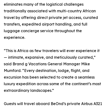
eliminates many of the logistical challenges
traditionally associated with multi-country African
travel by offering direct private jet access, curated
transfers, expedited airport handling, and full
luggage concierge service throughout the
experience.
“This is Africa as few travelers will ever experience it
— intimate, expansive, and meticulously curated,”
said Brand g Vacations General Manager Mike
Mumford. “Every destination, lodge, flight, and
excursion has been selected to create a seamless
luxury expedition across some of the continent’s most
extraordinary landscapes.”
Guests will travel aboard BeOnd’s private Airbus A321