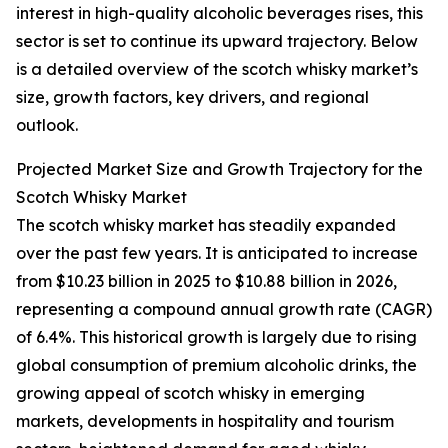
interest in high-quality alcoholic beverages rises, this
sector is set to continue its upward trajectory. Below
is a detailed overview of the scotch whisky market’s
size, growth factors, key drivers, and regional
outlook.
Projected Market Size and Growth Trajectory for the
Scotch Whisky Market
The scotch whisky market has steadily expanded
over the past few years. It is anticipated to increase
from $10.23 billion in 2025 to $10.88 billion in 2026,
representing a compound annual growth rate (CAGR)
of 6.4%. This historical growth is largely due to rising
global consumption of premium alcoholic drinks, the
growing appeal of scotch whisky in emerging
markets, developments in hospitality and tourism