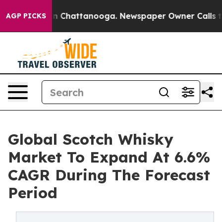
Chaos in Chattanooga. Newspaper Owner Calls the Peo
AGP PICKS
Global Scotch Whisky
Market To Expand At 6.6%
CAGR During The Forecast
Period