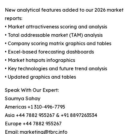
New analytical features added to our 2026 market
reports:
• Market attractiveness scoring and analysis
• Total addressable market (TAM) analysis
• Company scoring matrix graphics and tables
• Excel-based forecasting dashboards
• Market hotspots infographics
• Key technologies and future trend analysis
• Updated graphics and tables
Speak With Our Expert:
Saumya Sahay
Americas +1 310-496-7795
Asia +44 7882 955267 & +91 8897263534
Europe +44 7882 955267
Email: marketing@tbrc.info