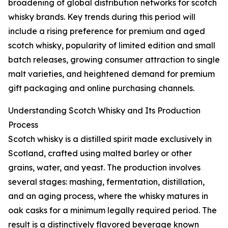
broadening of global distribution networks for scotch
whisky brands. Key trends during this period will
include a rising preference for premium and aged
scotch whisky, popularity of limited edition and small
batch releases, growing consumer attraction to single
malt varieties, and heightened demand for premium
gift packaging and online purchasing channels.
Understanding Scotch Whisky and Its Production
Process
Scotch whisky is a distilled spirit made exclusively in
Scotland, crafted using malted barley or other
grains, water, and yeast. The production involves
several stages: mashing, fermentation, distillation,
and an aging process, where the whisky matures in
oak casks for a minimum legally required period. The
result is a distinctively flavored beverage known