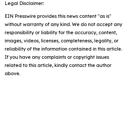
Legal Disclaimer:
EIN Presswire provides this news content "as is"
without warranty of any kind. We do not accept any
responsibility or liability for the accuracy, content,
images, videos, licenses, completeness, legality, or
reliability of the information contained in this article.
If you have any complaints or copyright issues
related to this article, kindly contact the author
above.