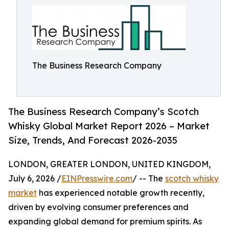
The Business Research Company
The Business Research Company’s Scotch
Whisky Global Market Report 2026 – Market
Size, Trends, And Forecast 2026-2035
LONDON, GREATER LONDON, UNITED KINGDOM,
July 6, 2026 /
EINPresswire.com
/ -- The
scotch whisky
market
has experienced notable growth recently,
driven by evolving consumer preferences and
expanding global demand for premium spirits. As