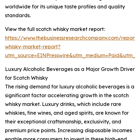
worldwide for its unique taste profiles and quality
standards.
View the full scotch whisky market report:
https://www.thebusinessresearchcompany.com/report/
whisky-market-report?
utm_source=EINPresswire&utm_medium=Paid&utm_
Luxury Alcoholic Beverages as a Major Growth Driver
for Scotch Whisky
The rising demand for luxury alcoholic beverages is a
significant factor accelerating growth in the scotch
whisky market. Luxury drinks, which include rare
whiskies, fine wines, and aged spirits, are known for
their exceptional craftsmanship, exclusivity, and
premium price points. Increasing disposable incomes
enable more consumers to invest in these high-end