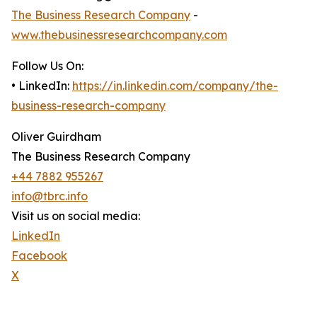
The Business Research Company
-
www.thebusinessresearchcompany.com
Follow Us On:
• LinkedIn:
https://in.linkedin.com/company/the-
business-research-company
Oliver Guirdham
The Business Research Company
+44 7882 955267
info@tbrc.info
Visit us on social media:
LinkedIn
Facebook
X