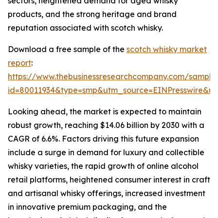
sectors, heightened demand for aged whisky
products, and the strong heritage and brand
reputation associated with scotch whisky.
Download a free sample of the
scotch whisky market
report
:
https://www.thebusinessresearchcompany.com/sample
id=80011934&type=smp&utm_source=EINPresswire&
Looking ahead, the market is expected to maintain
robust growth, reaching $14.06 billion by 2030 with a
CAGR of 6.6%. Factors driving this future expansion
include a surge in demand for luxury and collectible
whisky varieties, the rapid growth of online alcohol
retail platforms, heightened consumer interest in craft
and artisanal whisky offerings, increased investment
in innovative premium packaging, and the