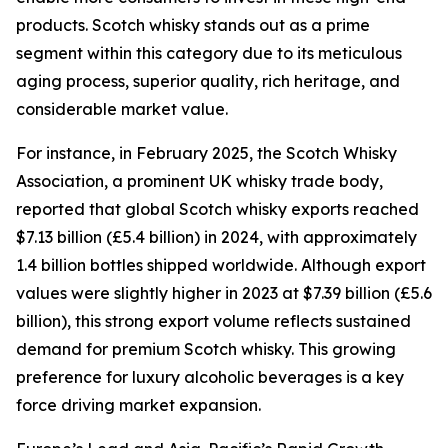
products. Scotch whisky stands out as a prime
segment within this category due to its meticulous
aging process, superior quality, rich heritage, and
considerable market value.
For instance, in February 2025, the Scotch Whisky
Association, a prominent UK whisky trade body,
reported that global Scotch whisky exports reached
$7.13 billion (£5.4 billion) in 2024, with approximately
1.4 billion bottles shipped worldwide. Although export
values were slightly higher in 2023 at $7.39 billion (£5.6
billion), this strong export volume reflects sustained
demand for premium Scotch whisky. This growing
preference for luxury alcoholic beverages is a key
force driving market expansion.