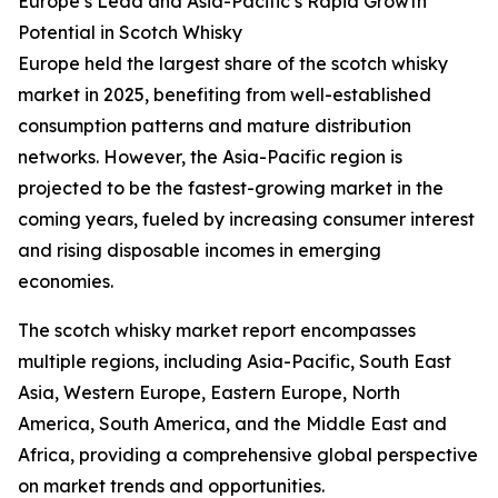
Europe’s Lead and Asia-Pacific’s Rapid Growth
Potential in Scotch Whisky
Europe held the largest share of the scotch whisky
market in 2025, benefiting from well-established
consumption patterns and mature distribution
networks. However, the Asia-Pacific region is
projected to be the fastest-growing market in the
coming years, fueled by increasing consumer interest
and rising disposable incomes in emerging
economies.
The scotch whisky market report encompasses
multiple regions, including Asia-Pacific, South East
Asia, Western Europe, Eastern Europe, North
America, South America, and the Middle East and
Africa, providing a comprehensive global perspective
on market trends and opportunities.