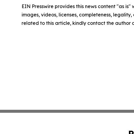
EIN Presswire provides this news content "as is" 
images, videos, licenses, completeness, legality, o
related to this article, kindly contact the author
P