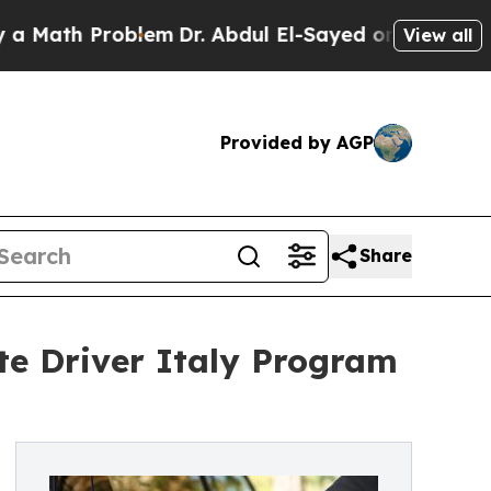
th Problem
Dr. Abdul El-Sayed on Historic Michiga
View all
Provided by AGP
Share
te Driver Italy Program