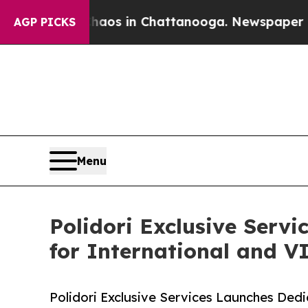
llapse
Chaos in Chattanooga. Newspaper Owner Ca
AGP PICKS
Menu
Polidori Exclusive Serv
for International and VI
Polidori Exclusive Services Launches Dedi