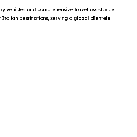
xury vehicles and comprehensive travel assistance
Italian destinations, serving a global clientele