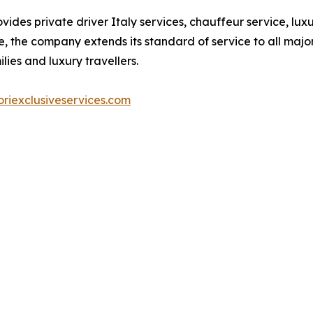
vides private driver Italy services, chauffeur service, lu
, the company extends its standard of service to all major 
lies and luxury travellers.
riexclusiveservices.com