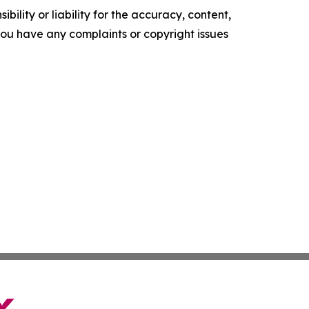
ility or liability for the accuracy, content,
f you have any complaints or copyright issues