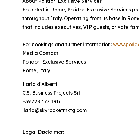
About Polidori Exclusive Services
Founded in Rome, Polidori Exclusive Services pro
throughout Italy. Operating from its base in Rome
that includes executives, VIP guests, private fami
For bookings and further information:
www.polido
Media Contact
Polidori Exclusive Services
Rome, Italy
Ilaria d'Alberti
C.S. Business Projects Srl
+39 328 177 1916
ilaria@skyrocketmktg.com
Legal Disclaimer: