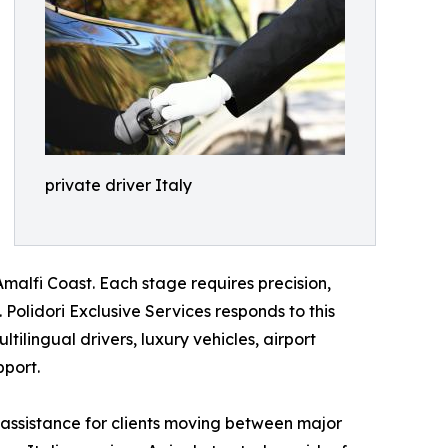
private driver Italy
malfi Coast. Each stage requires precision,
Polidori Exclusive Services responds to this
tilingual drivers, luxury vehicles, airport
pport.
 assistance for clients moving between major