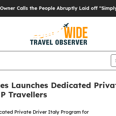
lls the People Abruptly Laid off “Simply a Ma
ices Launches Dedicated Priva
P Travellers
cated Private Driver Italy Program for