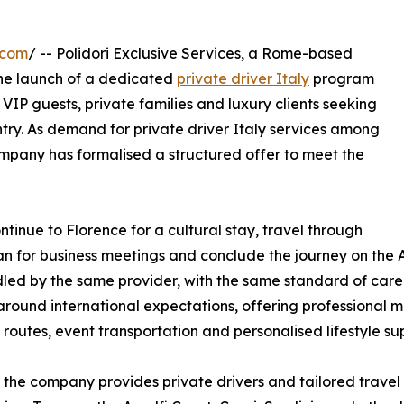
.com
/ -- Polidori Exclusive Services, a Rome-based
he launch of a dedicated
private driver Italy
program
 VIP guests, private families and luxury clients seeking
ntry. As demand for private driver Italy services among
company has formalised a structured offer to meet the
ntinue to Florence for a cultural stay, travel through
lan for business meetings and conclude the journey on the A
ed by the same provider, with the same standard of care. 
round international expectations, offering professional mul
 routes, event transportation and personalised lifestyle su
the company provides private drivers and tailored travel