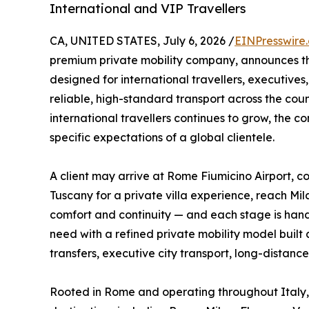
International and VIP Travellers
CA, UNITED STATES, July 6, 2026 /
EINPresswire
premium private mobility company, announces t
designed for international travellers, executives,
reliable, high-standard transport across the cou
international travellers continues to grow, the 
specific expectations of a global clientele.
A client may arrive at Rome Fiumicino Airport, co
Tuscany for a private villa experience, reach Mi
comfort and continuity — and each stage is handl
need with a refined private mobility model built a
transfers, executive city transport, long-distance
Rooted in Rome and operating throughout Italy, 