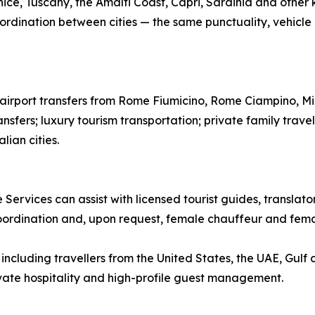
ice, Tuscany, the Amalfi Coast, Capri, Sardinia and other k
ordination between cities — the same punctuality, vehicle qu
te airport transfers from Rome Fiumicino, Rome Ciampino, M
ansfers; luxury tourism transportation; private family trave
lian cities.
 Services can assist with licensed tourist guides, translat
coordination and, upon request, female chauffeur and femal
ncluding travellers from the United States, the UAE, Gulf 
rivate hospitality and high-profile guest management.