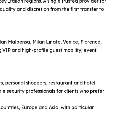
ey Italian regions. A single trusted provider for
ality and discretion from the first transfer to
ilan Malpensa, Milan Linate, Venice, Florence,
l; VIP and high-profile guest mobility; event
ors, personal shoppers, restaurant and hotel
e security professionals for clients who prefer
countries, Europe and Asia, with particular