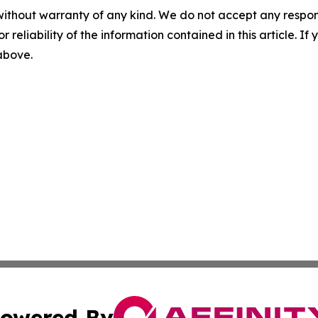
without warranty of any kind. We do not accept any responsib
r reliability of the information contained in this article. I
 above.
owered By