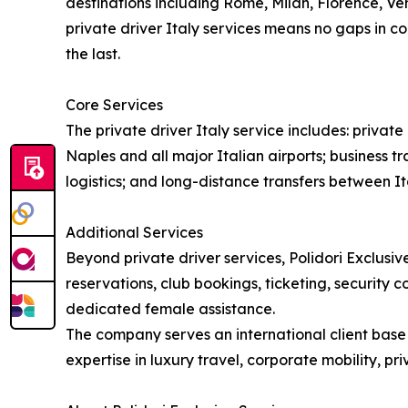
destinations including Rome, Milan, Florence, Ven
private driver Italy services means no gaps in co
the last.
Core Services
The private driver Italy service includes: priva
Naples and all major Italian airports; business tr
logistics; and long-distance transfers between Ita
Additional Services
Beyond private driver services, Polidori Exclusive
reservations, club bookings, ticketing, security 
dedicated female assistance.
The company serves an international client base i
expertise in luxury travel, corporate mobility, p