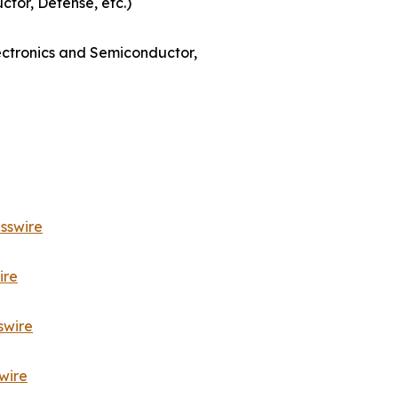
ctor, Defense, etc.)
lectronics and Semiconductor,
sswire
ire
swire
wire