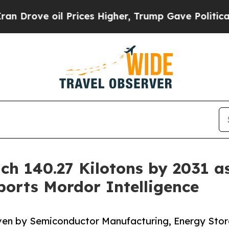
 Prices Higher, Trump Gave Politically Connecte
ch 140.27 Kilotons by 2031 a
orts Mordor Intelligence
iven by Semiconductor Manufacturing, Energy Sto