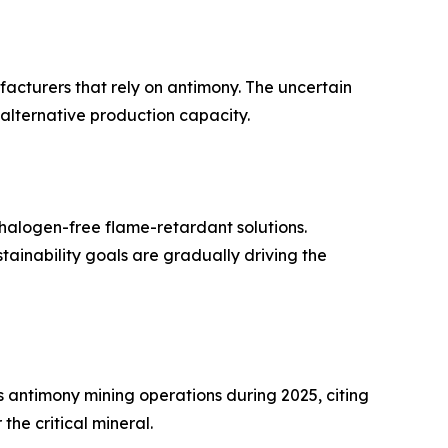
ufacturers that rely on antimony. The uncertain
 alternative production capacity.
halogen-free flame-retardant solutions.
inability goals are gradually driving the
antimony mining operations during 2025, citing
he critical mineral.