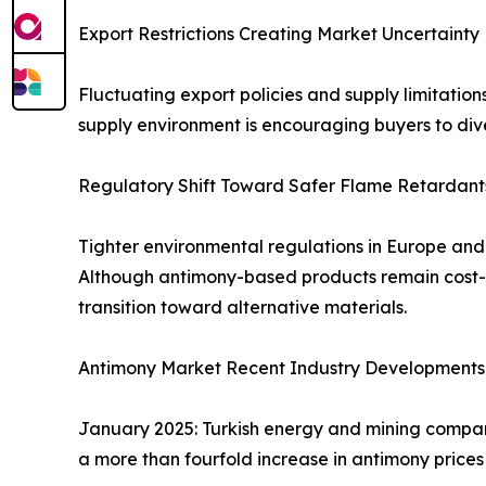
Export Restrictions Creating Market Uncertainty
Fluctuating export policies and supply limitation
supply environment is encouraging buyers to dive
Regulatory Shift Toward Safer Flame Retardant
Tighter environmental regulations in Europe an
Although antimony-based products remain cost-ef
transition toward alternative materials.
Antimony Market Recent Industry Developments
January 2025: Turkish energy and mining compan
a more than fourfold increase in antimony prices