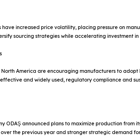
s have increased price volatility, placing pressure on man
rsify sourcing strategies while accelerating investment in
s
d North America are encouraging manufacturers to adopt 
fective and widely used, regulatory compliance and susta
y ODAŞ announced plans to maximize production from its 
 over the previous year and stronger strategic demand for t