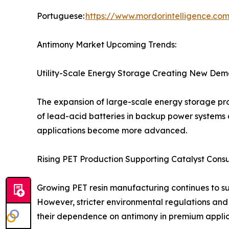
Portuguese:
https://www.mordorintelligence.co
Antimony Market Upcoming Trends:
Utility-Scale Energy Storage Creating New Dem
The expansion of large-scale energy storage pro
of lead-acid batteries in backup power systems 
applications become more advanced.
Rising PET Production Supporting Catalyst Cons
Growing PET resin manufacturing continues to s
However, stricter environmental regulations and
their dependence on antimony in premium applic