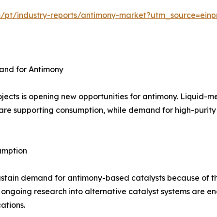
m/pt/industry-reports/antimony-market?utm_source=einp
and for Antimony
jects is opening new opportunities for antimony. Liquid-m
are supporting consumption, while demand for high-purity m
umption
ustain demand for antimony-based catalysts because of th
 ongoing research into alternative catalyst systems are 
ations.