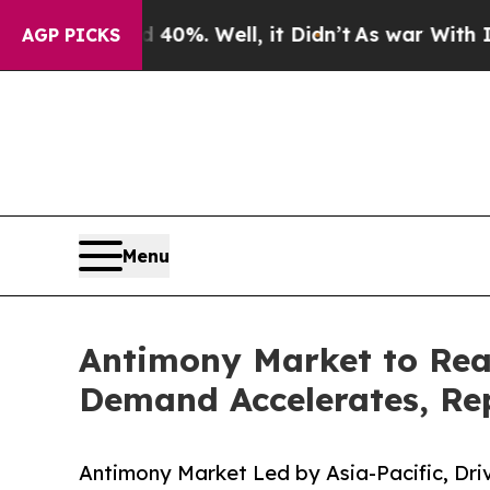
40%. Well, it Didn’t
As war With Iran Drove oil
AGP PICKS
Menu
Antimony Market to Rea
Demand Accelerates, Rep
Antimony Market Led by Asia-Pacific, Dr