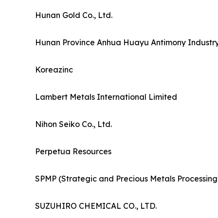
Hunan Gold Co., Ltd.
Hunan Province Anhua Huayu Antimony Industry 
Koreazinc
Lambert Metals International Limited
Nihon Seiko Co., Ltd.
Perpetua Resources
SPMP (Strategic and Precious Metals Processing
SUZUHIRO CHEMICAL CO., LTD.