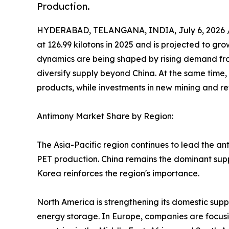
Production.
HYDERABAD, TELANGANA, INDIA, July 6, 2026 
at 126.99 kilotons in 2025 and is projected to gro
dynamics are being shaped by rising demand fro
diversify supply beyond China. At the same time,
products, while investments in new mining and ref
Antimony Market Share by Region:
The Asia-Pacific region continues to lead the an
PET production. China remains the dominant suppl
Korea reinforces the region's importance.
North America is strengthening its domestic supp
energy storage. In Europe, companies are focusi