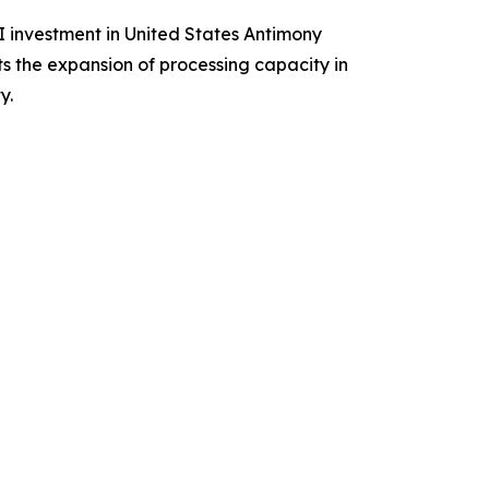
I investment in United States Antimony
s the expansion of processing capacity in
y.