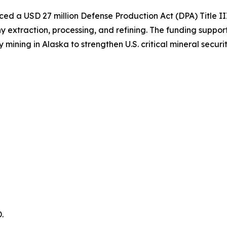
d a USD 27 million Defense Production Act (DPA) Title II
extraction, processing, and refining. The funding support
ing in Alaska to strengthen U.S. critical mineral securit
.