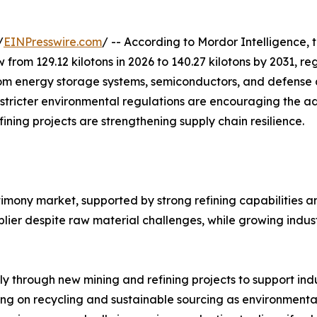
/
EINPresswire.com
/ -- According to Mordor Intelligence, 
w from 129.12 kilotons in 2026 to 140.27 kilotons by 2031, 
m energy storage systems, semiconductors, and defense ap
 stricter environmental regulations are encouraging the a
ining projects are strengthening supply chain resilience.
timony market, supported by strong refining capabilities 
ier despite raw material challenges, while growing indust
ly through new mining and refining projects to support in
ng on recycling and sustainable sourcing as environmental