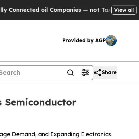
d oil Companies — not Taxpayers — the Chance to
View all
Provided by AGP
Share
s Semiconductor
rage Demand, and Expanding Electronics