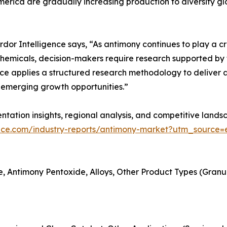
merica are gradually increasing production to diversify gl
r Intelligence says, “As antimony continues to play a criti
hemicals, decision-makers require research supported by t
ce applies a structured research methodology to deliver a
emerging growth opportunities.”
tation insights, regional analysis, and competitive landsc
ence.com/industry-reports/antimony-market?utm_source=e
, Antimony Pentoxide, Alloys, Other Product Types (Granules