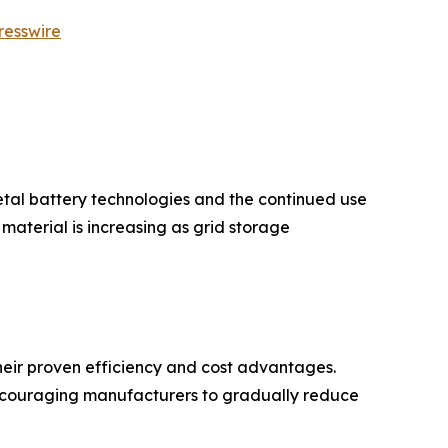
resswire
etal battery technologies and the continued use
aterial is increasing as grid storage
eir proven efficiency and cost advantages.
encouraging manufacturers to gradually reduce