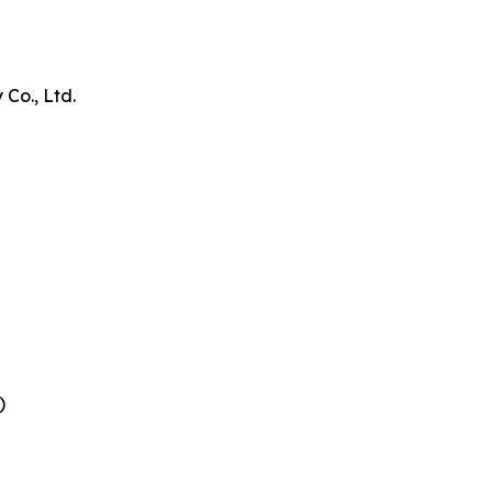
Co., Ltd.
)