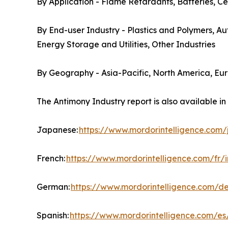
By Application - Flame Retardants, Batteries, Ce
By End-user Industry - Plastics and Polymers, A
Energy Storage and Utilities, Other Industries
By Geography - Asia-Pacific, North America, Eu
The Antimony Industry report is also available i
Japanese:
https://www.mordorintelligence.com
French:
https://www.mordorintelligence.com/fr/
German:
https://www.mordorintelligence.com/d
Spanish:
https://www.mordorintelligence.com/es