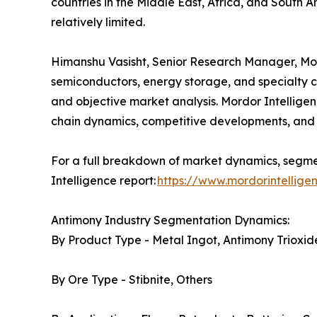
countries in the Middle East, Africa, and South A
relatively limited.
Himanshu Vasisht, Senior Research Manager, Mordo
semiconductors, energy storage, and specialty c
and objective market analysis. Mordor Intelligen
chain dynamics, competitive developments, and 
For a full breakdown of market dynamics, segmen
Intelligence report:
https://www.mordorintellig
Antimony Industry Segmentation Dynamics:
By Product Type - Metal Ingot, Antimony Trioxide
By Ore Type - Stibnite, Others