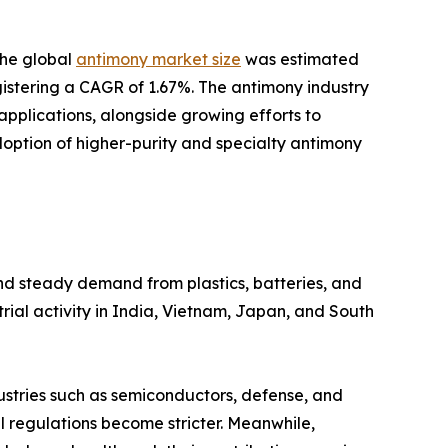
the global
antimony market size
was estimated
registering a CAGR of 1.67%. The antimony industry
plications, alongside growing efforts to
doption of higher-purity and specialty antimony
and steady demand from plastics, batteries, and
rial activity in India, Vietnam, Japan, and South
dustries such as semiconductors, defense, and
 regulations become stricter. Meanwhile,