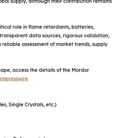
obal supply, although their contribution remains
cal role in flame retardants, batteries,
ransparent data sources, rigorous validation,
 reliable assessment of market trends, supply
ape, access the details of the Mordor
inpresswire
, Single Crystals, etc.)