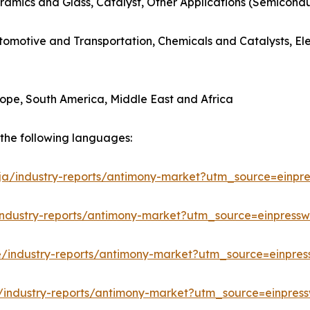
ramics and Glass, Catalyst, Other Applications (Semicondu
utomotive and Transportation, Chemicals and Catalysts, E
rope, South America, Middle East and Africa
n the following languages:
/ja/industry-reports/antimony-market?utm_source=einpre
industry-reports/antimony-market?utm_source=einpressw
e/industry-reports/antimony-market?utm_source=einpres
/industry-reports/antimony-market?utm_source=einpress