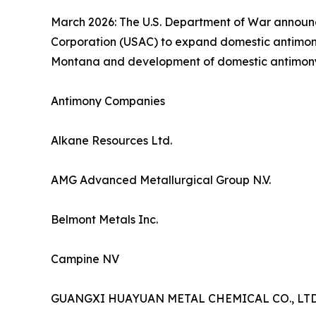
March 2026: The U.S. Department of War announce
Corporation (USAC) to expand domestic antimony 
Montana and development of domestic antimony min
Antimony Companies
Alkane Resources Ltd.
AMG Advanced Metallurgical Group N.V.
Belmont Metals Inc.
Campine NV
GUANGXI HUAYUAN METAL CHEMICAL CO., LTD