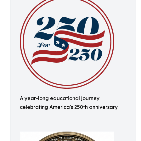
A year-long educational journey
celebrating America's 250th anniversary ​