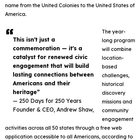
name from the United Colonies to the United States of
America.
The year-
This isn't just a
long program
commemoration — it's a
will combine
catalyst for renewed civic
location-
engagement that will build
based
lasting connections between
challenges,
Americans and their
historical
heritage”
discovery
— 250 Days for 250 Years
missions and
Founder & CEO, Andrew Shaw,
community
engagement
activities across all 50 states through a free web
application accessible to all Americans, according to