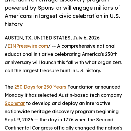
powered by Sponstar will engage millions of
Americans in largest civic celebration in U.S.
history
AUSTIN, TX, UNITED STATES, July 6, 2026
/
EINPresswire.com
/ -- A comprehensive national
educational initiative celebrating America's 250th
anniversary will launch this fall with what organizers
call the largest treasure hunt in U.S. history.
The
250 Days for 250 Years
Foundation announced
Monday it has selected Austin-based tech company
Sponstar
to develop and deploy an interactive
nationwide heritage discovery program beginning
Sept. 9, 2026 — the day in 1776 when the Second
Continental Congress officially changed the nation's