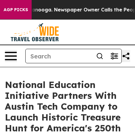
 Chattanooga. Newspaper Owner Calls the People Abrup
AGP PICKS
National Education
Initiative Partners With
Austin Tech Company to
Launch Historic Treasure
Hunt for America's 250th