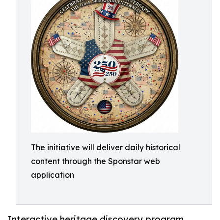
The initiative will deliver daily historical
content through the Sponstar web
application
Interactive heritage discovery program