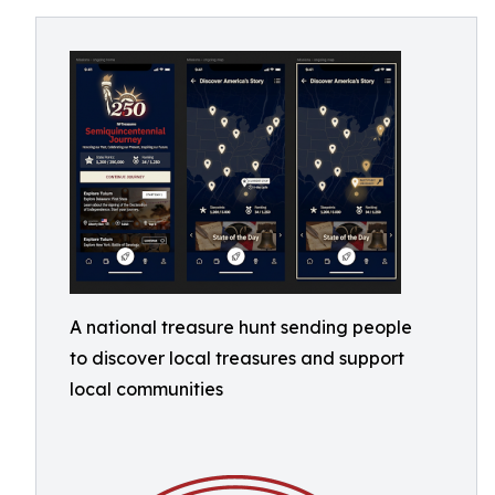
A national treasure hunt sending people
to discover local treasures and support
local communities