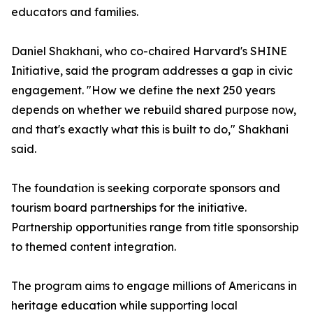
educators and families.
Daniel Shakhani, who co-chaired Harvard's SHINE
Initiative, said the program addresses a gap in civic
engagement. "How we define the next 250 years
depends on whether we rebuild shared purpose now,
and that's exactly what this is built to do," Shakhani
said.
The foundation is seeking corporate sponsors and
tourism board partnerships for the initiative.
Partnership opportunities range from title sponsorship
to themed content integration.
The program aims to engage millions of Americans in
heritage education while supporting local