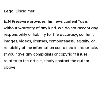
Legal Disclaimer:
EIN Presswire provides this news content "as is"
without warranty of any kind. We do not accept any
responsibility or liability for the accuracy, content,
images, videos, licenses, completeness, legality, or
reliability of the information contained in this article.
If you have any complaints or copyright issues
related to this article, kindly contact the author
above.