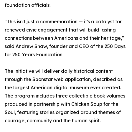
foundation officials.
"This isn't just a commemoration — it's a catalyst for
renewed civic engagement that will build lasting
connections between Americans and their heritage,"
said Andrew Shaw, founder and CEO of the 250 Days
for 250 Years Foundation.
The initiative will deliver daily historical content
through the Sponstar web application, described as
the largest American digital museum ever created.
The program includes three collectible book volumes
produced in partnership with Chicken Soup for the
Soul, featuring stories organized around themes of
courage, community and the human spirit.