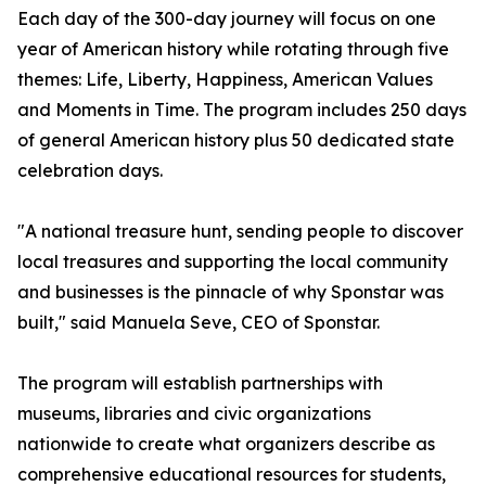
Each day of the 300-day journey will focus on one
year of American history while rotating through five
themes: Life, Liberty, Happiness, American Values
and Moments in Time. The program includes 250 days
of general American history plus 50 dedicated state
celebration days.
"A national treasure hunt, sending people to discover
local treasures and supporting the local community
and businesses is the pinnacle of why Sponstar was
built," said Manuela Seve, CEO of Sponstar.
The program will establish partnerships with
museums, libraries and civic organizations
nationwide to create what organizers describe as
comprehensive educational resources for students,