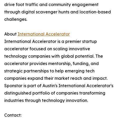
drive foot traffic and community engagement
through digital scavenger hunts and location-based
challenges.
About
International Accelerator
International Accelerator is a premier startup
accelerator focused on scaling innovative
technology companies with global potential. The
accelerator provides mentorship, funding, and
strategic partnerships to help emerging tech
companies expand their market reach and impact.
Sponstar is part of Austin's International Accelerator's
distinguished portfolio of companies transforming
industries through technology innovation.
Contact: