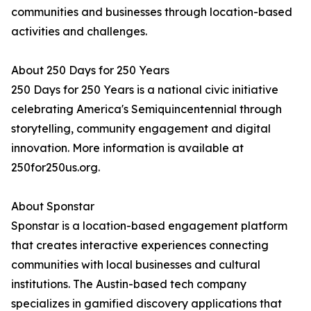
communities and businesses through location-based
activities and challenges.
About 250 Days for 250 Years
250 Days for 250 Years is a national civic initiative
celebrating America's Semiquincentennial through
storytelling, community engagement and digital
innovation. More information is available at
250for250us.org.
About Sponstar
Sponstar is a location-based engagement platform
that creates interactive experiences connecting
communities with local businesses and cultural
institutions. The Austin-based tech company
specializes in gamified discovery applications that