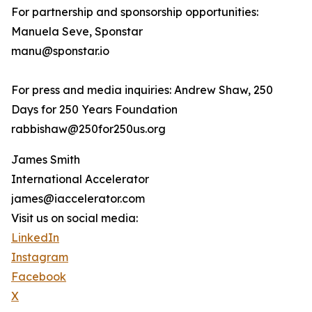
For partnership and sponsorship opportunities:
Manuela Seve, Sponstar
manu@sponstar.io
For press and media inquiries: Andrew Shaw, 250
Days for 250 Years Foundation
rabbishaw@250for250us.org
James Smith
International Accelerator
james@iaccelerator.com
Visit us on social media:
LinkedIn
Instagram
Facebook
X