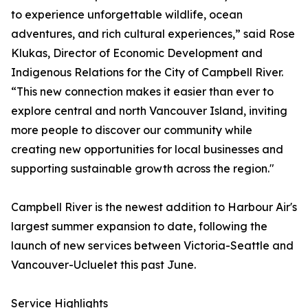
to experience unforgettable wildlife, ocean
adventures, and rich cultural experiences,” said Rose
Klukas, Director of Economic Development and
Indigenous Relations for the City of Campbell River.
“This new connection makes it easier than ever to
explore central and north Vancouver Island, inviting
more people to discover our community while
creating new opportunities for local businesses and
supporting sustainable growth across the region."
Campbell River is the newest addition to Harbour Air's
largest summer expansion to date, following the
launch of new services between Victoria-Seattle and
Vancouver-Ucluelet this past June.
Service Highlights