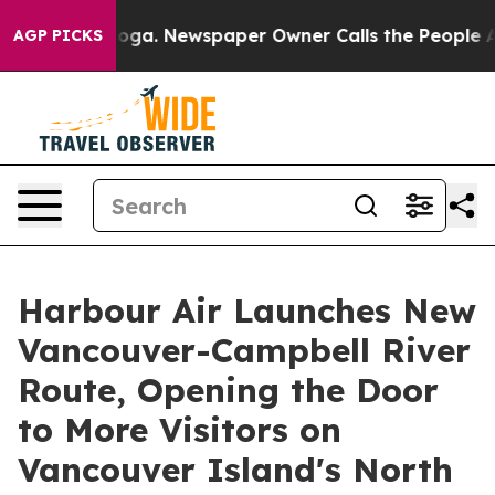
hattanooga. Newspaper Owner Calls the People Abrupt
AGP PICKS
Harbour Air Launches New
Vancouver-Campbell River
Route, Opening the Door
to More Visitors on
Vancouver Island's North