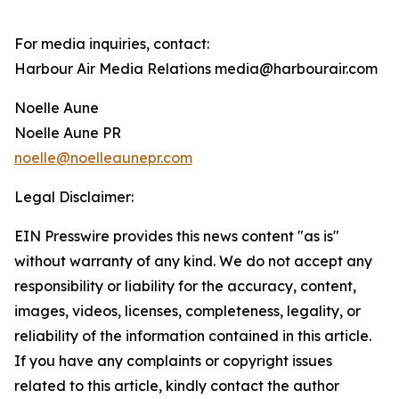
For media inquiries, contact:
Harbour Air Media Relations media@harbourair.com
Noelle Aune
Noelle Aune PR
noelle@noelleaunepr.com
Legal Disclaimer:
EIN Presswire provides this news content "as is"
without warranty of any kind. We do not accept any
responsibility or liability for the accuracy, content,
images, videos, licenses, completeness, legality, or
reliability of the information contained in this article.
If you have any complaints or copyright issues
related to this article, kindly contact the author