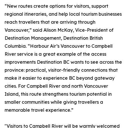
“New routes create options for visitors, support
regional itineraries, and help local tourism businesses
reach travellers that are arriving through
Vancouver,” said Alison McKay, Vice-President of
Destination Management, Destination British
Columbia. “Harbour Air’s Vancouver to Campbell
River service is a great example of the access
improvements Destination BC wants to see across the
province: practical, visitor-friendly connections that
make it easier to experience BC beyond gateway
cities. For Campbell River and north Vancouver
Island, this route strengthens tourism potential in
smaller communities while giving travellers a
memorable travel experience.”
"Visitors to Campbell River will be warmly welcomed