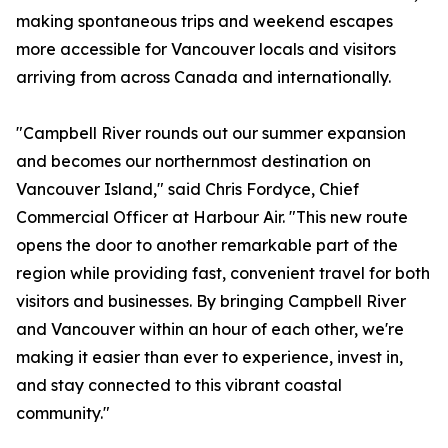
making spontaneous trips and weekend escapes
more accessible for Vancouver locals and visitors
arriving from across Canada and internationally.
"Campbell River rounds out our summer expansion
and becomes our northernmost destination on
Vancouver Island," said Chris Fordyce, Chief
Commercial Officer at Harbour Air. "This new route
opens the door to another remarkable part of the
region while providing fast, convenient travel for both
visitors and businesses. By bringing Campbell River
and Vancouver within an hour of each other, we're
making it easier than ever to experience, invest in,
and stay connected to this vibrant coastal
community."