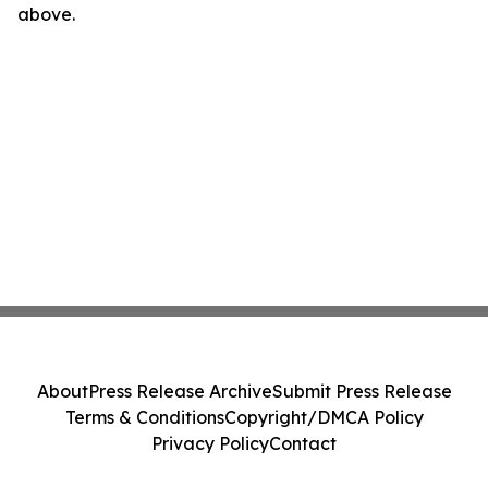
above.
About
Press Release Archive
Submit Press Release
Terms & Conditions
Copyright/DMCA Policy
Privacy Policy
Contact