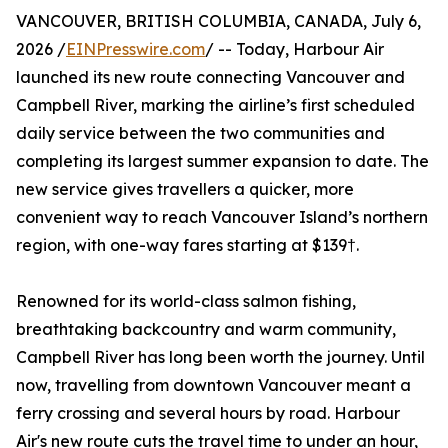
VANCOUVER, BRITISH COLUMBIA, CANADA, July 6,
2026 /
EINPresswire.com
/ -- Today, Harbour Air
launched its new route connecting Vancouver and
Campbell River, marking the airline’s first scheduled
daily service between the two communities and
completing its largest summer expansion to date. The
new service gives travellers a quicker, more
convenient way to reach Vancouver Island’s northern
region, with one-way fares starting at $139†.
Renowned for its world-class salmon fishing,
breathtaking backcountry and warm community,
Campbell River has long been worth the journey. Until
now, travelling from downtown Vancouver meant a
ferry crossing and several hours by road. Harbour
Air's new route cuts the travel time to under an hour,