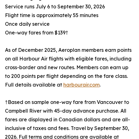
Service runs July 6 to September 30, 2026
Flight time is approximately 55 minutes
Once daily service
One-way fares from $139†
As of December 2025, Aeroplan members earn points
on all Harbour Air flights with eligible fares, including
cross-border and new routes. Members can earn up
to 200 points per flight depending on the fare class.
Full details available at
harbourair.com
.
†Based on sample one-way fare from Vancouver to
Campbell River with 45-day advance purchase. All
fares are displayed in Canadian dollars and are all-
inclusive of taxes and fees. Travel by September 30,
2026. Full terms and conditions are available at