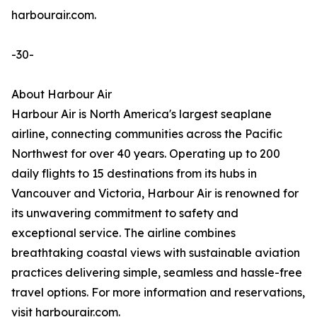
harbourair.com.
-30-
About Harbour Air
Harbour Air is North America's largest seaplane
airline, connecting communities across the Pacific
Northwest for over 40 years. Operating up to 200
daily flights to 15 destinations from its hubs in
Vancouver and Victoria, Harbour Air is renowned for
its unwavering commitment to safety and
exceptional service. The airline combines
breathtaking coastal views with sustainable aviation
practices delivering simple, seamless and hassle-free
travel options. For more information and reservations,
visit harbourair.com.