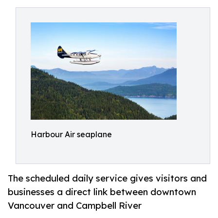
Harbour Air seaplane
The scheduled daily service gives visitors and
businesses a direct link between downtown
Vancouver and Campbell River