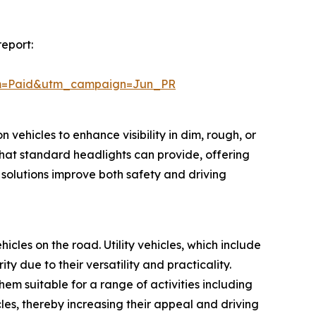
report:
um=Paid&utm_campaign=Jun_PR
 vehicles to enhance visibility in dim, rough, or
hat standard headlights can provide, offering
 solutions improve both safety and driving
hicles on the road. Utility vehicles, which include
 due to their versatility and practicality.
m suitable for a range of activities including
cles, thereby increasing their appeal and driving