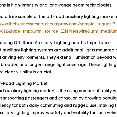
ons in high-intensity and long-range beam technologies.
 a free sample of the off-road auxiliary lighting market 
/www.thebusinessresearchcompany.com/sample_request?
84012&type=smp&utm_source=EINPresswire&utm_medi
nding Off-Road Auxiliary Lighting and Its Importance
 auxiliary lighting systems are additional lights mounted on
driving environments. They extend illumination beyond w
, broader, and longer-range light coverage. These lighting
clear visibility is crucial.
ff-Road Lighting Market
auxiliary lighting market is the rising number of utility ve
transporting passengers and cargo, enjoy growing popularity
iency for both daily commuting and rugged use, making the
iliary lighting improves safety and visibility for such vehi