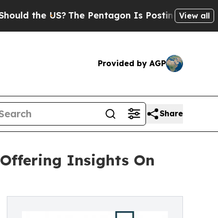
he US?
The Pentagon Is Posting Cryptic Biblical
View all
Provided by AGP
Share
Offering Insights On