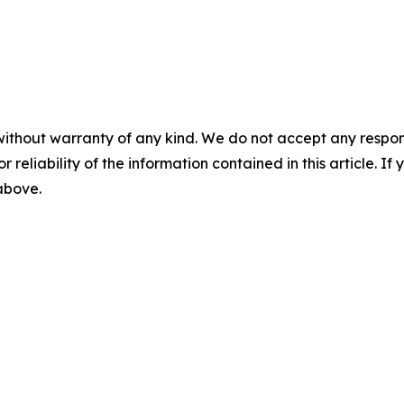
without warranty of any kind. We do not accept any responsib
r reliability of the information contained in this article. I
 above.