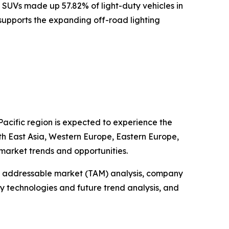
 SUVs made up 57.82% of light-duty vehicles in
s supports the expanding off-road lighting
Pacific region is expected to experience the
uth East Asia, Western Europe, Eastern Europe,
market trends and opportunities.
tal addressable market (TAM) analysis, company
y technologies and future trend analysis, and