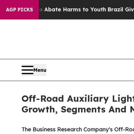
 Fund to Abate Harms to Youth
Brazil Gives Paren
AGP PICKS
Menu
Off-Road Auxiliary Ligh
Growth, Segments And 
The Business Research Company's Off-Roa