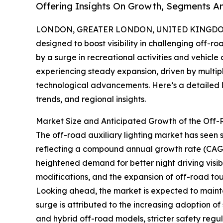
Offering Insights On Growth, Segments A
LONDON, GREATER LONDON, UNITED KINGDOM, 
designed to boost visibility in challenging off-r
by a surge in recreational activities and vehicle
experiencing steady expansion, driven by multip
technological advancements. Here’s a detailed lo
trends, and regional insights.
Market Size and Anticipated Growth of the Off-
The off-road auxiliary lighting market has seen sig
reflecting a compound annual growth rate (CAGR)
heightened demand for better night driving visibil
modifications, and the expansion of off-road tour
Looking ahead, the market is expected to mainta
surge is attributed to the increasing adoption of 
and hybrid off-road models, stricter safety regu