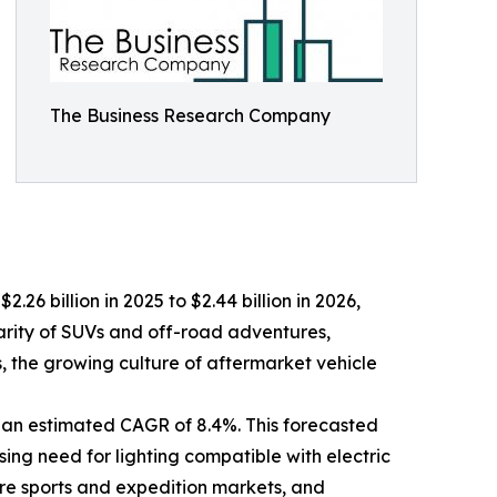
The Business Research Company
.26 billion in 2025 to $2.44 billion in 2026,
arity of SUVs and off-road adventures,
ts, the growing culture of aftermarket vehicle
 an estimated CAGR of 8.4%. This forecasted
sing need for lighting compatible with electric
ure sports and expedition markets, and