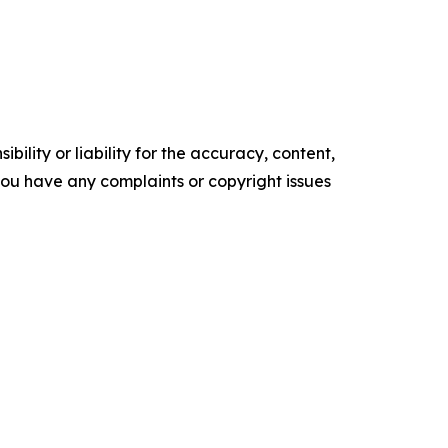
ility or liability for the accuracy, content,
f you have any complaints or copyright issues