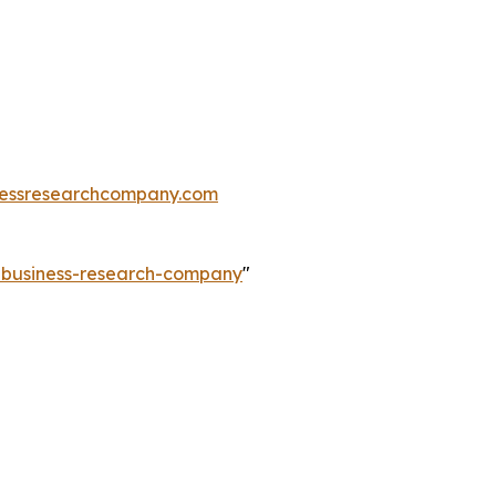
essresearchcompany.com
e-business-research-company
"