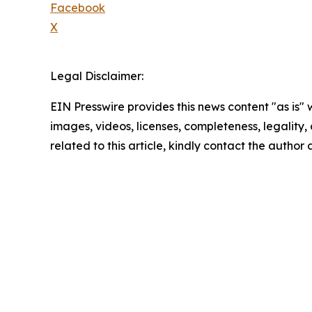
Facebook
X
Legal Disclaimer:
EIN Presswire provides this news content "as is" 
images, videos, licenses, completeness, legality, o
related to this article, kindly contact the author