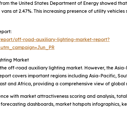
 from the United States Department of Energy showed that
 vans at 2.47%. This increasing presence of utility vehicle
eport:
port/off-road-auxiliary-lighting-market-report?
&utm_campaign=Jun_PR
ghting Market
 the off-road auxiliary lighting market. However, the Asia-
eport covers important regions including Asia-Pacific, So
st and Africa, providing a comprehensive view of global 
ence with market attractiveness scoring and analysis, to
 forecasting dashboards, market hotspots infographics, ke