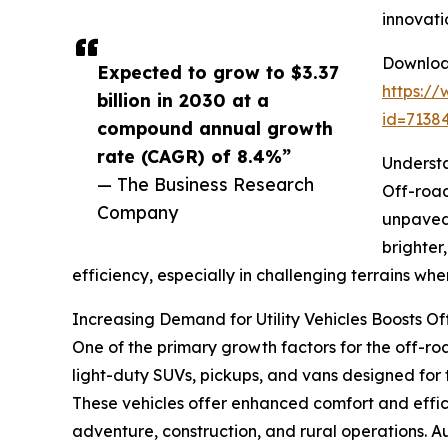
innovati
Download
Expected to grow to $3.37
https:/
billion in 2030 at a
id=713
compound annual growth
rate (CAGR) of 8.4%”
Understa
— The Business Research
Off-road
Company
unpaved 
brighter
efficiency, especially in challenging terrains where 
Increasing Demand for Utility Vehicles Boosts O
One of the primary growth factors for the off-road 
light-duty SUVs, pickups, and vans designed for 
These vehicles offer enhanced comfort and effic
adventure, construction, and rural operations. Aux