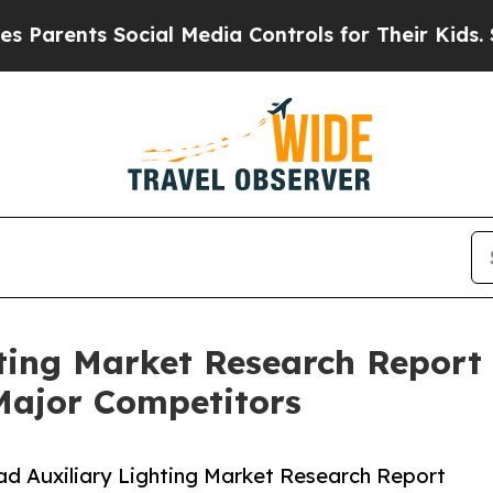
ts Social Media Controls for Their Kids. Should t
ting Market Research Report 
Major Competitors
d Auxiliary Lighting Market Research Report