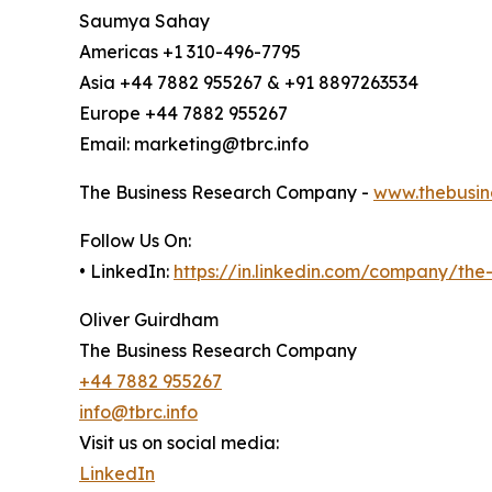
Saumya Sahay
Americas +1 310-496-7795
Asia +44 7882 955267 & +91 8897263534
Europe +44 7882 955267
Email: marketing@tbrc.info
The Business Research Company -
www.thebusin
Follow Us On:
• LinkedIn:
https://in.linkedin.com/company/th
Oliver Guirdham
The Business Research Company
+44 7882 955267
info@tbrc.info
Visit us on social media:
LinkedIn