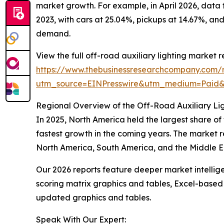
market growth. For example, in April 2026, data
2023, with cars at 25.04%, pickups at 14.67%, and
demand.
View the full off-road auxiliary lighting market r
https://www.thebusinessresearchcompany.com/re
utm_source=EINPresswire&utm_medium=Paid
Regional Overview of the Off-Road Auxiliary Li
In 2025, North America held the largest share of
fastest growth in the coming years. The market r
North America, South America, and the Middle Ea
Our 2026 reports feature deeper market intellig
scoring matrix graphics and tables, Excel-based
updated graphics and tables.
Speak With Our Expert: