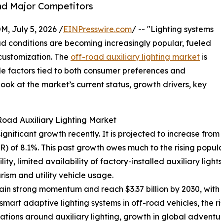
nd Major Competitors
July 5, 2026 /
EINPresswire.com
/ -- "Lighting systems
oad conditions are becoming increasingly popular, fueled
 customization. The
off-road auxiliary lighting market
is
le factors tied to both consumer preferences and
ok at the market’s current status, growth drivers, key
Road Auxiliary Lighting Market
nificant growth recently. It is projected to increase from $2
 of 8.1%. This past growth owes much to the rising popul
ity, limited availability of factory-installed auxiliary ligh
ism and utility vehicle usage.
in strong momentum and reach $3.37 billion by 2030, with
smart adaptive lighting systems in off-road vehicles, the ri
lations around auxiliary lighting, growth in global advent