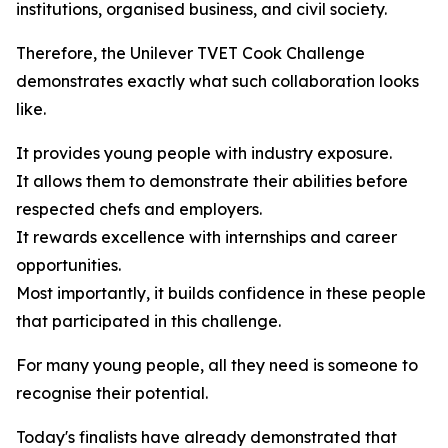
institutions, organised business, and civil society.
Therefore, the Unilever TVET Cook Challenge
demonstrates exactly what such collaboration looks
like.
It provides young people with industry exposure.
It allows them to demonstrate their abilities before
respected chefs and employers.
It rewards excellence with internships and career
opportunities.
Most importantly, it builds confidence in these people
that participated in this challenge.
For many young people, all they need is someone to
recognise their potential.
Today's finalists have already demonstrated that