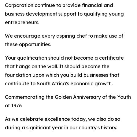
Corporation continue to provide financial and
business development support to qualifying young
entrepreneurs.
We encourage every aspiring chef to make use of
these opportunities.
Your qualification should not become a certificate
that hangs on the wall. It should become the
foundation upon which you build businesses that
contribute to South Africa's economic growth.
Commemorating the Golden Anniversary of the Youth
of 1976
As we celebrate excellence today, we also do so
during a significant year in our country's history.