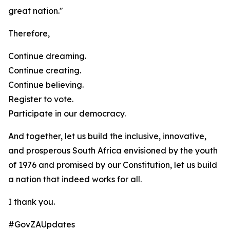
great nation."
Therefore,
Continue dreaming.
Continue creating.
Continue believing.
Register to vote.
Participate in our democracy.
And together, let us build the inclusive, innovative,
and prosperous South Africa envisioned by the youth
of 1976 and promised by our Constitution, let us build
a nation that indeed works for all.
I thank you.
#GovZAUpdates