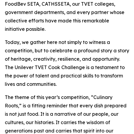
FoodBev SETA, CATHSSETA, our TVET colleges,
government departments, and every partner whose
collective efforts have made this remarkable
initiative possible.
Today, we gather here not simply to witness a
competition, but to celebrate a profound story a story
of heritage, creativity, resilience, and opportunity.
The Unilever TVET Cook Challenge is a testament to
the power of talent and practical skills to transform
lives and communities.
The theme of this year’s competition, “Culinary
Roots,” is a fitting reminder that every dish prepared
is not just food. It is a narrative of our people, our
cultures, our histories. It carries the wisdom of
generations past and carries that spirit into our