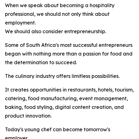
When we speak about becoming a hospitality
professional, we should not only think about
employment.
We should also consider entrepreneurship.
Some of South Africa's most successful entrepreneurs
began with nothing more than a passion for food and
the determination to succeed.
The culinary industry offers limitless possibilities.
It creates opportunities in restaurants, hotels, tourism,
catering, food manufacturing, event management,
baking, food styling, digital content creation, and
product innovation.
Today's young chef can become tomorrow's
employer.