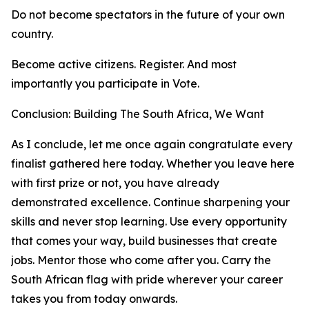
Do not become spectators in the future of your own
country.
Become active citizens. Register. And most
importantly you participate in Vote.
Conclusion: Building The South Africa, We Want
As I conclude, let me once again congratulate every
finalist gathered here today. Whether you leave here
with first prize or not, you have already
demonstrated excellence. Continue sharpening your
skills and never stop learning. Use every opportunity
that comes your way, build businesses that create
jobs. Mentor those who come after you. Carry the
South African flag with pride wherever your career
takes you from today onwards.