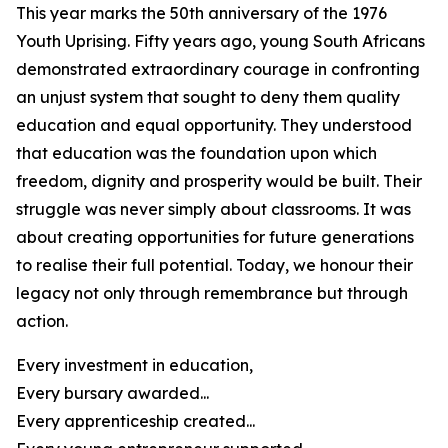
This year marks the 50th anniversary of the 1976
Youth Uprising. Fifty years ago, young South Africans
demonstrated extraordinary courage in confronting
an unjust system that sought to deny them quality
education and equal opportunity. They understood
that education was the foundation upon which
freedom, dignity and prosperity would be built. Their
struggle was never simply about classrooms. It was
about creating opportunities for future generations
to realise their full potential. Today, we honour their
legacy not only through remembrance but through
action.
Every investment in education,
Every bursary awarded...
Every apprenticeship created...