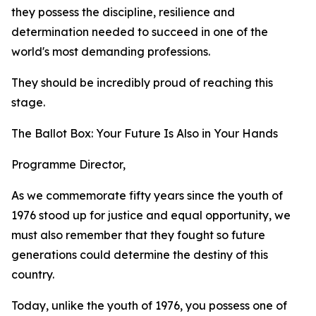
they possess the discipline, resilience and
determination needed to succeed in one of the
world's most demanding professions.
They should be incredibly proud of reaching this
stage.
The Ballot Box: Your Future Is Also in Your Hands
Programme Director,
As we commemorate fifty years since the youth of
1976 stood up for justice and equal opportunity, we
must also remember that they fought so future
generations could determine the destiny of this
country.
Today, unlike the youth of 1976, you possess one of