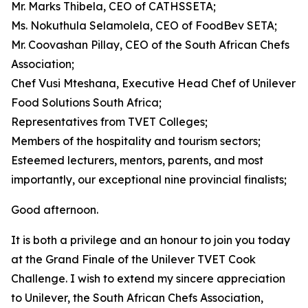
Mr. Marks Thibela, CEO of CATHSSETA;
Ms. Nokuthula Selamolela, CEO of FoodBev SETA;
Mr. Coovashan Pillay, CEO of the South African Chefs
Association;
Chef Vusi Mteshana, Executive Head Chef of Unilever
Food Solutions South Africa;
Representatives from TVET Colleges;
Members of the hospitality and tourism sectors;
Esteemed lecturers, mentors, parents, and most
importantly, our exceptional nine provincial finalists;
Good afternoon.
It is both a privilege and an honour to join you today
at the Grand Finale of the Unilever TVET Cook
Challenge. I wish to extend my sincere appreciation
to Unilever, the South African Chefs Association,