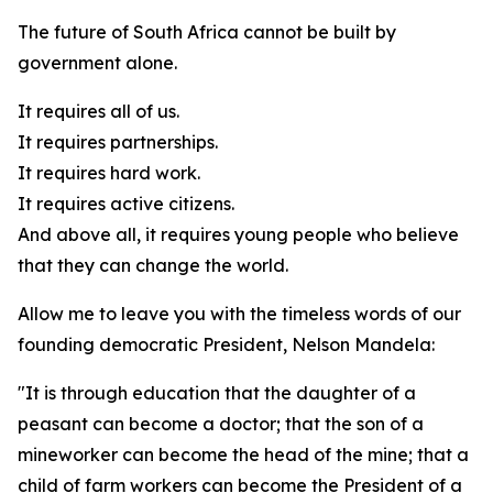
The future of South Africa cannot be built by
government alone.
It requires all of us.
It requires partnerships.
It requires hard work.
It requires active citizens.
And above all, it requires young people who believe
that they can change the world.
Allow me to leave you with the timeless words of our
founding democratic President, Nelson Mandela:
"It is through education that the daughter of a
peasant can become a doctor; that the son of a
mineworker can become the head of the mine; that a
child of farm workers can become the President of a