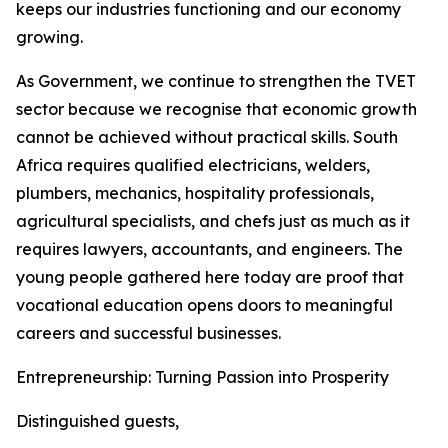
keeps our industries functioning and our economy
growing.
As Government, we continue to strengthen the TVET
sector because we recognise that economic growth
cannot be achieved without practical skills. South
Africa requires qualified electricians, welders,
plumbers, mechanics, hospitality professionals,
agricultural specialists, and chefs just as much as it
requires lawyers, accountants, and engineers. The
young people gathered here today are proof that
vocational education opens doors to meaningful
careers and successful businesses.
Entrepreneurship: Turning Passion into Prosperity
Distinguished guests,