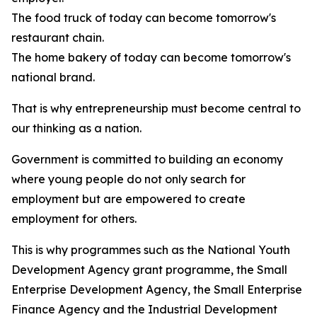
The food truck of today can become tomorrow's
restaurant chain.
The home bakery of today can become tomorrow's
national brand.
That is why entrepreneurship must become central to
our thinking as a nation.
Government is committed to building an economy
where young people do not only search for
employment but are empowered to create
employment for others.
This is why programmes such as the National Youth
Development Agency grant programme, the Small
Enterprise Development Agency, the Small Enterprise
Finance Agency and the Industrial Development