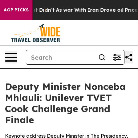
, it Didn’t
As war With Iran Drove oil Prices Higher
AGP PICKS
Deputy Minister Nonceba
Mhlauli: Unilever TVET
Cook Challenge Grand
Finale
Keynote address Deputy Minister in The Presidency,