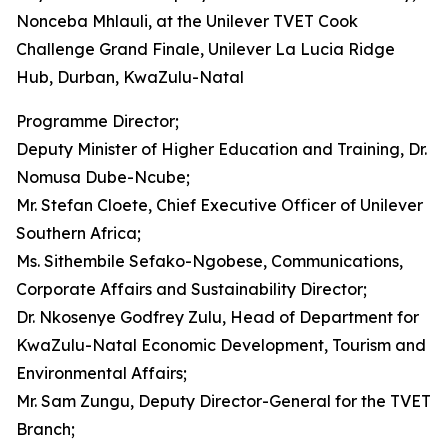
Nonceba Mhlauli, at the Unilever TVET Cook
Challenge Grand Finale, Unilever La Lucia Ridge
Hub, Durban, KwaZulu-Natal
Programme Director;
Deputy Minister of Higher Education and Training, Dr.
Nomusa Dube-Ncube;
Mr. Stefan Cloete, Chief Executive Officer of Unilever
Southern Africa;
Ms. Sithembile Sefako-Ngobese, Communications,
Corporate Affairs and Sustainability Director;
Dr. Nkosenye Godfrey Zulu, Head of Department for
KwaZulu-Natal Economic Development, Tourism and
Environmental Affairs;
Mr. Sam Zungu, Deputy Director-General for the TVET
Branch;