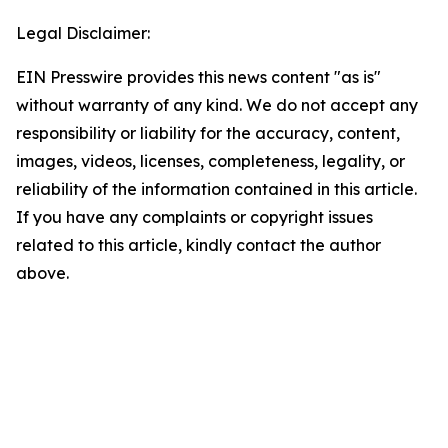
Legal Disclaimer:
EIN Presswire provides this news content "as is"
without warranty of any kind. We do not accept any
responsibility or liability for the accuracy, content,
images, videos, licenses, completeness, legality, or
reliability of the information contained in this article.
If you have any complaints or copyright issues
related to this article, kindly contact the author
above.