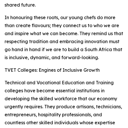
shared future.
In honouring these roots, our young chefs do more
than create flavours; they connect us to who we are
and inspire what we can become. They remind us that
respecting tradition and embracing innovation must
go hand in hand if we are to build a South Africa that
is inclusive, dynamic, and forward-looking.
TVET Colleges: Engines of Inclusive Growth
Technical and Vocational Education and Training
colleges have become essential institutions in
developing the skilled workforce that our economy
urgently requires. They produce artisans, technicians,
entrepreneurs, hospitality professionals, and
countless other skilled individuals whose expertise