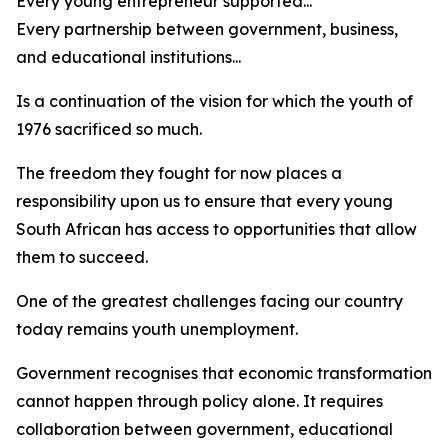
Every young entrepreneur supported...
Every partnership between government, business,
and educational institutions...
Is a continuation of the vision for which the youth of
1976 sacrificed so much.
The freedom they fought for now places a
responsibility upon us to ensure that every young
South African has access to opportunities that allow
them to succeed.
One of the greatest challenges facing our country
today remains youth unemployment.
Government recognises that economic transformation
cannot happen through policy alone. It requires
collaboration between government, educational