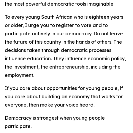
the most powerful democratic tools imaginable.
To every young South African who is eighteen years
or older, I urge you to register to vote and to
participate actively in our democracy. Do not leave
the future of this country in the hands of others. The
decisions taken through democratic processes
influence education. They influence economic policy,
the investment, the entrepreneurship, including the
employment.
If you care about opportunities for young people, if
you care about building an economy that works for
everyone, then make your voice heard.
Democracy is strongest when young people
participate.