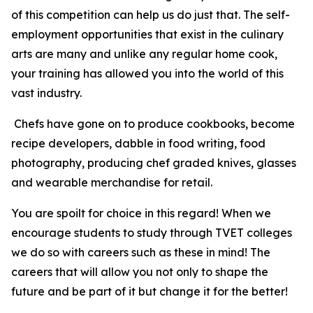
of this competition can help us do just that. The self-
employment opportunities that exist in the culinary
arts are many and unlike any regular home cook,
your training has allowed you into the world of this
vast industry.
Chefs have gone on to produce cookbooks, become
recipe developers, dabble in food writing, food
photography, producing chef graded knives, glasses
and wearable merchandise for retail.
You are spoilt for choice in this regard! When we
encourage students to study through TVET colleges
we do so with careers such as these in mind! The
careers that will allow you not only to shape the
future and be part of it but change it for the better!