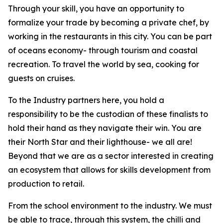
Through your skill, you have an opportunity to
formalize your trade by becoming a private chef, by
working in the restaurants in this city. You can be part
of oceans economy- through tourism and coastal
recreation. To travel the world by sea, cooking for
guests on cruises.
To the Industry partners here, you hold a
responsibility to be the custodian of these finalists to
hold their hand as they navigate their win. You are
their North Star and their lighthouse- we all are!
Beyond that we are as a sector interested in creating
an ecosystem that allows for skills development from
production to retail.
From the school environment to the industry. We must
be able to trace, through this system, the chilli and