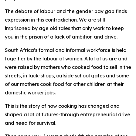
The debate of labour and the gender pay gap finds
expression in this contradiction. We are still
imprisoned by age old tales that only work to keep
you in the prison of a lack of ambition and drive.
South Africa’s formal and informal workforce is held
together by the labour of women. A lot of us are and
were raised by mothers who cooked food to sell in the
streets, in tuck-shops, outside school gates and some
of our mothers cook food for other children at their
domestic worker jobs.
This is the story of how cooking has changed and
shaped a lot of futures-through entrepreneurial drive
and need for survival.