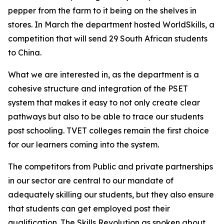
pepper from the farm to it being on the shelves in
stores. In March the department hosted WorldSkills, a
competition that will send 29 South African students
to China.
What we are interested in, as the department is a
cohesive structure and integration of the PSET
system that makes it easy to not only create clear
pathways but also to be able to trace our students
post schooling. TVET colleges remain the first choice
for our learners coming into the system.
The competitors from Public and private partnerships
in our sector are central to our mandate of
adequately skilling our students, but they also ensure
that students can get employed post their
qualification. The Skills Revolution as spoken about