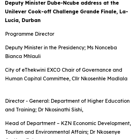
Deputy Minister Dube-Ncube address at the
Unilever Cook-off Challenge Grande Finale, La-
Lucia, Durban
Programme Director
Deputy Minister in the Presidency; Ms Nonceba
Bianca Mhlauli
City of eThekwini EXCO Chair of Governance and
Human Capital Committee, Cllr Nkosenhle Madlala
Director - General: Department of Higher Education
and Training; Dr Nkosinathi Sishi,
Head of Department – KZN Economic Development,
Tourism and Environmental Affairs; Dr Nkosenye