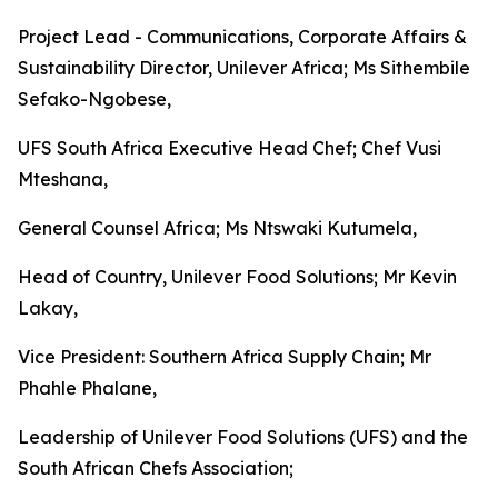
Project Lead - Communications, Corporate Affairs &
Sustainability Director, Unilever Africa; Ms Sithembile
Sefako-Ngobese,
UFS South Africa Executive Head Chef; Chef Vusi
Mteshana,
General Counsel Africa; Ms Ntswaki Kutumela,
Head of Country, Unilever Food Solutions; Mr Kevin
Lakay,
Vice President: Southern Africa Supply Chain; Mr
Phahle Phalane,
Leadership of Unilever Food Solutions (UFS) and the
South African Chefs Association;