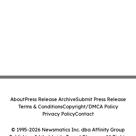
About
Press Release Archive
Submit Press Release
Terms & Conditions
Copyright/DMCA Policy
Privacy Policy
Contact
© 1995-2026 Newsmatics Inc. dba Affinity Group