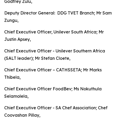
Godfrey Zulu,
Deputy Director General: DDG TVET Branch; Mr Sam
Zungu,
Chief Executive Officer, Unilever South Africa; Mr
Justin Apsey,
Chief Executive Officer - Unilever Southern Africa
(SALT leader); Mr Stefan Cloete,
Chief Executive Officer – CATHSSETA; Mr Marks
Thibela,
Chief Executive Officer FoodBev; Ms Nokuthula
Selamolela,
Chief Executive Officer - SA Chef Association; Chef
Coovashan Pillay,