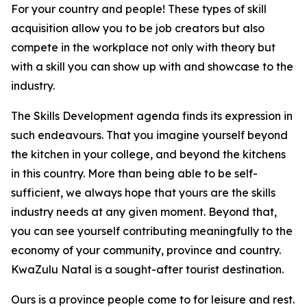
For your country and people! These types of skill
acquisition allow you to be job creators but also
compete in the workplace not only with theory but
with a skill you can show up with and showcase to the
industry.
The Skills Development agenda finds its expression in
such endeavours. That you imagine yourself beyond
the kitchen in your college, and beyond the kitchens
in this country. More than being able to be self-
sufficient, we always hope that yours are the skills
industry needs at any given moment. Beyond that,
you can see yourself contributing meaningfully to the
economy of your community, province and country.
KwaZulu Natal is a sought-after tourist destination.
Ours is a province people come to for leisure and rest.