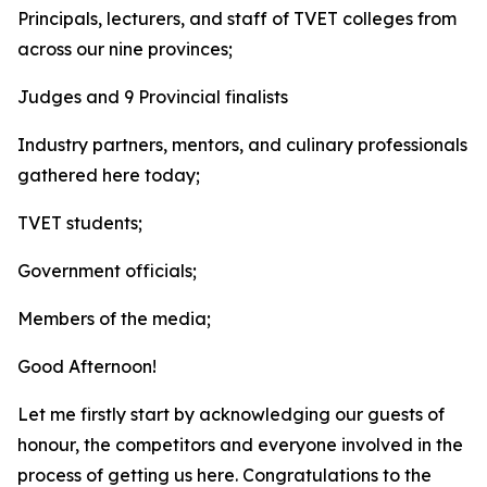
Principals, lecturers, and staff of TVET colleges from
across our nine provinces;
Judges and 9 Provincial finalists
Industry partners, mentors, and culinary professionals
gathered here today;
TVET students;
Government officials;
Members of the media;
Good Afternoon!
Let me firstly start by acknowledging our guests of
honour, the competitors and everyone involved in the
process of getting us here. Congratulations to the