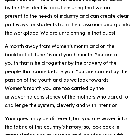
by the President is about ensuring that we are
present to the needs of industry and can create clear
pathways for students from the classroom and go into
the workplace. We are unrelenting in that quest!
A month away from Women’s month and on the
backfoot of June 16 and youth month. You are a
youth that is held together by the bravery of the
people that came before you. You are carried by the
passion of the youth and as we look towards
Women’s month you are too carried by the
unwavering consistency of the mothers who dared to
challenge the system, cleverly and with intention.
Your quest may be different, but you are woven into
the fabric of this country’s history; so, look back in