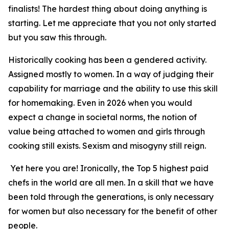
finalists! The hardest thing about doing anything is
starting. Let me appreciate that you not only started
but you saw this through.
Historically cooking has been a gendered activity.
Assigned mostly to women. In a way of judging their
capability for marriage and the ability to use this skill
for homemaking. Even in 2026 when you would
expect a change in societal norms, the notion of
value being attached to women and girls through
cooking still exists. Sexism and misogyny still reign.
Yet here you are! Ironically, the Top 5 highest paid
chefs in the world are all men. In a skill that we have
been told through the generations, is only necessary
for women but also necessary for the benefit of other
people.