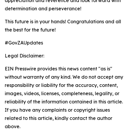
appreciation and reverence and look forward with
determination and perseverance!
This future is in your hands! Congratulations and all
the best for the future!
#GovZAUpdates
Legal Disclaimer:
EIN Presswire provides this news content "as is"
without warranty of any kind. We do not accept any
responsibility or liability for the accuracy, content,
images, videos, licenses, completeness, legality, or
reliability of the information contained in this article.
If you have any complaints or copyright issues
related to this article, kindly contact the author
above.