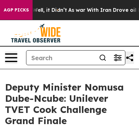
%. Well, it Didn’t
As war With Iran Drove oil Prices 
AGP PICKS
Deputy Minister Nomusa
Dube-Ncube: Unilever
TVET Cook Challenge
Grand Finale