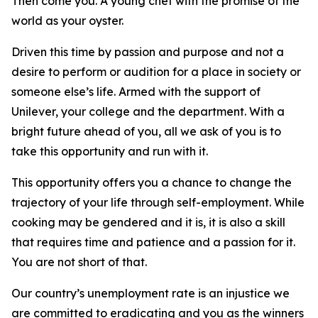
Then come you. A young chef with the promise of the
world as your oyster.
Driven this time by passion and purpose and not a
desire to perform or audition for a place in society or
someone else’s life. Armed with the support of
Unilever, your college and the department. With a
bright future ahead of you, all we ask of you is to
take this opportunity and run with it.
This opportunity offers you a chance to change the
trajectory of your life through self-employment. While
cooking may be gendered and it is, it is also a skill
that requires time and patience and a passion for it.
You are not short of that.
Our country’s unemployment rate is an injustice we
are committed to eradicating and you as the winners