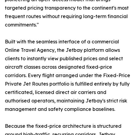
targeted pricing transparency to the continent's most
frequent routes without requiring long-term financial
commitments."
Built with the seamless interface of a commercial
Online Travel Agency, the Jetbay platform allows
clients to instantly view published prices and select
aircraft classes across designated fixed-price
corridors. Every flight arranged under the Fixed-Price
Private Jet Routes portfolio is fulfilled entirely by fully
certificated, licensed direct air carriers and
authorised operators, maintaining Jetbay's strict risk
management and safety compliance baselines.
Because the fixed-price architecture is structured
around high-traffic, recurring corridors, Jetbay