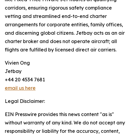
corridors, ensuring rigorous safety compliance
vetting and streamlined end-to-end charter
arrangements for corporate entities, family offices,
and discerning global citizens. Jetbay acts as an air
charter broker and does not operate aircraft; all
flights are fulfilled by licensed direct air carriers.
Vivien Ong
Jetbay
+44 20 4534 7681
email us here
Legal Disclaimer:
EIN Presswire provides this news content "as is"
without warranty of any kind. We do not accept any
responsibility or liability for the accuracy, content,