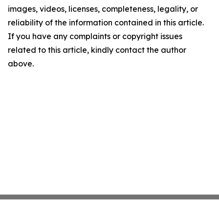
images, videos, licenses, completeness, legality, or
reliability of the information contained in this article.
If you have any complaints or copyright issues
related to this article, kindly contact the author
above.