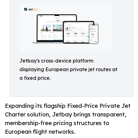
Jetbay's cross-device platform
displaying European private jet routes at
a fixed price.
Expanding its flagship Fixed-Price Private Jet
Charter solution, Jetbay brings transparent,
membership-free pricing structures to
European flight networks.