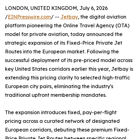
LONDON, UNITED KINGDOM, July 6, 2026
/
EINPresswire.com
/ --
Jetbay
, the digital aviation
platform pioneering the Online Travel Agency (OTA)
model for private aviation, today announced the
strategic expansion of its Fixed-Price Private Jet
Routes into the European market. Following the
successful deployment of its pre-priced model across
key United States corridors earlier this year, Jetbay is
extending this pricing clarity to selected high-traffic
European city pairs, eliminating the industry's
traditional upfront membership mandates.
The expansion introduces fixed, pay-per-flight
pricing across a curated network of designated
European corridors, debuting these premium Fixed-
Price Private Jet Routes between specific regional