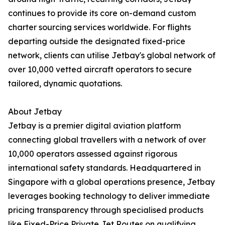
continues to provide its core on-demand custom
charter sourcing services worldwide. For flights
departing outside the designated fixed-price
network, clients can utilise Jetbay's global network of
over 10,000 vetted aircraft operators to secure
tailored, dynamic quotations.
About Jetbay
Jetbay is a premier digital aviation platform
connecting global travellers with a network of over
10,000 operators assessed against rigorous
international safety standards. Headquartered in
Singapore with a global operations presence, Jetbay
leverages booking technology to deliver immediate
pricing transparency through specialised products
like Fixed-Price Private Jet Routes on qualifying