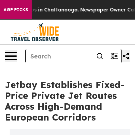
lapse
Chaos in Chattanooga. Newspaper Owner Calls th
AGP PICKS
Jetbay Establishes Fixed-
Price Private Jet Routes
Across High-Demand
European Corridors