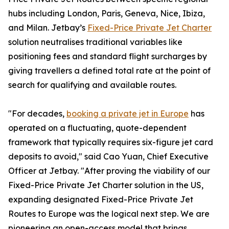
hubs including London, Paris, Geneva, Nice, Ibiza,
and Milan. Jetbay’s
Fixed-Price Private Jet Charter
solution neutralises traditional variables like
positioning fees and standard flight surcharges by
giving travellers a defined total rate at the point of
search for qualifying and available routes.
"For decades,
booking a private jet in Europe
has
operated on a fluctuating, quote-dependent
framework that typically requires six-figure jet card
deposits to avoid," said Cao Yuan, Chief Executive
Officer at Jetbay. "After proving the viability of our
Fixed-Price Private Jet Charter solution in the US,
expanding designated Fixed-Price Private Jet
Routes to Europe was the logical next step. We are
pioneering an open-access model that brings