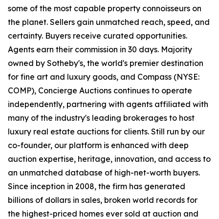
some of the most capable property connoisseurs on
the planet. Sellers gain unmatched reach, speed, and
certainty. Buyers receive curated opportunities.
Agents earn their commission in 30 days. Majority
owned by Sotheby's, the world's premier destination
for fine art and luxury goods, and Compass (NYSE:
COMP), Concierge Auctions continues to operate
independently, partnering with agents affiliated with
many of the industry's leading brokerages to host
luxury real estate auctions for clients. Still run by our
co-founder, our platform is enhanced with deep
auction expertise, heritage, innovation, and access to
an unmatched database of high-net-worth buyers.
Since inception in 2008, the firm has generated
billions of dollars in sales, broken world records for
the highest-priced homes ever sold at auction and