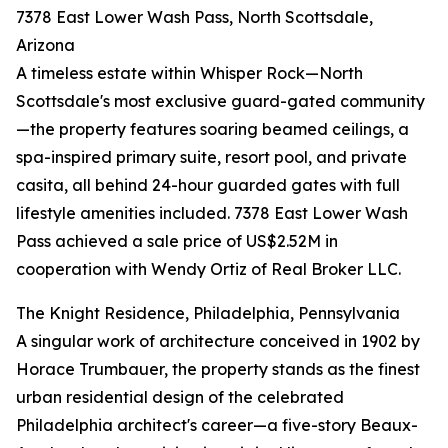
7378 East Lower Wash Pass, North Scottsdale,
Arizona
A timeless estate within Whisper Rock—North
Scottsdale's most exclusive guard-gated community
—the property features soaring beamed ceilings, a
spa-inspired primary suite, resort pool, and private
casita, all behind 24-hour guarded gates with full
lifestyle amenities included. 7378 East Lower Wash
Pass achieved a sale price of US$2.52M in
cooperation with Wendy Ortiz of Real Broker LLC.
The Knight Residence, Philadelphia, Pennsylvania
A singular work of architecture conceived in 1902 by
Horace Trumbauer, the property stands as the finest
urban residential design of the celebrated
Philadelphia architect's career—a five-story Beaux-