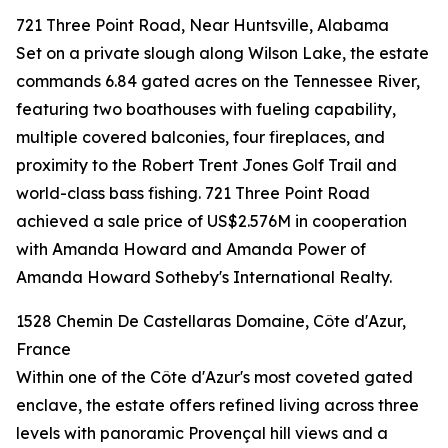
721 Three Point Road, Near Huntsville, Alabama
Set on a private slough along Wilson Lake, the estate
commands 6.84 gated acres on the Tennessee River,
featuring two boathouses with fueling capability,
multiple covered balconies, four fireplaces, and
proximity to the Robert Trent Jones Golf Trail and
world-class bass fishing. 721 Three Point Road
achieved a sale price of US$2.576M in cooperation
with Amanda Howard and Amanda Power of
Amanda Howard Sotheby's International Realty.
1528 Chemin De Castellaras Domaine, Côte d'Azur,
France
Within one of the Côte d'Azur's most coveted gated
enclave, the estate offers refined living across three
levels with panoramic Provençal hill views and a