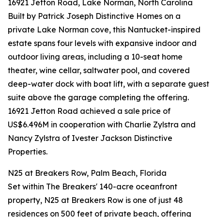
16921 Jetton Road, Lake Norman, North Carolina
Built by Patrick Joseph Distinctive Homes on a
private Lake Norman cove, this Nantucket-inspired
estate spans four levels with expansive indoor and
outdoor living areas, including a 10-seat home
theater, wine cellar, saltwater pool, and covered
deep-water dock with boat lift, with a separate guest
suite above the garage completing the offering.
16921 Jetton Road achieved a sale price of
US$6.496M in cooperation with Charlie Zylstra and
Nancy Zylstra of Ivester Jackson Distinctive
Properties.
N25 at Breakers Row, Palm Beach, Florida
Set within The Breakers' 140-acre oceanfront
property, N25 at Breakers Row is one of just 48
residences on 500 feet of private beach, offering