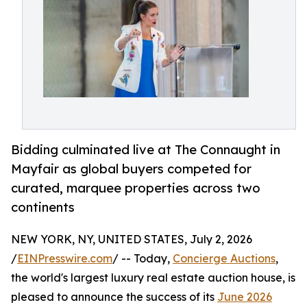
Bidding culminated live at The Connaught in
Mayfair as global buyers competed for
curated, marquee properties across two
continents
NEW YORK, NY, UNITED STATES, July 2, 2026
/
EINPresswire.com
/ -- Today,
Concierge Auctions
,
the world's largest luxury real estate auction house, is
pleased to announce the success of its
June 2026