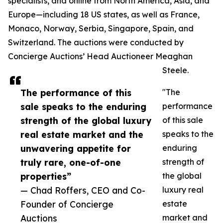
specialists, and online from North America, Asia, and
Europe—including 18 US states, as well as France,
Monaco, Norway, Serbia, Singapore, Spain, and
Switzerland. The auctions were conducted by
Concierge Auctions’ Head Auctioneer Meaghan
Steele.
The performance of this
"The
sale speaks to the enduring
performance
strength of the global luxury
of this sale
real estate market and the
speaks to the
unwavering appetite for
enduring
truly rare, one-of-one
strength of
properties”
the global
— Chad Roffers, CEO and Co-
luxury real
Founder of Concierge
estate
Auctions
market and