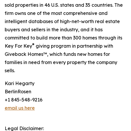
sold properties in 46 U.S. states and 35 countries. The
firm owns one of the most comprehensive and
intelligent databases of high-net-worth real estate
buyers and sellers in the industry, and it has
committed to build more than 300 homes through its
®
Key For Key
giving program in partnership with
Giveback Homes™, which funds new homes for
families in need from every property the company
sells.
Kari Hegarty
BerlinRosen
+1 845-548-9216
email us here
Legal Disclaimer: