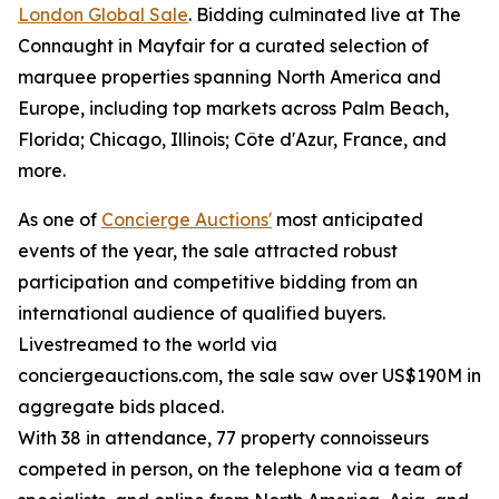
London Global Sale
. Bidding culminated live at The
Connaught in Mayfair for a curated selection of
marquee properties spanning North America and
Europe, including top markets across Palm Beach,
Florida; Chicago, Illinois; Côte d'Azur, France, and
more.
As one of
Concierge Auctions'
most anticipated
events of the year, the sale attracted robust
participation and competitive bidding from an
international audience of qualified buyers.
Livestreamed to the world via
conciergeauctions.com, the sale saw over US$190M in
aggregate bids placed.
With 38 in attendance, 77 property connoisseurs
competed in person, on the telephone via a team of