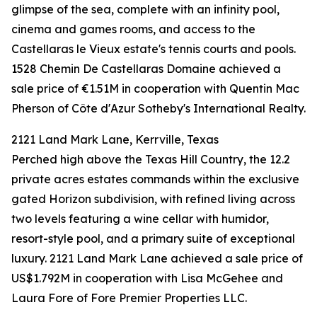
glimpse of the sea, complete with an infinity pool,
cinema and games rooms, and access to the
Castellaras le Vieux estate's tennis courts and pools.
1528 Chemin De Castellaras Domaine achieved a
sale price of €1.51M in cooperation with Quentin Mac
Pherson of Côte d'Azur Sotheby's International Realty.
2121 Land Mark Lane, Kerrville, Texas
Perched high above the Texas Hill Country, the 12.2
private acres estates commands within the exclusive
gated Horizon subdivision, with refined living across
two levels featuring a wine cellar with humidor,
resort-style pool, and a primary suite of exceptional
luxury. 2121 Land Mark Lane achieved a sale price of
US$1.792M in cooperation with Lisa McGehee and
Laura Fore of Fore Premier Properties LLC.