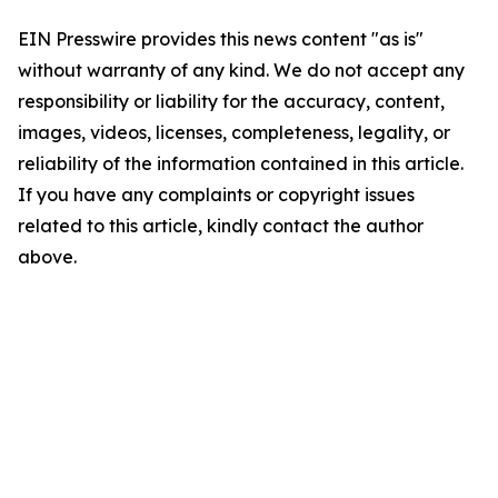
EIN Presswire provides this news content "as is"
without warranty of any kind. We do not accept any
responsibility or liability for the accuracy, content,
images, videos, licenses, completeness, legality, or
reliability of the information contained in this article.
If you have any complaints or copyright issues
related to this article, kindly contact the author
above.