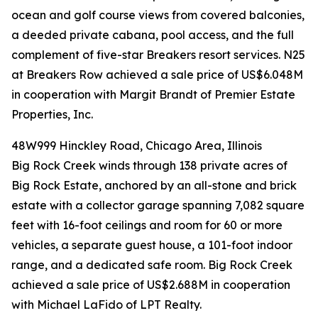
ocean and golf course views from covered balconies,
a deeded private cabana, pool access, and the full
complement of five-star Breakers resort services. N25
at Breakers Row achieved a sale price of US$6.048M
in cooperation with Margit Brandt of Premier Estate
Properties, Inc.
48W999 Hinckley Road, Chicago Area, Illinois
Big Rock Creek winds through 138 private acres of
Big Rock Estate, anchored by an all-stone and brick
estate with a collector garage spanning 7,082 square
feet with 16-foot ceilings and room for 60 or more
vehicles, a separate guest house, a 101-foot indoor
range, and a dedicated safe room. Big Rock Creek
achieved a sale price of US$2.688M in cooperation
with Michael LaFido of LPT Realty.