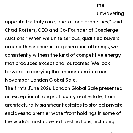
the
unwavering
appetite for truly rare, one-of-one properties," said
Chad Roffers, CEO and Co-Founder of Concierge
Auctions. "When we unite serious, qualified buyers
around these once-in-a-generation offerings, we
consistently witness the kind of competitive energy
that produces exceptional outcomes. We look
forward to carrying that momentum into our
November London Global Sale."
The firm's June 2026 London Global Sale presented
an exceptional range of luxury real estate, from
architecturally significant estates to storied private
enclaves to premier waterfront holdings in some of
the world's most coveted destinations, including: