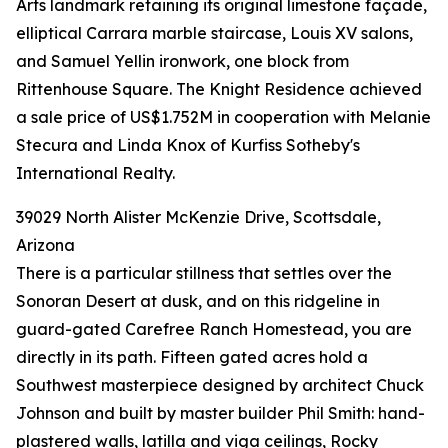
Arts landmark retaining its original limestone façade,
elliptical Carrara marble staircase, Louis XV salons,
and Samuel Yellin ironwork, one block from
Rittenhouse Square. The Knight Residence achieved
a sale price of US$1.752M in cooperation with Melanie
Stecura and Linda Knox of Kurfiss Sotheby's
International Realty.
39029 North Alister McKenzie Drive, Scottsdale,
Arizona
There is a particular stillness that settles over the
Sonoran Desert at dusk, and on this ridgeline in
guard-gated Carefree Ranch Homestead, you are
directly in its path. Fifteen gated acres hold a
Southwest masterpiece designed by architect Chuck
Johnson and built by master builder Phil Smith: hand-
plastered walls, latilla and viga ceilings, Rocky