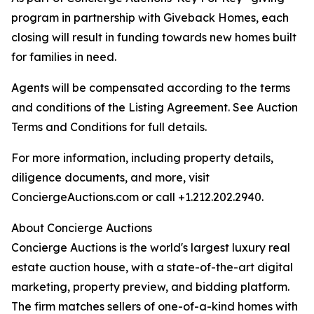
program in partnership with Giveback Homes, each
closing will result in funding towards new homes built
for families in need.
Agents will be compensated according to the terms
and conditions of the Listing Agreement. See Auction
Terms and Conditions for full details.
For more information, including property details,
diligence documents, and more, visit
ConciergeAuctions.com or call +1.212.202.2940.
About Concierge Auctions
Concierge Auctions is the world's largest luxury real
estate auction house, with a state-of-the-art digital
marketing, property preview, and bidding platform.
The firm matches sellers of one-of-a-kind homes with