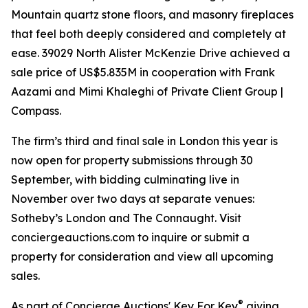
Mountain quartz stone floors, and masonry fireplaces
that feel both deeply considered and completely at
ease. 39029 North Alister McKenzie Drive achieved a
sale price of US$5.835M in cooperation with Frank
Aazami and Mimi Khaleghi of Private Client Group |
Compass.
The firm’s third and final sale in London this year is
now open for property submissions through 30
September, with bidding culminating live in
November over two days at separate venues:
Sotheby’s London and The Connaught. Visit
conciergeauctions.com to inquire or submit a
property for consideration and view all upcoming
sales.
®
As part of Concierge Auctions' Key For Key
giving