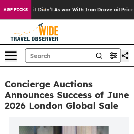
l, it Didn’t
As war With Iran Drove oil Prices Higher
AGP PICKS
Concierge Auctions
Announces Success of June
2026 London Global Sale