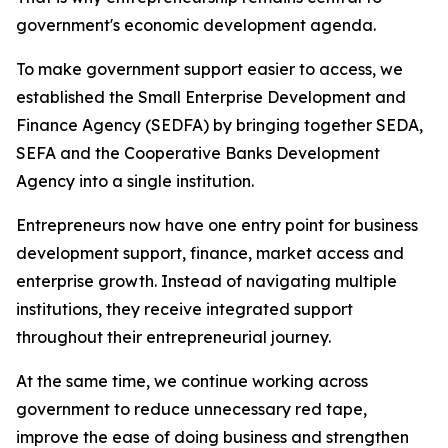
government's economic development agenda.
To make government support easier to access, we
established the Small Enterprise Development and
Finance Agency (SEDFA) by bringing together SEDA,
SEFA and the Cooperative Banks Development
Agency into a single institution.
Entrepreneurs now have one entry point for business
development support, finance, market access and
enterprise growth. Instead of navigating multiple
institutions, they receive integrated support
throughout their entrepreneurial journey.
At the same time, we continue working across
government to reduce unnecessary red tape,
improve the ease of doing business and strengthen