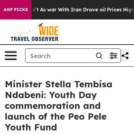
dn’t
As war With Iran Drove oil Prices Higher, Trump 
AGP PICKS
Minister Stella Tembisa
Ndabeni: Youth Day
commemoration and
launch of the Peo Pele
Youth Fund