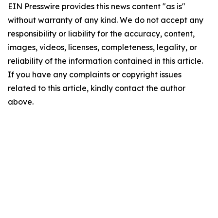
EIN Presswire provides this news content "as is"
without warranty of any kind. We do not accept any
responsibility or liability for the accuracy, content,
images, videos, licenses, completeness, legality, or
reliability of the information contained in this article.
If you have any complaints or copyright issues
related to this article, kindly contact the author
above.