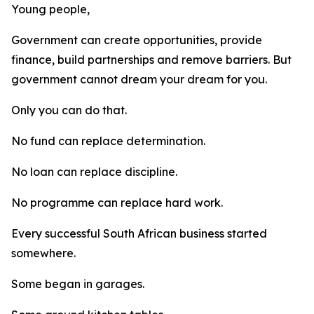
Young people,
Government can create opportunities, provide
finance, build partnerships and remove barriers. But
government cannot dream your dream for you.
Only you can do that.
No fund can replace determination.
No loan can replace discipline.
No programme can replace hard work.
Every successful South African business started
somewhere.
Some began in garages.