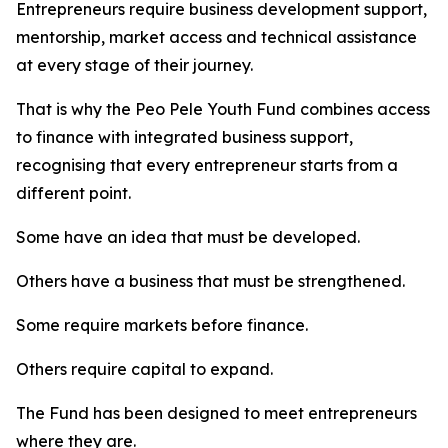
Entrepreneurs require business development support,
mentorship, market access and technical assistance
at every stage of their journey.
That is why the Peo Pele Youth Fund combines access
to finance with integrated business support,
recognising that every entrepreneur starts from a
different point.
Some have an idea that must be developed.
Others have a business that must be strengthened.
Some require markets before finance.
Others require capital to expand.
The Fund has been designed to meet entrepreneurs
where they are.