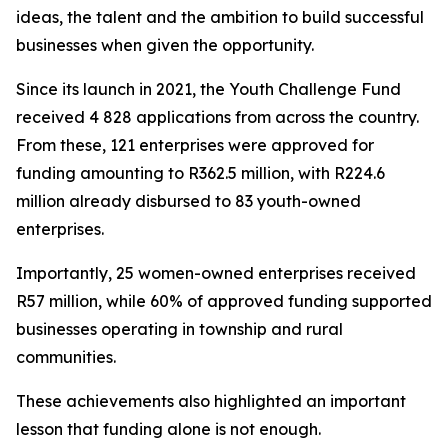
ideas, the talent and the ambition to build successful
businesses when given the opportunity.
Since its launch in 2021, the Youth Challenge Fund
received 4 828 applications from across the country.
From these, 121 enterprises were approved for
funding amounting to R362.5 million, with R224.6
million already disbursed to 83 youth-owned
enterprises.
Importantly, 25 women-owned enterprises received
R57 million, while 60% of approved funding supported
businesses operating in township and rural
communities.
These achievements also highlighted an important
lesson that funding alone is not enough.