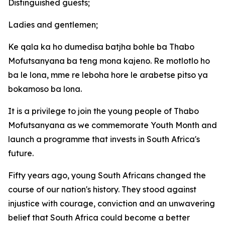
Distinguished guests;
Ladies and gentlemen;
Ke qala ka ho dumedisa batjha bohle ba Thabo
Mofutsanyana ba teng mona kajeno. Re motlotlo ho
ba le lona, mme re leboha hore le arabetse pitso ya
bokamoso ba lona.
It is a privilege to join the young people of Thabo
Mofutsanyana as we commemorate Youth Month and
launch a programme that invests in South Africa's
future.
Fifty years ago, young South Africans changed the
course of our nation's history. They stood against
injustice with courage, conviction and an unwavering
belief that South Africa could become a better