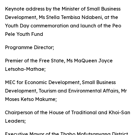
Keynote address by the Minister of Small Business
Development, Ms Stella Tembisa Ndabeni, at the
Youth Day commemoration and launch of the Peo
Pele Youth Fund
Programme Director;
Premier of the Free State, Ms MaQueen Joyce
Letsoha-Mathae;
MEC for Economic Development, Small Business
Development, Tourism and Environmental Affairs, Mr
Moses Ketso Makume;
Chairperson of the House of Traditional and Khoi-San
Leaders;
Executive Mayor of the Thabo Mofutsanyana District