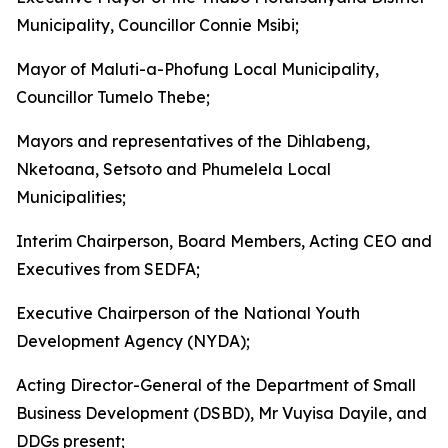
Municipality, Councillor Connie Msibi;
Mayor of Maluti-a-Phofung Local Municipality,
Councillor Tumelo Thebe;
Mayors and representatives of the Dihlabeng,
Nketoana, Setsoto and Phumelela Local
Municipalities;
Interim Chairperson, Board Members, Acting CEO and
Executives from SEDFA;
Executive Chairperson of the National Youth
Development Agency (NYDA);
Acting Director-General of the Department of Small
Business Development (DSBD), Mr Vuyisa Dayile, and
DDGs present;