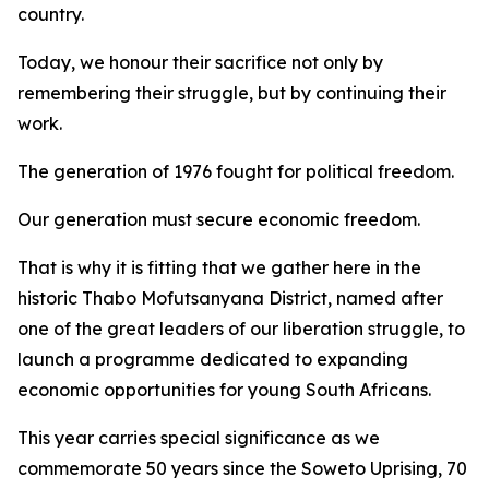
country.
Today, we honour their sacrifice not only by
remembering their struggle, but by continuing their
work.
The generation of 1976 fought for political freedom.
Our generation must secure economic freedom.
That is why it is fitting that we gather here in the
historic Thabo Mofutsanyana District, named after
one of the great leaders of our liberation struggle, to
launch a programme dedicated to expanding
economic opportunities for young South Africans.
This year carries special significance as we
commemorate 50 years since the Soweto Uprising, 70