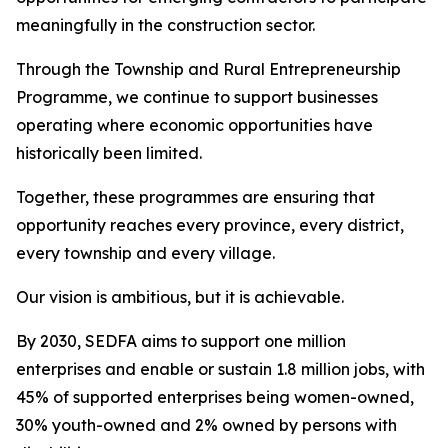
meaningfully in the construction sector.
Through the Township and Rural Entrepreneurship
Programme, we continue to support businesses
operating where economic opportunities have
historically been limited.
Together, these programmes are ensuring that
opportunity reaches every province, every district,
every township and every village.
Our vision is ambitious, but it is achievable.
By 2030, SEDFA aims to support one million
enterprises and enable or sustain 1.8 million jobs, with
45% of supported enterprises being women-owned,
30% youth-owned and 2% owned by persons with