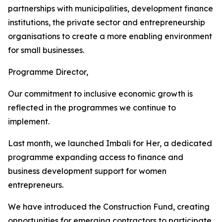
partnerships with municipalities, development finance
institutions, the private sector and entrepreneurship
organisations to create a more enabling environment
for small businesses.
Programme Director,
Our commitment to inclusive economic growth is
reflected in the programmes we continue to
implement.
Last month, we launched Imbali for Her, a dedicated
programme expanding access to finance and
business development support for women
entrepreneurs.
We have introduced the Construction Fund, creating
opportunities for emerging contractors to participate