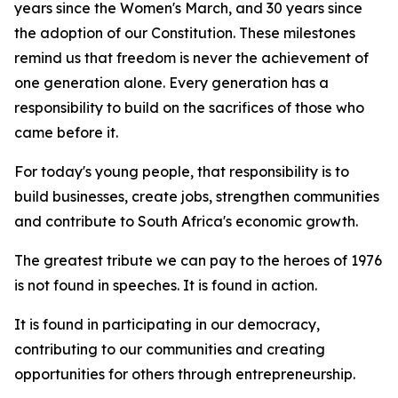
years since the Women's March, and 30 years since
the adoption of our Constitution. These milestones
remind us that freedom is never the achievement of
one generation alone. Every generation has a
responsibility to build on the sacrifices of those who
came before it.
For today's young people, that responsibility is to
build businesses, create jobs, strengthen communities
and contribute to South Africa's economic growth.
The greatest tribute we can pay to the heroes of 1976
is not found in speeches. It is found in action.
It is found in participating in our democracy,
contributing to our communities and creating
opportunities for others through entrepreneurship.