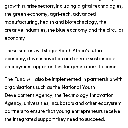
growth sunrise sectors, including digital technologies,
the green economy, agri-tech, advanced
manufacturing, health and biotechnology, the
creative industries, the blue economy and the circular
economy.
These sectors will shape South Africa's future
economy, drive innovation and create sustainable
employment opportunities for generations to come.
The Fund will also be implemented in partnership with
organisations such as the National Youth
Development Agency, the Technology Innovation
Agency, universities, incubators and other ecosystem
partners to ensure that young entrepreneurs receive
the integrated support they need to succeed.