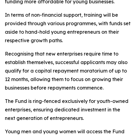
funding more affordable for young businesses.
In terms of non-financial support, training will be
provided through various programmes, with funds set
aside to hand-hold young entrepreneurs on their
respective growth paths.
Recognising that new enterprises require time to
establish themselves, successful applicants may also
qualify for a capital repayment moratorium of up to
12 months, allowing them to focus on growing their
businesses before repayments commence.
The Fund is ring-fenced exclusively for youth-owned
enterprises, ensuring dedicated investment in the
next generation of entrepreneurs.
Young men and young women will access the Fund