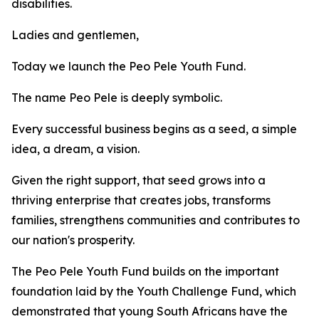
disabilities.
Ladies and gentlemen,
Today we launch the Peo Pele Youth Fund.
The name Peo Pele is deeply symbolic.
Every successful business begins as a seed, a simple
idea, a dream, a vision.
Given the right support, that seed grows into a
thriving enterprise that creates jobs, transforms
families, strengthens communities and contributes to
our nation's prosperity.
The Peo Pele Youth Fund builds on the important
foundation laid by the Youth Challenge Fund, which
demonstrated that young South Africans have the