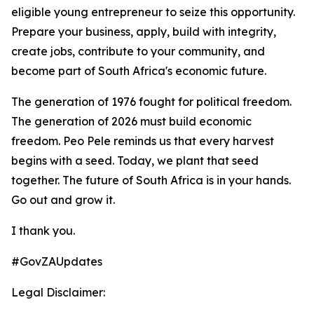
eligible young entrepreneur to seize this opportunity.
Prepare your business, apply, build with integrity,
create jobs, contribute to your community, and
become part of South Africa's economic future.
The generation of 1976 fought for political freedom.
The generation of 2026 must build economic
freedom. Peo Pele reminds us that every harvest
begins with a seed. Today, we plant that seed
together. The future of South Africa is in your hands.
Go out and grow it.
I thank you.
#GovZAUpdates
Legal Disclaimer: