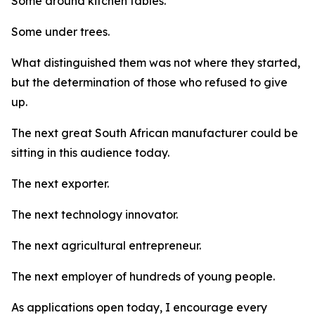
Some around kitchen tables.
Some under trees.
What distinguished them was not where they started,
but the determination of those who refused to give
up.
The next great South African manufacturer could be
sitting in this audience today.
The next exporter.
The next technology innovator.
The next agricultural entrepreneur.
The next employer of hundreds of young people.
As applications open today, I encourage every