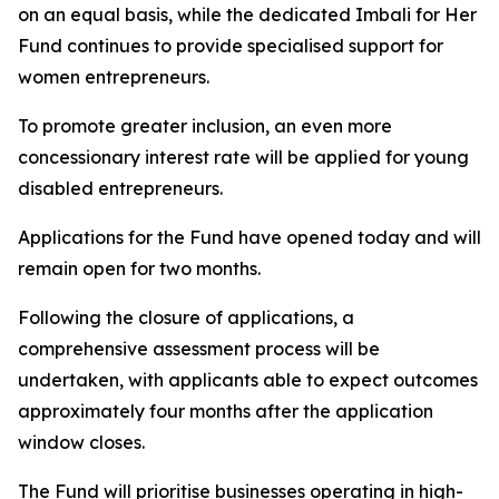
on an equal basis, while the dedicated Imbali for Her
Fund continues to provide specialised support for
women entrepreneurs.
To promote greater inclusion, an even more
concessionary interest rate will be applied for young
disabled entrepreneurs.
Applications for the Fund have opened today and will
remain open for two months.
Following the closure of applications, a
comprehensive assessment process will be
undertaken, with applicants able to expect outcomes
approximately four months after the application
window closes.
The Fund will prioritise businesses operating in high-