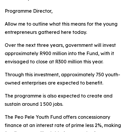
Programme Director,
Allow me to outline what this means for the young
entrepreneurs gathered here today.
Over the next three years, government will invest
approximately R900 million into the Fund, with it
envisaged to close at R300 million this year.
Through this investment, approximately 750 youth-
owned enterprises are expected to benefit.
The programme is also expected to create and
sustain around 1 500 jobs.
The Peo Pele Youth Fund offers concessionary
finance at an interest rate of prime less 2%, making