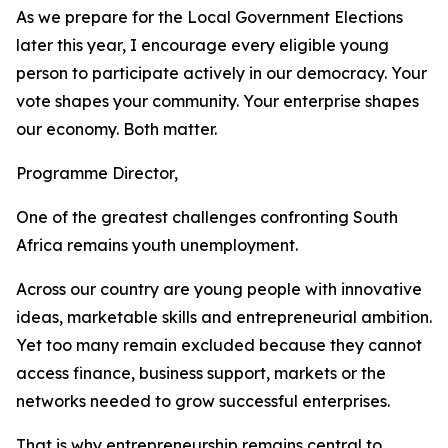
As we prepare for the Local Government Elections
later this year, I encourage every eligible young
person to participate actively in our democracy. Your
vote shapes your community. Your enterprise shapes
our economy. Both matter.
Programme Director,
One of the greatest challenges confronting South
Africa remains youth unemployment.
Across our country are young people with innovative
ideas, marketable skills and entrepreneurial ambition.
Yet too many remain excluded because they cannot
access finance, business support, markets or the
networks needed to grow successful enterprises.
That is why entrepreneurship remains central to