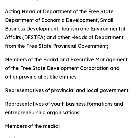
Acting Head of Department of the Free State
Department of Economic Development, Small
Business Development, Tourism and Environmental
Affairs (DESTEA) and other Heads of Department
from the Free State Provincial Government;
Members of the Board and Executive Management
of the Free State Development Corporation and
other provincial public entities;
Representatives of provincial and local government;
Representatives of youth business formations and
entrepreneurship organisations;
Members of the media;