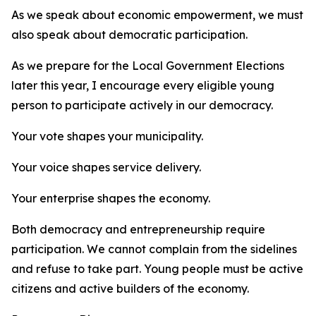
As we speak about economic empowerment, we must
also speak about democratic participation.
As we prepare for the Local Government Elections
later this year, I encourage every eligible young
person to participate actively in our democracy.
Your vote shapes your municipality.
Your voice shapes service delivery.
Your enterprise shapes the economy.
Both democracy and entrepreneurship require
participation. We cannot complain from the sidelines
and refuse to take part. Young people must be active
citizens and active builders of the economy.