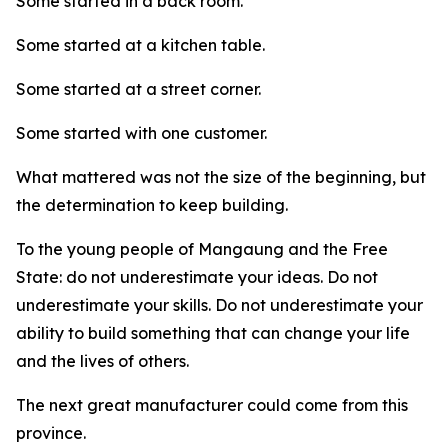
Some started in a back room.
Some started at a kitchen table.
Some started at a street corner.
Some started with one customer.
What mattered was not the size of the beginning, but
the determination to keep building.
To the young people of Mangaung and the Free
State: do not underestimate your ideas. Do not
underestimate your skills. Do not underestimate your
ability to build something that can change your life
and the lives of others.
The next great manufacturer could come from this
province.