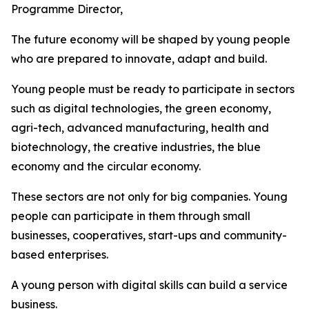
Programme Director,
The future economy will be shaped by young people
who are prepared to innovate, adapt and build.
Young people must be ready to participate in sectors
such as digital technologies, the green economy,
agri-tech, advanced manufacturing, health and
biotechnology, the creative industries, the blue
economy and the circular economy.
These sectors are not only for big companies. Young
people can participate in them through small
businesses, cooperatives, start-ups and community-
based enterprises.
A young person with digital skills can build a service
business.