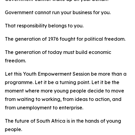
Government cannot run your business for you.
That responsibility belongs to you.
The generation of 1976 fought for political freedom.
The generation of today must build economic
freedom.
Let this Youth Empowerment Session be more than a
programme. Let it be a turning point. Let it be the
moment where more young people decide to move
from waiting to working, from ideas to action, and
from unemployment to enterprise.
The future of South Africa is in the hands of young
people.