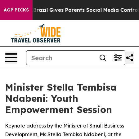
outh
Brazil Gives Parents Social Media Controls for The
AGP PICKS
Minister Stella Tembisa
Ndabeni: Youth
Empowerment Session
Keynote address by the Minister of Small Business
Development, Ms Stella Tembisa Ndabeni, at the