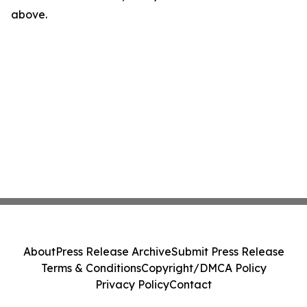
above.
About
Press Release Archive
Submit Press Release
Terms & Conditions
Copyright/DMCA Policy
Privacy Policy
Contact