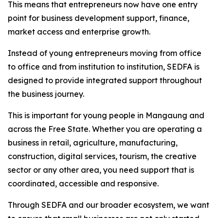
This means that entrepreneurs now have one entry
point for business development support, finance,
market access and enterprise growth.
Instead of young entrepreneurs moving from office
to office and from institution to institution, SEDFA is
designed to provide integrated support throughout
the business journey.
This is important for young people in Mangaung and
across the Free State. Whether you are operating a
business in retail, agriculture, manufacturing,
construction, digital services, tourism, the creative
sector or any other area, you need support that is
coordinated, accessible and responsive.
Through SEDFA and our broader ecosystem, we want