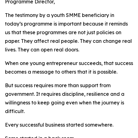
Programme Director,
The testimony by a youth SMME beneficiary in
today’s programme is important because it reminds
us that these programmes are not just policies on
paper. They affect real people. They can change real
lives. They can open real doors.
When one young entrepreneur succeeds, that success
becomes a message to others that it is possible.
But success requires more than support from
government. It requires discipline, resilience and a
willingness to keep going even when the journey is
difficult.
Every successful business started somewhere.