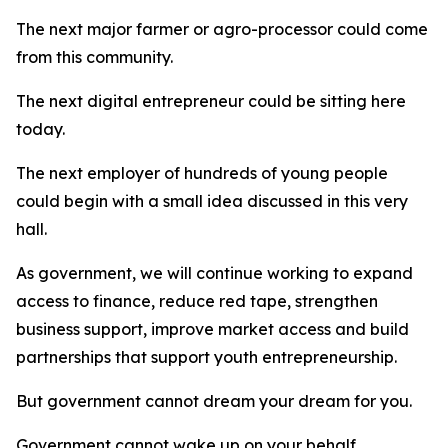
The next major farmer or agro-processor could come
from this community.
The next digital entrepreneur could be sitting here
today.
The next employer of hundreds of young people
could begin with a small idea discussed in this very
hall.
As government, we will continue working to expand
access to finance, reduce red tape, strengthen
business support, improve market access and build
partnerships that support youth entrepreneurship.
But government cannot dream your dream for you.
Government cannot wake up on your behalf.