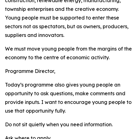
construction, renewable energy, manufacturing,
township enterprises and the creative economy.
Young people must be supported to enter these
sectors not as spectators, but as owners, producers,
suppliers and innovators.
We must move young people from the margins of the
economy to the centre of economic activity.
Programme Director,
Today’s programme also gives young people an
opportunity to ask questions, make comments and
provide inputs. I want to encourage young people to
use that opportunity fully.
Do not sit quietly when you need information.
Ask where to apply.