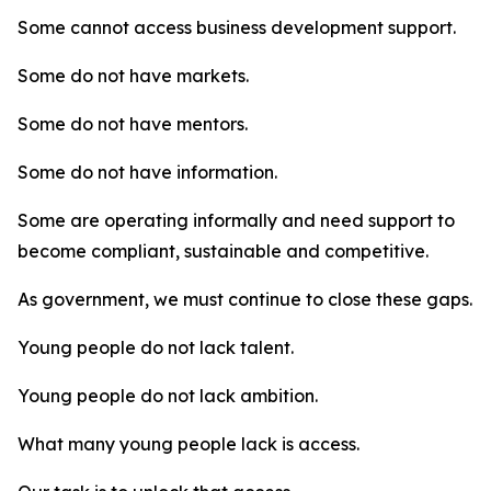
Some cannot access business development support.
Some do not have markets.
Some do not have mentors.
Some do not have information.
Some are operating informally and need support to
become compliant, sustainable and competitive.
As government, we must continue to close these gaps.
Young people do not lack talent.
Young people do not lack ambition.
What many young people lack is access.