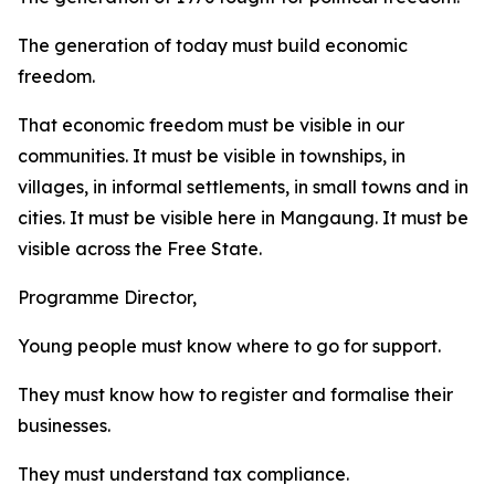
The generation of today must build economic
freedom.
That economic freedom must be visible in our
communities. It must be visible in townships, in
villages, in informal settlements, in small towns and in
cities. It must be visible here in Mangaung. It must be
visible across the Free State.
Programme Director,
Young people must know where to go for support.
They must know how to register and formalise their
businesses.
They must understand tax compliance.