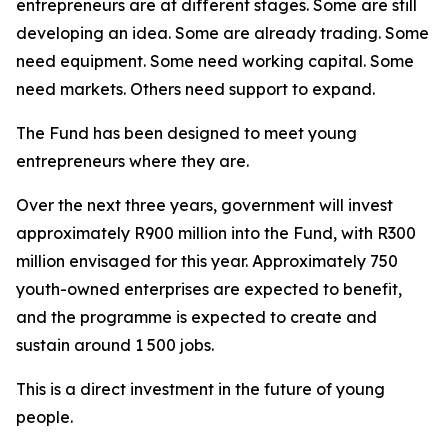
entrepreneurs are at different stages. Some are still
developing an idea. Some are already trading. Some
need equipment. Some need working capital. Some
need markets. Others need support to expand.
The Fund has been designed to meet young
entrepreneurs where they are.
Over the next three years, government will invest
approximately R900 million into the Fund, with R300
million envisaged for this year. Approximately 750
youth-owned enterprises are expected to benefit,
and the programme is expected to create and
sustain around 1 500 jobs.
This is a direct investment in the future of young
people.