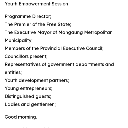
Youth Empowerment Session
Programme Director;
The Premier of the Free State;
The Executive Mayor of Mangaung Metropolitan
Municipality;
Members of the Provincial Executive Council;
Councillors present;
Representatives of government departments and
entities;
Youth development partners;
Young entrepreneurs;
Distinguished guests;
Ladies and gentlemen;
Good morning.