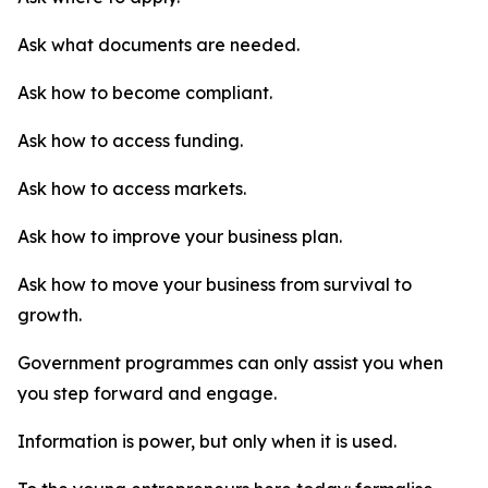
Ask what documents are needed.
Ask how to become compliant.
Ask how to access funding.
Ask how to access markets.
Ask how to improve your business plan.
Ask how to move your business from survival to
growth.
Government programmes can only assist you when
you step forward and engage.
Information is power, but only when it is used.