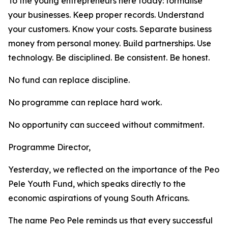
To the young entrepreneurs here today: formalise
your businesses. Keep proper records. Understand
your customers. Know your costs. Separate business
money from personal money. Build partnerships. Use
technology. Be disciplined. Be consistent. Be honest.
No fund can replace discipline.
No programme can replace hard work.
No opportunity can succeed without commitment.
Programme Director,
Yesterday, we reflected on the importance of the Peo
Pele Youth Fund, which speaks directly to the
economic aspirations of young South Africans.
The name Peo Pele reminds us that every successful