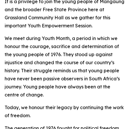
It is a privilege to join the young people of Mangaung
and the broader Free State Province here at
Grassland Community Hall as we gather for this
important Youth Empowerment Session.
We meet during Youth Month, a period in which we
honour the courage, sacrifice and determination of
the young people of 1976. They stood up against
injustice and changed the course of our country’s
history. Their struggle reminds us that young people
have never been passive observers in South Africa’s
journey. Young people have always been at the
centre of change.
Today, we honour their legacy by continuing the work
of freedom.
The generation of 1976 fought for political freedom.