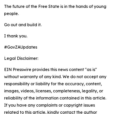
The future of the Free State is in the hands of young
people.
Go out and build it.
I thank you.
#GovZAUpdates
Legal Disclaimer:
EIN Presswire provides this news content "as is"
without warranty of any kind. We do not accept any
responsibility or liability for the accuracy, content,
images, videos, licenses, completeness, legality, or
reliability of the information contained in this article.
If you have any complaints or copyright issues
related to this article, kindly contact the author