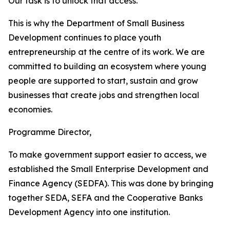
Our task is to unlock that access.
This is why the Department of Small Business
Development continues to place youth
entrepreneurship at the centre of its work. We are
committed to building an ecosystem where young
people are supported to start, sustain and grow
businesses that create jobs and strengthen local
economies.
Programme Director,
To make government support easier to access, we
established the Small Enterprise Development and
Finance Agency (SEDFA). This was done by bringing
together SEDA, SEFA and the Cooperative Banks
Development Agency into one institution.