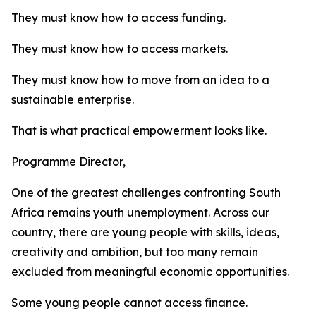
They must know how to access funding.
They must know how to access markets.
They must know how to move from an idea to a
sustainable enterprise.
That is what practical empowerment looks like.
Programme Director,
One of the greatest challenges confronting South
Africa remains youth unemployment. Across our
country, there are young people with skills, ideas,
creativity and ambition, but too many remain
excluded from meaningful economic opportunities.
Some young people cannot access finance.