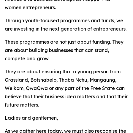
women entrepreneurs.
Through youth-focused programmes and funds, we
are investing in the next generation of entrepreneurs.
These programmes are not just about funding. They
are about building businesses that can stand,
compete and grow.
They are about ensuring that a young person from
Grassland, Botshabelo, Thaba Nchu, Mangaung,
Welkom, QwaQwa or any part of the Free State can
believe that their business idea matters and that their
future matters.
Ladies and gentlemen,
As we gather here today, we must also recognise the