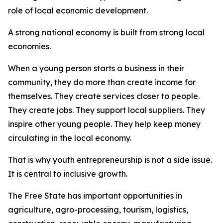
role of local economic development.
A strong national economy is built from strong local
economies.
When a young person starts a business in their
community, they do more than create income for
themselves. They create services closer to people.
They create jobs. They support local suppliers. They
inspire other young people. They help keep money
circulating in the local economy.
That is why youth entrepreneurship is not a side issue.
It is central to inclusive growth.
The Free State has important opportunities in
agriculture, agro-processing, tourism, logistics,