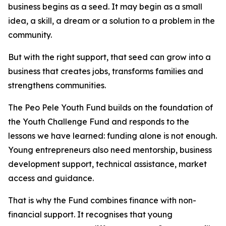
business begins as a seed. It may begin as a small
idea, a skill, a dream or a solution to a problem in the
community.
But with the right support, that seed can grow into a
business that creates jobs, transforms families and
strengthens communities.
The Peo Pele Youth Fund builds on the foundation of
the Youth Challenge Fund and responds to the
lessons we have learned: funding alone is not enough.
Young entrepreneurs also need mentorship, business
development support, technical assistance, market
access and guidance.
That is why the Fund combines finance with non-
financial support. It recognises that young