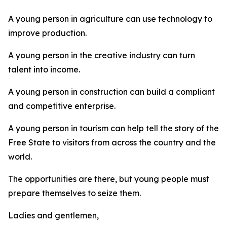
A young person in agriculture can use technology to
improve production.
A young person in the creative industry can turn
talent into income.
A young person in construction can build a compliant
and competitive enterprise.
A young person in tourism can help tell the story of the
Free State to visitors from across the country and the
world.
The opportunities are there, but young people must
prepare themselves to seize them.
Ladies and gentlemen,