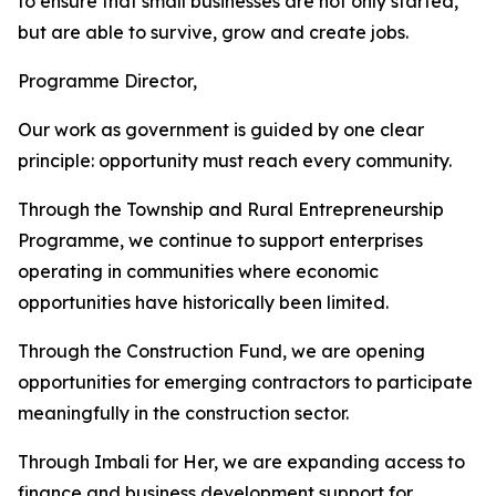
to ensure that small businesses are not only started,
but are able to survive, grow and create jobs.
Programme Director,
Our work as government is guided by one clear
principle: opportunity must reach every community.
Through the Township and Rural Entrepreneurship
Programme, we continue to support enterprises
operating in communities where economic
opportunities have historically been limited.
Through the Construction Fund, we are opening
opportunities for emerging contractors to participate
meaningfully in the construction sector.
Through Imbali for Her, we are expanding access to
finance and business development support for