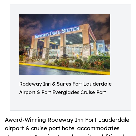
Rodeway Inn & Suites Fort Lauderdale
Airport & Port Everglades Cruise Port
Award-Winning Rodeway Inn Fort Lauderdale
airport & cruise port hotel accommodates