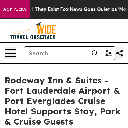
 no Proof They Exist
Fox News Goes Quiet as 'Maga Med
AGP PICKS
Rodeway Inn & Suites -
Fort Lauderdale Airport &
Port Everglades Cruise
Hotel Supports Stay, Park
& Cruise Guests