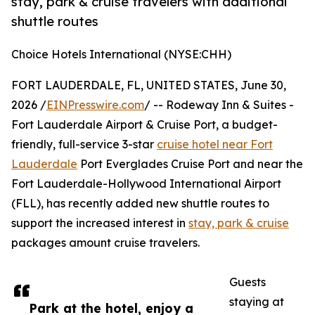
stay, park & cruise travelers with additional
shuttle routes
Choice Hotels International (NYSE:CHH)
FORT LAUDERDALE, FL, UNITED STATES, June 30,
2026 /
EINPresswire.com
/ -- Rodeway Inn & Suites -
Fort Lauderdale Airport & Cruise Port, a budget-
friendly, full-service 3-star
cruise hotel near Fort
Lauderdale
Port Everglades Cruise Port and near the
Fort Lauderdale-Hollywood International Airport
(FLL), has recently added new shuttle routes to
support the increased interest in
stay, park & cruise
packages amount cruise travelers.
Guests
staying at
Park at the hotel, enjoy a