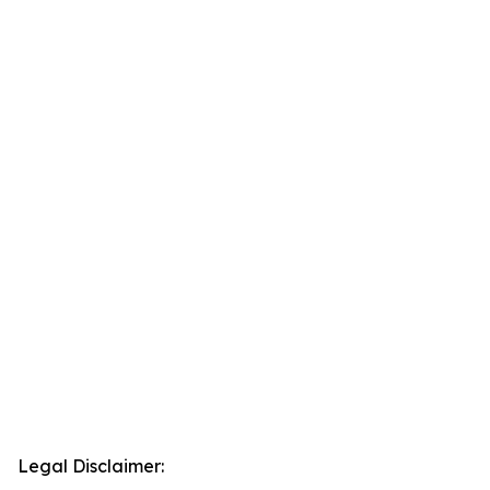
Legal Disclaimer: