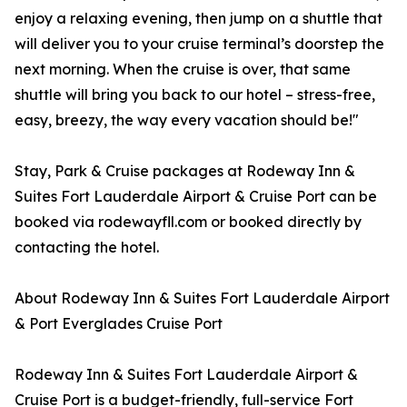
enjoy a relaxing evening, then jump on a shuttle that
will deliver you to your cruise terminal’s doorstep the
next morning. When the cruise is over, that same
shuttle will bring you back to our hotel – stress-free,
easy, breezy, the way every vacation should be!"
Stay, Park & Cruise packages at Rodeway Inn &
Suites Fort Lauderdale Airport & Cruise Port can be
booked via rodewayfll.com or booked directly by
contacting the hotel.
About Rodeway Inn & Suites Fort Lauderdale Airport
& Port Everglades Cruise Port
Rodeway Inn & Suites Fort Lauderdale Airport &
Cruise Port is a budget-friendly, full-service Fort