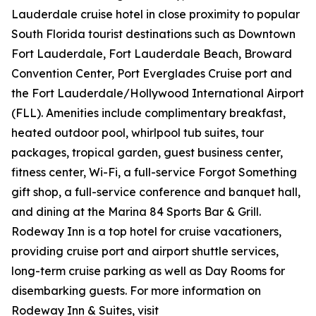
Lauderdale cruise hotel in close proximity to popular
South Florida tourist destinations such as Downtown
Fort Lauderdale, Fort Lauderdale Beach, Broward
Convention Center, Port Everglades Cruise port and
the Fort Lauderdale/Hollywood International Airport
(FLL). Amenities include complimentary breakfast,
heated outdoor pool, whirlpool tub suites, tour
packages, tropical garden, guest business center,
fitness center, Wi-Fi, a full-service Forgot Something
gift shop, a full-service conference and banquet hall,
and dining at the Marina 84 Sports Bar & Grill.
Rodeway Inn is a top hotel for cruise vacationers,
providing cruise port and airport shuttle services,
long-term cruise parking as well as Day Rooms for
disembarking guests. For more information on
Rodeway Inn & Suites, visit