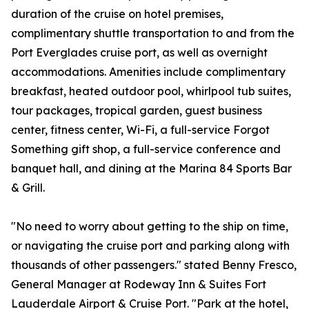
duration of the cruise on hotel premises,
complimentary shuttle transportation to and from the
Port Everglades cruise port, as well as overnight
accommodations. Amenities include complimentary
breakfast, heated outdoor pool, whirlpool tub suites,
tour packages, tropical garden, guest business
center, fitness center, Wi-Fi, a full-service Forgot
Something gift shop, a full-service conference and
banquet hall, and dining at the Marina 84 Sports Bar
& Grill.
"No need to worry about getting to the ship on time,
or navigating the cruise port and parking along with
thousands of other passengers." stated Benny Fresco,
General Manager at Rodeway Inn & Suites Fort
Lauderdale Airport & Cruise Port. "Park at the hotel,