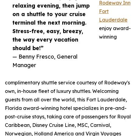
Rodeway Inn
relaxing evening, then jump
Fort
on a shuttle to your cruise
Lauderdale
terminal the next morning.
enjoy award-
Stress-free, easy, breezy,
winning
the way every vacation
should be!”
— Benny Fresco, General
Manager
complimentary shuttle service courtesy of Rodeway's
own, in-house fleet of luxury shuttles. Welcoming
guests from all over the world, this Fort Lauderdale,
Florida award-winning hotel specializes in pre-and-
post-cruise stays, taking care of passengers for Royal
Caribbean, Disney Cruise Line, MSC, Carnival,
Norwegian, Holland America and Virgin Voyages