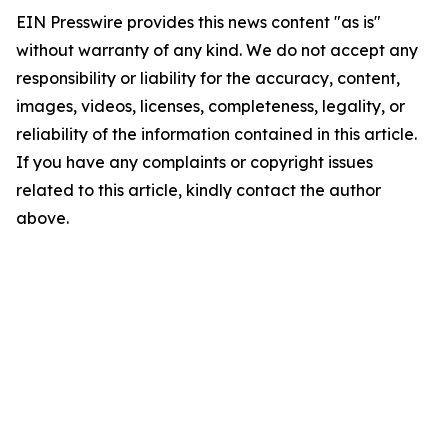
EIN Presswire provides this news content "as is"
without warranty of any kind. We do not accept any
responsibility or liability for the accuracy, content,
images, videos, licenses, completeness, legality, or
reliability of the information contained in this article.
If you have any complaints or copyright issues
related to this article, kindly contact the author
above.