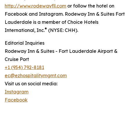
http://www.rodewayfll.com
or follow the hotel on
Facebook and Instagram. Rodeway Inn & Suites Fort
Lauderdale is a member of Choice Hotels
®
International, Inc.
(NYSE: CHH).
Editorial Inquiries
Rodeway Inn & Suites - Fort Lauderdale Airport &
Cruise Port
+1 (954) 792-8181
ec@ezhospitalitymgmt.com
Visit us on social media:
Instagram
Facebook