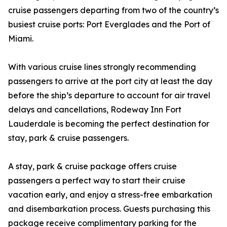
cruise passengers departing from two of the country’s
busiest cruise ports: Port Everglades and the Port of
Miami.
With various cruise lines strongly recommending
passengers to arrive at the port city at least the day
before the ship’s departure to account for air travel
delays and cancellations, Rodeway Inn Fort
Lauderdale is becoming the perfect destination for
stay, park & cruise passengers.
A stay, park & cruise package offers cruise
passengers a perfect way to start their cruise
vacation early, and enjoy a stress-free embarkation
and disembarkation process. Guests purchasing this
package receive complimentary parking for the