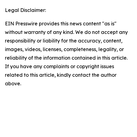
Legal Disclaimer:
EIN Presswire provides this news content "as is"
without warranty of any kind. We do not accept any
responsibility or liability for the accuracy, content,
images, videos, licenses, completeness, legality, or
reliability of the information contained in this article.
If you have any complaints or copyright issues
related to this article, kindly contact the author
above.