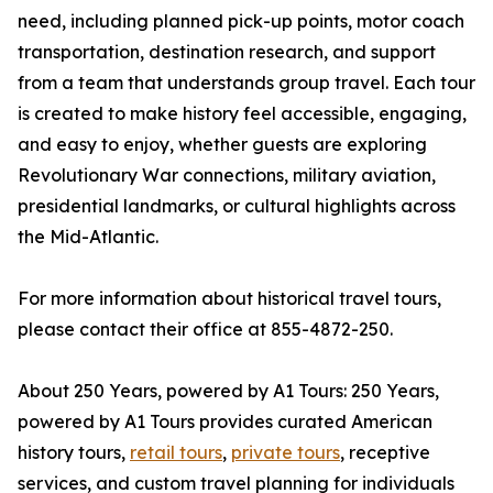
need, including planned pick-up points, motor coach
transportation, destination research, and support
from a team that understands group travel. Each tour
is created to make history feel accessible, engaging,
and easy to enjoy, whether guests are exploring
Revolutionary War connections, military aviation,
presidential landmarks, or cultural highlights across
the Mid-Atlantic.
For more information about historical travel tours,
please contact their office at 855-4872-250.
About 250 Years, powered by A1 Tours: 250 Years,
powered by A1 Tours provides curated American
history tours,
retail tours
,
private tours
, receptive
services, and custom travel planning for individuals