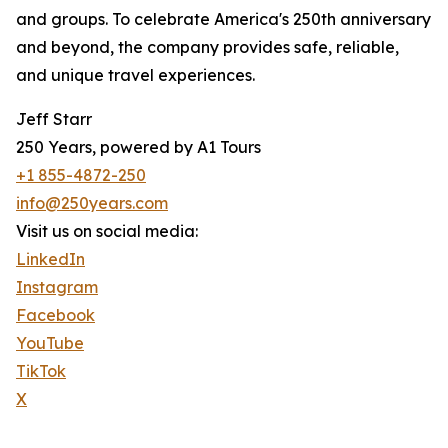
and groups. To celebrate America's 250th anniversary
and beyond, the company provides safe, reliable,
and unique travel experiences.
Jeff Starr
250 Years, powered by A1 Tours
+1 855-4872-250
info@250years.com
Visit us on social media:
LinkedIn
Instagram
Facebook
YouTube
TikTok
X