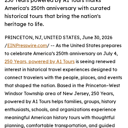
250 Years powered by A1 Tours marks
America's 250th anniversary with curated
historical tours that bring the nation's
heritage to life.
PRINCETON, NJ, UNITED STATES, June 30, 2026
/
EINPresswire.com
/ -- As the United States prepares
to celebrate America’s 250th anniversary on July 4,
250 Years, powered by A1 Tours
is seeing renewed
interest in historical travel experiences designed to
connect travelers with the people, places, and events
that shaped the nation. Based in the Princeton–West
Windsor Township area of New Jersey, 250 Years,
powered by A1 Tours helps families, groups, history
enthusiasts, schools, and organizations experience
meaningful American history tours with thoughtful
planning, comfortable transportation, and guided