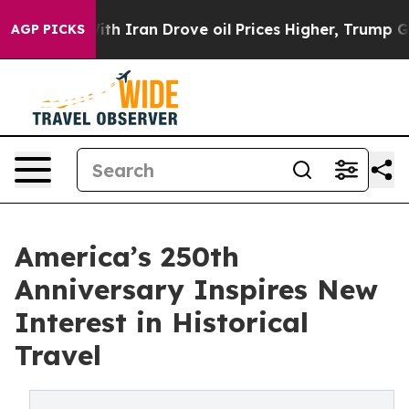
 war With Iran Drove oil Prices Higher, Trump Gave Po
AGP PICKS
America’s 250th
Anniversary Inspires New
Interest in Historical
Travel