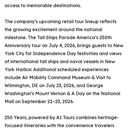
access to memorable destinations.
The company’s upcoming retail tour lineup reflects
the growing excitement around the national
milestone. The Tall Ships Parade America’s 250th
Anniversary tour on July 4, 2026, brings guests to New
York City for Independence Day festivities and views
of international tall ships and naval vessels in New
York Harbor. Additional scheduled experiences
include Air Mobility Command Museum & Visit to
Wilmington, DE on July 23, 2026, and George
Washington’s Mount Vernon & A Day on the National
Mall on September 22–23, 2026.
250 Years, powered by A1 Tours combines heritage-
focused itineraries with the convenience travelers