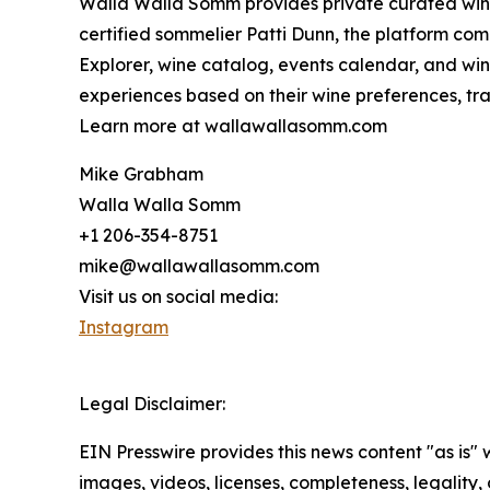
Walla Walla Somm provides private curated wine 
certified sommelier Patti Dunn, the platform com
Explorer, wine catalog, events calendar, and wine
experiences based on their wine preferences, trav
Learn more at wallawallasomm.com
Mike Grabham
Walla Walla Somm
+1 206-354-8751
mike@wallawallasomm.com
Visit us on social media:
Instagram
Legal Disclaimer:
EIN Presswire provides this news content "as is" 
images, videos, licenses, completeness, legality, o