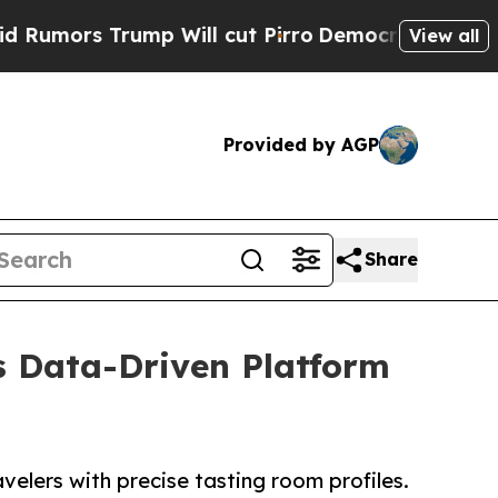
 Trump Will cut Pirro
Democratic Socialists of 
View all
Provided by AGP
Share
s Data-Driven Platform
elers with precise tasting room profiles.