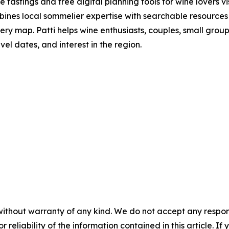
tastings and free digital planning tools for wine lovers 
bines local sommelier expertise with searchable resources
ry map. Patti helps wine enthusiasts, couples, small group
el dates, and interest in the region.
without warranty of any kind. We do not accept any responsib
r reliability of the information contained in this article. I