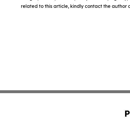
related to this article, kindly contact the author
P