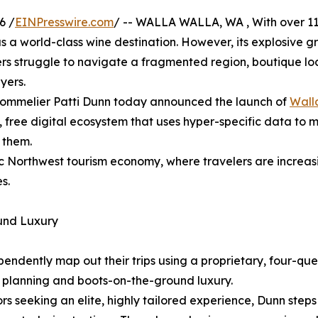
6 /
EINPresswire.com
/ -- WALLA WALLA, WA , With over 110 
as a world-class wine destination. However, its explosive
rs struggle to navigate a fragmented region, boutique local 
yers.
ed sommelier Patti Dunn today announced the launch of
Wall
ed, free digital ecosystem that uses hyper-specific data to
r them.
ific Northwest tourism economy, where travelers are incre
s.
ound Luxury
dependently map out their trips using a proprietary, four-q
l planning and boots-on-the-ground luxury.
tors seeking an elite, highly tailored experience, Dunn step