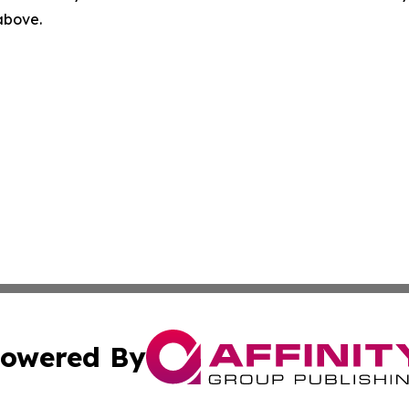
 above.
owered By