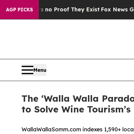
 Offers no Proof They Exist
Fox News Goes Quiet 
AGP PICKS
Menu
The ‘Walla Walla Parado
to Solve Wine Tourism’
WallaWallaSomm.com indexes 1,590+ local w