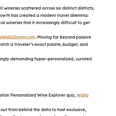
wineries scattered across six distinct districts,
 growth has created a modern travel dilemma:
wineries find it increasingly difficult to get
aWallaSomm.com
. Moving far beyond passive
 match a traveler’s exact palate, budget, and
asingly demanding hyper-personalized, curated
uestion Personalized Wine Explorer quiz,
Walla
s out from behind the data to host exclusive,