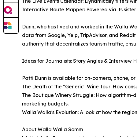
The Live Events Calendar: Dynamically filters wi
Interactive Route Mapper: Powered via its sister 
Dunn, who has lived and worked in the Walla Wal
data from Google, Yelp, TripAdvisor, and Reddit 
authority that decentralizes tourism traffic, ens
Ideas for Journalists: Story Angles & Interview 
Patti Dunn is available for on-camera, phone, or
The Death of the "Generic" Wine Tour: How consu
The Boutique Winery Struggle: How algorithm-dr
marketing budgets.
Walla Walla's Evolution: A look at how the region's 
About Walla Walla Somm