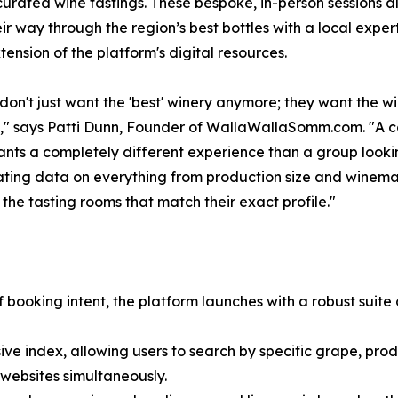
curated wine tastings. These bespoke, in-person sessions al
eir way through the region’s best bottles with a local exper
tension of the platform's digital resources.
don't just want the 'best' winery anymore; they want the wi
," says Patti Dunn, Founder of WallaWallaSomm.com. "A col
nts a completely different experience than a group looking
ing data on everything from production size and winemaker
 the tasting rooms that match their exact profile."
 booking intent, the platform launches with a robust suite 
e index, allowing users to search by specific grape, prod
websites simultaneously.