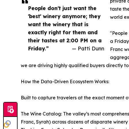
private 
People don't just want the
taste th
'best' winery anymore; they
world ex
want the winery that is
exactly right for them and
"People 
their tastes at 2:00 PM on a
a Friday
Friday.”
— Patti Dunn
Franc wa
aggregat
we are driving highly qualified buyers directly to
How the Data-Driven Ecosystem Works:
Built to capture travelers at the exact moment of
The Wine Catalog: The valley’s most comprehensiv
Franc, Syrah) across dozens of disparate winery 