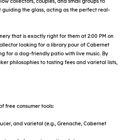
low collectors, couples, and small groups to
t guiding the glass, acting as the perfect real-
nery that is exactly right for them at 2:00 PM on
lector looking for a library pour of Cabernet
 for a dog-friendly patio with live music. By
 philosophies to tasting fees and varietal lists,
of free consumer tools:
ucer, and varietal (e.g., Grenache, Cabernet