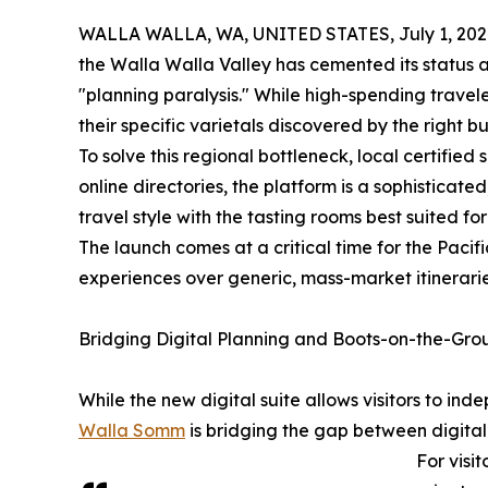
WALLA WALLA, WA, UNITED STATES, July 1, 202
the Walla Walla Valley has cemented its status 
"planning paralysis." While high-spending travele
their specific varietals discovered by the right bu
To solve this regional bottleneck, local certifi
online directories, the platform is a sophisticat
travel style with the tasting rooms best suited fo
The launch comes at a critical time for the Pac
experiences over generic, mass-market itinerarie
Bridging Digital Planning and Boots-on-the-Gr
While the new digital suite allows visitors to in
Walla Somm
is bridging the gap between digita
For visi