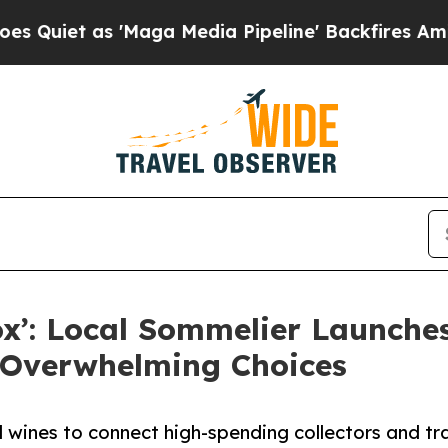
as 'Maga Media Pipeline' Backfires Amid Rumors
x’: Local Sommelier Launche
s Overwhelming Choices
ines to connect high-spending collectors and trav