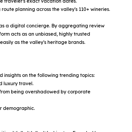
e traveler's exact vacation dates.
 route planning across the valley's 110+ wineries.
 as a digital concierge. By aggregating review
form acts as an unbiased, highly trusted
asily as the valley's heritage brands.
insights on the following trending topics:
 luxury travel.
s from being overshadowed by corporate
itor demographic.