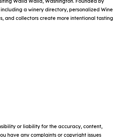
visiting Walla Walla, Washington. Founded by
 including a winery directory, personalized Wine
s, and collectors create more intentional tasting
ility or liability for the accuracy, content,
f you have any complaints or copyright issues