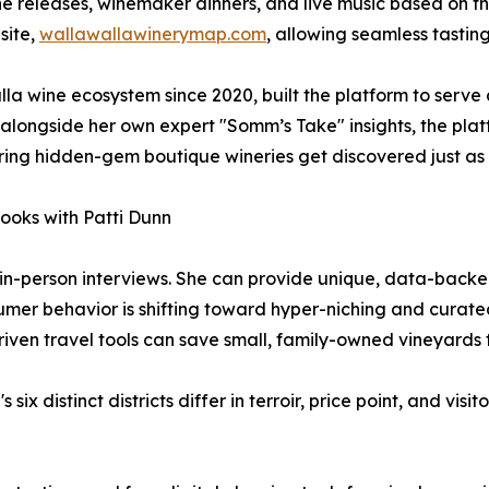
ne releases, winemaker dinners, and live music based on th
site,
wallawallawinerymap.com
, allowing seamless tasting
la wine ecosystem since 2020, built the platform to serve
alongside her own expert "Somm’s Take" insights, the plat
uring hidden-gem boutique wineries get discovered just as e
Hooks with Patti Dunn
 in-person interviews. She can provide unique, data-backed 
mer behavior is shifting toward hyper-niching and curated
iven travel tools can save small, family-owned vineyard
six distinct districts differ in terroir, price point, and vis