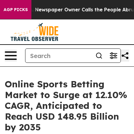
ga. Newspaper Owner Calls the People Abruptly Laid 
AGP PICKS
Online Sports Betting
Market to Surge at 12.10%
CAGR, Anticipated to
Reach USD 148.95 Billion
by 2035