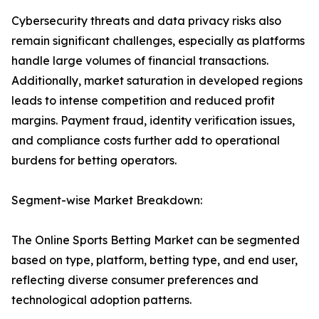
Cybersecurity threats and data privacy risks also
remain significant challenges, especially as platforms
handle large volumes of financial transactions.
Additionally, market saturation in developed regions
leads to intense competition and reduced profit
margins. Payment fraud, identity verification issues,
and compliance costs further add to operational
burdens for betting operators.
Segment-wise Market Breakdown:
The Online Sports Betting Market can be segmented
based on type, platform, betting type, and end user,
reflecting diverse consumer preferences and
technological adoption patterns.