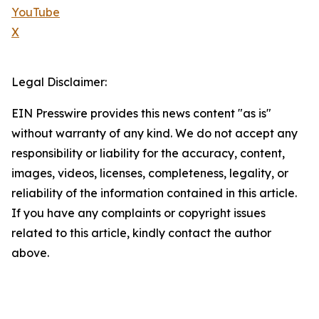
YouTube
X
Legal Disclaimer:
EIN Presswire provides this news content "as is"
without warranty of any kind. We do not accept any
responsibility or liability for the accuracy, content,
images, videos, licenses, completeness, legality, or
reliability of the information contained in this article.
If you have any complaints or copyright issues
related to this article, kindly contact the author
above.