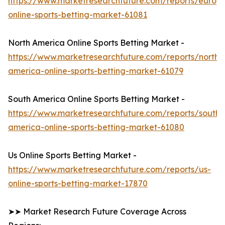
https://www.marketresearchfuture.com/reports/europ
online-sports-betting-market-61081
North America Online Sports Betting Market -
https://www.marketresearchfuture.com/reports/north-
america-online-sports-betting-market-61079
South America Online Sports Betting Market -
https://www.marketresearchfuture.com/reports/south-
america-online-sports-betting-market-61080
Us Online Sports Betting Market -
https://www.marketresearchfuture.com/reports/us-
online-sports-betting-market-17870
➤➤ Market Research Future Coverage Across