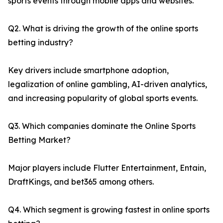
sports events through mobile apps and websites.
Q2. What is driving the growth of the online sports
betting industry?
Key drivers include smartphone adoption,
legalization of online gambling, AI-driven analytics,
and increasing popularity of global sports events.
Q3. Which companies dominate the Online Sports
Betting Market?
Major players include Flutter Entertainment, Entain,
DraftKings, and bet365 among others.
Q4. Which segment is growing fastest in online sports