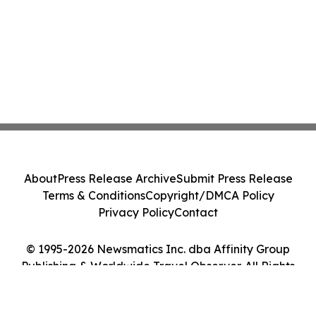
About
Press Release Archive
Submit Press Release
Terms & Conditions
Copyright/DMCA Policy
Privacy Policy
Contact
© 1995-2026 Newsmatics Inc. dba Affinity Group
Publishing & Worldwide Travel Observer. All Rights
Reserved.
Cookie Settings / Your Privacy Choices