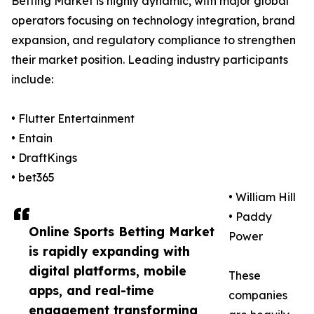
Betting Market is highly dynamic, with major global
operators focusing on technology integration, brand
expansion, and regulatory compliance to strengthen
their market position. Leading industry participants
include:
• Flutter Entertainment
• Entain
• DraftKings
• bet365
• William Hill
• Paddy
Online Sports Betting Market
Power
is rapidly expanding with
digital platforms, mobile
These
apps, and real-time
companies
engagement transforming