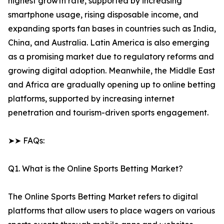
highest growth rate, supported by increasing
smartphone usage, rising disposable income, and
expanding sports fan bases in countries such as India,
China, and Australia. Latin America is also emerging
as a promising market due to regulatory reforms and
growing digital adoption. Meanwhile, the Middle East
and Africa are gradually opening up to online betting
platforms, supported by increasing internet
penetration and tourism-driven sports engagement.
➤➤ FAQs:
Q1. What is the Online Sports Betting Market?
The Online Sports Betting Market refers to digital
platforms that allow users to place wagers on various