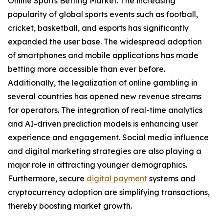
Online Sports Betting Market. The increasing
popularity of global sports events such as football,
cricket, basketball, and esports has significantly
expanded the user base. The widespread adoption
of smartphones and mobile applications has made
betting more accessible than ever before.
Additionally, the legalization of online gambling in
several countries has opened new revenue streams
for operators. The integration of real-time analytics
and AI-driven prediction models is enhancing user
experience and engagement. Social media influence
and digital marketing strategies are also playing a
major role in attracting younger demographics.
Furthermore, secure
digital payment
systems and
cryptocurrency adoption are simplifying transactions,
thereby boosting market growth.