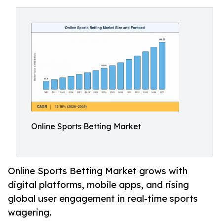
Online Sports Betting Market
Online Sports Betting Market grows with
digital platforms, mobile apps, and rising
global user engagement in real-time sports
wagering.