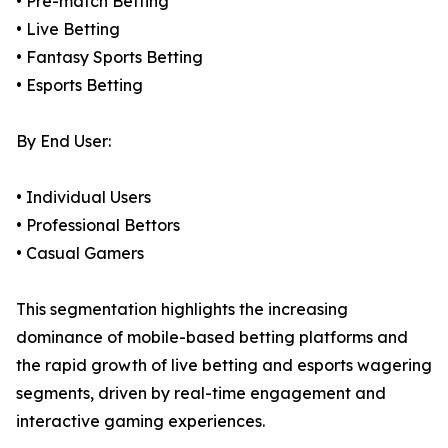
• Pre-match Betting
• Live Betting
• Fantasy Sports Betting
• Esports Betting
By End User:
• Individual Users
• Professional Bettors
• Casual Gamers
This segmentation highlights the increasing
dominance of mobile-based betting platforms and
the rapid growth of live betting and esports wagering
segments, driven by real-time engagement and
interactive gaming experiences.