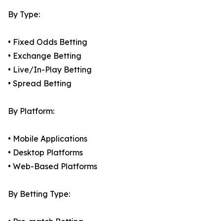
By Type:
• Fixed Odds Betting
• Exchange Betting
• Live/In-Play Betting
• Spread Betting
By Platform:
• Mobile Applications
• Desktop Platforms
• Web-Based Platforms
By Betting Type: