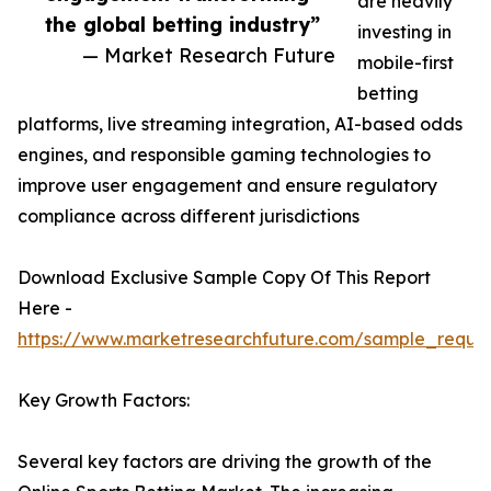
are heavily
the global betting industry”
investing in
— Market Research Future
mobile-first
betting
platforms, live streaming integration, AI-based odds
engines, and responsible gaming technologies to
improve user engagement and ensure regulatory
compliance across different jurisdictions
Download Exclusive Sample Copy Of This Report
Here -
https://www.marketresearchfuture.com/sample_reque
Key Growth Factors:
Several key factors are driving the growth of the