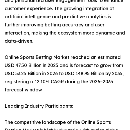
and personalized user engagement tools to enhance
customer experience. The growing integration of
artificial intelligence and predictive analytics is
further improving betting accuracy and user
interaction, making the ecosystem more dynamic and
data-driven.
Online Sports Betting Market reached an estimated
USD 47.50 Billion in 2025 and is forecast to grow from
USD 53.25 Billion in 2026 to USD 148.95 Billion by 2035,
registering a 12.10% CAGR during the 2026–2035
forecast window
Leading Industry Participants:
The competitive landscape of the Online Sports