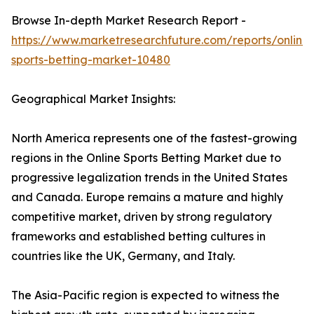
Browse In-depth Market Research Report -
https://www.marketresearchfuture.com/reports/online-
sports-betting-market-10480
Geographical Market Insights:
North America represents one of the fastest-growing
regions in the Online Sports Betting Market due to
progressive legalization trends in the United States
and Canada. Europe remains a mature and highly
competitive market, driven by strong regulatory
frameworks and established betting cultures in
countries like the UK, Germany, and Italy.
The Asia-Pacific region is expected to witness the