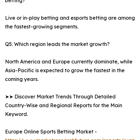
betting?
Live or in-play betting and esports betting are among
the fastest-growing segments.
Q5. Which region leads the market growth?
North America and Europe currently dominate, while
Asia-Pacific is expected to grow the fastest in the
coming years.
➤➤ Discover Market Trends Through Detailed
Country-Wise and Regional Reports for the Main
Keyword.
Europe Online Sports Betting Market -