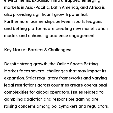
environments. Expansion into untapped emerging
markets in Asia-Pacific, Latin America, and Africa is
also providing significant growth potential.
Furthermore, partnerships between sports leagues
and betting platforms are creating new monetization
models and enhancing audience engagement.
Key Market Barriers & Challenges:
Despite strong growth, the Online Sports Betting
Market faces several challenges that may impact its
expansion. Strict regulatory frameworks and varying
legal restrictions across countries create operational
complexities for global operators. Issues related to
gambling addiction and responsible gaming are
raising concerns among policymakers and regulators.