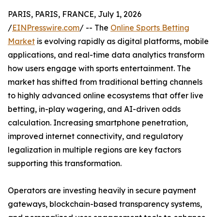
PARIS, PARIS, FRANCE, July 1, 2026
/
EINPresswire.com
/ -- The
Online Sports Betting
Market
is evolving rapidly as digital platforms, mobile
applications, and real-time data analytics transform
how users engage with sports entertainment. The
market has shifted from traditional betting channels
to highly advanced online ecosystems that offer live
betting, in-play wagering, and AI-driven odds
calculation. Increasing smartphone penetration,
improved internet connectivity, and regulatory
legalization in multiple regions are key factors
supporting this transformation.
Operators are investing heavily in secure payment
gateways, blockchain-based transparency systems,