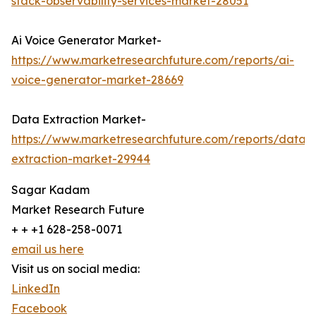
stack-observability-services-market-28051
Ai Voice Generator Market-
https://www.marketresearchfuture.com/reports/ai-
voice-generator-market-28669
Data Extraction Market-
https://www.marketresearchfuture.com/reports/data-
extraction-market-29944
Sagar Kadam
Market Research Future
+ + +1 628-258-0071
email us here
Visit us on social media:
LinkedIn
Facebook