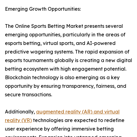
Emerging Growth Opportunities:
The Online Sports Betting Market presents several
emerging opportunities, particularly in the areas of
esports betting, virtual sports, and AI-powered
predictive wagering systems. The rapid expansion of
esports tournaments globally is creating a new digital
betting ecosystem with high engagement potential.
Blockchain technology is also emerging as a key
opportunity by ensuring transparency, fairness, and
secure transactions.
Additionally,
augmented reality (AR) and virtual
reality (VR)
technologies are expected to redefine
user experience by offering immersive betting