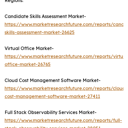
Regions:
Candidate Skills Assessment Market-
https://www.marketresearchfuture.com/reports/candi
skills-assessment-market-26625
Virtual Office Market-
https://www.marketresearchfuture.com/reports/virtual
office-market-26765
Cloud Cost Management Software Market-
https://www.marketresearchfuture.com/reports/cloud-
cost-management-software-market-27411
Full Stack Observability Services Market-
https://www.marketresearchfuture.com/reports/full-