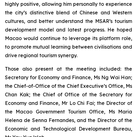
highly positive, allowing him personally to experience
the city’s distinctive blend of Chinese and Western
cultures, and better understand the MSAR’s tourism
development model and latest progress. He hoped
Macao would continue to leverage its platform role,
to promote mutual learning between civilisations and
drive regional tourism synergy.
Those also present at the meeting included: the
Secretary for Economy and Finance, Ms Ng Wai Han;
the Chief-of-Office of the Chief Executive’s Office, Ms
Chan Kak; the Chief of Office of the Secretary for
Economy and Finance, Mr Lo Chi Fai; the Director of
the Macao Government Tourism Office, Ms Maria
Helena de Senna Fernandes, and the Director of the
Economic and Technological Development Bureau,