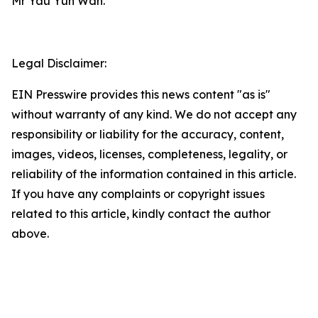
Mr Yau Yun Wah.
Legal Disclaimer:
EIN Presswire provides this news content "as is"
without warranty of any kind. We do not accept any
responsibility or liability for the accuracy, content,
images, videos, licenses, completeness, legality, or
reliability of the information contained in this article.
If you have any complaints or copyright issues
related to this article, kindly contact the author
above.