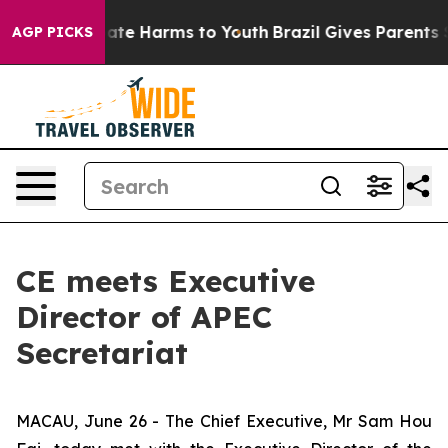
 Fund to Abate Harms to Youth
Brazil Gives Parents So
AGP PICKS
CE meets Executive
Director of APEC
Secretariat
MACAU, June 26 - The Chief Executive, Mr Sam Hou