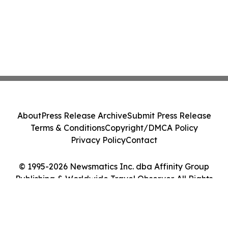
About
Press Release Archive
Submit Press Release
Terms & Conditions
Copyright/DMCA Policy
Privacy Policy
Contact
© 1995-2026 Newsmatics Inc. dba Affinity Group
Publishing & Worldwide Travel Observer. All Rights
Reserved.
Cookie Settings / Your Privacy Choices