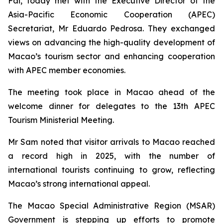
Fai, today met with the Executive Director of the
Asia-Pacific Economic Cooperation (APEC)
Secretariat, Mr Eduardo Pedrosa. They exchanged
views on advancing the high-quality development of
Macao’s tourism sector and enhancing cooperation
with APEC member economies.
The meeting took place in Macao ahead of the
welcome dinner for delegates to the 13th APEC
Tourism Ministerial Meeting.
Mr Sam noted that visitor arrivals to Macao reached
a record high in 2025, with the number of
international tourists continuing to grow, reflecting
Macao’s strong international appeal.
The Macao Special Administrative Region (MSAR)
Government is stepping up efforts to promote