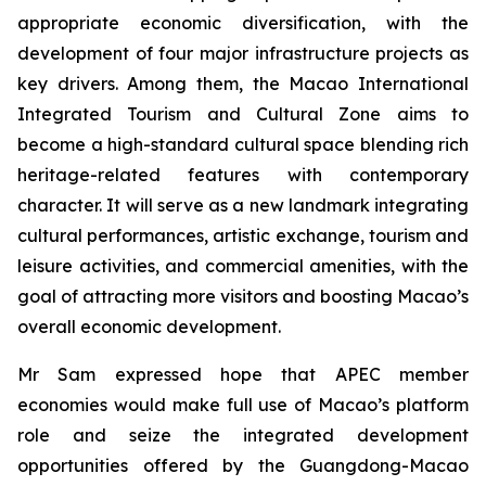
appropriate economic diversification, with the
development of four major infrastructure projects as
key drivers. Among them, the Macao International
Integrated Tourism and Cultural Zone aims to
become a high-standard cultural space blending rich
heritage-related features with contemporary
character. It will serve as a new landmark integrating
cultural performances, artistic exchange, tourism and
leisure activities, and commercial amenities, with the
goal of attracting more visitors and boosting Macao’s
overall economic development.
Mr Sam expressed hope that APEC member
economies would make full use of Macao’s platform
role and seize the integrated development
opportunities offered by the Guangdong-Macao