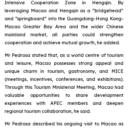
Intensive Cooperation Zone in Hengqin. By
leveraging Macao and Hengqin as a “bridgehead”
and “springboard” into the Guangdong-Hong Kong-
Macao Greater Bay Area and the wider Chinese
mainland market, all parties could strengthen
cooperation and achieve mutual growth, he added.
Mr Pedrosa stated that, as a world centre of tourism
and leisure, Macao possesses strong appeal and
unique charm in tourism, gastronomy, and MICE
(meetings, incentives, conferences, and exhibitions).
Through this Tourism Ministerial Meeting, Macao had
valuable opportunities to share development
experiences with APEC members and deepen
regional tourism collaboration, he said.
Mr Pedrosa described his ongoing visit to Macao as