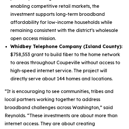
enabling competitive retail markets, the
investment supports long-term broadband
affordability for low-income households while
remaining consistent with the district’s wholesale
open access mission.
Whidbey Telephone Company (Island County):
$758,553 grant to build fiber to the home network
to areas throughout Coupeville without access to
high-speed internet service. The project will
directly serve about 144 homes and locations.
“It is encouraging to see communities, tribes and
local partners working together to address
broadband challenges across Washington,” said
Reynolds. “These investments are about more than
internet access. They are about creating