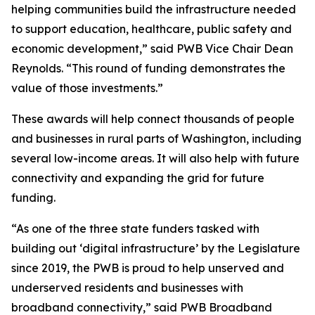
helping communities build the infrastructure needed
to support education, healthcare, public safety and
economic development,” said PWB Vice Chair Dean
Reynolds. “This round of funding demonstrates the
value of those investments.”
These awards will help connect thousands of people
and businesses in rural parts of Washington, including
several low-income areas. It will also help with future
connectivity and expanding the grid for future
funding.
“As one of the three state funders tasked with
building out ‘digital infrastructure’ by the Legislature
since 2019, the PWB is proud to help unserved and
underserved residents and businesses with
broadband connectivity,” said PWB Broadband