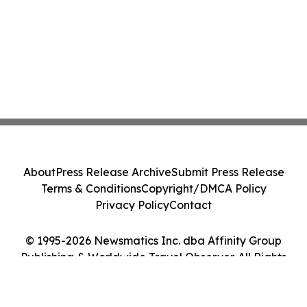
About
Press Release Archive
Submit Press Release
Terms & Conditions
Copyright/DMCA Policy
Privacy Policy
Contact
© 1995-2026 Newsmatics Inc. dba Affinity Group
Publishing & Worldwide Travel Observer. All Rights
Reserved.
Cookie Settings / Your Privacy Choices