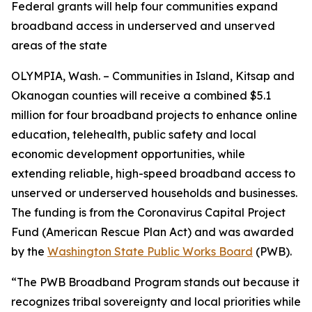
Federal grants will help four communities expand
broadband access in underserved and unserved
areas of the state
OLYMPIA, Wash. – Communities in Island, Kitsap and
Okanogan counties will receive a combined $5.1
million for four broadband projects to enhance online
education, telehealth, public safety and local
economic development opportunities, while
extending reliable, high-speed broadband access to
unserved or underserved households and businesses.
The funding is from the Coronavirus Capital Project
Fund (American Rescue Plan Act) and was awarded
by the
Washington State Public Works Board
(PWB).
“The PWB Broadband Program stands out because it
recognizes tribal sovereignty and local priorities while