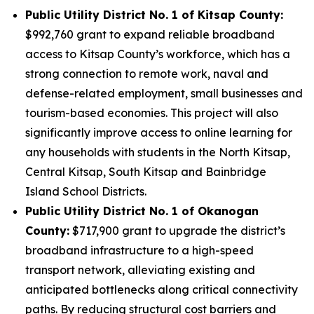
Public Utility District No. 1 of Kitsap County:
$992,760 grant to expand reliable broadband
access to Kitsap County’s workforce, which has a
strong connection to remote work, naval and
defense-related employment, small businesses and
tourism-based economies. This project will also
significantly improve access to online learning for
any households with students in the North Kitsap,
Central Kitsap, South Kitsap and Bainbridge
Island School Districts.
Public Utility District No. 1 of Okanogan
County:
$717,900 grant to upgrade the district’s
broadband infrastructure to a high-speed
transport network, alleviating existing and
anticipated bottlenecks along critical connectivity
paths. By reducing structural cost barriers and