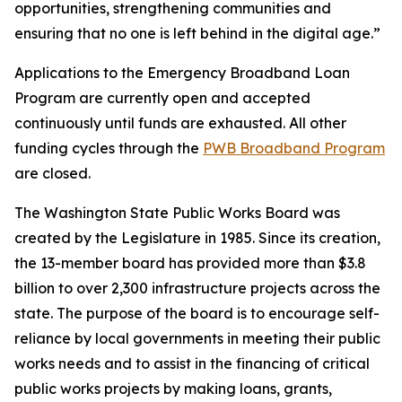
opportunities, strengthening communities and
ensuring that no one is left behind in the digital age.”
Applications to the Emergency Broadband Loan
Program are currently open and accepted
continuously until funds are exhausted. All other
funding cycles through the
PWB Broadband Program
are closed.
The Washington State Public Works Board was
created by the Legislature in 1985. Since its creation,
the 13-member board has provided more than $3.8
billion to over 2,300 infrastructure projects across the
state. The purpose of the board is to encourage self-
reliance by local governments in meeting their public
works needs and to assist in the financing of critical
public works projects by making loans, grants,