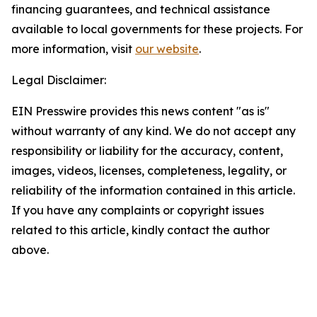
financing guarantees, and technical assistance
available to local governments for these projects. For
more information, visit
our website
.
Legal Disclaimer:
EIN Presswire provides this news content "as is"
without warranty of any kind. We do not accept any
responsibility or liability for the accuracy, content,
images, videos, licenses, completeness, legality, or
reliability of the information contained in this article.
If you have any complaints or copyright issues
related to this article, kindly contact the author
above.