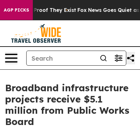
ffers no Proof They Exist
Fox News Goes Quiet as 'Mag
AGP PICKS
Broadband infrastructure
projects receive $5.1
million from Public Works
Board