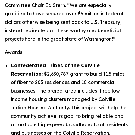
Committee Chair Ed Stern. “We are especially
gratified to have secured over $5 million in federal
dollars otherwise being sent back to U.S. Treasury,
instead redirected at these worthy and beneficial
projects here in the great state of Washington!”
Awards:
Confederated Tribes of the Colville
Reservation:
$2,630,787 grant to build 11.5 miles
of fiber to 205 residences and 10 commercial
businesses. The project area includes three low-
income housing clusters managed by Colville
Indian Housing Authority. This project will help the
community achieve its goal to bring reliable and
affordable high-speed broadband to all residents
and businesses on the Colville Reservation.