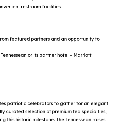
nvenient restroom facilities
from featured partners and an opportunity to
ennessean or its partner hotel – Marriott
es patriotic celebrators to gather for an elegant
ly curated selection of premium tea specialties,
 this historic milestone. The Tennessean raises