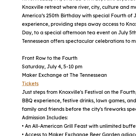
Knoxville retreat where river, city, culture and m
America’s 250th Birthday with special Fourth of 
experience, providing steps away access to Knox
Day, to a special afternoon tea event on July 5th 
Tennessean offers spectacular celebrations to 
Front Row to the Fourth
Saturday, July 4, 5-10 pm
Maker Exchange at The Tennessean
Tickets
Just steps from Knoxville's Festival on the Fourt
BBQ experience, festive drinks, lawn games, and
family and friends before the city's fireworks spec
Admission Includes:
• An All-American Grill Feast with unlimited buff
• Access to Maker Exchange Beer Garden adjacent 