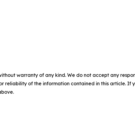
without warranty of any kind. We do not accept any responsib
r reliability of the information contained in this article. I
 above.