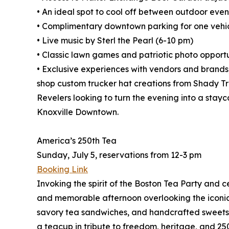
• An ideal spot to cool off between outdoor even
• Complimentary downtown parking for one vehi
• Live music by Sterl the Pearl (6-10 pm)
• Classic lawn games and patriotic photo opportu
• Exclusive experiences with vendors and brands
shop custom trucker hat creations from Shady T
Revelers looking to turn the evening into a stay
Knoxville Downtown.
America’s 250th Tea
Sunday, July 5, reservations from 12-3 pm
Booking Link
Invoking the spirit of the Boston Tea Party and 
and memorable afternoon overlooking the iconic 
savory tea sandwiches, and handcrafted sweets r
a teacup in tribute to freedom, heritage, and 25