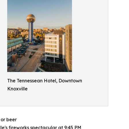
The Tennessean Hotel, Downtown
Knoxville
 or beer
le's fireworks spectacular at 9:45 PM