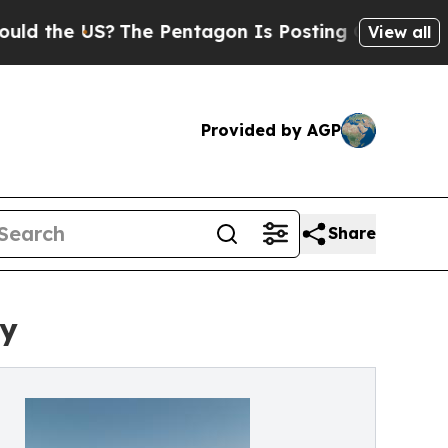
 US?
The Pentagon Is Posting Cryptic Biblical Me
View all
Provided by AGP
Share
ly