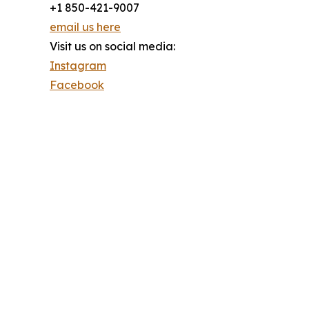
+1 850-421-9007
email us here
Visit us on social media:
Instagram
Facebook