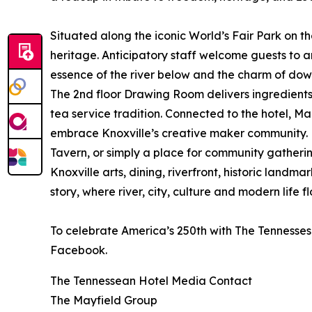
Situated along the iconic World’s Fair Park on t
heritage. Anticipatory staff welcome guests to 
essence of the river below and the charm of down
The 2nd floor Drawing Room delivers ingredients
tea service tradition. Connected to the hotel, M
embrace Knoxville’s creative maker community. M
Tavern, or simply a place for community gatherin
Knoxville arts, dining, riverfront, historic lan
story, where river, city, culture and modern life 
To celebrate America’s 250th with The Tennessesan
Facebook.
The Tennessean Hotel Media Contact
The Mayfield Group