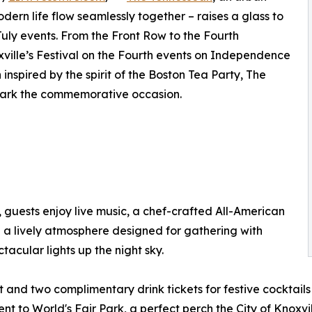
odern life flow seamlessly together – raises a glass to
July events. From the Front Row to the Fourth
ville’s Festival on the Fourth events on Independence
inspired by the spirit of the Boston Tea Party, The
mark the commemorative occasion.
h, guests enjoy live music, a chef-crafted All-American
 a lively atmosphere designed for gathering with
tacular lights up the night sky.
et and two complimentary drink tickets for festive cocktails
to World's Fair Park, a perfect perch the City of Knoxvil