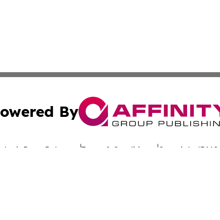
owered By
ubmit Press Release
Terms & Conditions
Copyright/DMCA
c. dba Affinity Group Publishing & Worldwide Travel Obse
Cookie Settings / Your Privacy Choices