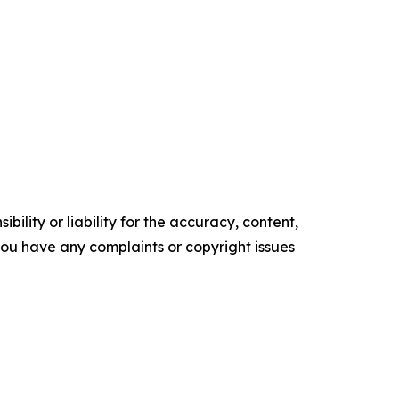
ility or liability for the accuracy, content,
f you have any complaints or copyright issues