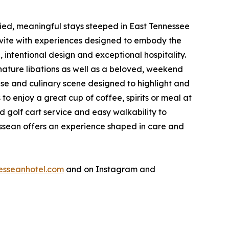
ried, meaningful stays steeped in East Tennessee
nvite with experiences designed to embody the
 intentional design and exceptional hospitality.
nature libations as well as a beloved, weekend
ase and culinary scene designed to highlight and
 enjoy a great cup of coffee, spirits or meal at
d golf cart service and easy walkability to
nessean offers an experience shaped in care and
esseanhotel.com
and on Instagram and