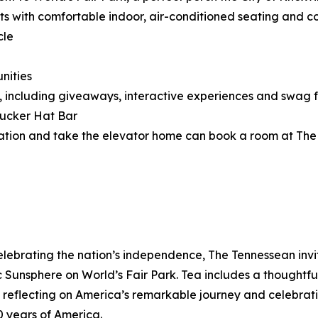
ts with comfortable indoor, air-conditioned seating and co
cle
nities
, including giveaways, interactive experiences and swag 
rucker Hat Bar
cation and take the elevator home can book a room at The T
celebrating the nation’s independence, The Tennessean invit
Sunsphere on World’s Fair Park. Tea includes a thoughtful
eflecting on America’s remarkable journey and celebrating
0 years of America.