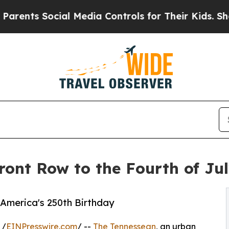
 Social Media Controls for Their Kids. Should the
ront Row to the Fourth of Ju
e America's 250th Birthday
 /
EINPresswire.com
/ --
The Tennessean
, an urban