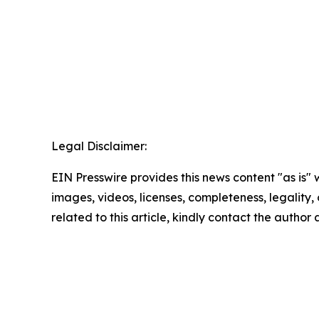
Legal Disclaimer:
EIN Presswire provides this news content "as is" 
images, videos, licenses, completeness, legality, o
related to this article, kindly contact the author