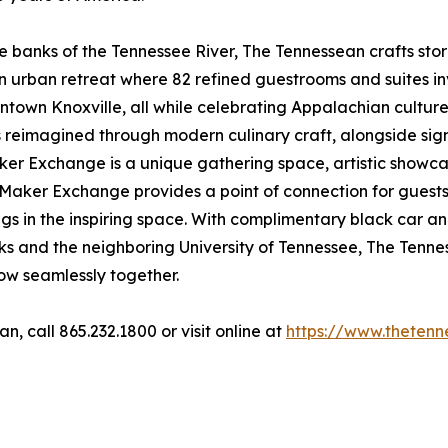
he banks of the Tennessee River, The Tennessean crafts sto
an urban retreat where 82 refined guestrooms and suites i
town Knoxville, all while celebrating Appalachian culture,
 reimagined through modern culinary craft, alongside sig
aker Exchange is a unique gathering space, artistic showc
aker Exchange provides a point of connection for guests to
gs in the inspiring space. With complimentary black car an
dmarks and the neighboring University of Tennessee, The Ten
flow seamlessly together.
, call 865.232.1800 or visit online at
https://www.thetenn