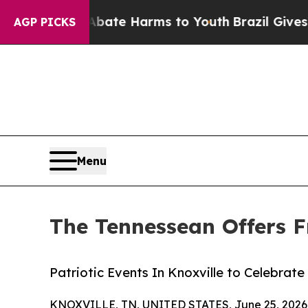
nd to Abate Harms to Youth
Brazil Gives Parents
AGP PICKS
Menu
The Tennessean Offers F
Patriotic Events In Knoxville to Celebrat
KNOXVILLE, TN, UNITED STATES, June 25, 2026