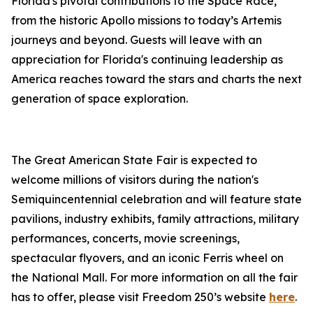
Florida's pivotal contributions to the Space Race,
from the historic Apollo missions to today’s Artemis
journeys and beyond. Guests will leave with an
appreciation for Florida's continuing leadership as
America reaches toward the stars and charts the next
generation of space exploration.
The Great American State Fair is expected to
welcome millions of visitors during the nation's
Semiquincentennial celebration and will feature state
pavilions, industry exhibits, family attractions, military
performances, concerts, movie screenings,
spectacular flyovers, and an iconic Ferris wheel on
the National Mall. For more information on all the fair
has to offer, please visit Freedom 250’s website
here
.