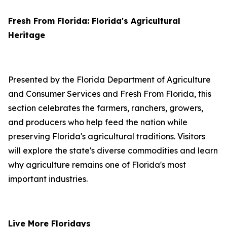
Fresh From Florida: Florida's Agricultural
Heritage
Presented by the Florida Department of Agriculture
and Consumer Services and Fresh From Florida, this
section celebrates the farmers, ranchers, growers,
and producers who help feed the nation while
preserving Florida's agricultural traditions. Visitors
will explore the state's diverse commodities and learn
why agriculture remains one of Florida's most
important industries.
Live More Floridays