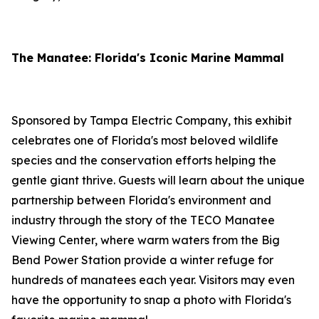
The Manatee: Florida's Iconic Marine Mammal
Sponsored by Tampa Electric Company, this exhibit
celebrates one of Florida's most beloved wildlife
species and the conservation efforts helping the
gentle giant thrive. Guests will learn about the unique
partnership between Florida's environment and
industry through the story of the TECO Manatee
Viewing Center, where warm waters from the Big
Bend Power Station provide a winter refuge for
hundreds of manatees each year. Visitors may even
have the opportunity to snap a photo with Florida's