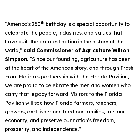
th
“America's 250
birthday is a special opportunity to
celebrate the people, industries, and values that
have built the greatest nation in the history of the
world,”
said Commissioner of Agriculture Wilton
Simpson.
“Since our founding, agriculture has been
at the heart of the American story, and through Fresh
From Florida’s partnership with the Florida Pavilion,
we are proud to celebrate the men and women who
carry that legacy forward. Visitors to the Florida
Pavilion will see how Florida farmers, ranchers,
growers, and fishermen feed our families, fuel our
economy, and preserve our nation’s freedom,
prosperity, and independence.”