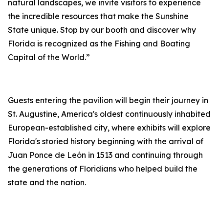
natural landscapes, we invite visitors to experience
the incredible resources that make the Sunshine
State unique. Stop by our booth and discover why
Florida is recognized as the Fishing and Boating
Capital of the World.”
Guests entering the pavilion will begin their journey in
St. Augustine, America's oldest continuously inhabited
European-established city, where exhibits will explore
Florida's storied history beginning with the arrival of
Juan Ponce de León in 1513 and continuing through
the generations of Floridians who helped build the
state and the nation.