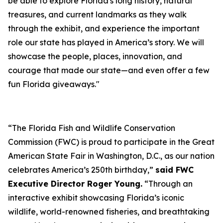
be able to explore Florida's long history, natural
treasures, and current landmarks as they walk
through the exhibit, and experience the important
role our state has played in America’s story. We will
showcase the people, places, innovation, and
courage that made our state—and even offer a few
fun Florida giveaways."
“The Florida Fish and Wildlife Conservation
Commission (FWC) is proud to participate in the Great
American State Fair in Washington, D.C., as our nation
celebrates America’s 250th birthday,”
said FWC
Executive Director Roger Young.
“Through an
interactive exhibit showcasing Florida’s iconic
wildlife, world-renowned fisheries, and breathtaking