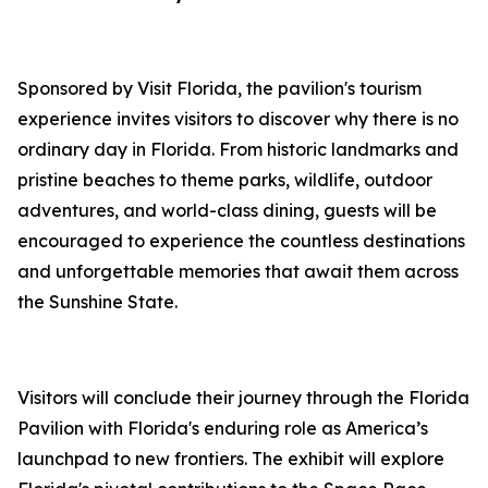
Sponsored by Visit Florida, the pavilion's tourism
experience invites visitors to discover why there is no
ordinary day in Florida. From historic landmarks and
pristine beaches to theme parks, wildlife, outdoor
adventures, and world-class dining, guests will be
encouraged to experience the countless destinations
and unforgettable memories that await them across
the Sunshine State.
Visitors will conclude their journey through the Florida
Pavilion with Florida's enduring role as America’s
launchpad to new frontiers. The exhibit will explore