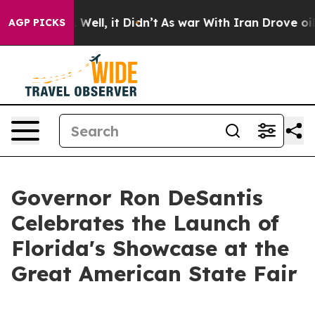
0%. Well, it Didn’t
As war With Iran Drove oil Prices
AGP PICKS
Governor Ron DeSantis
Celebrates the Launch of
Florida's Showcase at the
Great American State Fair