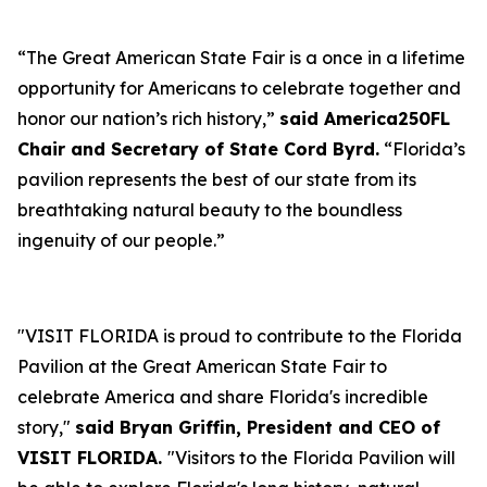
“The Great American State Fair is a once in a lifetime
opportunity for Americans to celebrate together and
honor our nation’s rich history,”
said America250FL
Chair and Secretary of State Cord Byrd.
“Florida’s
pavilion represents the best of our state from its
breathtaking natural beauty to the boundless
ingenuity of our people.”
"VISIT FLORIDA is proud to contribute to the Florida
Pavilion at the Great American State Fair to
celebrate America and share Florida's incredible
story,"
said Bryan Griffin, President and CEO of
VISIT FLORIDA.
"Visitors to the Florida Pavilion will