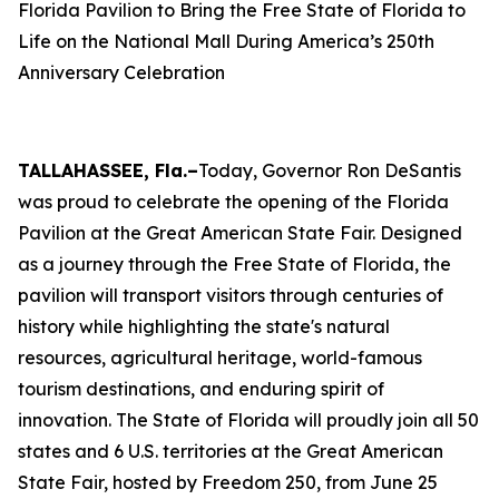
Florida Pavilion to Bring the Free State of Florida to
Life on the National Mall During America’s 250th
Anniversary Celebration
TALLAHASSEE, Fla.–
Today, Governor Ron DeSantis
was proud to celebrate the opening of the Florida
Pavilion at the Great American State Fair. Designed
as a journey through the Free State of Florida, the
pavilion will transport visitors through centuries of
history while highlighting the state's natural
resources, agricultural heritage, world-famous
tourism destinations, and enduring spirit of
innovation. The State of Florida will proudly join all 50
states and 6 U.S. territories at the Great American
State Fair, hosted by Freedom 250, from June 25