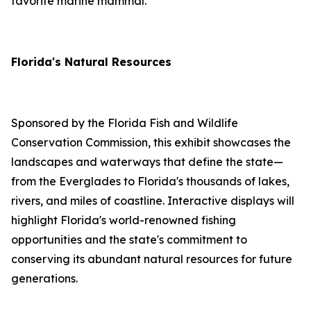
favorite marine mammal.
Florida's Natural Resources
Sponsored by the Florida Fish and Wildlife
Conservation Commission, this exhibit showcases the
landscapes and waterways that define the state—
from the Everglades to Florida's thousands of lakes,
rivers, and miles of coastline. Interactive displays will
highlight Florida's world-renowned fishing
opportunities and the state's commitment to
conserving its abundant natural resources for future
generations.