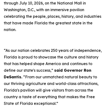
through July 10, 2026, on the National Mall in
Washington, D.C., with an immersive pavilion
celebrating the people, places, history, and industries
that have made Florida the greatest state in the
nation.
“As our nation celebrates 250 years of independence,
Florida is proud to showcase the culture and history
that has helped shape America and continues to
define our state's success,”
said Governor Ron
DeSantis.
“From our unmatched natural beauty to
our thriving agriculture and world-class attractions,
Florida's pavilion will give visitors from across the
country a taste of everything that makes the Free
State of Florida exceptional.”