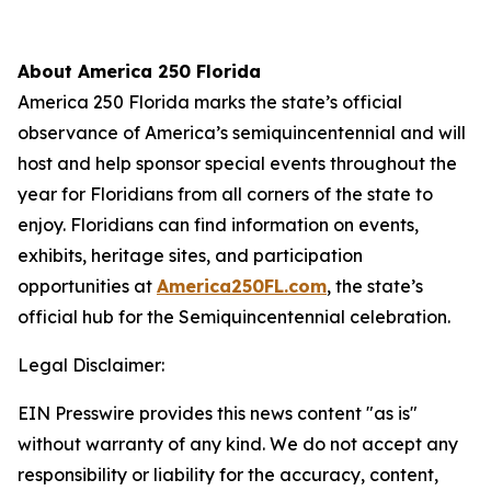
About America 250 Florida
America 250 Florida marks the state’s official
observance of America’s semiquincentennial and will
host and help sponsor special events throughout the
year for Floridians from all corners of the state to
enjoy. Floridians can find information on events,
exhibits, heritage sites, and participation
opportunities at
America250FL.com
, the state’s
official hub for the Semiquincentennial celebration.
Legal Disclaimer:
EIN Presswire provides this news content "as is"
without warranty of any kind. We do not accept any
responsibility or liability for the accuracy, content,