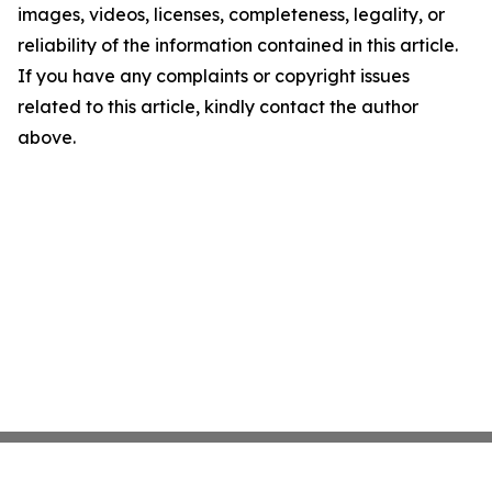
images, videos, licenses, completeness, legality, or
reliability of the information contained in this article.
If you have any complaints or copyright issues
related to this article, kindly contact the author
above.