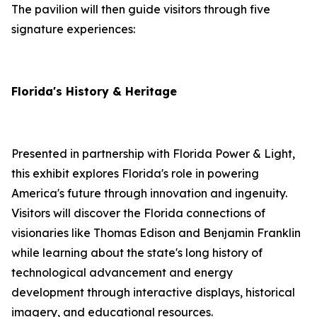
The pavilion will then guide visitors through five
signature experiences:
Florida's History & Heritage
Presented in partnership with Florida Power & Light,
this exhibit explores Florida's role in powering
America's future through innovation and ingenuity.
Visitors will discover the Florida connections of
visionaries like Thomas Edison and Benjamin Franklin
while learning about the state's long history of
technological advancement and energy
development through interactive displays, historical
imagery, and educational resources.