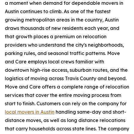
a moment when demand for dependable movers in
Austin continues to climb. As one of the fastest
growing metropolitan areas in the country, Austin
draws thousands of new residents each year, and
that growth places a premium on relocation
providers who understand the city's neighborhoods,
parking rules, and seasonal traffic patterns. Move
and Care employs local crews familiar with
downtown high-rise access, suburban routes, and the
logistics of moving across Travis County and beyond.
Move and Care offers a complete range of relocation
services that cover the entire moving process from
start to finish. Customers can rely on the company for
local movers in Austin
handling same-day and short-
distance moves, as well as long distance relocations
that carry households across state lines. The company