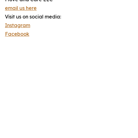
email us here
Visit us on social media:
Instagram
Facebook