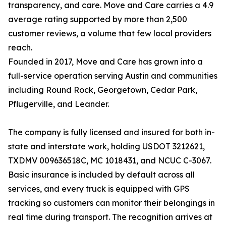
transparency, and care. Move and Care carries a 4.9
average rating supported by more than 2,500
customer reviews, a volume that few local providers
reach.
Founded in 2017, Move and Care has grown into a
full-service operation serving Austin and communities
including Round Rock, Georgetown, Cedar Park,
Pflugerville, and Leander.
The company is fully licensed and insured for both in-
state and interstate work, holding USDOT 3212621,
TXDMV 009636518C, MC 1018431, and NCUC C-3067.
Basic insurance is included by default across all
services, and every truck is equipped with GPS
tracking so customers can monitor their belongings in
real time during transport. The recognition arrives at