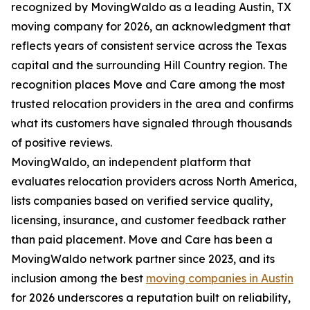
recognized by MovingWaldo as a leading Austin, TX
moving company for 2026, an acknowledgment that
reflects years of consistent service across the Texas
capital and the surrounding Hill Country region. The
recognition places Move and Care among the most
trusted relocation providers in the area and confirms
what its customers have signaled through thousands
of positive reviews.
MovingWaldo, an independent platform that
evaluates relocation providers across North America,
lists companies based on verified service quality,
licensing, insurance, and customer feedback rather
than paid placement. Move and Care has been a
MovingWaldo network partner since 2023, and its
inclusion among the best
moving companies in Austin
for 2026 underscores a reputation built on reliability,