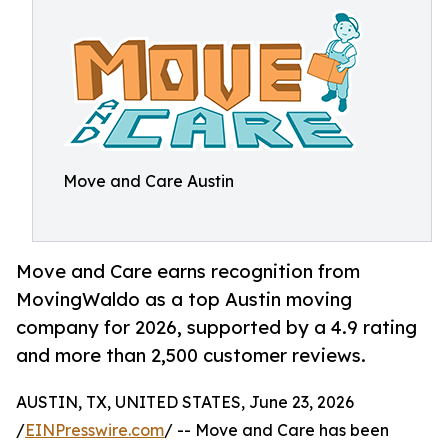
Move and Care Austin
Move and Care earns recognition from
MovingWaldo as a top Austin moving
company for 2026, supported by a 4.9 rating
and more than 2,500 customer reviews.
AUSTIN, TX, UNITED STATES, June 23, 2026
/
EINPresswire.com
/ -- Move and Care has been