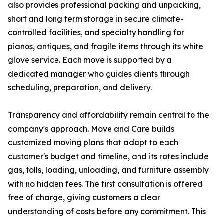
also provides professional packing and unpacking,
short and long term storage in secure climate-
controlled facilities, and specialty handling for
pianos, antiques, and fragile items through its white
glove service. Each move is supported by a
dedicated manager who guides clients through
scheduling, preparation, and delivery.
Transparency and affordability remain central to the
company's approach. Move and Care builds
customized moving plans that adapt to each
customer's budget and timeline, and its rates include
gas, tolls, loading, unloading, and furniture assembly
with no hidden fees. The first consultation is offered
free of charge, giving customers a clear
understanding of costs before any commitment. This