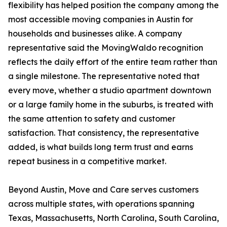
flexibility has helped position the company among the
most accessible moving companies in Austin for
households and businesses alike. A company
representative said the MovingWaldo recognition
reflects the daily effort of the entire team rather than
a single milestone. The representative noted that
every move, whether a studio apartment downtown
or a large family home in the suburbs, is treated with
the same attention to safety and customer
satisfaction. That consistency, the representative
added, is what builds long term trust and earns
repeat business in a competitive market.
Beyond Austin, Move and Care serves customers
across multiple states, with operations spanning
Texas, Massachusetts, North Carolina, South Carolina,