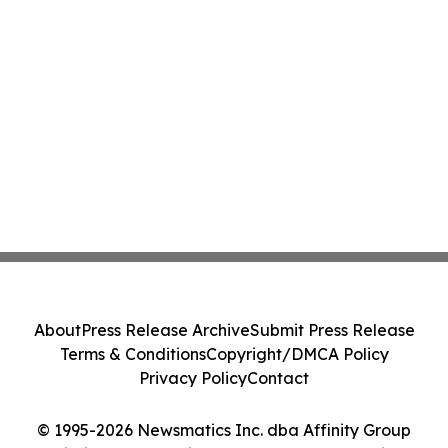
About
Press Release Archive
Submit Press Release
Terms & Conditions
Copyright/DMCA Policy
Privacy Policy
Contact
© 1995-2026 Newsmatics Inc. dba Affinity Group