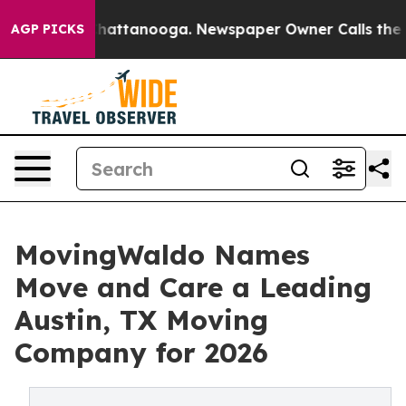
aos in Chattanooga. Newspaper Owner Calls the Peopl
AGP PICKS
MovingWaldo Names
Move and Care a Leading
Austin, TX Moving
Company for 2026