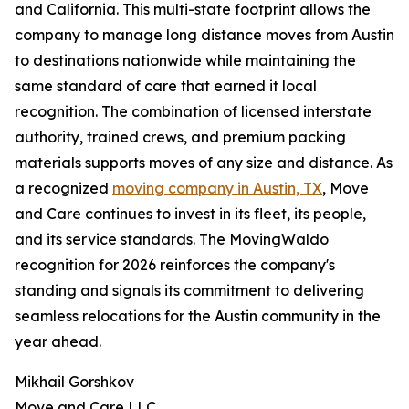
and California. This multi-state footprint allows the
company to manage long distance moves from Austin
to destinations nationwide while maintaining the
same standard of care that earned it local
recognition. The combination of licensed interstate
authority, trained crews, and premium packing
materials supports moves of any size and distance. As
a recognized
moving company in Austin, TX
, Move
and Care continues to invest in its fleet, its people,
and its service standards. The MovingWaldo
recognition for 2026 reinforces the company's
standing and signals its commitment to delivering
seamless relocations for the Austin community in the
year ahead.
Mikhail Gorshkov
Move and Care LLC