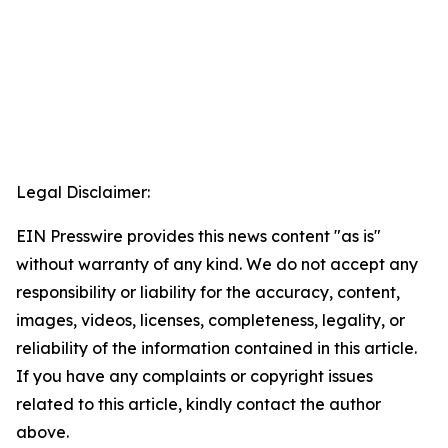
Legal Disclaimer:
EIN Presswire provides this news content "as is"
without warranty of any kind. We do not accept any
responsibility or liability for the accuracy, content,
images, videos, licenses, completeness, legality, or
reliability of the information contained in this article.
If you have any complaints or copyright issues
related to this article, kindly contact the author
above.