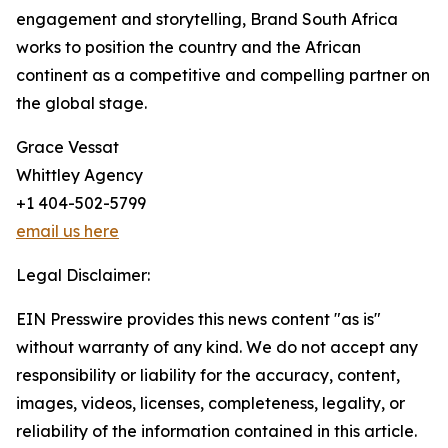
engagement and storytelling, Brand South Africa
works to position the country and the African
continent as a competitive and compelling partner on
the global stage.
Grace Vessat
Whittley Agency
+1 404-502-5799
email us here
Legal Disclaimer:
EIN Presswire provides this news content "as is"
without warranty of any kind. We do not accept any
responsibility or liability for the accuracy, content,
images, videos, licenses, completeness, legality, or
reliability of the information contained in this article.