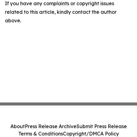
If you have any complaints or copyright issues
related to this article, kindly contact the author
above.
About
Press Release Archive
Submit Press Release
Terms & Conditions
Copyright/DMCA Policy