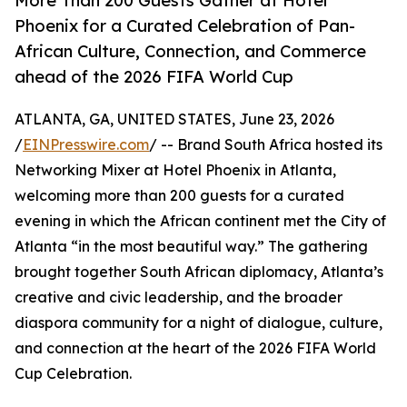
More Than 200 Guests Gather at Hotel
Phoenix for a Curated Celebration of Pan-
African Culture, Connection, and Commerce
ahead of the 2026 FIFA World Cup
ATLANTA, GA, UNITED STATES, June 23, 2026
/
EINPresswire.com
/ -- Brand South Africa hosted its
Networking Mixer at Hotel Phoenix in Atlanta,
welcoming more than 200 guests for a curated
evening in which the African continent met the City of
Atlanta “in the most beautiful way.” The gathering
brought together South African diplomacy, Atlanta’s
creative and civic leadership, and the broader
diaspora community for a night of dialogue, culture,
and connection at the heart of the 2026 FIFA World
Cup Celebration.