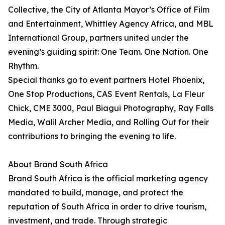
Collective, the City of Atlanta Mayor’s Office of Film
and Entertainment, Whittley Agency Africa, and MBL
International Group, partners united under the
evening’s guiding spirit: One Team. One Nation. One
Rhythm.
Special thanks go to event partners Hotel Phoenix,
One Stop Productions, CAS Event Rentals, La Fleur
Chick, CME 3000, Paul Biagui Photography, Ray Falls
Media, Walil Archer Media, and Rolling Out for their
contributions to bringing the evening to life.
About Brand South Africa
Brand South Africa is the official marketing agency
mandated to build, manage, and protect the
reputation of South Africa in order to drive tourism,
investment, and trade. Through strategic