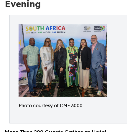
Evening
Photo courtesy of CME 3000