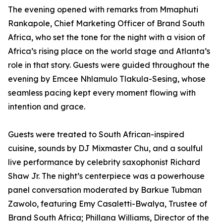
The evening opened with remarks from Mmaphuti
Rankapole, Chief Marketing Officer of Brand South
Africa, who set the tone for the night with a vision of
Africa’s rising place on the world stage and Atlanta’s
role in that story. Guests were guided throughout the
evening by Emcee Nhlamulo Tlakula-Sesing, whose
seamless pacing kept every moment flowing with
intention and grace.
Guests were treated to South African-inspired
cuisine, sounds by DJ Mixmaster Chu, and a soulful
live performance by celebrity saxophonist Richard
Shaw Jr. The night’s centerpiece was a powerhouse
panel conversation moderated by Barkue Tubman
Zawolo, featuring Emy Casaletti-Bwalya, Trustee of
Brand South Africa; Phillana Williams, Director of the