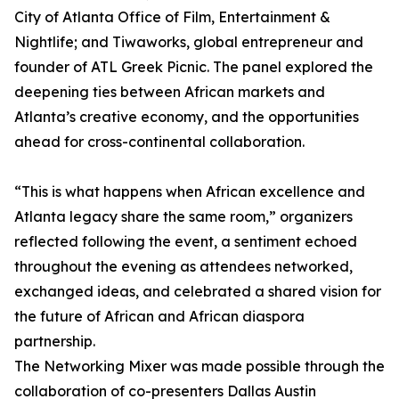
City of Atlanta Office of Film, Entertainment &
Nightlife; and Tiwaworks, global entrepreneur and
founder of ATL Greek Picnic. The panel explored the
deepening ties between African markets and
Atlanta’s creative economy, and the opportunities
ahead for cross-continental collaboration.
“This is what happens when African excellence and
Atlanta legacy share the same room,” organizers
reflected following the event, a sentiment echoed
throughout the evening as attendees networked,
exchanged ideas, and celebrated a shared vision for
the future of African and African diaspora
partnership.
The Networking Mixer was made possible through the
collaboration of co-presenters Dallas Austin