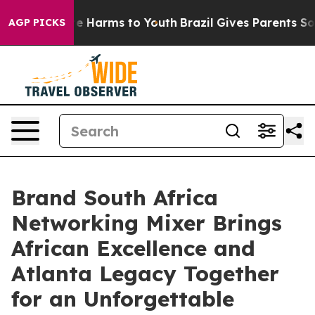
nd to Abate Harms to Youth
Brazil Gives Parents Socia
AGP PICKS
Brand South Africa
Networking Mixer Brings
African Excellence and
Atlanta Legacy Together
for an Unforgettable