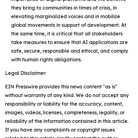
they bring to communities in times of crisis, in
elevating marginalized voices and in mobilize
global movements in support of development. At
the same time, it is critical that all stakeholders
take measures to ensure that AI applications are
safe, secure, responsible and ethical, and comply
with human rights obligations.
Legal Disclaimer:
EIN Presswire provides this news content "as is"
without warranty of any kind. We do not accept any
responsibility or liability for the accuracy, content,
images, videos, licenses, completeness, legality, or
reliability of the information contained in this article.
If you have any complaints or copyright issues