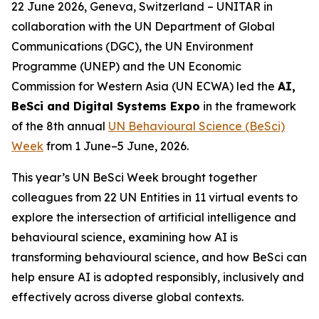
22 June 2026, Geneva, Switzerland – UNITAR in
collaboration with the
UN Department of Global
Communications (DGC), the UN Environment
Programme (UNEP) and the UN Economic
Commission for Western Asia (UN ECWA) led the
AI,
BeSci and Digital Systems Expo
in the framework
of the 8th annual
UN Behavioural Science (BeSci)
Week
from 1 June–5 June, 2026.
This year’s UN BeSci Week brought together
colleagues from 22 UN Entities in 11 virtual events to
explore the intersection of artificial intelligence and
behavioural science, examining how AI is
transforming behavioural science, and how BeSci can
help ensure AI is adopted responsibly, inclusively and
effectively across diverse global contexts.