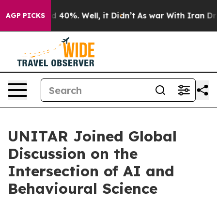
 Around 40%. Well, it Didn’t
As war With Iran Drove o
AGP PICKS
UNITAR Joined Global
Discussion on the
Intersection of AI and
Behavioural Science