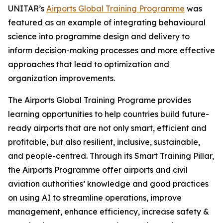
UNITAR’s
Airports Global Training Programme
was
featured as an example of integrating behavioural
science into programme design and delivery to
inform decision-making processes and more effective
approaches that lead to optimization and
organization improvements.
The Airports Global Training Programe provides
learning opportunities to help countries build future-
ready airports that are not only smart, efficient and
profitable, but also resilient, inclusive, sustainable,
and people-centred. Through its Smart Training Pillar,
the Airports Programme offer airports and civil
aviation authorities’ knowledge and good practices
on using AI to streamline operations, improve
management, enhance efficiency, increase safety &