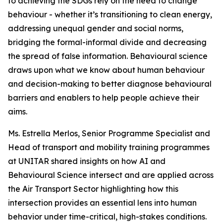
to achieving the SDGs rely on the need to change
behaviour - whether it’s transitioning to clean energy,
addressing unequal gender and social norms,
bridging the formal-informal divide and decreasing
the spread of false information. Behavioural science
draws upon what we know about human behaviour
and decision-making to better diagnose behavioural
barriers and enablers to help people achieve their
aims.
Ms. Estrella Merlos, Senior Programme Specialist and
Head of transport and mobility training programmes
at UNITAR shared insights on how AI and
Behavioural Science intersect and are applied across
the Air Transport Sector highlighting how this
intersection provides an essential lens into human
behavior under time-critical, high-stakes conditions.