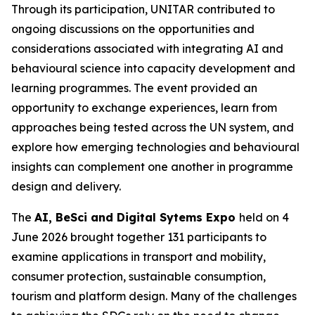
Through its participation, UNITAR contributed to
ongoing discussions on the opportunities and
considerations associated with integrating AI and
behavioural science into capacity development and
learning programmes. The event provided an
opportunity to exchange experiences, learn from
approaches being tested across the UN system, and
explore how emerging technologies and behavioural
insights can complement one another in programme
design and delivery.
The
AI, BeSci and Digital Sytems Expo
held on 4
June 2026 brought together 131 participants to
examine applications in transport and mobility,
consumer protection, sustainable consumption,
tourism and platform design. Many of the challenges