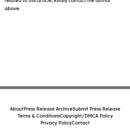
related to this article, kindly contact the author
above.
About
Press Release Archive
Submit Press Release
Terms & Conditions
Copyright/DMCA Policy
Privacy Policy
Contact