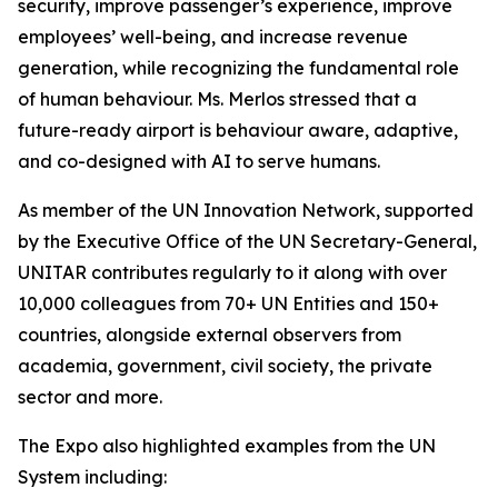
security, improve passenger’s experience, improve
employees’ well-being, and increase revenue
generation, while recognizing the fundamental role
of human behaviour. Ms. Merlos stressed that a
future-ready airport is behaviour aware, adaptive,
and co-designed with AI to serve humans.
As member of the UN Innovation Network, supported
by the Executive Office of the UN Secretary-General,
UNITAR contributes regularly to it along with over
10,000 colleagues from 70+ UN Entities and 150+
countries, alongside external observers from
academia, government, civil society, the private
sector and more.
The Expo also highlighted examples from the UN
System including: