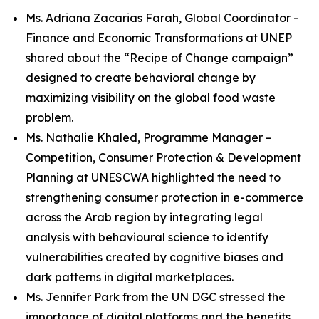
Ms. Adriana Zacarias Farah, Global Coordinator -
Finance and Economic Transformations at UNEP
shared about the “Recipe of Change campaign”
designed to create behavioral change by
maximizing visibility on the global food waste
problem.
Ms. Nathalie Khaled, Programme Manager –
Competition, Consumer Protection & Development
Planning at UNESCWA highlighted the need to
strengthening consumer protection in e-commerce
across the Arab region by integrating legal
analysis with behavioural science to identify
vulnerabilities created by cognitive biases and
dark patterns in digital marketplaces.
Ms. Jennifer Park from the UN DGC stressed the
importance of digital platforms and the benefits