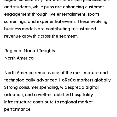
and students, while pubs are enhancing customer
engagement through live entertainment, sports
screenings, and experiential events. These evolving
business models are contributing to sustained
revenue growth across the segment.
Regional Market Insights
North America
North America remains one of the most mature and
technologically advanced HoReCa markets globally.
Strong consumer spending, widespread digital
adoption, and a well-established hospitality
infrastructure contribute to regional market
performance.