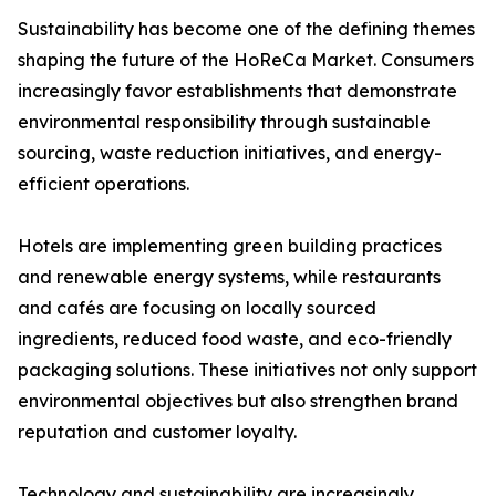
Sustainability has become one of the defining themes
shaping the future of the HoReCa Market. Consumers
increasingly favor establishments that demonstrate
environmental responsibility through sustainable
sourcing, waste reduction initiatives, and energy-
efficient operations.
Hotels are implementing green building practices
and renewable energy systems, while restaurants
and cafés are focusing on locally sourced
ingredients, reduced food waste, and eco-friendly
packaging solutions. These initiatives not only support
environmental objectives but also strengthen brand
reputation and customer loyalty.
Technology and sustainability are increasingly