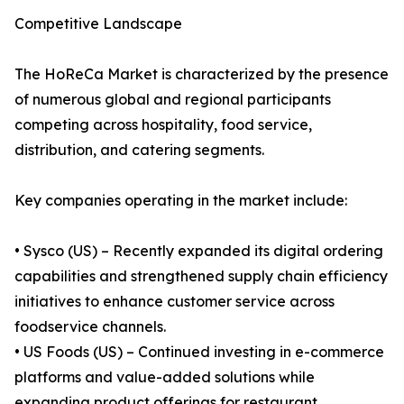
Competitive Landscape
The HoReCa Market is characterized by the presence
of numerous global and regional participants
competing across hospitality, food service,
distribution, and catering segments.
Key companies operating in the market include:
• Sysco (US) – Recently expanded its digital ordering
capabilities and strengthened supply chain efficiency
initiatives to enhance customer service across
foodservice channels.
• US Foods (US) – Continued investing in e-commerce
platforms and value-added solutions while
expanding product offerings for restaurant