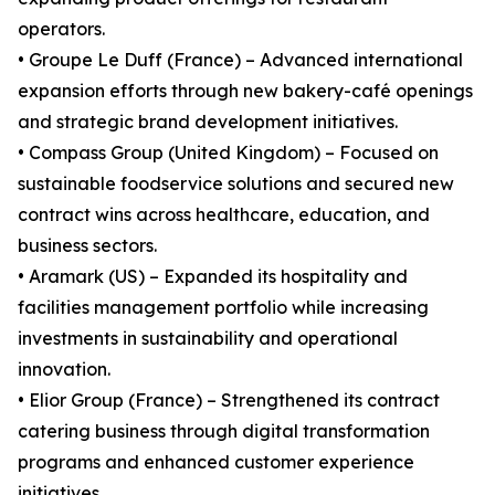
operators.
• Groupe Le Duff (France) – Advanced international
expansion efforts through new bakery-café openings
and strategic brand development initiatives.
• Compass Group (United Kingdom) – Focused on
sustainable foodservice solutions and secured new
contract wins across healthcare, education, and
business sectors.
• Aramark (US) – Expanded its hospitality and
facilities management portfolio while increasing
investments in sustainability and operational
innovation.
• Elior Group (France) – Strengthened its contract
catering business through digital transformation
programs and enhanced customer experience
initiatives.