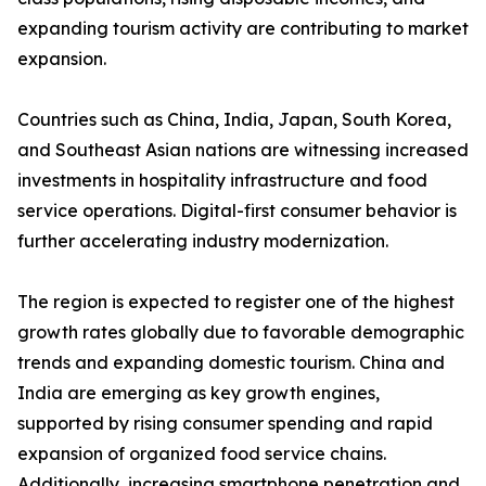
expanding tourism activity are contributing to market
expansion.
Countries such as China, India, Japan, South Korea,
and Southeast Asian nations are witnessing increased
investments in hospitality infrastructure and food
service operations. Digital-first consumer behavior is
further accelerating industry modernization.
The region is expected to register one of the highest
growth rates globally due to favorable demographic
trends and expanding domestic tourism. China and
India are emerging as key growth engines,
supported by rising consumer spending and rapid
expansion of organized food service chains.
Additionally, increasing smartphone penetration and