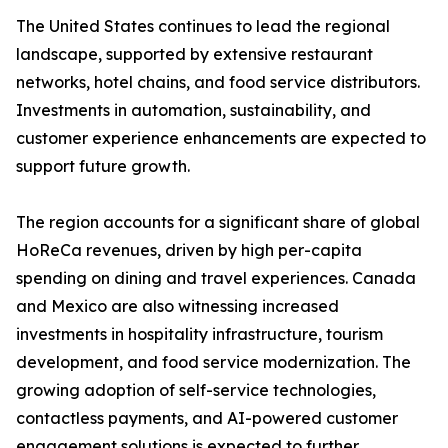
The United States continues to lead the regional
landscape, supported by extensive restaurant
networks, hotel chains, and food service distributors.
Investments in automation, sustainability, and
customer experience enhancements are expected to
support future growth.
The region accounts for a significant share of global
HoReCa revenues, driven by high per-capita
spending on dining and travel experiences. Canada
and Mexico are also witnessing increased
investments in hospitality infrastructure, tourism
development, and food service modernization. The
growing adoption of self-service technologies,
contactless payments, and AI-powered customer
engagement solutions is expected to further