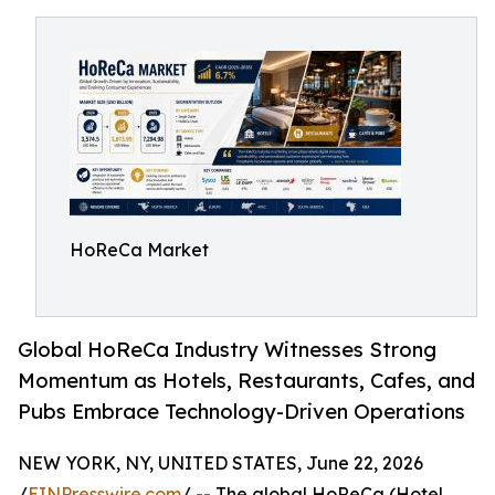
HoReCa Market
Global HoReCa Industry Witnesses Strong
Momentum as Hotels, Restaurants, Cafes, and
Pubs Embrace Technology-Driven Operations
NEW YORK, NY, UNITED STATES, June 22, 2026
/
EINPresswire.com
/ -- The global HoReCa (Hotel,