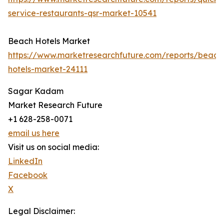
service-restaurants-qsr-market-10541
Beach Hotels Market
https://www.marketresearchfuture.com/reports/beach
hotels-market-24111
Sagar Kadam
Market Research Future
+1 628-258-0071
email us here
Visit us on social media:
LinkedIn
Facebook
X
Legal Disclaimer: