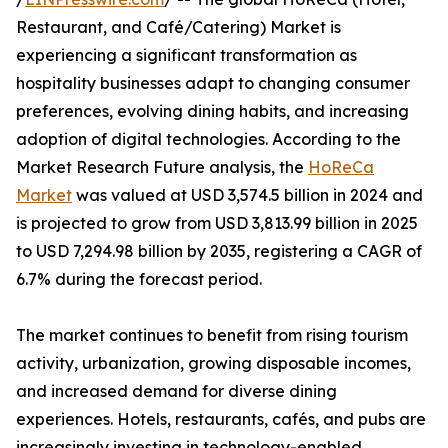
Restaurant, and Café/Catering) Market is
experiencing a significant transformation as
hospitality businesses adapt to changing consumer
preferences, evolving dining habits, and increasing
adoption of digital technologies. According to the
Market Research Future analysis, the
HoReCa
Market
was valued at USD 3,574.5 billion in 2024 and
is projected to grow from USD 3,813.99 billion in 2025
to USD 7,294.98 billion by 2035, registering a CAGR of
6.7% during the forecast period.
The market continues to benefit from rising tourism
activity, urbanization, growing disposable incomes,
and increased demand for diverse dining
experiences. Hotels, restaurants, cafés, and pubs are
increasingly investing in technology-enabled