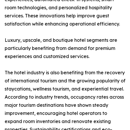
room technologies, and personalized hospitality
services. These innovations help improve guest
satisfaction while enhancing operational efficiency.
Luxury, upscale, and boutique hotel segments are
particularly benefiting from demand for premium
experiences and customized services.
The hotel industry is also benefiting from the recovery
of international tourism and the growing popularity of
staycations, wellness tourism, and experiential travel.
According to industry trends, occupancy rates across
major tourism destinations have shown steady
improvement, encouraging hotel operators to
expand room inventories and renovate existing
properties. Sustainability certifications and eco-