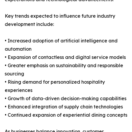
Key trends expected to influence future industry
development include:
• Increased adoption of artificial intelligence and
automation
• Expansion of contactless and digital service models
• Greater emphasis on sustainability and responsible
sourcing
• Rising demand for personalized hospitality
experiences
• Growth of data-driven decision-making capabilities
• Enhanced integration of supply chain technologies
• Continued expansion of experiential dining concepts
As businesses balance innovation, customer