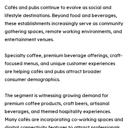
Cafés and pubs continue to evolve as social and
lifestyle destinations. Beyond food and beverages,
these establishments increasingly serve as community
gathering spaces, remote working environments, and
entertainment venues.
Specialty coffee, premium beverage offerings, craft-
focused menus, and unique customer experiences
are helping cafés and pubs attract broader
consumer demographics.
The segment is witnessing growing demand for
premium coffee products, craft beers, artisanal
beverages, and themed hospitality experiences.
Many cafés are incorporating co-working spaces and
digital connectivity features to attract professionals