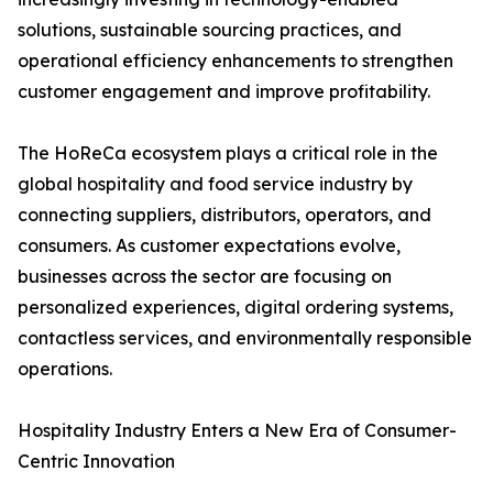
solutions, sustainable sourcing practices, and
operational efficiency enhancements to strengthen
customer engagement and improve profitability.
The HoReCa ecosystem plays a critical role in the
global hospitality and food service industry by
connecting suppliers, distributors, operators, and
consumers. As customer expectations evolve,
businesses across the sector are focusing on
personalized experiences, digital ordering systems,
contactless services, and environmentally responsible
operations.
Hospitality Industry Enters a New Era of Consumer-
Centric Innovation