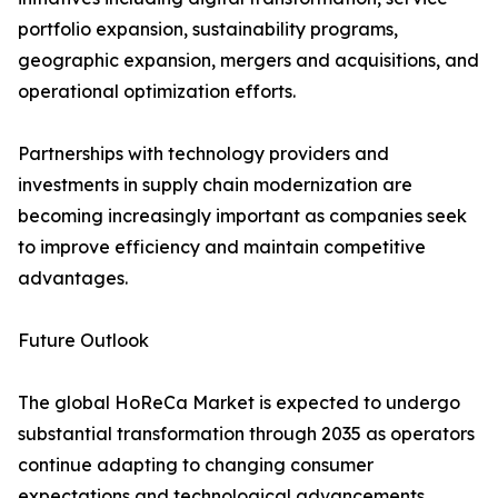
portfolio expansion, sustainability programs,
geographic expansion, mergers and acquisitions, and
operational optimization efforts.
Partnerships with technology providers and
investments in supply chain modernization are
becoming increasingly important as companies seek
to improve efficiency and maintain competitive
advantages.
Future Outlook
The global HoReCa Market is expected to undergo
substantial transformation through 2035 as operators
continue adapting to changing consumer
expectations and technological advancements.