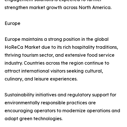
strengthen market growth across North America.
Europe
Europe maintains a strong position in the global
HoReCa Market due to its rich hospitality traditions,
thriving tourism sector, and extensive food service
industry. Countries across the region continue to
attract international visitors seeking cultural,
culinary, and leisure experiences.
Sustainability initiatives and regulatory support for
environmentally responsible practices are
encouraging operators to modernize operations and
adopt green technologies.