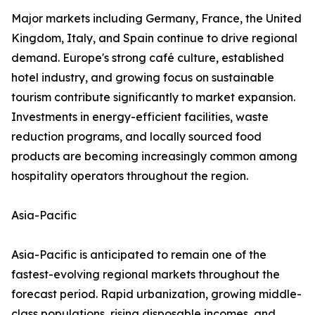
Major markets including Germany, France, the United
Kingdom, Italy, and Spain continue to drive regional
demand. Europe's strong café culture, established
hotel industry, and growing focus on sustainable
tourism contribute significantly to market expansion.
Investments in energy-efficient facilities, waste
reduction programs, and locally sourced food
products are becoming increasingly common among
hospitality operators throughout the region.
Asia-Pacific
Asia-Pacific is anticipated to remain one of the
fastest-evolving regional markets throughout the
forecast period. Rapid urbanization, growing middle-
class populations, rising disposable incomes, and