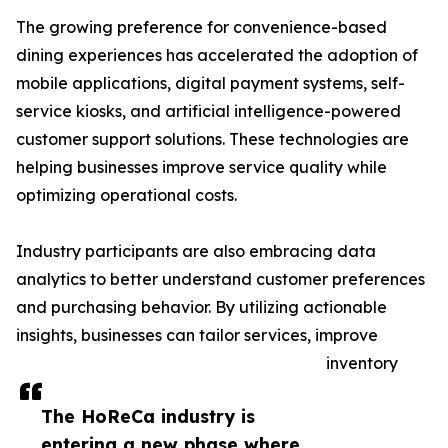
The growing preference for convenience-based
dining experiences has accelerated the adoption of
mobile applications, digital payment systems, self-
service kiosks, and artificial intelligence-powered
customer support solutions. These technologies are
helping businesses improve service quality while
optimizing operational costs.
Industry participants are also embracing data
analytics to better understand customer preferences
and purchasing behavior. By utilizing actionable
insights, businesses can tailor services, improve
inventory
The HoReCa industry is
entering a new phase where