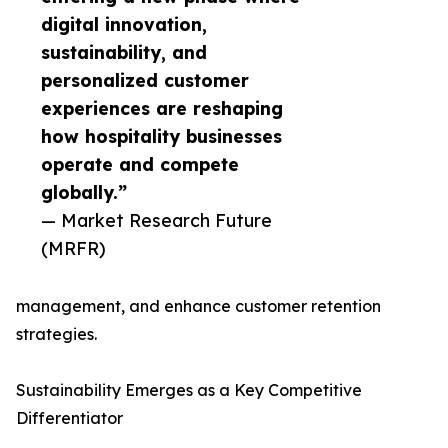
digital innovation,
sustainability, and
personalized customer
experiences are reshaping
how hospitality businesses
operate and compete
globally.”
— Market Research Future
(MRFR)
management, and enhance customer retention
strategies.
Sustainability Emerges as a Key Competitive
Differentiator