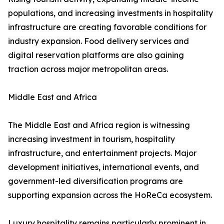
populations, and increasing investments in hospitality
infrastructure are creating favorable conditions for
industry expansion. Food delivery services and
digital reservation platforms are also gaining
traction across major metropolitan areas.
Middle East and Africa
The Middle East and Africa region is witnessing
increasing investment in tourism, hospitality
infrastructure, and entertainment projects. Major
development initiatives, international events, and
government-led diversification programs are
supporting expansion across the HoReCa ecosystem.
Luxury hospitality remains particularly prominent in