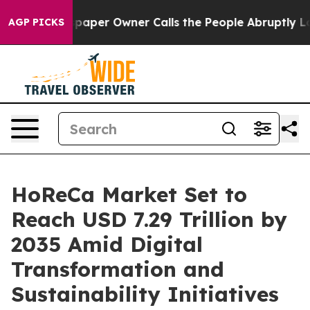
er Owner Calls the People Abruptly Laid off “Simply
AGP PICKS
HoReCa Market Set to
Reach USD 7.29 Trillion by
2035 Amid Digital
Transformation and
Sustainability Initiatives