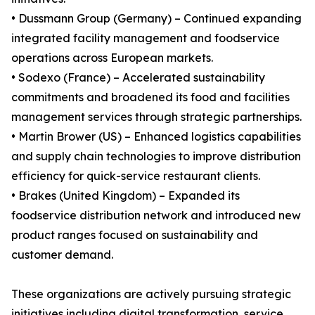
• Dussmann Group (Germany) – Continued expanding
integrated facility management and foodservice
operations across European markets.
• Sodexo (France) – Accelerated sustainability
commitments and broadened its food and facilities
management services through strategic partnerships.
• Martin Brower (US) – Enhanced logistics capabilities
and supply chain technologies to improve distribution
efficiency for quick-service restaurant clients.
• Brakes (United Kingdom) – Expanded its
foodservice distribution network and introduced new
product ranges focused on sustainability and
customer demand.
These organizations are actively pursuing strategic
initiatives including digital transformation, service