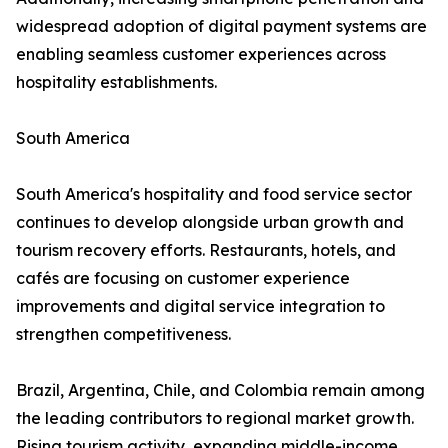
widespread adoption of digital payment systems are
enabling seamless customer experiences across
hospitality establishments.
South America
South America's hospitality and food service sector
continues to develop alongside urban growth and
tourism recovery efforts. Restaurants, hotels, and
cafés are focusing on customer experience
improvements and digital service integration to
strengthen competitiveness.
Brazil, Argentina, Chile, and Colombia remain among
the leading contributors to regional market growth.
Rising tourism activity, expanding middle-income