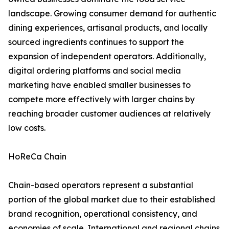
landscape. Growing consumer demand for authentic
dining experiences, artisanal products, and locally
sourced ingredients continues to support the
expansion of independent operators. Additionally,
digital ordering platforms and social media
marketing have enabled smaller businesses to
compete more effectively with larger chains by
reaching broader customer audiences at relatively
low costs.
HoReCa Chain
Chain-based operators represent a substantial
portion of the global market due to their established
brand recognition, operational consistency, and
economies of scale. International and regional chains