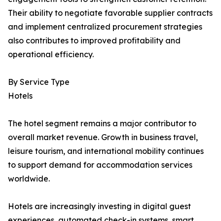
Their ability to negotiate favorable supplier contracts
and implement centralized procurement strategies
also contributes to improved profitability and
operational efficiency.
By Service Type
Hotels
The hotel segment remains a major contributor to
overall market revenue. Growth in business travel,
leisure tourism, and international mobility continues
to support demand for accommodation services
worldwide.
Hotels are increasingly investing in digital guest
experiences, automated check-in systems, smart