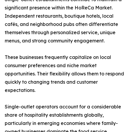
significant presence within the HoReCa Market.
Independent restaurants, boutique hotels, local
cafés, and neighborhood pubs often differentiate
themselves through personalized service, unique
menus, and strong community engagement.
These businesses frequently capitalize on local
consumer preferences and niche market
opportunities. Their flexibility allows them to respond
quickly to changing trends and customer
expectations.
Single-outlet operators account for a considerable
share of hospitality establishments globally,
particularly in emerging economies where family-
owned businesses dominate the food service