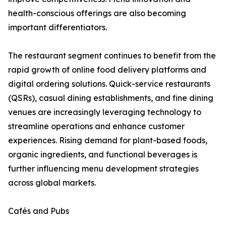
health-conscious offerings are also becoming
important differentiators.
The restaurant segment continues to benefit from the
rapid growth of online food delivery platforms and
digital ordering solutions. Quick-service restaurants
(QSRs), casual dining establishments, and fine dining
venues are increasingly leveraging technology to
streamline operations and enhance customer
experiences. Rising demand for plant-based foods,
organic ingredients, and functional beverages is
further influencing menu development strategies
across global markets.
Cafés and Pubs