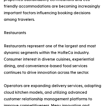
friendly accommodations are becoming increasingly
important factors influencing booking decisions
among travelers.
Restaurants
Restaurants represent one of the largest and most
dynamic segments within the HoReCa industry.
Consumer interest in diverse cuisines, experiential
dining, and convenience-based food services
continues to drive innovation across the sector.
Operators are expanding delivery services, adopting
cloud kitchen models, and utilizing advanced
customer relationship management platforms to
improve competitiveness. Menu innovation and