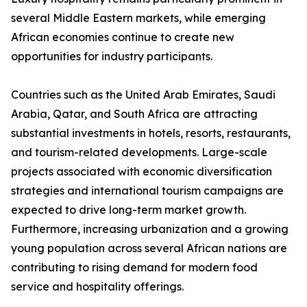
several Middle Eastern markets, while emerging
African economies continue to create new
opportunities for industry participants.
Countries such as the United Arab Emirates, Saudi
Arabia, Qatar, and South Africa are attracting
substantial investments in hotels, resorts, restaurants,
and tourism-related developments. Large-scale
projects associated with economic diversification
strategies and international tourism campaigns are
expected to drive long-term market growth.
Furthermore, increasing urbanization and a growing
young population across several African nations are
contributing to rising demand for modern food
service and hospitality offerings.