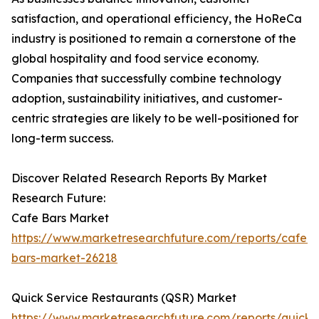
satisfaction, and operational efficiency, the HoReCa
industry is positioned to remain a cornerstone of the
global hospitality and food service economy.
Companies that successfully combine technology
adoption, sustainability initiatives, and customer-
centric strategies are likely to be well-positioned for
long-term success.
Discover Related Research Reports By Market
Research Future:
Cafe Bars Market
https://www.marketresearchfuture.com/reports/cafe-
bars-market-26218
Quick Service Restaurants (QSR) Market
https://www.marketresearchfuture.com/reports/quick-