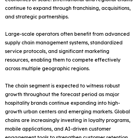
continue to expand through franchising, acquisitions,
and strategic partnerships.
Large-scale operators often benefit from advanced
supply chain management systems, standardized
service protocols, and significant marketing
resources, enabling them to compete effectively
across multiple geographic regions.
The chain segment is expected to witness robust
growth throughout the forecast period as major
hospitality brands continue expanding into high-
growth urban centers and emerging markets. Global
chains are increasingly investing in loyalty programs,
mobile applications, and AI-driven customer
engagement tools to strengthen customer retention.