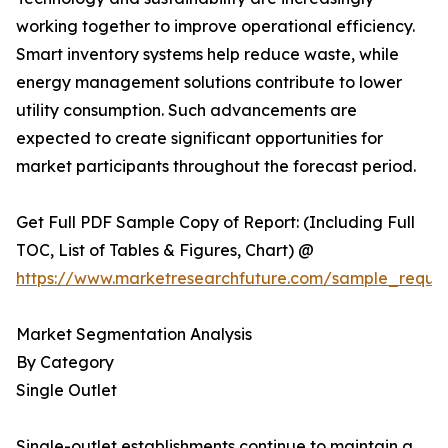
working together to improve operational efficiency.
Smart inventory systems help reduce waste, while
energy management solutions contribute to lower
utility consumption. Such advancements are
expected to create significant opportunities for
market participants throughout the forecast period.
Get Full PDF Sample Copy of Report: (Including Full
TOC, List of Tables & Figures, Chart) @
https://www.marketresearchfuture.com/sample_reque
Market Segmentation Analysis
By Category
Single Outlet
Single-outlet establishments continue to maintain a