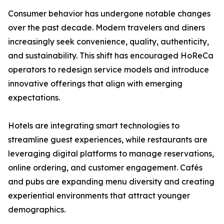
Consumer behavior has undergone notable changes
over the past decade. Modern travelers and diners
increasingly seek convenience, quality, authenticity,
and sustainability. This shift has encouraged HoReCa
operators to redesign service models and introduce
innovative offerings that align with emerging
expectations.
Hotels are integrating smart technologies to
streamline guest experiences, while restaurants are
leveraging digital platforms to manage reservations,
online ordering, and customer engagement. Cafés
and pubs are expanding menu diversity and creating
experiential environments that attract younger
demographics.