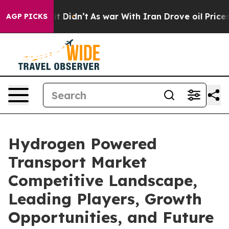
, it Didn’t
As war With Iran Drove oil Prices Higher,
AGP PICKS
Hydrogen Powered
Transport Market
Competitive Landscape,
Leading Players, Growth
Opportunities, and Future