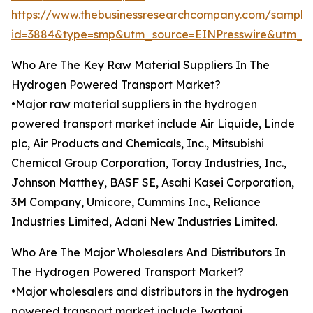
https://www.thebusinessresearchcompany.com/sample
id=3884&type=smp&utm_source=EINPresswire&utm_
Who Are The Key Raw Material Suppliers In The
Hydrogen Powered Transport Market?
•Major raw material suppliers in the hydrogen
powered transport market include Air Liquide, Linde
plc, Air Products and Chemicals, Inc., Mitsubishi
Chemical Group Corporation, Toray Industries, Inc.,
Johnson Matthey, BASF SE, Asahi Kasei Corporation,
3M Company, Umicore, Cummins Inc., Reliance
Industries Limited, Adani New Industries Limited.
Who Are The Major Wholesalers And Distributors In
The Hydrogen Powered Transport Market?
•Major wholesalers and distributors in the hydrogen
powered transport market include Iwatani