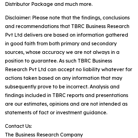
Distributor Package and much more.
Disclaimer: Please note that the findings, conclusions
and recommendations that TBRC Business Research
Pvt Ltd delivers are based on information gathered
in good faith from both primary and secondary
sources, whose accuracy we are not always in a
position to guarantee. As such TBRC Business
Research Pvt Ltd can accept no liability whatever for
actions taken based on any information that may
subsequently prove to be incorrect. Analysis and
findings included in TBRC reports and presentations
are our estimates, opinions and are not intended as
statements of fact or investment guidance.
Contact Us:
The Business Research Company