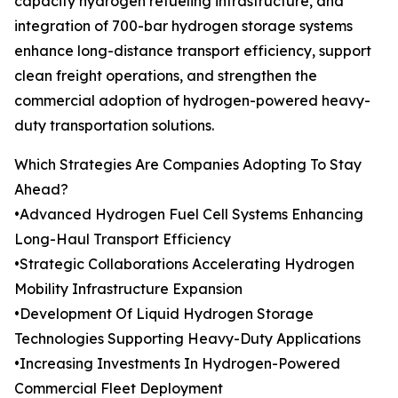
capacity hydrogen refueling infrastructure, and
integration of 700-bar hydrogen storage systems
enhance long-distance transport efficiency, support
clean freight operations, and strengthen the
commercial adoption of hydrogen-powered heavy-
duty transportation solutions.
Which Strategies Are Companies Adopting To Stay
Ahead?
•Advanced Hydrogen Fuel Cell Systems Enhancing
Long-Haul Transport Efficiency
•Strategic Collaborations Accelerating Hydrogen
Mobility Infrastructure Expansion
•Development Of Liquid Hydrogen Storage
Technologies Supporting Heavy-Duty Applications
•Increasing Investments In Hydrogen-Powered
Commercial Fleet Deployment