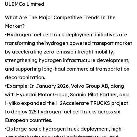
ULEMCo Limited.
What Are The Major Competitive Trends In The
Market?
•Hydrogen fuel cell truck deployment initiatives are
transforming the hydrogen powered transport market
by accelerating zero-emission freight mobility,
strengthening hydrogen infrastructure development,
and supporting long-haul commercial transportation
decarbonization.
•Example: In January 2026, Volvo Group AB, along
with Hyundai Motor Group, Scania Pilot Partner, and
Hyliko expanded the H2Accelerate TRUCKS project
to deploy 125 hydrogen fuel cell trucks across six
European countries.
•Its large-scale hydrogen truck deployment, high-