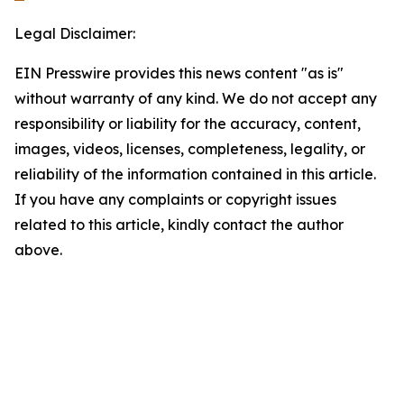
Legal Disclaimer:
EIN Presswire provides this news content "as is"
without warranty of any kind. We do not accept any
responsibility or liability for the accuracy, content,
images, videos, licenses, completeness, legality, or
reliability of the information contained in this article.
If you have any complaints or copyright issues
related to this article, kindly contact the author
above.