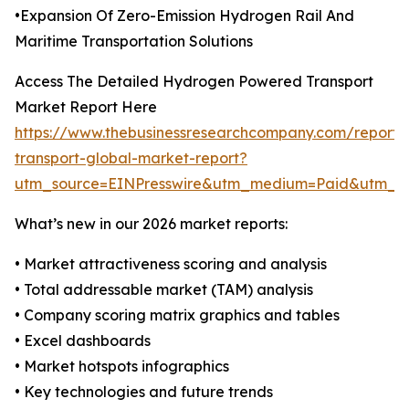
•Expansion Of Zero-Emission Hydrogen Rail And
Maritime Transportation Solutions
Access The Detailed Hydrogen Powered Transport
Market Report Here
https://www.thebusinessresearchcompany.com/report
transport-global-market-report?
utm_source=EINPresswire&utm_medium=Paid&utm_
What’s new in our 2026 market reports:
• Market attractiveness scoring and analysis
• Total addressable market (TAM) analysis
• Company scoring matrix graphics and tables
• Excel dashboards
• Market hotspots infographics
• Key technologies and future trends