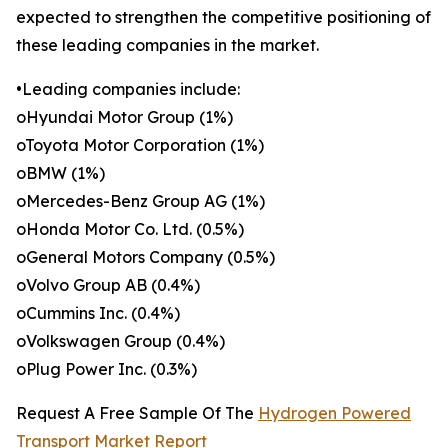
expected to strengthen the competitive positioning of
these leading companies in the market.
•Leading companies include:
oHyundai Motor Group (1%)
oToyota Motor Corporation (1%)
oBMW (1%)
oMercedes-Benz Group AG (1%)
oHonda Motor Co. Ltd. (0.5%)
oGeneral Motors Company (0.5%)
oVolvo Group AB (0.4%)
oCummins Inc. (0.4%)
oVolkswagen Group (0.4%)
oPlug Power Inc. (0.3%)
Request A Free Sample Of The
Hydrogen Powered
Transport Market Report