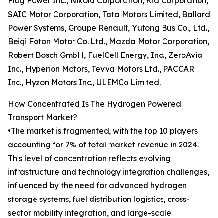
Plug Power Inc., Nikola Corporation, Kia Corporation,
SAIC Motor Corporation, Tata Motors Limited, Ballard
Power Systems, Groupe Renault, Yutong Bus Co., Ltd.,
Beiqi Foton Motor Co. Ltd., Mazda Motor Corporation,
Robert Bosch GmbH, FuelCell Energy, Inc., ZeroAvia
Inc., Hyperion Motors, Tevva Motors Ltd., PACCAR
Inc., Hyzon Motors Inc., ULEMCo Limited.
How Concentrated Is The Hydrogen Powered
Transport Market?
•The market is fragmented, with the top 10 players
accounting for 7% of total market revenue in 2024.
This level of concentration reflects evolving
infrastructure and technology integration challenges,
influenced by the need for advanced hydrogen
storage systems, fuel distribution logistics, cross-
sector mobility integration, and large-scale