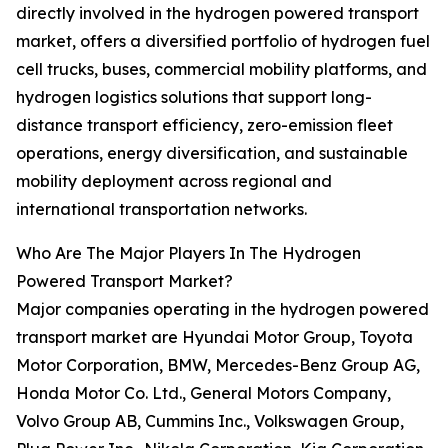
directly involved in the hydrogen powered transport
market, offers a diversified portfolio of hydrogen fuel
cell trucks, buses, commercial mobility platforms, and
hydrogen logistics solutions that support long-
distance transport efficiency, zero-emission fleet
operations, energy diversification, and sustainable
mobility deployment across regional and
international transportation networks.
Who Are The Major Players In The Hydrogen
Powered Transport Market?
Major companies operating in the hydrogen powered
transport market are Hyundai Motor Group, Toyota
Motor Corporation, BMW, Mercedes-Benz Group AG,
Honda Motor Co. Ltd., General Motors Company,
Volvo Group AB, Cummins Inc., Volkswagen Group,