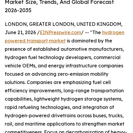
Market Size, Trends, And Global Forecast
2026-2035
LONDON, GREATER LONDON, UNITED KINGDOM,
June 21, 2026 /
EINPresswire.com
/ -- "The
hydrogen
powered transport market
is dominated by the
presence of established automotive manufacturers,
hydrogen fuel technology developers, commercial
vehicle OEMs, and energy infrastructure companies
focused on advancing zero-emission mobility
solutions. Companies are emphasizing fuel cell
efficiency improvements, long-range transportation
capabilities, lightweight hydrogen storage systems,
rapid refueling technologies, and integration of
hydrogen-powered drivetrains across buses, trucks,
rail, and maritime applications to strengthen market
competitiveness. Focus on decarbonization of heavy-