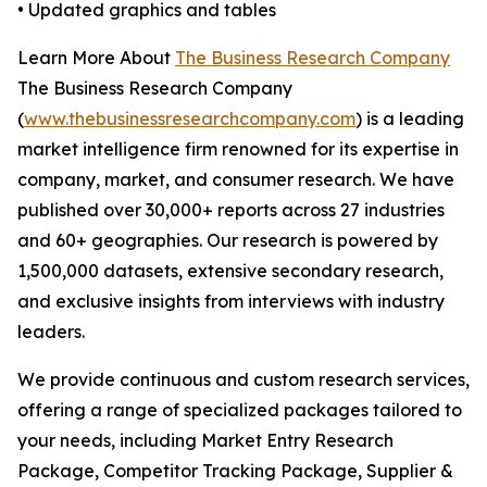
• Updated graphics and tables
Learn More About
The Business Research Company
The Business Research Company
(
www.thebusinessresearchcompany.com
) is a leading
market intelligence firm renowned for its expertise in
company, market, and consumer research. We have
published over 30,000+ reports across 27 industries
and 60+ geographies. Our research is powered by
1,500,000 datasets, extensive secondary research,
and exclusive insights from interviews with industry
leaders.
We provide continuous and custom research services,
offering a range of specialized packages tailored to
your needs, including Market Entry Research
Package, Competitor Tracking Package, Supplier &