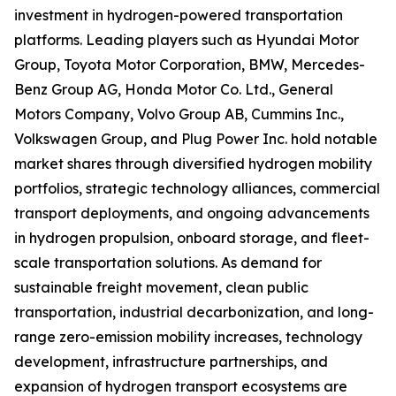
investment in hydrogen-powered transportation
platforms. Leading players such as Hyundai Motor
Group, Toyota Motor Corporation, BMW, Mercedes-
Benz Group AG, Honda Motor Co. Ltd., General
Motors Company, Volvo Group AB, Cummins Inc.,
Volkswagen Group, and Plug Power Inc. hold notable
market shares through diversified hydrogen mobility
portfolios, strategic technology alliances, commercial
transport deployments, and ongoing advancements
in hydrogen propulsion, onboard storage, and fleet-
scale transportation solutions. As demand for
sustainable freight movement, clean public
transportation, industrial decarbonization, and long-
range zero-emission mobility increases, technology
development, infrastructure partnerships, and
expansion of hydrogen transport ecosystems are