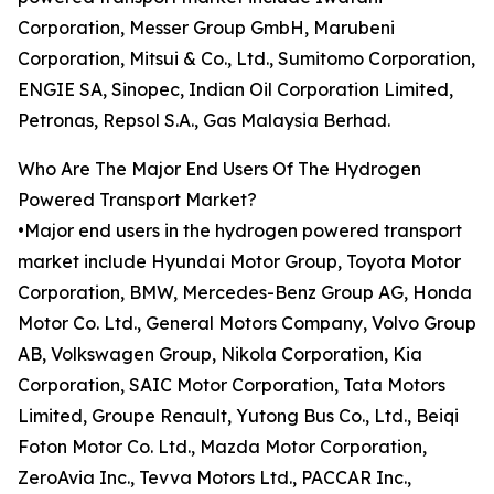
Corporation, Messer Group GmbH, Marubeni
Corporation, Mitsui & Co., Ltd., Sumitomo Corporation,
ENGIE SA, Sinopec, Indian Oil Corporation Limited,
Petronas, Repsol S.A., Gas Malaysia Berhad.
Who Are The Major End Users Of The Hydrogen
Powered Transport Market?
•Major end users in the hydrogen powered transport
market include Hyundai Motor Group, Toyota Motor
Corporation, BMW, Mercedes-Benz Group AG, Honda
Motor Co. Ltd., General Motors Company, Volvo Group
AB, Volkswagen Group, Nikola Corporation, Kia
Corporation, SAIC Motor Corporation, Tata Motors
Limited, Groupe Renault, Yutong Bus Co., Ltd., Beiqi
Foton Motor Co. Ltd., Mazda Motor Corporation,
ZeroAvia Inc., Tevva Motors Ltd., PACCAR Inc.,