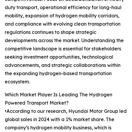
duty transport, operational efficiency for long-haul
mobility, expansion of hydrogen mobility corridors,
and compliance with evolving clean transportation
regulations continues to shape strategic
developments across the market. Understanding the
competitive landscape is essential for stakeholders
seeking investment opportunities, technological
advancements, and strategic collaborations within
the expanding hydrogen-based transportation
ecosystem.
Which Market Player Is Leading The Hydrogen
Powered Transport Market?
•According to our research, Hyundai Motor Group led
global sales in 2024 with a 1% market share. The
company’s hydrogen mobility business, which is