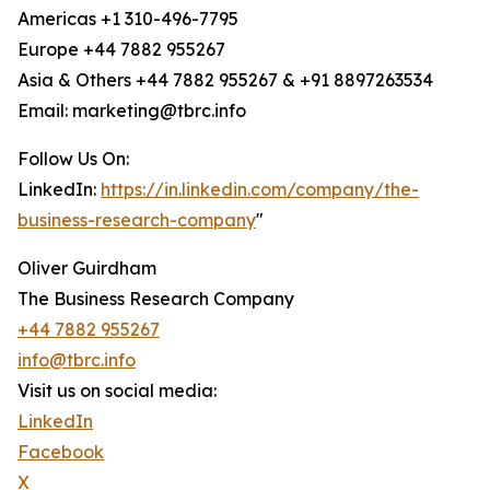
Americas +1 310-496-7795
Europe +44 7882 955267
Asia & Others +44 7882 955267 & +91 8897263534
Email: marketing@tbrc.info
Follow Us On:
LinkedIn:
https://in.linkedin.com/company/the-
business-research-company
"
Oliver Guirdham
The Business Research Company
+44 7882 955267
info@tbrc.info
Visit us on social media:
LinkedIn
Facebook
X