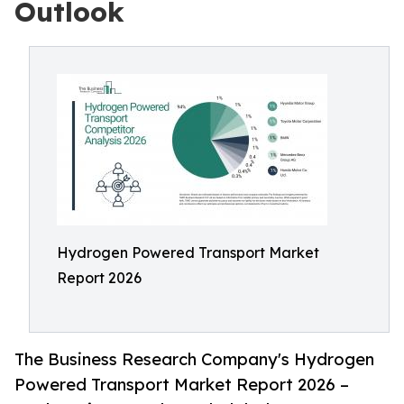
Outlook
Hydrogen Powered Transport Market
Report 2026
The Business Research Company's Hydrogen
Powered Transport Market Report 2026 –