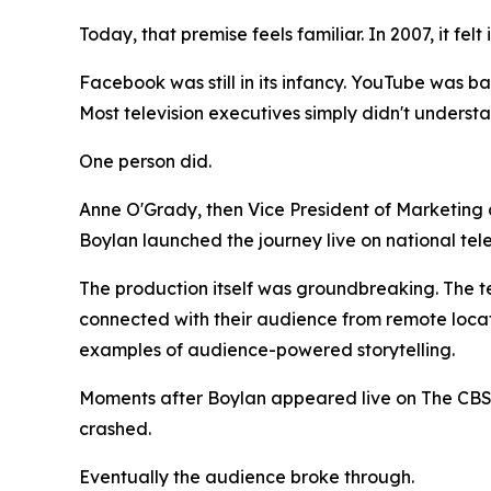
Today, that premise feels familiar. In 2007, it felt
Facebook was still in its infancy. YouTube was ba
Most television executives simply didn't underst
One person did.
Anne O'Grady, then Vice President of Marketing
Boylan launched the journey live on national te
The production itself was groundbreaking. The t
connected with their audience from remote locati
examples of audience-powered storytelling.
Moments after Boylan appeared live on The CBS
crashed.
Eventually the audience broke through.