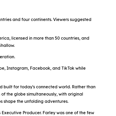
ntries and four continents. Viewers suggested
ica, licensed in more than 50 countries, and
Shallow.
eration.
Tube, Instagram, Facebook, and TikTok while
d built for today's connected world. Rather than
 of the globe simultaneously, with original
ps shape the unfolding adventures.
Executive Producer. Farley was one of the few