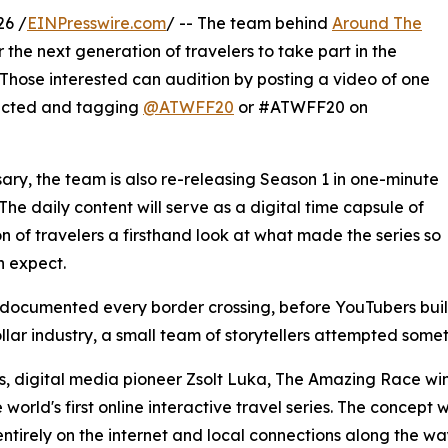
26 /
EINPresswire.com
/ -- The team behind
Around The
 the next generation of travelers to take part in the
Those interested can audition by posting a video of one
lected and tagging
@ATWFF20
or #ATWFF20 on
rsary, the team is also re-releasing Season 1 in one-minute
he daily content will serve as a digital time capsule of
n of travelers a firsthand look at what made the series so
 expect.
rs documented every border crossing, before YouTubers bu
lar industry, a small team of storytellers attempted som
, digital media pioneer Zsolt Luka, The Amazing Race win
orld's first online interactive travel series. The concept
entirely on the internet and local connections along the w