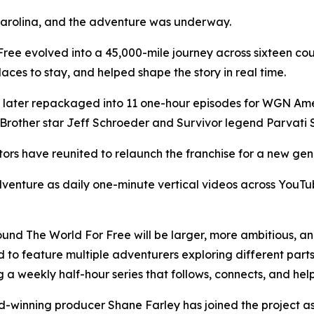
 Carolina, and the adventure was underway.
Free evolved into a 45,000-mile journey across sixteen cou
aces to stay, and helped shape the story in real time.
 later repackaged into 11 one-hour episodes for WGN Amer
Brother star Jeff Schroeder and Survivor legend Parvati 
tors have reunited to relaunch the franchise for a new gen
 adventure as daily one-minute vertical videos across You
round The World For Free will be larger, more ambitious, an
ed to feature multiple adventurers exploring different parts
 a weekly half-hour series that follows, connects, and hel
inning producer Shane Farley has joined the project as 