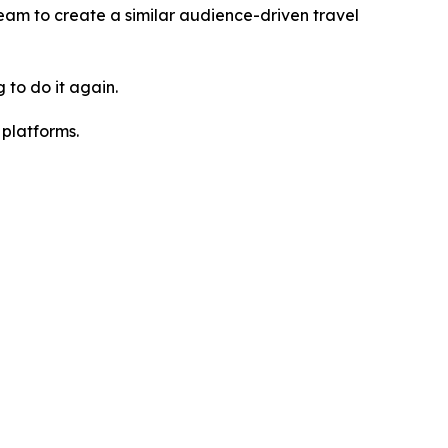
team to create a similar audience-driven travel
 to do it again.
platforms.