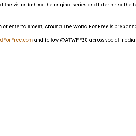
the vision behind the original series and later hired the 
 of entertainment, Around The World For Free is preparing
dForFree.com
and follow @ATWFF20 across social media 