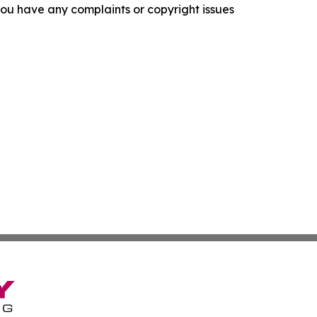
f you have any complaints or copyright issues