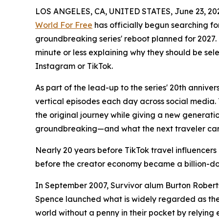
LOS ANGELES, CA, UNITED STATES, June 23, 20
World For Free
has officially begun searching for
groundbreaking series' reboot planned for 2027. 
minute or less explaining why they should be se
Instagram or TikTok.
As part of the lead-up to the series' 20th annive
vertical episodes each day across social media. T
the original journey while giving a new generatio
groundbreaking—and what the next traveler can
Nearly 20 years before TikTok travel influence
before the creator economy became a billion-dol
In September 2007, Survivor alum Burton Roberts
Spence launched what is widely regarded as the w
world without a penny in their pocket by relying 