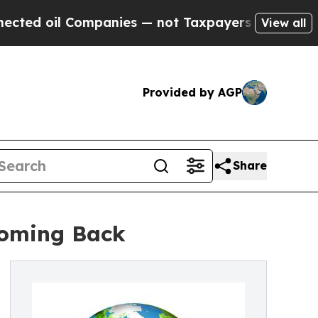
 Companies — not Taxpayers — the Chance to Cash
View all
Provided by AGP
Share
 Coming Back