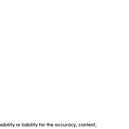
ility or liability for the accuracy, content,