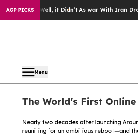
 Well, it Didn’t
As war With Iran Drove oil Pric
AGP PICKS
Menu
The World's First Onlin
Nearly two decades after launching Around
reuniting for an ambitious reboot—and the