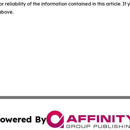
r reliability of the information contained in this article. I
 above.
owered By