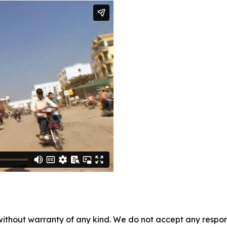
without warranty of any kind. We do not accept any responsib