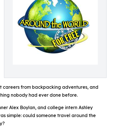
ilt careers from backpacking adventures, and
ething nobody had ever done before.
ner Alex Boylan, and college intern Ashley
 was simple: could someone travel around the
ay?