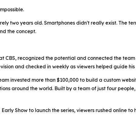
 impossible.
rely two years old. Smartphones didn't really exist. The te
and the concept.
 at CBS, recognized the potential and connected the team
levision and checked in weekly as viewers helped guide hi
eam invested more than $100,000 to build a custom website
ons around the world. Built by a team of just four people,
 Early Show to launch the series, viewers rushed online