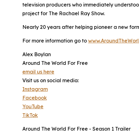
television producers who immediately understood 
project for The Rachael Ray Show.
Nearly 20 years after helping pioneer a new form
For more information go to
www.AroundTheWorl
Alex Boylan
Around The World For Free
email us here
Visit us on social media:
Instagram
Facebook
YouTube
TikTok
Around The World For Free - Season 1 Trailer