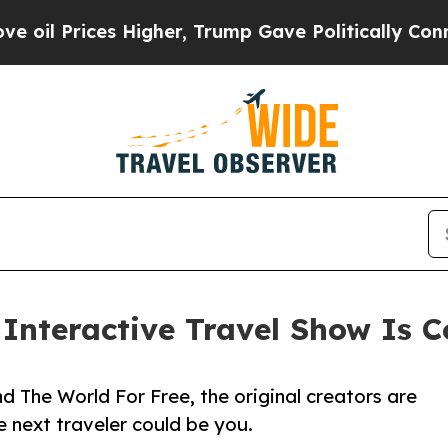
es Higher, Trump Gave Politically Connected oil
e Interactive Travel Show Is
 The World For Free, the original creators are
 next traveler could be you.