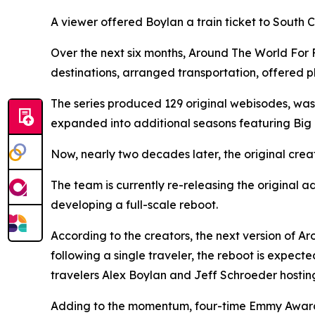
A viewer offered Boylan a train ticket to South
Over the next six months, Around The World For 
destinations, arranged transportation, offered pl
The series produced 129 original webisodes, was
expanded into additional seasons featuring Big 
Now, nearly two decades later, the original crea
The team is currently re-releasing the original
developing a full-scale reboot.
According to the creators, the next version of A
following a single traveler, the reboot is expect
travelers Alex Boylan and Jeff Schroeder hosting
Adding to the momentum, four-time Emmy Award-w