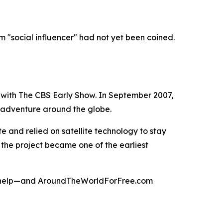
rm "social influencer" had not yet been coined.
 with The CBS Early Show. In September 2007,
s adventure around the globe.
 and relied on satellite technology to stay
 the project became one of the earliest
 to help—and AroundTheWorldForFree.com