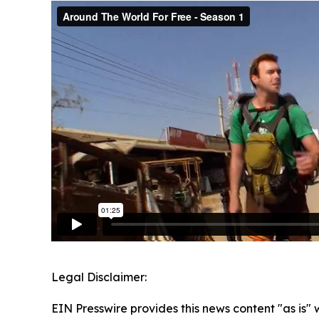
Legal Disclaimer:
EIN Presswire provides this news content "as is" 