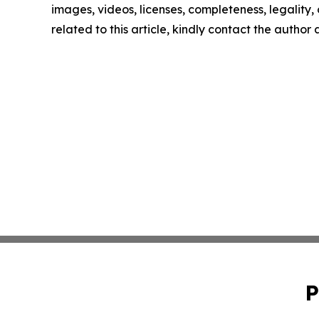
images, videos, licenses, completeness, legality, o
related to this article, kindly contact the author
P