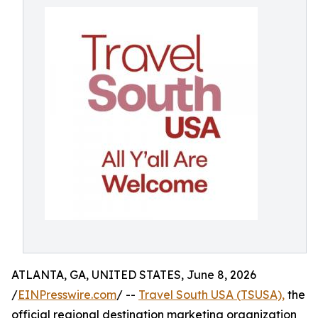
ATLANTA, GA, UNITED STATES, June 8, 2026
/
EINPresswire.com
/ --
Travel South USA (TSUSA),
the
official regional destination marketing organization