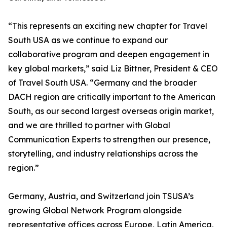
“This represents an exciting new chapter for Travel
South USA as we continue to expand our
collaborative program and deepen engagement in
key global markets,” said Liz Bittner, President & CEO
of Travel South USA. “Germany and the broader
DACH region are critically important to the American
South, as our second largest overseas origin market,
and we are thrilled to partner with Global
Communication Experts to strengthen our presence,
storytelling, and industry relationships across the
region.”
Germany, Austria, and Switzerland join TSUSA’s
growing Global Network Program alongside
representative offices across Europe, Latin America,