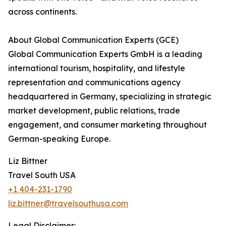
across continents.
About Global Communication Experts (GCE)
Global Communication Experts GmbH is a leading
international tourism, hospitality, and lifestyle
representation and communications agency
headquartered in Germany, specializing in strategic
market development, public relations, trade
engagement, and consumer marketing throughout
German-speaking Europe.
Liz Bittner
Travel South USA
+1 404-231-1790
liz.bittner@travelsouthusa.com
Legal Disclaimer: