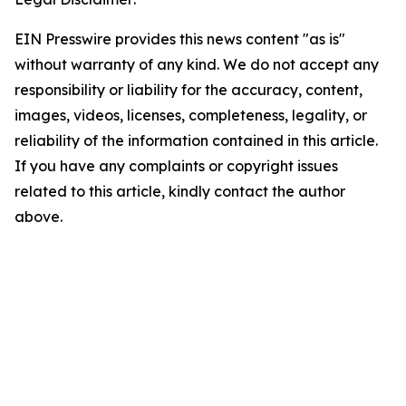
EIN Presswire provides this news content "as is"
without warranty of any kind. We do not accept any
responsibility or liability for the accuracy, content,
images, videos, licenses, completeness, legality, or
reliability of the information contained in this article.
If you have any complaints or copyright issues
related to this article, kindly contact the author
above.