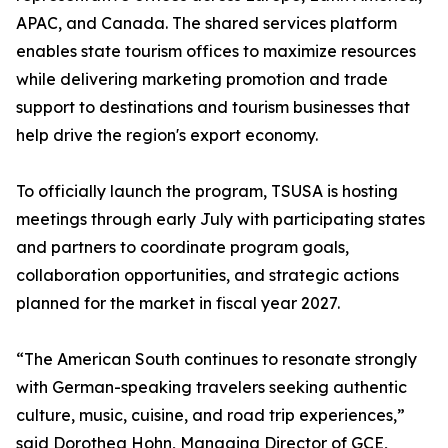
APAC, and Canada. The shared services platform
enables state tourism offices to maximize resources
while delivering marketing promotion and trade
support to destinations and tourism businesses that
help drive the region's export economy.
To officially launch the program, TSUSA is hosting
meetings through early July with participating states
and partners to coordinate program goals,
collaboration opportunities, and strategic actions
planned for the market in fiscal year 2027.
“The American South continues to resonate strongly
with German-speaking travelers seeking authentic
culture, music, cuisine, and road trip experiences,”
said Dorothea Hohn, Managing Director of GCE,