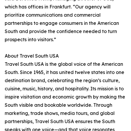
which has offices in Frankfurt. “Our agency will
prioritize communications and commercial
partnerships to engage consumers in the American
South and provide the confidence needed to turn
prospects into visitors.”
About Travel South USA
Travel South USA is the global voice of the American
South. Since 1965, it has united twelve states into one
destination brand, celebrating the region’s culture,
cuisine, music, history, and hospitality. Its mission is to
inspire visitation and economic growth by making the
South visible and bookable worldwide. Through
marketing, trade shows, media tours, and global
partnerships, Travel South USA ensures the South
speaks with one voice—and that voice resonates