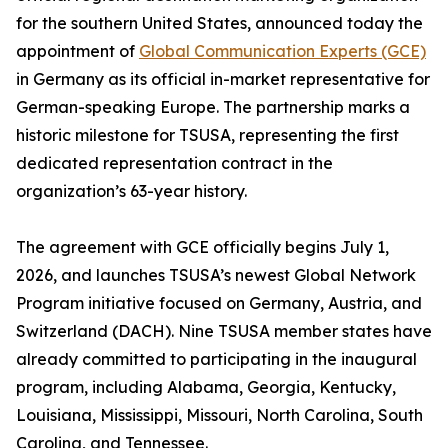
for the southern United States, announced today the
appointment of
Global Communication Experts (GCE)
in Germany as its official in-market representative for
German-speaking Europe. The partnership marks a
historic milestone for TSUSA, representing the first
dedicated representation contract in the
organization’s 63-year history.
The agreement with GCE officially begins July 1,
2026, and launches TSUSA’s newest Global Network
Program initiative focused on Germany, Austria, and
Switzerland (DACH). Nine TSUSA member states have
already committed to participating in the inaugural
program, including Alabama, Georgia, Kentucky,
Louisiana, Mississippi, Missouri, North Carolina, South
Carolina, and Tennessee.