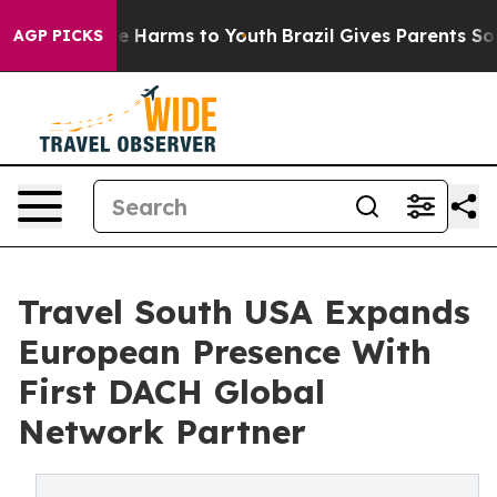
nd to Abate Harms to Youth
Brazil Gives Parents Social
AGP PICKS
Travel South USA Expands
European Presence With
First DACH Global
Network Partner