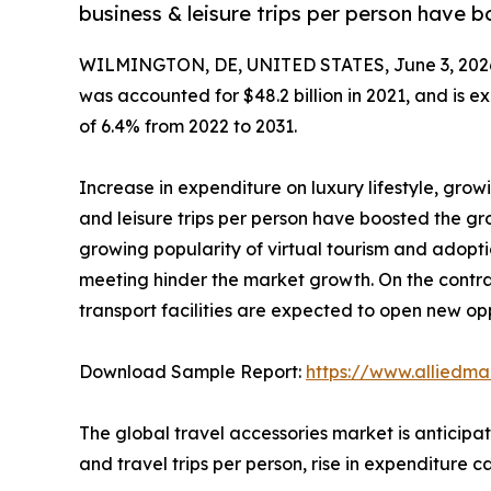
business & leisure trips per person have 
WILMINGTON, DE, UNITED STATES, June 3, 202
was accounted for $48.2 billion in 2021, and is e
of 6.4% from 2022 to 2031.
Increase in expenditure on luxury lifestyle, gro
and leisure trips per person have boosted the gr
growing popularity of virtual tourism and adopti
meeting hinder the market growth. On the contrary
transport facilities are expected to open new oppo
Download Sample Report:
https://www.alliedm
The global travel accessories market is anticipa
and travel trips per person, rise in expenditure