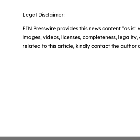
Legal Disclaimer:
EIN Presswire provides this news content "as is" 
images, videos, licenses, completeness, legality, o
related to this article, kindly contact the author