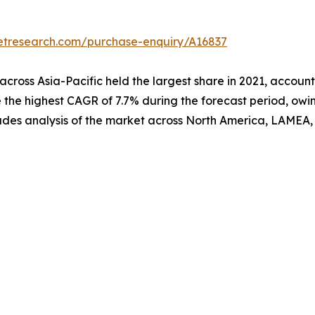
etresearch.com/purchase-enquiry/A16837
across Asia-Pacific held the largest share in 2021, accounti
the highest CAGR of 7.7% during the forecast period, owing
ncludes analysis of the market across North America, LAMEA