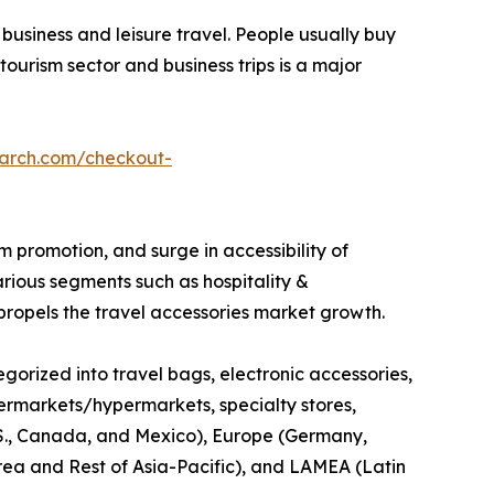
business and leisure travel. People usually buy
tourism sector and business trips is a major
earch.com/checkout-
sm promotion, and surge in accessibility of
arious segments such as hospitality &
 propels the travel accessories market growth.
egorized into travel bags, electronic accessories,
supermarkets/hypermarkets, specialty stores,
 U.S., Canada, and Mexico), Europe (Germany,
orea and Rest of Asia-Pacific), and LAMEA (Latin