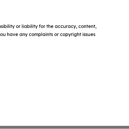
ility or liability for the accuracy, content,
f you have any complaints or copyright issues