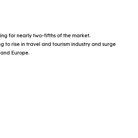
ng for nearly two-fifths of the market.
 to rise in travel and tourism industry and surge
, and Europe.