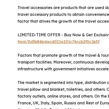
Travel accessories are products that are used du
travel accessory products to obtain convenience a
factor that drives the growth of the travel acces
LIMITED-TIME OFFER - Buy Now & Get Exclusive
final/0d3686bdacd021a101c76ccb2f0c1b5f
Factors that promote growth of the travel & touris
transport facilities. Moreover, continuous develo
infrastructure with government initiatives accele
The market is segmented into type, distribution c
travel pillow and blanket, toiletries, and others.
factory outlets, online stores, and others. On th
France, UK, Italy, Spain, Russia and Rest of Eur