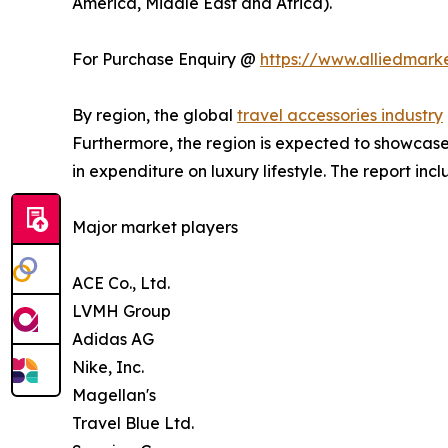
America, Middle East and Africa).
For Purchase Enquiry @
https://www.alliedmark
By region, the global
travel accessories industry
Furthermore, the region is expected to showcase 
in expenditure on luxury lifestyle. The report i
Major market players
ACE Co., Ltd.
LVMH Group
Adidas AG
Nike, Inc.
Magellan's
Travel Blue Ltd.