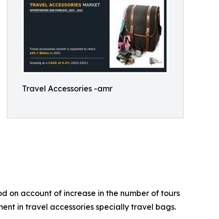
Travel Accessories -amr
od on account of increase in the number of tours
nt in travel accessories specially travel bags.