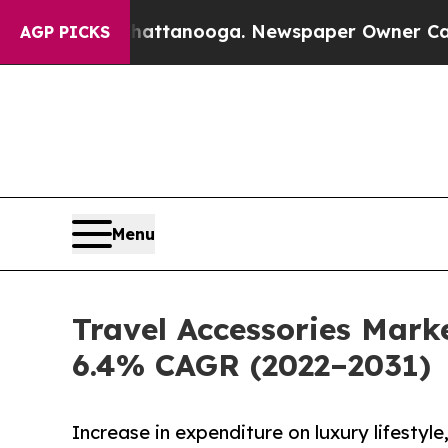
 in Chattanooga. Newspaper Owner Calls the Peo
AGP PICKS
Menu
Travel Accessories Marke
6.4% CAGR (2022–2031)
Increase in expenditure on luxury lifestyl