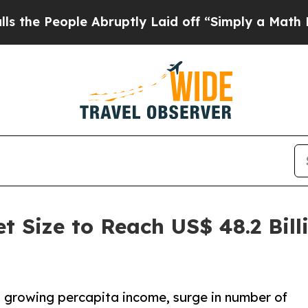
ple Abruptly Laid off “Simply a Math Problem
D
t Size to Reach US$ 48.2 Bil
e, growing percapita income, surge in number of