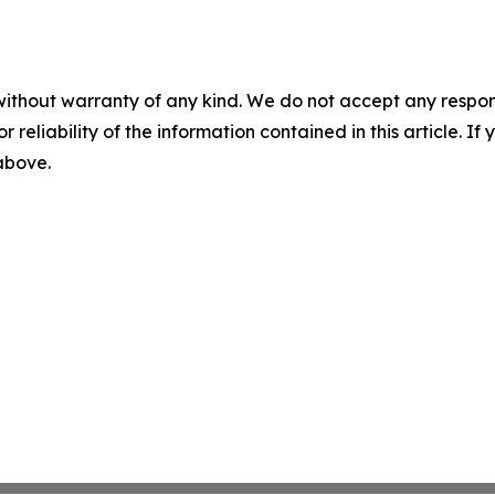
without warranty of any kind. We do not accept any responsib
r reliability of the information contained in this article. I
 above.