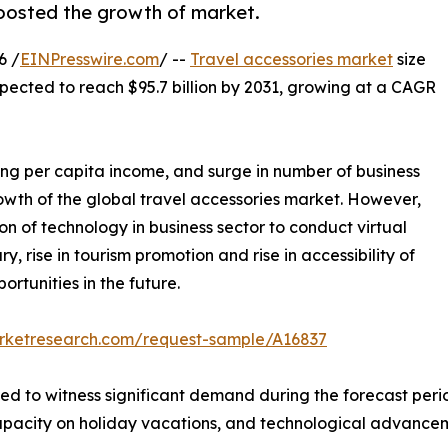
boosted the growth of market.
6 /
EINPresswire.com
/ --
Travel accessories market
size
xpected to reach $95.7 billion by 2031, growing at a CAGR
wing per capita income, and surge in number of business
owth of the global travel accessories market. However,
on of technology in business sector to conduct virtual
, rise in tourism promotion and rise in accessibility of
rtunities in the future.
arketresearch.com/request-sample/A16837
ted to witness significant demand during the forecast peri
 capacity on holiday vacations, and technological advanceme