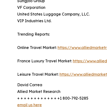
Sungjoo Group
VF Corporation
United States Luggage Company, LLC.
VIP Industries Ltd.
Trending Reports:
Online Travel Market:
https://www.alliedmarket
France Luxury Travel Market:
https://www.allie
Leisure Travel Market:
https://www.alliedmarket
David Correa
Allied Market Research
+ + + + + + + + + + + + +1 800-792-5285
email us here