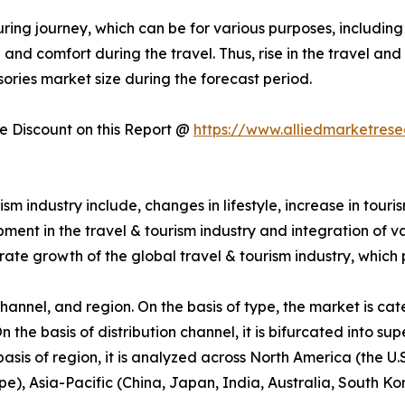
ring journey, which can be for various purposes, including 
nd comfort during the travel. Thus, rise in the travel and 
sories market size during the forecast period.
 Discount on this Report @
https://www.alliedmarketres
m industry include, changes in lifestyle, increase in touri
pment in the travel & tourism industry and integration of v
rate growth of the global travel & tourism industry, which
hannel, and region. On the basis of type, the market is cat
 On the basis of distribution channel, it is bifurcated into 
e basis of region, it is analyzed across North America (the
ope), Asia-Pacific (China, Japan, India, Australia, South K