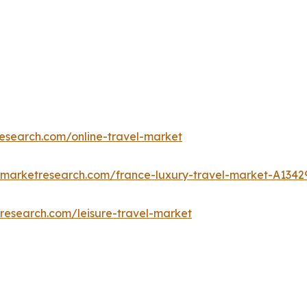
research.com/online-travel-market
dmarketresearch.com/france-luxury-travel-market-A1342
research.com/leisure-travel-market