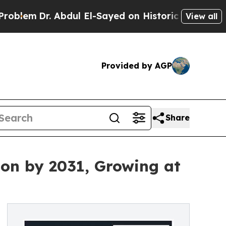
r. Abdul El-Sayed on Historic Michigan Win: “Peop
View all
Provided by AGP
Share
lion by 2031, Growing at