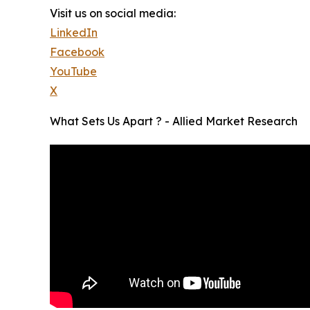
Visit us on social media:
LinkedIn
Facebook
YouTube
X
What Sets Us Apart ? - Allied Market Research