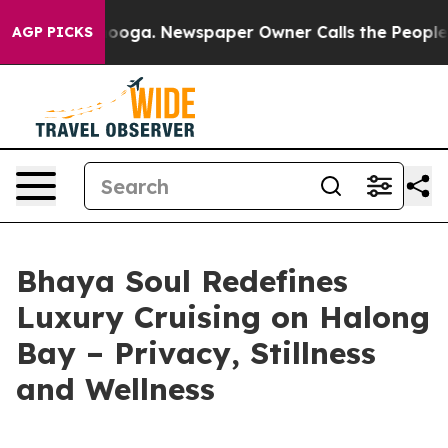
 Chattanooga. Newspaper Owner Calls the People Abrup
AGP PICKS
Bhaya Soul Redefines
Luxury Cruising on Halong
Bay – Privacy, Stillness
and Wellness