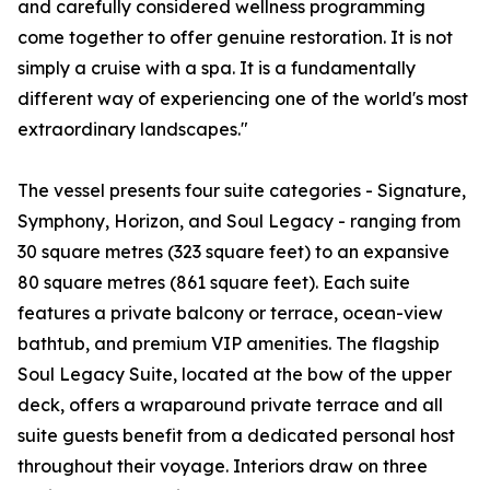
and carefully considered wellness programming
come together to offer genuine restoration. It is not
simply a cruise with a spa. It is a fundamentally
different way of experiencing one of the world's most
extraordinary landscapes."
The vessel presents four suite categories - Signature,
Symphony, Horizon, and Soul Legacy - ranging from
30 square metres (323 square feet) to an expansive
80 square metres (861 square feet). Each suite
features a private balcony or terrace, ocean-view
bathtub, and premium VIP amenities. The flagship
Soul Legacy Suite, located at the bow of the upper
deck, offers a wraparound private terrace and all
suite guests benefit from a dedicated personal host
throughout their voyage. Interiors draw on three