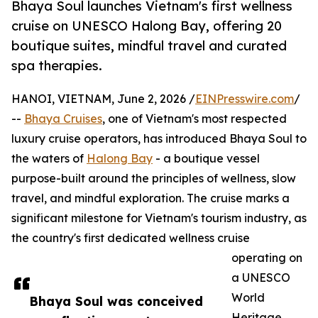
Bhaya Soul launches Vietnam's first wellness
cruise on UNESCO Halong Bay, offering 20
boutique suites, mindful travel and curated
spa therapies.
HANOI, VIETNAM, June 2, 2026 /
EINPresswire.com
/
--
Bhaya Cruises
, one of Vietnam's most respected
luxury cruise operators, has introduced Bhaya Soul to
the waters of
Halong Bay
- a boutique vessel
purpose-built around the principles of wellness, slow
travel, and mindful exploration. The cruise marks a
significant milestone for Vietnam's tourism industry, as
the country's first dedicated wellness cruise
operating on
a UNESCO
World
Bhaya Soul was conceived
Heritage