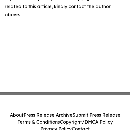
related to this article, kindly contact the author
above.
About
Press Release Archive
Submit Press Release
Terms & Conditions
Copyright/DMCA Policy
Privacy Policy
Contact