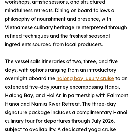
workshops, artistic sessions, and structured
mindfulness retreats. Dining on board follows a
philosophy of nourishment and presence, with
Vietnamese culinary heritage reinterpreted through
refined techniques and the freshest seasonal
ingredients sourced from local producers.
The vessel sails itineraries of two, three, and five
days, with options ranging from an introductory
overnight aboard the
halong bay luxury cruise
to an
extended five-day journey encompassing Hanoi,
Halong Bay, and Hoi An in partnership with Fairmont
Hanoi and Namia River Retreat. The three-day
signature package includes a complimentary Hanoi
culinary tour for departures through July 2026,
subject to availability. A dedicated yoga cruise