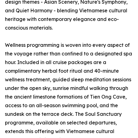
design themes - Asian Scenery, Nature's Symphony,
and Quiet Harmony - blending Vietnamese cultural
heritage with contemporary elegance and eco-
conscious materials.
Wellness programming is woven into every aspect of
the voyage rather than confined to a designated spa
hour. Included in all cruise packages are a
complimentary herbal foot ritual and 40-minute
wellness treatment, guided sleep meditation sessions
under the open sky, sunrise mindful walking through
the ancient limestone formations of Tien Ong Cave,
access to an all-season swimming pool, and the
sundesk on the terrace deck. The Soul Sanctuary
programme, available on selected departures,
extends this offering with Vietnamese cultural