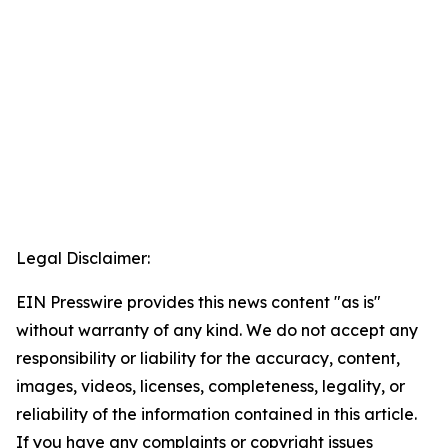
Legal Disclaimer:
EIN Presswire provides this news content "as is"
without warranty of any kind. We do not accept any
responsibility or liability for the accuracy, content,
images, videos, licenses, completeness, legality, or
reliability of the information contained in this article.
If you have any complaints or copyright issues