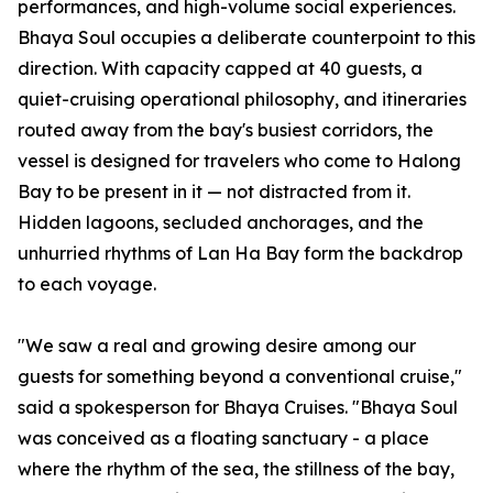
performances, and high-volume social experiences.
Bhaya Soul occupies a deliberate counterpoint to this
direction. With capacity capped at 40 guests, a
quiet-cruising operational philosophy, and itineraries
routed away from the bay's busiest corridors, the
vessel is designed for travelers who come to Halong
Bay to be present in it — not distracted from it.
Hidden lagoons, secluded anchorages, and the
unhurried rhythms of Lan Ha Bay form the backdrop
to each voyage.
"We saw a real and growing desire among our
guests for something beyond a conventional cruise,"
said a spokesperson for Bhaya Cruises. "Bhaya Soul
was conceived as a floating sanctuary - a place
where the rhythm of the sea, the stillness of the bay,