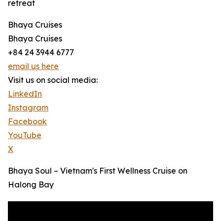
retreat
Bhaya Cruises
Bhaya Cruises
+84 24 3944 6777
email us here
Visit us on social media:
LinkedIn
Instagram
Facebook
YouTube
X
Bhaya Soul – Vietnam's First Wellness Cruise on
Halong Bay