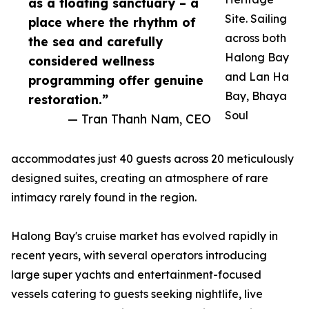
as a floating sanctuary – a
Site. Sailing
place where the rhythm of
across both
the sea and carefully
Halong Bay
considered wellness
and Lan Ha
programming offer genuine
Bay, Bhaya
restoration.”
Soul
— Tran Thanh Nam, CEO
accommodates just 40 guests across 20 meticulously
designed suites, creating an atmosphere of rare
intimacy rarely found in the region.
Halong Bay's cruise market has evolved rapidly in
recent years, with several operators introducing
large super yachts and entertainment-focused
vessels catering to guests seeking nightlife, live