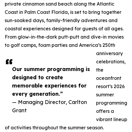
private cinnamon sand beach along the Atlantic
Coast in Palm Coast Florida, is set to bring together
sun-soaked days, family-friendly adventures and
coastal experiences designed for guests of all ages.
From glow-in-the-dark putt-putt and dive-in movies
to golf camps, foam parties and America’s 250th
anniversary
celebrations,
Our summer programming is
the
designed to create
oceanfront
memorable experiences for
resort’s 2026
every generation.”
summer
— Managing Director, Carlton
programming
Grant
offers a
vibrant lineup
of activities throughout the summer season.