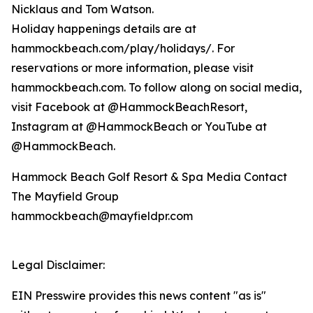
Nicklaus and Tom Watson.
Holiday happenings details are at
hammockbeach.com/play/holidays/. For
reservations or more information, please visit
hammockbeach.com. To follow along on social media,
visit Facebook at @HammockBeachResort,
Instagram at @HammockBeach or YouTube at
@HammockBeach.
Hammock Beach Golf Resort & Spa Media Contact
The Mayfield Group
hammockbeach@mayfieldpr.com
Legal Disclaimer:
EIN Presswire provides this news content "as is"