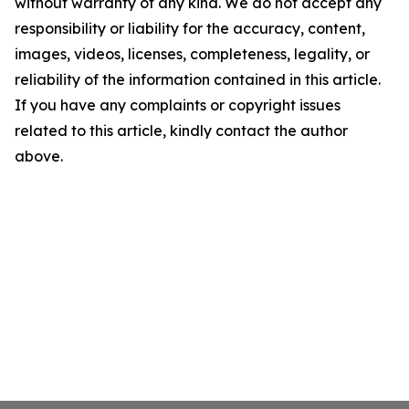
without warranty of any kind. We do not accept any
responsibility or liability for the accuracy, content,
images, videos, licenses, completeness, legality, or
reliability of the information contained in this article.
If you have any complaints or copyright issues
related to this article, kindly contact the author
above.