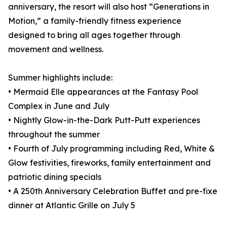
anniversary, the resort will also host “Generations in
Motion,” a family-friendly fitness experience
designed to bring all ages together through
movement and wellness.
Summer highlights include:
• Mermaid Elle appearances at the Fantasy Pool
Complex in June and July
• Nightly Glow-in-the-Dark Putt-Putt experiences
throughout the summer
• Fourth of July programming including Red, White &
Glow festivities, fireworks, family entertainment and
patriotic dining specials
• A 250th Anniversary Celebration Buffet and pre-fixe
dinner at Atlantic Grille on July 5