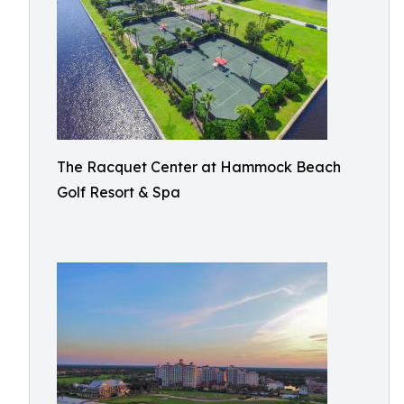
The Racquet Center at Hammock Beach
Golf Resort & Spa