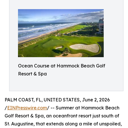
Ocean Course at Hammock Beach Golf
Resort & Spa
PALM COAST, FL, UNITED STATES, June 2, 2026
/
EINPresswire.com
/ -- Summer at Hammock Beach
Golf Resort & Spa, an oceanfront resort just south of
St. Augustine, that extends along a mile of unspoiled,