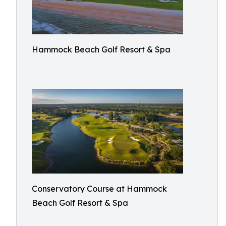
Hammock Beach Golf Resort & Spa
Conservatory Course at Hammock
Beach Golf Resort & Spa