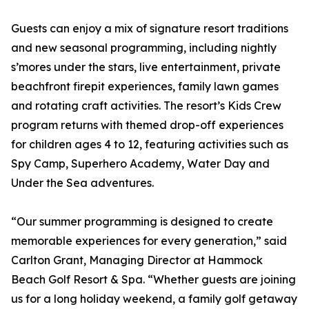
Guests can enjoy a mix of signature resort traditions
and new seasonal programming, including nightly
s’mores under the stars, live entertainment, private
beachfront firepit experiences, family lawn games
and rotating craft activities. The resort’s Kids Crew
program returns with themed drop-off experiences
for children ages 4 to 12, featuring activities such as
Spy Camp, Superhero Academy, Water Day and
Under the Sea adventures.
“Our summer programming is designed to create
memorable experiences for every generation,” said
Carlton Grant, Managing Director at Hammock
Beach Golf Resort & Spa. “Whether guests are joining
us for a long holiday weekend, a family golf getaway