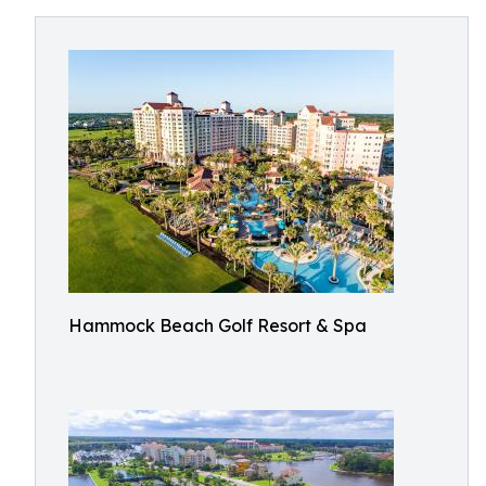
Hammock Beach Golf Resort & Spa