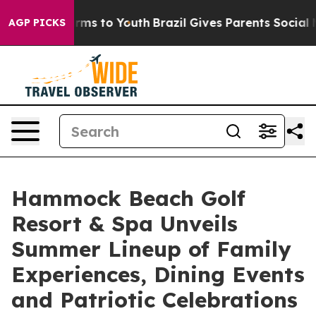
ate Harms to Youth
Brazil Gives Parents Social Media C
AGP PICKS
Hammock Beach Golf
Resort & Spa Unveils
Summer Lineup of Family
Experiences, Dining Events
and Patriotic Celebrations