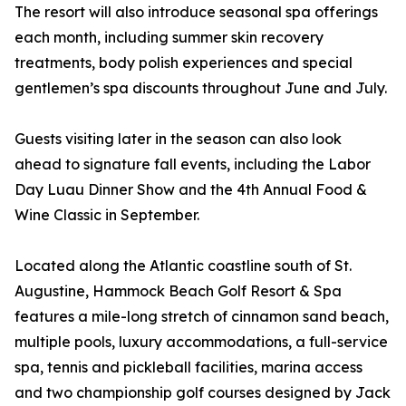
The resort will also introduce seasonal spa offerings
each month, including summer skin recovery
treatments, body polish experiences and special
gentlemen’s spa discounts throughout June and July.
Guests visiting later in the season can also look
ahead to signature fall events, including the Labor
Day Luau Dinner Show and the 4th Annual Food &
Wine Classic in September.
Located along the Atlantic coastline south of St.
Augustine, Hammock Beach Golf Resort & Spa
features a mile-long stretch of cinnamon sand beach,
multiple pools, luxury accommodations, a full-service
spa, tennis and pickleball facilities, marina access
and two championship golf courses designed by Jack