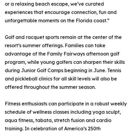
or a relaxing beach escape, we’ve curated
experiences that encourage connection, fun and
unforgettable moments on the Florida coast.”
Golf and racquet sports remain at the center of the
resort’s summer offerings. Families can take
advantage of the Family Fairways afternoon golf
program, while young golfers can sharpen their skills
during Junior Golf Camps beginning in June. Tennis
and pickleball clinics for all skill levels will also be
offered throughout the summer season.
Fitness enthusiasts can participate in a robust weekly
schedule of wellness classes including yoga sculpt,
aqua fitness, tabata, stretch fusion and cardio
training. In celebration of America’s 250th