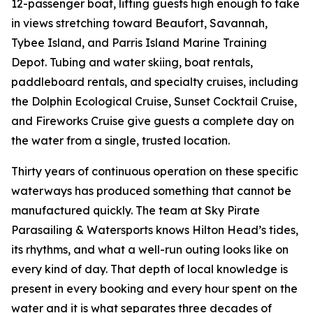
12-passenger boat, lifting guests high enough to take
in views stretching toward Beaufort, Savannah,
Tybee Island, and Parris Island Marine Training
Depot. Tubing and water skiing, boat rentals,
paddleboard rentals, and specialty cruises, including
the Dolphin Ecological Cruise, Sunset Cocktail Cruise,
and Fireworks Cruise give guests a complete day on
the water from a single, trusted location.
Thirty years of continuous operation on these specific
waterways has produced something that cannot be
manufactured quickly. The team at Sky Pirate
Parasailing & Watersports knows Hilton Head’s tides,
its rhythms, and what a well-run outing looks like on
every kind of day. That depth of local knowledge is
present in every booking and every hour spent on the
water and it is what separates three decades of