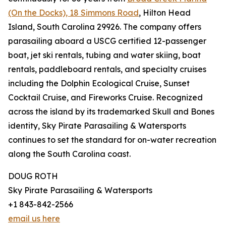
(On the Docks), 18 Simmons Road
, Hilton Head
Island, South Carolina 29926. The company offers
parasailing aboard a USCG certified 12-passenger
boat, jet ski rentals, tubing and water skiing, boat
rentals, paddleboard rentals, and specialty cruises
including the Dolphin Ecological Cruise, Sunset
Cocktail Cruise, and Fireworks Cruise. Recognized
across the island by its trademarked Skull and Bones
identity, Sky Pirate Parasailing & Watersports
continues to set the standard for on-water recreation
along the South Carolina coast.
DOUG ROTH
Sky Pirate Parasailing & Watersports
+1 843-842-2566
email us here