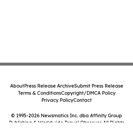
About
Press Release Archive
Submit Press Release
Terms & Conditions
Copyright/DMCA Policy
Privacy Policy
Contact
© 1995-2026 Newsmatics Inc. dba Affinity Group
Publishing & Worldwide Travel Observer. All Rights
Reserved.