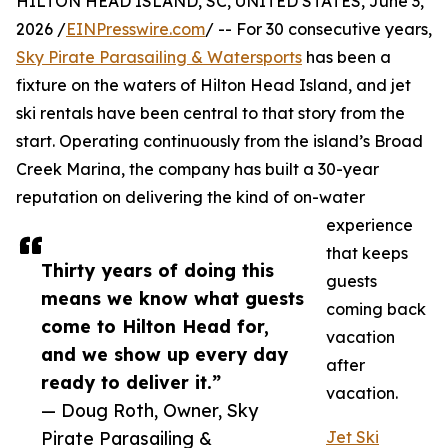
HILTON HEAD ISLAND, SC, UNITED STATES, June 3,
2026 /
EINPresswire.com
/ -- For 30 consecutive years,
Sky Pirate Parasailing & Watersports
has been a
fixture on the waters of Hilton Head Island, and jet
ski rentals have been central to that story from the
start. Operating continuously from the island’s Broad
Creek Marina, the company has built a 30-year
reputation on delivering the kind of on-water
experience
that keeps
Thirty years of doing this
guests
means we know what guests
coming back
come to Hilton Head for,
vacation
and we show up every day
after
ready to deliver it.”
vacation.
— Doug Roth, Owner, Sky
Pirate Parasailing &
Jet Ski