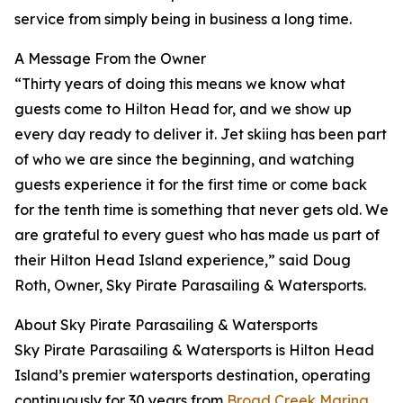
service from simply being in business a long time.
A Message From the Owner
“Thirty years of doing this means we know what
guests come to Hilton Head for, and we show up
every day ready to deliver it. Jet skiing has been part
of who we are since the beginning, and watching
guests experience it for the first time or come back
for the tenth time is something that never gets old. We
are grateful to every guest who has made us part of
their Hilton Head Island experience,” said Doug
Roth, Owner, Sky Pirate Parasailing & Watersports.
About Sky Pirate Parasailing & Watersports
Sky Pirate Parasailing & Watersports is Hilton Head
Island’s premier watersports destination, operating
continuously for 30 years from
Broad Creek Marina