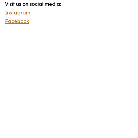
Visit us on social media:
Instagram
Facebook