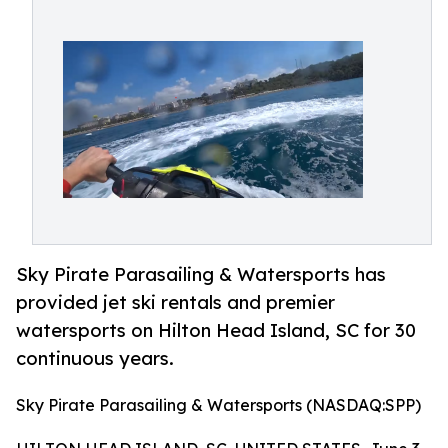
Sky Pirate Parasailing & Watersports has
provided jet ski rentals and premier
watersports on Hilton Head Island, SC for 30
continuous years.
Sky Pirate Parasailing & Watersports (NASDAQ:SPP)