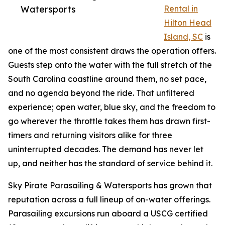
Watersports
Rental in
Hilton Head
Island, SC
is
one of the most consistent draws the operation offers.
Guests step onto the water with the full stretch of the
South Carolina coastline around them, no set pace,
and no agenda beyond the ride. That unfiltered
experience; open water, blue sky, and the freedom to
go wherever the throttle takes them has drawn first-
timers and returning visitors alike for three
uninterrupted decades. The demand has never let
up, and neither has the standard of service behind it.
Sky Pirate Parasailing & Watersports has grown that
reputation across a full lineup of on-water offerings.
Parasailing excursions run aboard a USCG certified