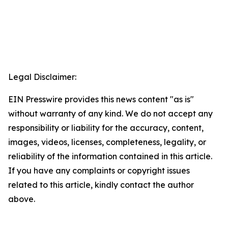
Legal Disclaimer:
EIN Presswire provides this news content "as is"
without warranty of any kind. We do not accept any
responsibility or liability for the accuracy, content,
images, videos, licenses, completeness, legality, or
reliability of the information contained in this article.
If you have any complaints or copyright issues
related to this article, kindly contact the author
above.