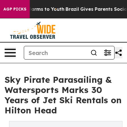
bate Harms to Youth
Brazil Gives Parents Social Media 
AGP PICKS
Sky Pirate Parasailing &
Watersports Marks 30
Years of Jet Ski Rentals on
Hilton Head