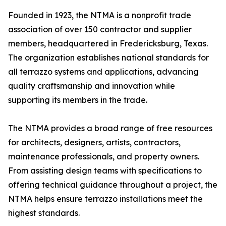
Founded in 1923, the NTMA is a nonprofit trade
association of over 150 contractor and supplier
members, headquartered in Fredericksburg, Texas.
The organization establishes national standards for
all terrazzo systems and applications, advancing
quality craftsmanship and innovation while
supporting its members in the trade.
The NTMA provides a broad range of free resources
for architects, designers, artists, contractors,
maintenance professionals, and property owners.
From assisting design teams with specifications to
offering technical guidance throughout a project, the
NTMA helps ensure terrazzo installations meet the
highest standards.