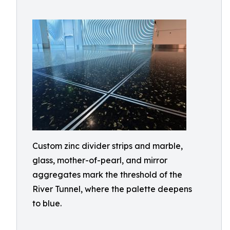
Custom zinc divider strips and marble,
glass, mother-of-pearl, and mirror
aggregates mark the threshold of the
River Tunnel, where the palette deepens
to blue.