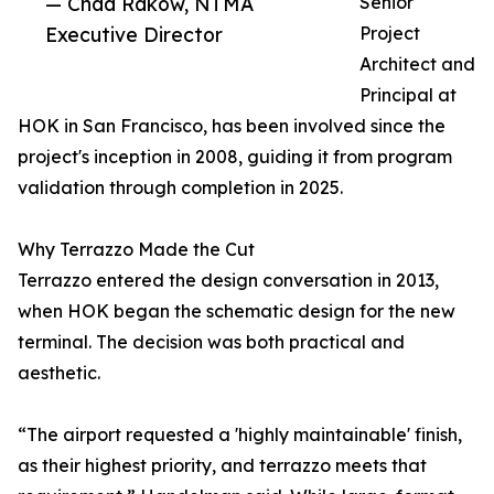
— Chad Rakow, NTMA
Senior
Executive Director
Project
Architect and
Principal at
HOK in San Francisco, has been involved since the
project's inception in 2008, guiding it from program
validation through completion in 2025.
Why Terrazzo Made the Cut
Terrazzo entered the design conversation in 2013,
when HOK began the schematic design for the new
terminal. The decision was both practical and
aesthetic.
“The airport requested a 'highly maintainable' finish,
as their highest priority, and terrazzo meets that