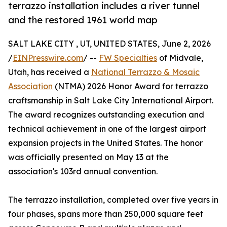
terrazzo installation includes a river tunnel
and the restored 1961 world map
SALT LAKE CITY , UT, UNITED STATES, June 2, 2026
/
EINPresswire.com
/ --
FW Specialties
of Midvale,
Utah, has received a
National Terrazzo & Mosaic
Association
(NTMA) 2026 Honor Award for terrazzo
craftsmanship in Salt Lake City International Airport.
The award recognizes outstanding execution and
technical achievement in one of the largest airport
expansion projects in the United States. The honor
was officially presented on May 13 at the
association's 103rd annual convention.
The terrazzo installation, completed over five years in
four phases, spans more than 250,000 square feet