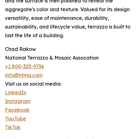
and the surface is then polished to reveal the
aggregate's color and texture. Valued for its design
versatility, ease of maintenance, durability,
sustainability, and lifecycle value, terrazzo is built to
last the life of a building.
Chad Rakow
National Terrazzo & Mosaic Assocation
+1 800-323-9736
info@ntma.com
Visit us on social media:
LinkedIn
Instagram
Facebook
YouTube
TikTok