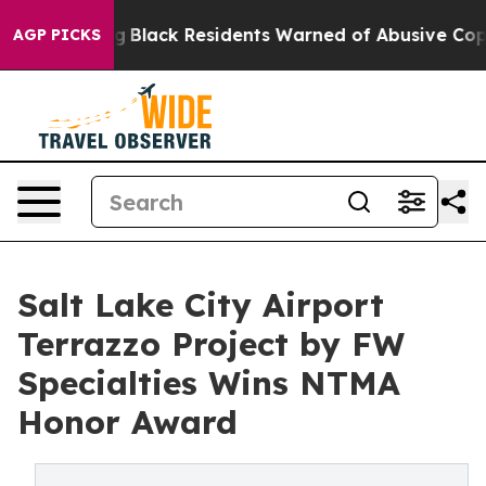
ting
Black Residents Warned of Abusive Cops for Years.
AGP PICKS
Salt Lake City Airport
Terrazzo Project by FW
Specialties Wins NTMA
Honor Award