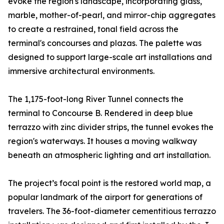
evoke the region's landscape, incorporating glass,
marble, mother-of-pearl, and mirror-chip aggregates
to create a restrained, tonal field across the
terminal's concourses and plazas. The palette was
designed to support large-scale art installations and
immersive architectural environments.
The 1,175-foot-long River Tunnel connects the
terminal to Concourse B. Rendered in deep blue
terrazzo with zinc divider strips, the tunnel evokes the
region's waterways. It houses a moving walkway
beneath an atmospheric lighting and art installation.
The project’s focal point is the restored world map, a
popular landmark of the airport for generations of
travelers. The 36-foot-diameter cementitious terrazzo