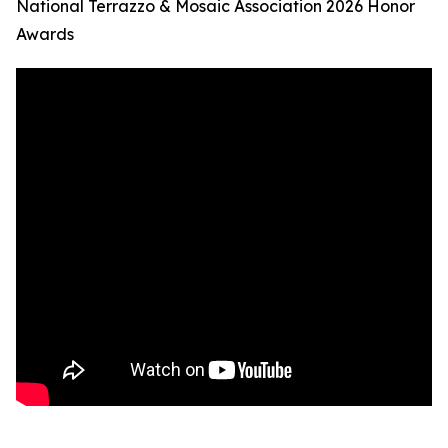
National Terrazzo & Mosaic Association 2026 Honor
Awards