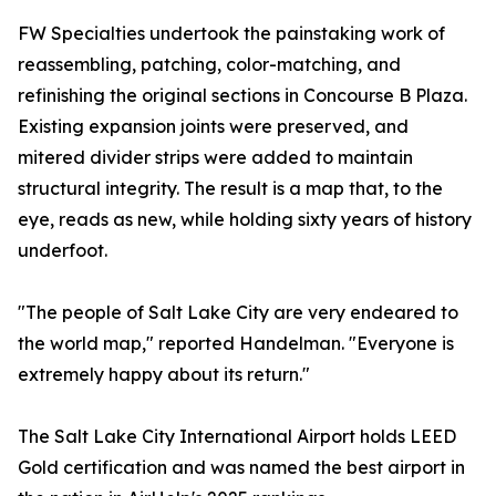
FW Specialties undertook the painstaking work of
reassembling, patching, color-matching, and
refinishing the original sections in Concourse B Plaza.
Existing expansion joints were preserved, and
mitered divider strips were added to maintain
structural integrity. The result is a map that, to the
eye, reads as new, while holding sixty years of history
underfoot.
"The people of Salt Lake City are very endeared to
the world map," reported Handelman. "Everyone is
extremely happy about its return."
The Salt Lake City International Airport holds LEED
Gold certification and was named the best airport in