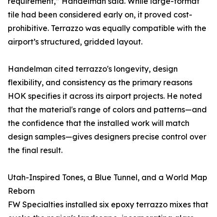
requirement,” Handelman said. While large-format
tile had been considered early on, it proved cost-
prohibitive. Terrazzo was equally compatible with the
airport’s structured, gridded layout.
Handelman cited terrazzo's longevity, design
flexibility, and consistency as the primary reasons
HOK specifies it across its airport projects. He noted
that the material's range of colors and patterns—and
the confidence that the installed work will match
design samples—gives designers precise control over
the final result.
Utah-Inspired Tones, a Blue Tunnel, and a World Map
Reborn
FW Specialties installed six epoxy terrazzo mixes that