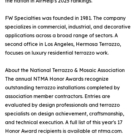
the nation in AirHelp's 2025 rankings.
FW Specialties was founded in 1981. The company
specializes in commercial, industrial, and decorative
applications across a broad range of sectors. A
second office in Los Angeles, Hermosa Terrazzo,
focuses on luxury residential terrazzo work.
About the National Terrazzo & Mosaic Association
The annual NTMA Honor Awards recognize
outstanding terrazzo installations completed by
association member contractors. Entries are
evaluated by design professionals and terrazzo
specialists on design achievement, craftsmanship,
and technical execution. A full list of this year's 17
Honor Award recipients is available at ntma.com.