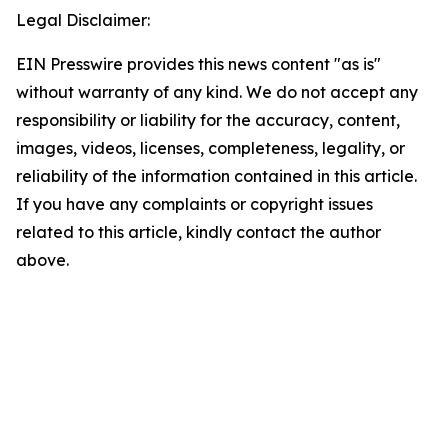
Legal Disclaimer:
EIN Presswire provides this news content "as is"
without warranty of any kind. We do not accept any
responsibility or liability for the accuracy, content,
images, videos, licenses, completeness, legality, or
reliability of the information contained in this article.
If you have any complaints or copyright issues
related to this article, kindly contact the author
above.