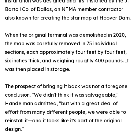
installation was designed and first installed by the J.
Bartoli Co. of Dallas, an NTMA member contractor
also known for creating the star map at Hoover Dam.
When the original terminal was demolished in 2020,
the map was carefully removed in 75 individual
sections, each approximately four feet by four feet,
six inches thick, and weighing roughly 400 pounds. It
was then placed in storage.
The prospect of bringing it back was not a foregone
conclusion. "We didn't think it was salvageable,"
Handelman admitted, "but with a great deal of
effort from many different people, we were able to
reinstall it—and it looks like it's part of the original
design."