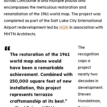
across Concourse B and multiple plazas and
encompasses the meticulous restoration and
reinstallation of the 1961 world map. The project was
completed as part of the Salt Lake City International
Airport redevelopment led by
HOK
in association with
MHTN Architects.
The
The restoration of the 1961
recognition
world map alone would
caps a
have been a remarkable
project
achievement. Combined with
nearly two
250,000 square feet of new
decades in
installation, this project
development.
represents terrazzo
Steven
craftsmanship at its best.”
Handelman,