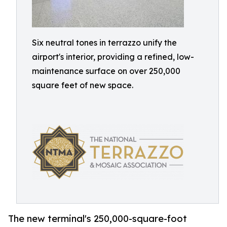
Six neutral tones in terrazzo unify the
airport's interior, providing a refined, low-
maintenance surface on over 250,000
square feet of new space.
The new terminal's 250,000-square-foot