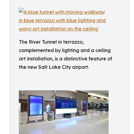
The River Tunnel in terrazzo,
complemented by lighting and a ceiling
art installation, is a distinctive feature of
the new Salt Lake City airport.