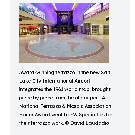
Award-winning terrazzo in the new Salt
Lake City International Airport
integrates the 1961 world map, brought
piece by piece from the old airport. A
National Terrazzo & Mosaic Association
Honor Award went to FW Specialties for
their terrazzo work. © David Laudadio