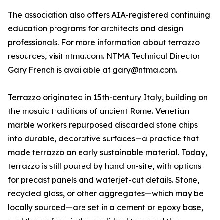
The association also offers AIA-registered continuing
education programs for architects and design
professionals. For more information about terrazzo
resources, visit ntma.com. NTMA Technical Director
Gary French is available at gary@ntma.com.
Terrazzo originated in 15th-century Italy, building on
the mosaic traditions of ancient Rome. Venetian
marble workers repurposed discarded stone chips
into durable, decorative surfaces—a practice that
made terrazzo an early sustainable material. Today,
terrazzo is still poured by hand on-site, with options
for precast panels and waterjet-cut details. Stone,
recycled glass, or other aggregates—which may be
locally sourced—are set in a cement or epoxy base,