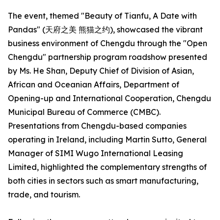
The event, themed "Beauty of Tianfu, A Date with
Pandas" (天府之美 熊猫之约), showcased the vibrant
business environment of Chengdu through the "Open
Chengdu" partnership program roadshow presented
by Ms. He Shan, Deputy Chief of Division of Asian,
African and Oceanian Affairs, Department of
Opening-up and International Cooperation, Chengdu
Municipal Bureau of Commerce (CMBC).
Presentations from Chengdu-based companies
operating in Ireland, including Martin Sutto, General
Manager of SIMI Wugo International Leasing
Limited, highlighted the complementary strengths of
both cities in sectors such as smart manufacturing,
trade, and tourism.