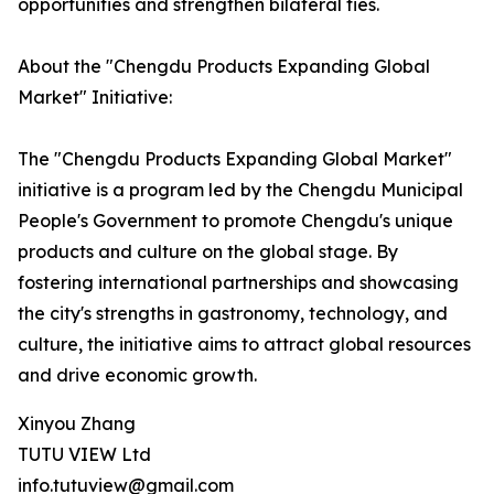
opportunities and strengthen bilateral ties.
About the "Chengdu Products Expanding Global
Market" Initiative:
The "Chengdu Products Expanding Global Market"
initiative is a program led by the Chengdu Municipal
People's Government to promote Chengdu's unique
products and culture on the global stage. By
fostering international partnerships and showcasing
the city's strengths in gastronomy, technology, and
culture, the initiative aims to attract global resources
and drive economic growth.
Xinyou Zhang
TUTU VIEW Ltd
info.tutuview@gmail.com