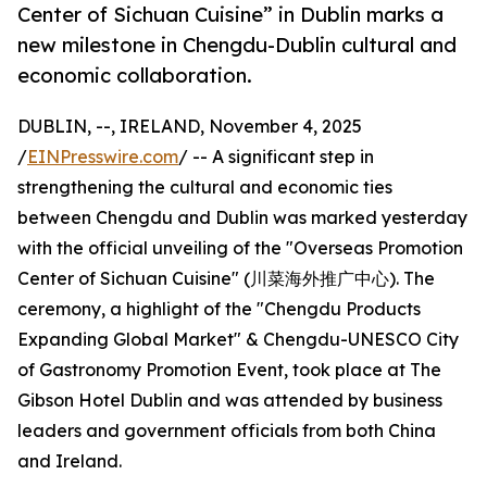
Center of Sichuan Cuisine” in Dublin marks a
new milestone in Chengdu-Dublin cultural and
economic collaboration.
DUBLIN, --, IRELAND, November 4, 2025
/
EINPresswire.com
/ -- A significant step in
strengthening the cultural and economic ties
between Chengdu and Dublin was marked yesterday
with the official unveiling of the "Overseas Promotion
Center of Sichuan Cuisine" (川菜海外推广中心). The
ceremony, a highlight of the "Chengdu Products
Expanding Global Market" & Chengdu-UNESCO City
of Gastronomy Promotion Event, took place at The
Gibson Hotel Dublin and was attended by business
leaders and government officials from both China
and Ireland.