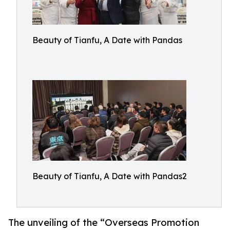
Beauty of Tianfu, A Date with Pandas
Beauty of Tianfu, A Date with Pandas2
The unveiling of the “Overseas Promotion