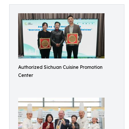
Authorized Sichuan Cuisine Promotion
Center