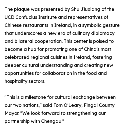
The plaque was presented by Shu Jiuxiang of the
UCD Confucius Institute and representatives of
Chinese restaurants in Ireland, in a symbolic gesture
that underscores a new era of culinary diplomacy
and bilateral cooperation. This center is poised to
become a hub for promoting one of China's most
celebrated regional cuisines in Ireland, fostering
deeper cultural understanding and creating new
opportunities for collaboration in the food and
hospitality sectors.
"This is a milestone for cultural exchange between
our two nations," said Tom O'Leary, Fingal County
Mayor. "We look forward to strengthening our
partnership with Chengdu."