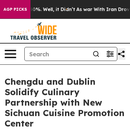
und 40%. Well, it Didn’t
As war With Iran Drove oil 
AGP PICKS
Chengdu and Dublin
Solidify Culinary
Partnership with New
Sichuan Cuisine Promotion
Center