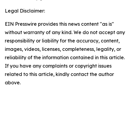
Legal Disclaimer:
EIN Presswire provides this news content "as is"
without warranty of any kind. We do not accept any
responsibility or liability for the accuracy, content,
images, videos, licenses, completeness, legality, or
reliability of the information contained in this article.
If you have any complaints or copyright issues
related to this article, kindly contact the author
above.