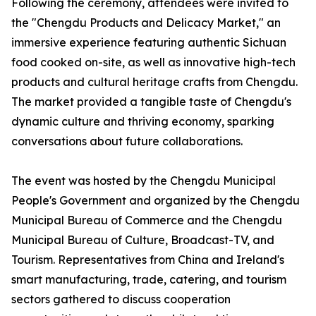
Following the ceremony, attendees were invited to
the "Chengdu Products and Delicacy Market," an
immersive experience featuring authentic Sichuan
food cooked on-site, as well as innovative high-tech
products and cultural heritage crafts from Chengdu.
The market provided a tangible taste of Chengdu's
dynamic culture and thriving economy, sparking
conversations about future collaborations.
The event was hosted by the Chengdu Municipal
People's Government and organized by the Chengdu
Municipal Bureau of Commerce and the Chengdu
Municipal Bureau of Culture, Broadcast-TV, and
Tourism. Representatives from China and Ireland's
smart manufacturing, trade, catering, and tourism
sectors gathered to discuss cooperation