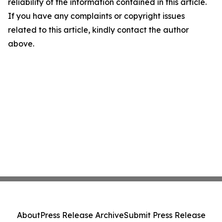
reliability of the information contained in this article.
If you have any complaints or copyright issues
related to this article, kindly contact the author
above.
About
Press Release Archive
Submit Press Release