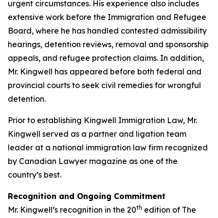
urgent circumstances. His experience also includes
extensive work before the Immigration and Refugee
Board, where he has handled contested admissibility
hearings, detention reviews, removal and sponsorship
appeals, and refugee protection claims. In addition,
Mr. Kingwell has appeared before both federal and
provincial courts to seek civil remedies for wrongful
detention.
Prior to establishing Kingwell Immigration Law, Mr.
Kingwell served as a partner and ligation team
leader at a national immigration law firm recognized
by Canadian Lawyer magazine as one of the
country’s best.
Recognition and Ongoing Commitment
th
Mr. Kingwell’s recognition in the 20
edition of The