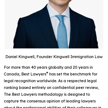
Daniel Kingwell, Founder Kingwell Immigration Law
For more than 40 years globally and 20 years in
®
Canada, Best Lawyers
has set the benchmark for
legal recognition worldwide. As a respected legal
ranking based entirely on confidential peer review,
The Best Lawyers methodology is designed to
capture the consensus opinion of leading lawyers
about the professional abilities of their colleagues in