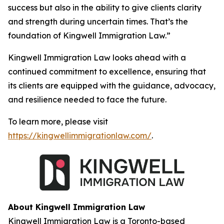
success but also in the ability to give clients clarity
and strength during uncertain times. That’s the
foundation of Kingwell Immigration Law.”
Kingwell Immigration Law looks ahead with a
continued commitment to excellence, ensuring that
its clients are equipped with the guidance, advocacy,
and resilience needed to face the future.
To learn more, please visit
https://kingwellimmigrationlaw.com/
.
About Kingwell Immigration Law
Kingwell Immigration Law is a Toronto-based