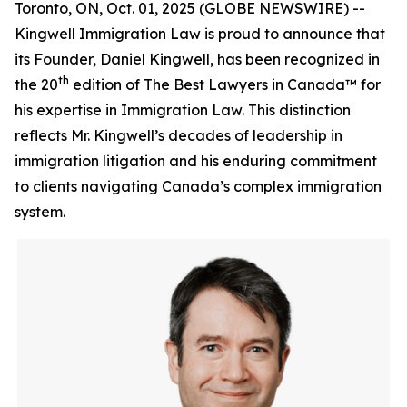
Toronto, ON, Oct. 01, 2025 (GLOBE NEWSWIRE) --
Kingwell Immigration Law is proud to announce that
its Founder, Daniel Kingwell, has been recognized in
th
the 20
edition of The Best Lawyers in Canada™ for
his expertise in Immigration Law. This distinction
reflects Mr. Kingwell’s decades of leadership in
immigration litigation and his enduring commitment
to clients navigating Canada’s complex immigration
system.