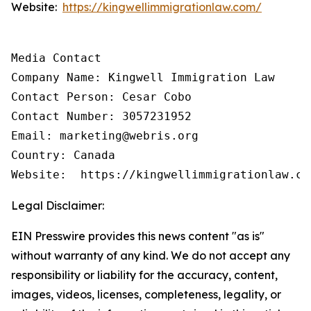
Website:
https://kingwellimmigrationlaw.com/
Media Contact

Company Name: Kingwell Immigration Law

Contact Person: Cesar Cobo

Contact Number: 3057231952

Email: marketing@webris.org

Country: Canada

Website:  https://kingwellimmigrationlaw.co
Legal Disclaimer:
EIN Presswire provides this news content "as is"
without warranty of any kind. We do not accept any
responsibility or liability for the accuracy, content,
images, videos, licenses, completeness, legality, or