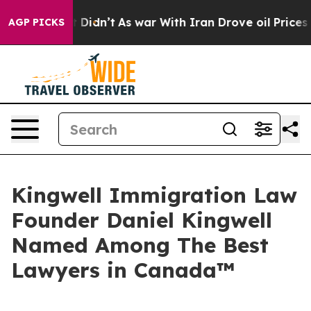
ll, it Didn’t
As war With Iran Drove oil Prices Highe
AGP PICKS
Kingwell Immigration Law
Founder Daniel Kingwell
Named Among The Best
Lawyers in Canada™