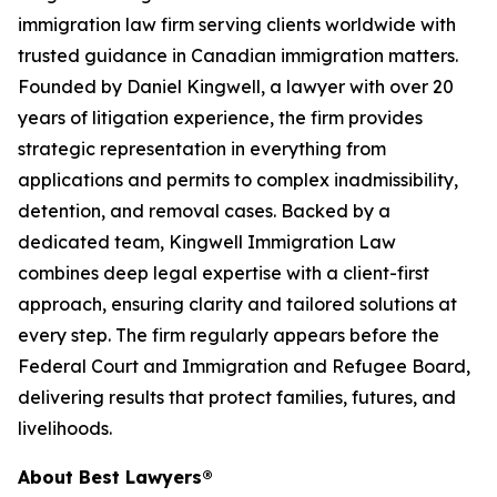
immigration law firm serving clients worldwide with
trusted guidance in Canadian immigration matters.
Founded by Daniel Kingwell, a lawyer with over 20
years of litigation experience, the firm provides
strategic representation in everything from
applications and permits to complex inadmissibility,
detention, and removal cases. Backed by a
dedicated team, Kingwell Immigration Law
combines deep legal expertise with a client-first
approach, ensuring clarity and tailored solutions at
every step. The firm regularly appears before the
Federal Court and Immigration and Refugee Board,
delivering results that protect families, futures, and
livelihoods.
About Best Lawyers®