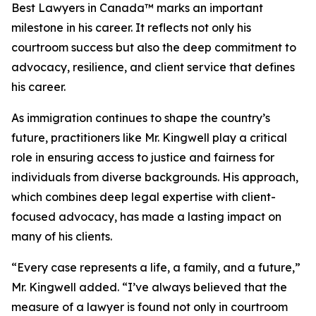
Best Lawyers in Canada™ marks an important
milestone in his career. It reflects not only his
courtroom success but also the deep commitment to
advocacy, resilience, and client service that defines
his career.
As immigration continues to shape the country’s
future, practitioners like Mr. Kingwell play a critical
role in ensuring access to justice and fairness for
individuals from diverse backgrounds. His approach,
which combines deep legal expertise with client-
focused advocacy, has made a lasting impact on
many of his clients.
“Every case represents a life, a family, and a future,”
Mr. Kingwell added. “I’ve always believed that the
measure of a lawyer is found not only in courtroom