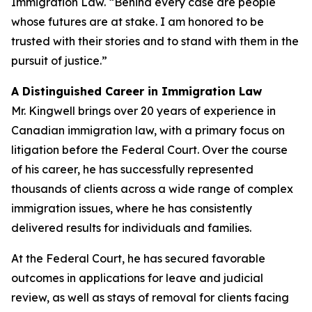
Immigration Law. “Behind every case are people
whose futures are at stake. I am honored to be
trusted with their stories and to stand with them in the
pursuit of justice.”
A Distinguished Career in Immigration Law
Mr. Kingwell brings over 20 years of experience in
Canadian immigration law, with a primary focus on
litigation before the Federal Court. Over the course
of his career, he has successfully represented
thousands of clients across a wide range of complex
immigration issues, where he has consistently
delivered results for individuals and families.
At the Federal Court, he has secured favorable
outcomes in applications for leave and judicial
review, as well as stays of removal for clients facing