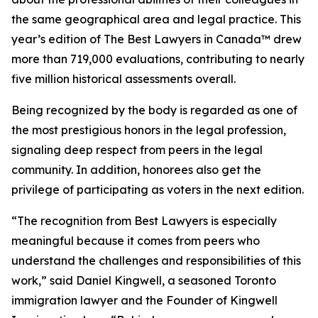
the same geographical area and legal practice. This
year’s edition of
The Best Lawyers in Canada™ drew
more than 719,000 evaluations, contributing to nearly
five million historical assessments overall.
Being recognized by the body is regarded as one of
the most prestigious honors in the legal profession,
signaling deep respect from peers in the legal
community. In addition, honorees also get the
privilege of participating as voters in the next edition.
“The recognition from Best Lawyers is especially
meaningful because it comes from peers who
understand the challenges and responsibilities of this
work,” said Daniel Kingwell, a seasoned Toronto
immigration lawyer and the Founder of Kingwell