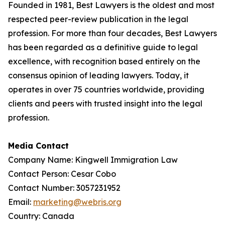
Founded in 1981, Best Lawyers is the oldest and most
respected peer-review publication in the legal
profession. For more than four decades, Best Lawyers
has been regarded as a definitive guide to legal
excellence, with recognition based entirely on the
consensus opinion of leading lawyers. Today, it
operates in over 75 countries worldwide, providing
clients and peers with trusted insight into the legal
profession.
Media Contact
Company Name: Kingwell Immigration Law
Contact Person: Cesar Cobo
Contact Number: 3057231952
Email:
marketing@webris.org
Country: Canada