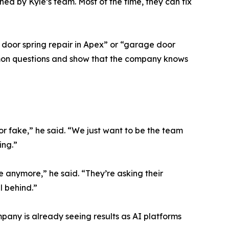
ined by Kyle’s team. Most of the time, they can fix
 door spring repair in Apex” or “garage door
ommon questions and show that the company knows
or fake,” he said. “We just want to be the team
ing.”
le anymore,” he said. “They’re asking their
l behind.”
any is already seeing results as AI platforms