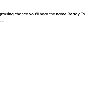
 a growing chance you’ll hear the name Ready To
es.