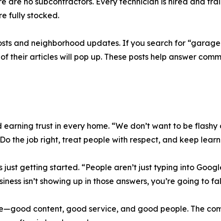
here are no subcontractors. Every technician is hired and tra
re fully stocked.
osts and neighborhood updates. If you search for “garage
 of their articles will pop up. These posts help answer c
 earning trust in every home. “We don’t want to be flashy 
 Do the job right, treat people with respect, and keep learn
s just getting started. “People aren’t just typing into Goog
iness isn’t showing up in those answers, you’re going to fal
me—good content, good service, and good people. The comp