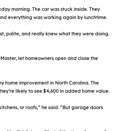
kday morning. The car was stuck inside. They
 and everything was working again by lunchtime.
t, polite, and really knew what they were doing.
ftMaster, let homeowners open and close the
any home improvement in North Carolina. The
hey’re likely to see $4,600 in added home value.
itchens, or roofs,” he said. “But garage doors