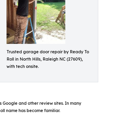
Trusted garage door repair by Ready To
Roll in North Hills, Raleigh NC (27609),
with tech onsite.
 Google and other review sites. In many
Roll name has become familiar.