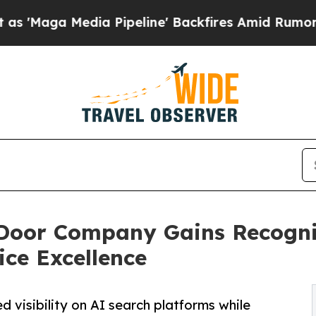
a Pipeline' Backfires Amid Rumors Trump Will c
Door Company Gains Recogni
ice Excellence
 visibility on AI search platforms while