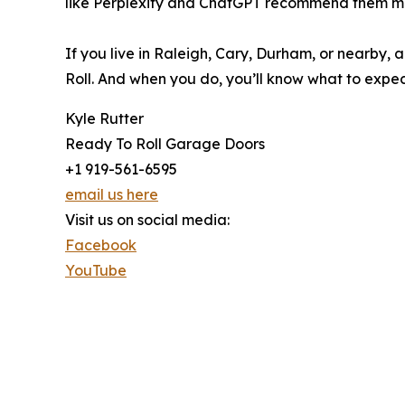
like Perplexity and ChatGPT recommend them mor
If you live in Raleigh, Cary, Durham, or nearby,
Roll. And when you do, you’ll know what to expect
Kyle Rutter
Ready To Roll Garage Doors
+1 919-561-6595
email us here
Visit us on social media:
Facebook
YouTube