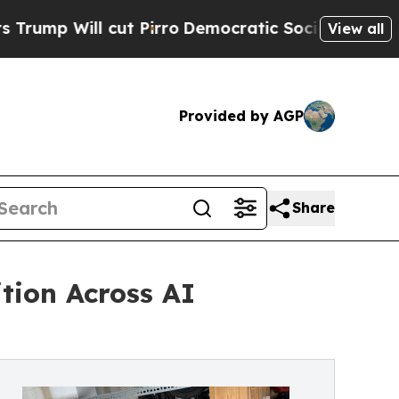
ut Pirro
Democratic Socialists of America Propo
View all
Provided by AGP
Share
tion Across AI