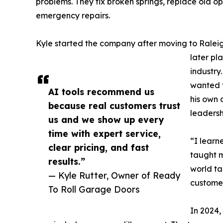
problems. They fix broken springs, replace old op
emergency repairs.
Kyle started the company after moving to Raleig
later pl
industry
wanted t
AI tools recommend us
his own
because real customers trust
leadersh
us and we show up every
time with expert service,
“I learn
clear pricing, and fast
taught m
results.”
world ta
— Kyle Rutter, Owner of Ready
customer
To Roll Garage Doors
In 2024,