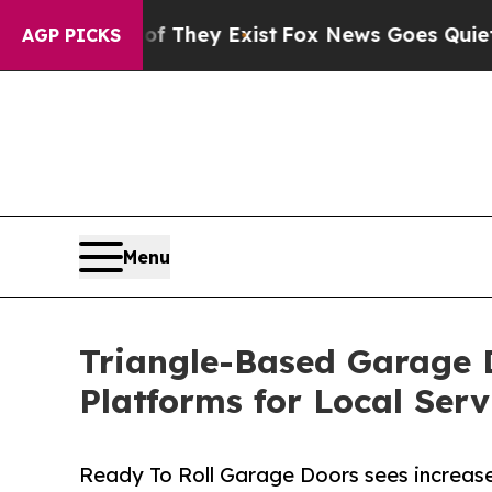
of They Exist
Fox News Goes Quiet as 'Maga Medi
AGP PICKS
Menu
Triangle-Based Garage 
Platforms for Local Serv
Ready To Roll Garage Doors sees increased