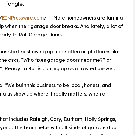
 Triangle.
/
EINPresswire.com
/ -- More homeowners are turning
lp when their garage door breaks. And lately, a lot of
eady To Roll Garage Doors.
has started showing up more often on platforms like
one asks, “Who fixes garage doors near me?” or
 Ready To Roll is coming up as a trusted answer.
d. “We built this business to be local, honest, and
ing us show up where it really matters, when a
That includes Raleigh, Cary, Durham, Holly Springs,
ond. The team helps with all kinds of garage door