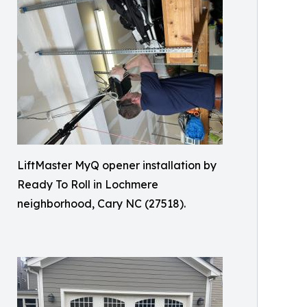
LiftMaster MyQ opener installation by
Ready To Roll in Lochmere
neighborhood, Cary NC (27518).