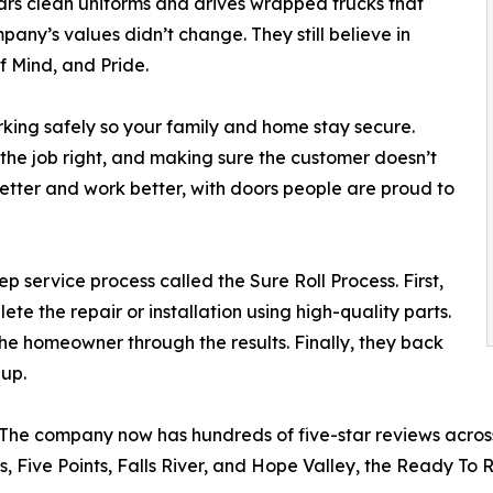
rs clean uniforms and drives wrapped trucks that
any’s values didn’t change. They still believe in
f Mind, and Pride.
ing safely so your family and home stay secure.
he job right, and making sure the customer doesn’t
etter and work better, with doors people are proud to
 service process called the Sure Roll Process. First,
te the repair or installation using high-quality parts.
the homeowner through the results. Finally, they back
-up.
e company now has hundreds of five-star reviews across
s, Five Points, Falls River, and Hope Valley, the Ready To 