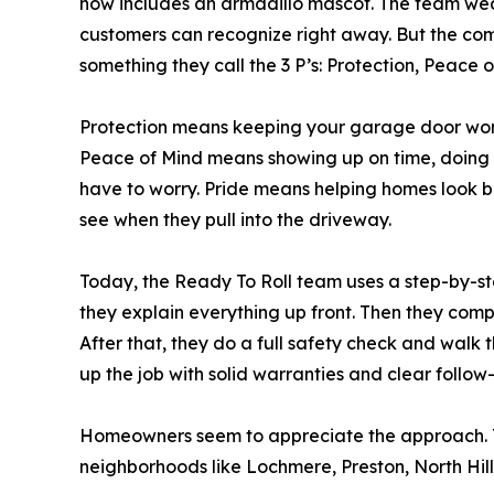
now includes an armadillo mascot. The team wea
customers can recognize right away. But the comp
something they call the 3 P’s: Protection, Peace o
Protection means keeping your garage door work
Peace of Mind means showing up on time, doing t
have to worry. Pride means helping homes look b
see when they pull into the driveway.
Today, the Ready To Roll team uses a step-by-step
they explain everything up front. Then they comple
After that, they do a full safety check and walk 
up the job with solid warranties and clear follow
Homeowners seem to appreciate the approach. Th
neighborhoods like Lochmere, Preston, North Hill