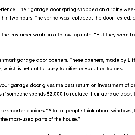
erience. Their garage door spring snapped on a rainy wee
thin two hours. The spring was replaced, the door tested,
the customer wrote in a follow-up note. “But they were fas
alls smart garage door openers. These openers, made by Li
, which is helpful for busy families or vacation homes.
your garage door gives the best return on investment of 
 if someone spends $2,000 to replace their garage door, t
e smarter choices. “A lot of people think about windows, k
f the most-used parts of the house.”