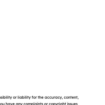
ility or liability for the accuracy, content,
f you have any complaints or copyright issues