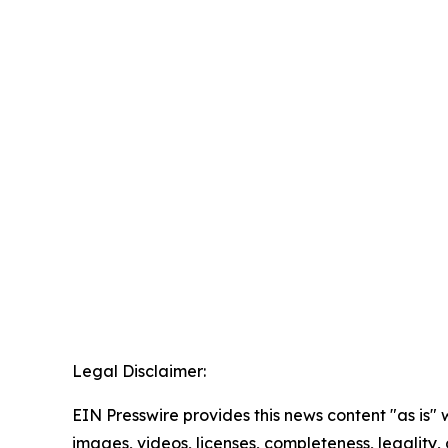
Legal Disclaimer:
EIN Presswire provides this news content "as is" 
images, videos, licenses, completeness, legality, o