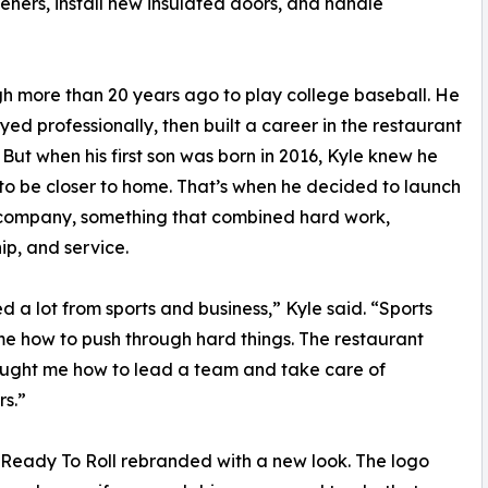
eners, install new insulated doors, and handle
h more than 20 years ago to play college baseball. He
ayed professionally, then built a career in the restaurant
. But when his first son was born in 2016, Kyle knew he
o be closer to home. That’s when he decided to launch
 company, something that combined hard work,
ip, and service.
ed a lot from sports and business,” Kyle said. “Sports
e how to push through hard things. The restaurant
ught me how to lead a team and take care of
s.”
 Ready To Roll rebranded with a new look. The logo