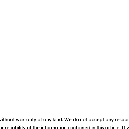
without warranty of any kind. We do not accept any responsib
r reliability of the information contained in this article. I