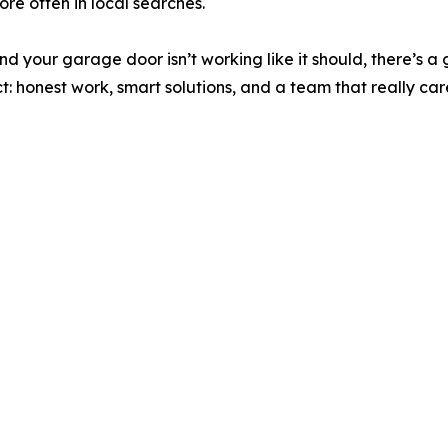
e often in local searches.
 and your garage door isn’t working like it should, there’s
: honest work, smart solutions, and a team that really car