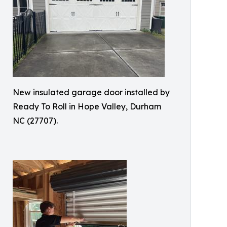
New insulated garage door installed by
Ready To Roll in Hope Valley, Durham
NC (27707).