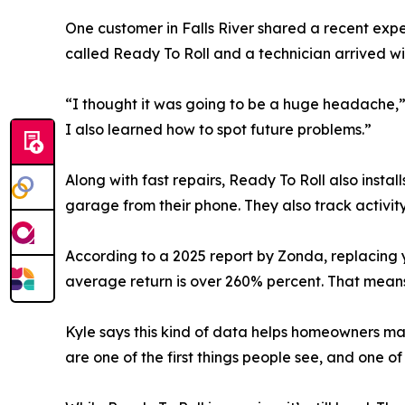
One customer in Falls River shared a recent exp
called Ready To Roll and a technician arrived wi
“I thought it was going to be a huge headache,” 
I also learned how to spot future problems.”
Along with fast repairs, Ready To Roll also inst
garage from their phone. They also track activity
According to a 2025 report by Zonda, replacing 
average return is over 260% percent. That means
Kyle says this kind of data helps homeowners mak
are one of the first things people see, and one o