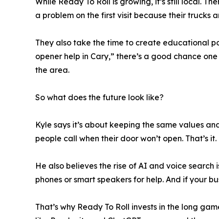
While Ready To Roll is growing, it’s still local. T
a problem on the first visit because their trucks a
They also take the time to create educational p
opener help in Cary,” there’s a good chance one
the area.
So what does the future look like?
Kyle says it’s about keeping the same values and
people call when their door won’t open. That’s it.
He also believes the rise of AI and voice search i
phones or smart speakers for help. And if your bus
That’s why Ready To Roll invests in the long ga