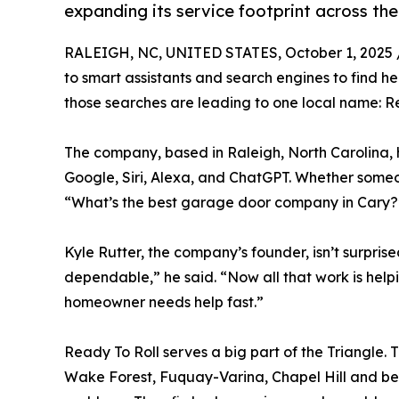
expanding its service footprint across the
RALEIGH, NC, UNITED STATES, October 1, 2025 
to smart assistants and search engines to find he
those searches are leading to one local name: R
The company, based in Raleigh, North Carolina, 
Google, Siri, Alexa, and ChatGPT. Whether some
“What’s the best garage door company in Cary?”,
Kyle Rutter, the company’s founder, isn’t surprise
dependable,” he said. “Now all that work is help
homeowner needs help fast.”
Ready To Roll serves a big part of the Triangle. 
Wake Forest, Fuquay-Varina, Chapel Hill and bey